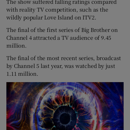
The show suffered falling ratings compared
with reality TV competition, such as the
wildly popular Love Island on ITV2.
The final of the first series of Big Brother on
Channel 4 attracted a TV audience of 9.45
million.
The final of the most recent series, broadcast
by Channel 5 last year, was watched by just
1.11 million.