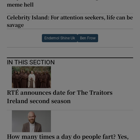
meme hell
Celebrity Island: For attention seekers, life can be
savage
Endemol Shine Uk
Ben Frow
IN THIS SECTION
RTÉ announces date for The Traitors
Ireland second season
How many times a day do people fart? Yes,