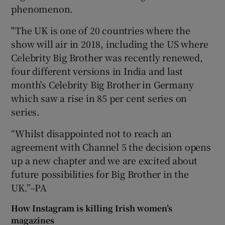
phenomenon.
"The UK is one of 20 countries where the
show will air in 2018, including the US where
Celebrity Big Brother was recently renewed,
four different versions in India and last
month's Celebrity Big Brother in Germany
which saw a rise in 85 per cent series on
series.
“Whilst disappointed not to reach an
agreement with Channel 5 the decision opens
up a new chapter and we are excited about
future possibilities for Big Brother in the
UK.”–PA
How Instagram is killing Irish women’s
magazines