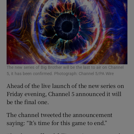
 window
Show Sponsored sub sections
The new series of Big Brother will be the last to air on Channel
5, it has been confirmed. Photograph: Channel 5/PA Wire
Ahead of the live launch of the new series on
Friday evening, Channel 5 announced it will
be the final one.
The channel tweeted the announcement
saying: “It’s time for this game to end.”