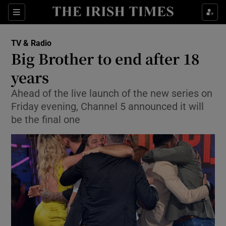
Sections
TV & Radio
Big Brother to end after 18
years
Ahead of the live launch of the new series on
Show Environment sub sections
Friday evening, Channel 5 announced it will
Show Technology sub sections
be the final one
Show Science sub sections