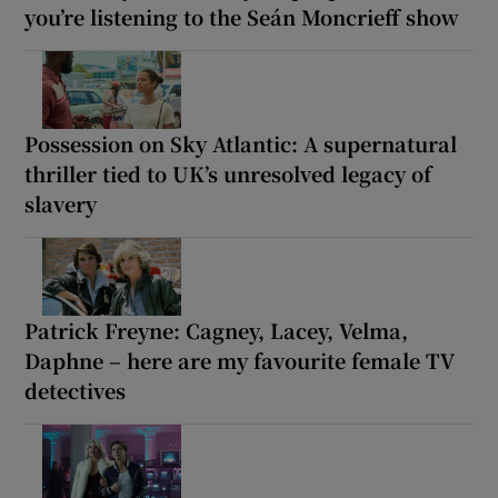
you’re listening to the Seán Moncrieff show
Possession on Sky Atlantic: A supernatural
thriller tied to UK’s unresolved legacy of
slavery
Patrick Freyne: Cagney, Lacey, Velma,
Daphne – here are my favourite female TV
detectives