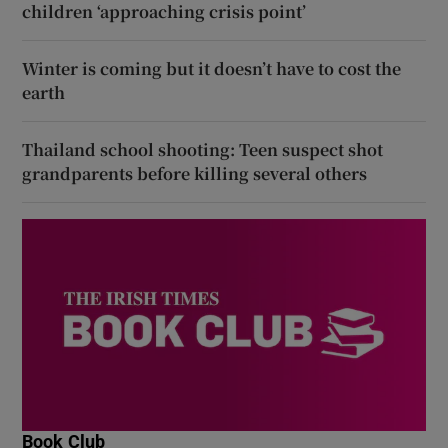
children ‘approaching crisis point’
Winter is coming but it doesn’t have to cost the
earth
Thailand school shooting: Teen suspect shot
grandparents before killing several others
Book Club