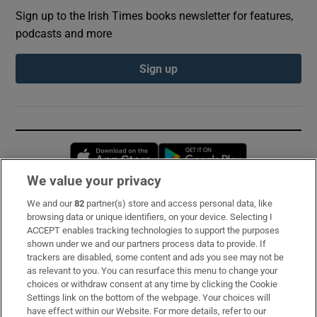
Sign up to the Irish Times books newsletter for features,
podcasts and more
Sign up
Opens in new window
Opens in new 
We value your privacy
We and our
82
partner(s) store and access personal data, like
Subscribe
browsing data or unique identifiers, on your device. Selecting I
ACCEPT enables tracking technologies to support the purposes
Support
shown under we and our partners process data to provide. If
trackers are disabled, some content and ads you see may not be
About Us
as relevant to you. You can resurface this menu to change your
choices or withdraw consent at any time by clicking the Cookie
Irish Times Products & Services
Settings link on the bottom of the webpage. Your choices will
have effect within our Website. For more details, refer to our