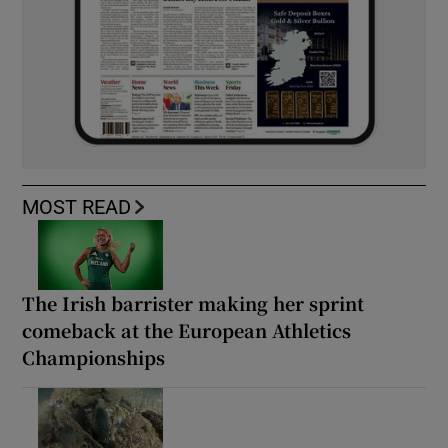
MOST READ
The Irish barrister making her sprint
comeback at the European Athletics
Championships