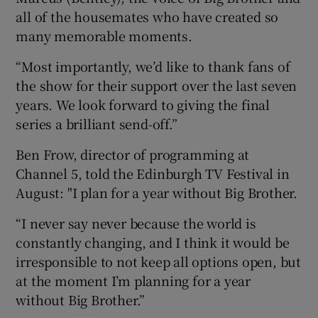
all of the housemates who have created so
many memorable moments.
“Most importantly, we’d like to thank fans of
the show for their support over the last seven
years. We look forward to giving the final
series a brilliant send-off.”
Ben Frow, director of programming at
Channel 5, told the Edinburgh TV Festival in
August: "I plan for a year without Big Brother.
“I never say never because the world is
constantly changing, and I think it would be
irresponsible to not keep all options open, but
at the moment I’m planning for a year
without Big Brother.”