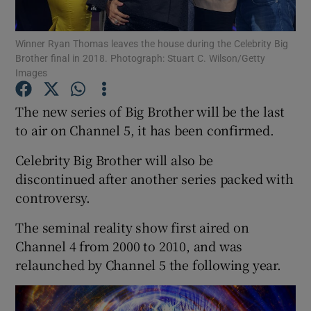
Winner Ryan Thomas leaves the house during the Celebrity Big
Show Motors sub sections
Brother final in 2018. Photograph: Stuart C. Wilson/Getty
Images
The new series of Big Brother will be the last
Show Podcasts sub sections
to air on Channel 5, it has been confirmed.
Celebrity Big Brother will also be
discontinued after another series packed with
controversy.
Show Gaeilge sub sections
The seminal reality show first aired on
Channel 4 from 2000 to 2010, and was
Show History sub sections
relaunched by Channel 5 the following year.