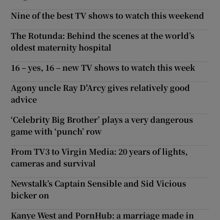
Nine of the best TV shows to watch this weekend
The Rotunda: Behind the scenes at the world’s
oldest maternity hospital
16 – yes, 16 – new TV shows to watch this week
Agony uncle Ray D'Arcy gives relatively good
advice
‘Celebrity Big Brother’ plays a very dangerous
game with ‘punch’ row
From TV3 to Virgin Media: 20 years of lights,
cameras and survival
Newstalk’s Captain Sensible and Sid Vicious
bicker on
Kanye West and PornHub: a marriage made in