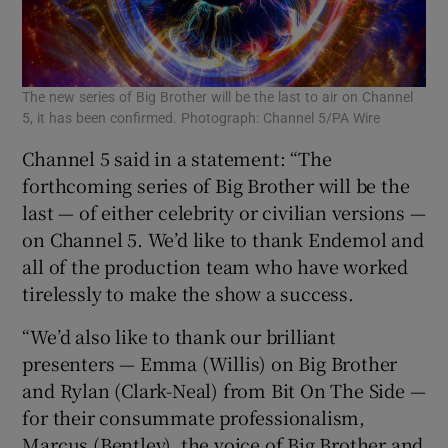
The new series of Big Brother will be the last to air on Channel
5, it has been confirmed. Photograph: Channel 5/PA Wire
Channel 5 said in a statement: “The
forthcoming series of Big Brother will be the
last — of either celebrity or civilian versions —
on Channel 5. We’d like to thank Endemol and
all of the production team who have worked
tirelessly to make the show a success.
“We’d also like to thank our brilliant
presenters — Emma (Willis) on Big Brother
and Rylan (Clark-Neal) from Bit On The Side —
for their consummate professionalism,
Marcus (Bentley), the voice of Big Brother and