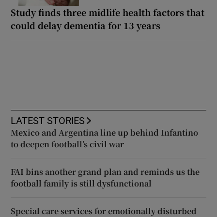
Study finds three midlife health factors that
could delay dementia for 13 years
LATEST STORIES
Mexico and Argentina line up behind Infantino
to deepen football’s civil war
FAI bins another grand plan and reminds us the
football family is still dysfunctional
Special care services for emotionally disturbed