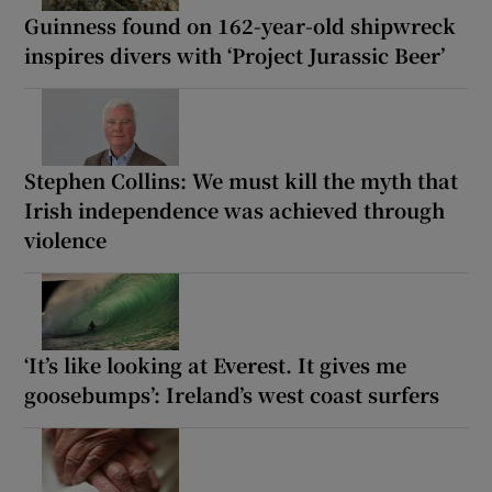
Guinness found on 162-year-old shipwreck
inspires divers with ‘Project Jurassic Beer’
Stephen Collins: We must kill the myth that
Irish independence was achieved through
violence
‘It’s like looking at Everest. It gives me
goosebumps’: Ireland’s west coast surfers