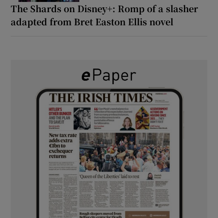
The Shards on Disney+: Romp of a slasher
adapted from Bret Easton Ellis novel