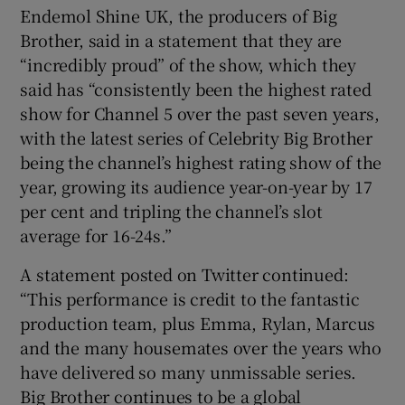
Endemol Shine UK, the producers of Big
Brother, said in a statement that they are
“incredibly proud” of the show, which they
said has “consistently been the highest rated
show for Channel 5 over the past seven years,
with the latest series of Celebrity Big Brother
being the channel’s highest rating show of the
year, growing its audience year-on-year by 17
per cent and tripling the channel’s slot
average for 16-24s.”
A statement posted on Twitter continued:
“This performance is credit to the fantastic
production team, plus Emma, Rylan, Marcus
and the many housemates over the years who
have delivered so many unmissable series.
Big Brother continues to be a global