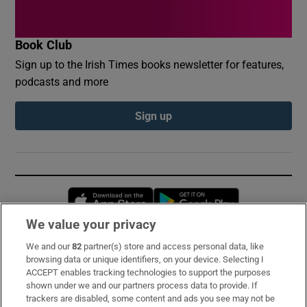
Book Club
Sign up to the Irish Times books newsletter for features,
podcasts and more
Sign up
Opens in new window
Opens in new 
We value your privacy
We and our
82
partner(s) store and access personal data, like
Subscribe
browsing data or unique identifiers, on your device. Selecting I
ACCEPT enables tracking technologies to support the purposes
Support
shown under we and our partners process data to provide. If
trackers are disabled, some content and ads you see may not be
About Us