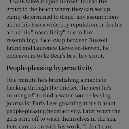
TOWIE takes it upon himself to lead the
group to the beach where they can set up
camp, determined to dispel any assumptions
about his Essex wide-boy reputation or doubts
about his "masculinity" due to him
resembling a face-swap between Russell
Brand and Laurence Llewelyn-Bowen, he
endeavours to be Bear's best boy scout.
People-pleasing hyperactivity
One minute he’s brandishing a machete
hacking through the thicket, the next he’s
running off to find a water source leaving
journalist Paris Lees groaning at his blatant
people-pleasing hyperactivity. Later when the
girls strip off to wash themselves in the sea,
Pete carries on with his work, “I don’t care