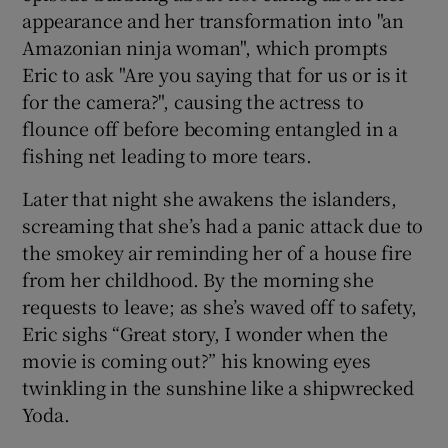
appearance and her transformation into "an
Amazonian ninja woman", which prompts
Eric to ask "Are you saying that for us or is it
for the camera?", causing the actress to
flounce off before becoming entangled in a
fishing net leading to more tears.
Later that night she awakens the islanders,
screaming that she’s had a panic attack due to
the smokey air reminding her of a house fire
from her childhood. By the morning she
requests to leave; as she’s waved off to safety,
Eric sighs “Great story, I wonder when the
movie is coming out?” his knowing eyes
twinkling in the sunshine like a shipwrecked
Yoda.