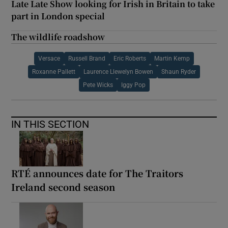
Late Late Show looking for Irish in Britain to take
part in London special
The wildlife roadshow
Versace
Russell Brand
Eric Roberts
Martin Kemp
Roxanne Pallett
Laurence Llewelyn Bowen
Shaun Ryder
Pete Wicks
Iggy Pop
IN THIS SECTION
RTÉ announces date for The Traitors
Ireland second season