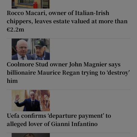
Rocco Macari, owner of Italian-Irish
chippers, leaves estate valued at more than
€2.2m
Coolmore Stud owner John Magnier says
billionaire Maurice Regan trying to ‘destroy’
him
Uefa confirms ‘departure payment’ to
alleged lover of Gianni Infantino