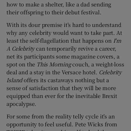
how to make a shelter, like a dad sending
their offspring to their debut festival.
 window
With its dour premise it's hard to understand
Show Sponsored sub sections
why any celebrity would want to take part. At
least the self-flagellation that happens on
I'm
A Celebrity
can temporarily revive a career,
net its participants some magazine covers, a
spot on the
This Morning
couch, a weight-loss
deal and a stay in the Versace hotel.
Celebrity
Island
offers its castaways nothing but a
sense of satisfaction that they will be more
equipped than ever for the inevitable Brexit
apocalypse.
For some from the reality telly cycle it's an
opportunity to feel useful. Pete Wicks from