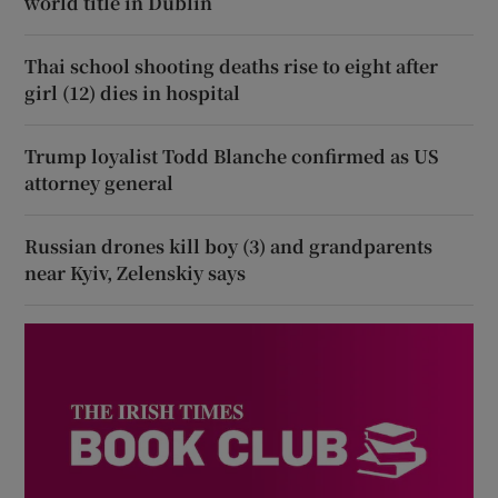
world title in Dublin
Thai school shooting deaths rise to eight after
girl (12) dies in hospital
Trump loyalist Todd Blanche confirmed as US
attorney general
Russian drones kill boy (3) and grandparents
near Kyiv, Zelenskiy says