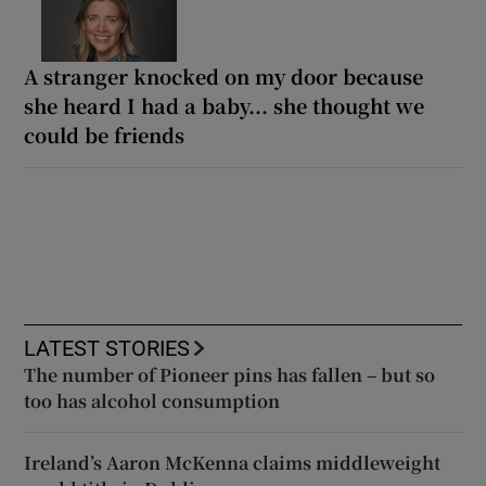
A stranger knocked on my door because
she heard I had a baby... she thought we
could be friends
LATEST STORIES
The number of Pioneer pins has fallen – but so
too has alcohol consumption
Ireland’s Aaron McKenna claims middleweight