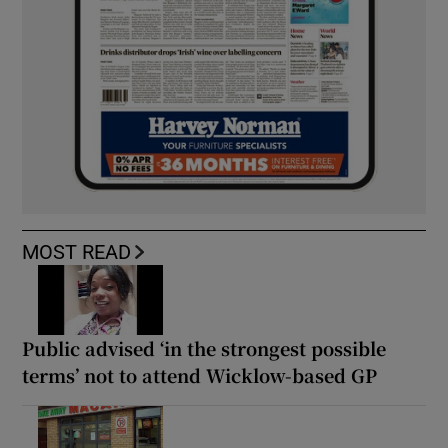
MOST READ
Public advised ‘in the strongest possible
terms’ not to attend Wicklow-based GP