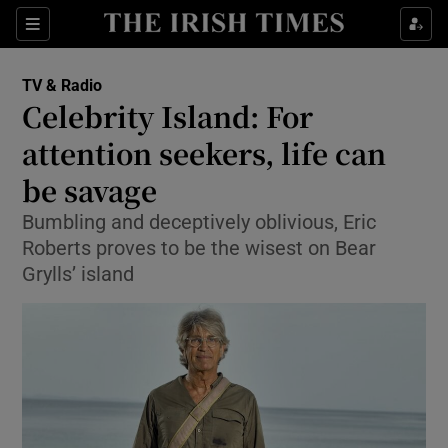
Sections
TV & Radio
Celebrity Island: For
attention seekers, life can
be savage
Show Environment sub sections
Bumbling and deceptively oblivious, Eric
Show Technology sub sections
Roberts proves to be the wisest on Bear
Grylls’ island
Show Science sub sections