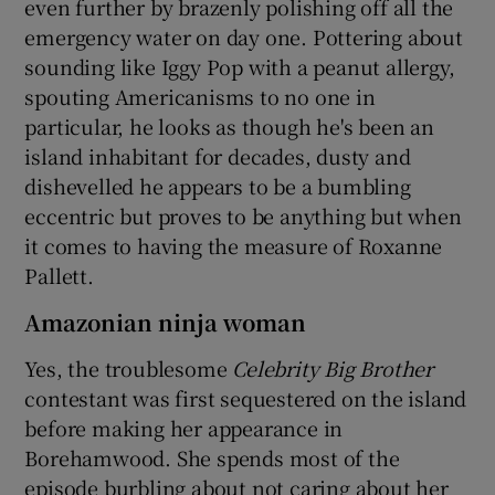
even further by brazenly polishing off all the
emergency water on day one. Pottering about
sounding like Iggy Pop with a peanut allergy,
spouting Americanisms to no one in
particular, he looks as though he's been an
island inhabitant for decades, dusty and
dishevelled he appears to be a bumbling
eccentric but proves to be anything but when
it comes to having the measure of Roxanne
Pallett.
Amazonian ninja woman
Yes, the troublesome
Celebrity Big Brother
contestant was first sequestered on the island
before making her appearance in
Borehamwood. She spends most of the
episode burbling about not caring about her