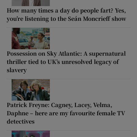
How many times a day do people fart? Yes,
you’re listening to the Seán Moncrieff show
Possession on Sky Atlantic: A supernatural
thriller tied to UK’s unresolved legacy of
slavery
Patrick Freyne: Cagney, Lacey, Velma,
Daphne – here are my favourite female TV
detectives