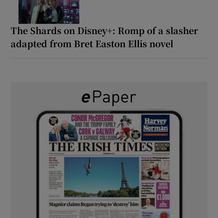
The Shards on Disney+: Romp of a slasher
adapted from Bret Easton Ellis novel