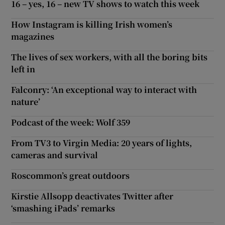
16 – yes, 16 – new TV shows to watch this week
How Instagram is killing Irish women’s
magazines
The lives of sex workers, with all the boring bits
left in
Falconry: ‘An exceptional way to interact with
nature’
Podcast of the week: Wolf 359
From TV3 to Virgin Media: 20 years of lights,
cameras and survival
Roscommon’s great outdoors
Kirstie Allsopp deactivates Twitter after
‘smashing iPads’ remarks