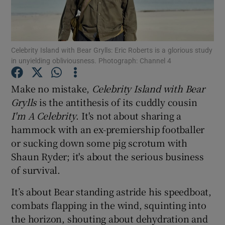
Show Motors sub sections
Celebrity Island with Bear Grylls: Eric Roberts is a glorious study
in unyielding obliviousness. Photograph: Channel 4
Show Podcasts sub sections
Make no mistake,
Celebrity Island with Bear
Grylls
is the antithesis of its cuddly cousin
I'm A Celebrity
. It's not about sharing a
hammock with an ex-premiership footballer
or sucking down some pig scrotum with
Shaun Ryder; it's about the serious business
Show Gaeilge sub sections
of survival.
Show History sub sections
It’s about Bear standing astride his speedboat,
combats flapping in the wind, squinting into
the horizon, shouting about dehydration and