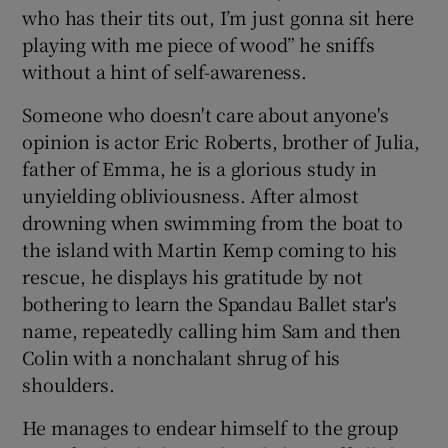
who has their tits out, I’m just gonna sit here
playing with me piece of wood” he sniffs
without a hint of self-awareness.
Someone who doesn't care about anyone's
opinion is actor Eric Roberts, brother of Julia,
father of Emma, he is a glorious study in
unyielding obliviousness. After almost
drowning when swimming from the boat to
the island with Martin Kemp coming to his
rescue, he displays his gratitude by not
bothering to learn the Spandau Ballet star's
name, repeatedly calling him Sam and then
Colin with a nonchalant shrug of his
shoulders.
He manages to endear himself to the group