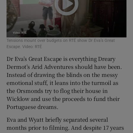
Tensions mount over budgets on RTÉ show Dr Eva’s Great
Escape. Video: RTÉ
Dr Eva’s Great Escape is everything Dreary
Dermot’s Arid Adventures should have been.
Instead of drawing the blinds on the messy
emotional stuff, it leans into the turmoil as
the Orsmonds try to flog their house in
Wicklow and use the proceeds to fund their
Portuguese dreams.
Eva and Wyatt briefly separated several
months prior to filming. And despite 17 years