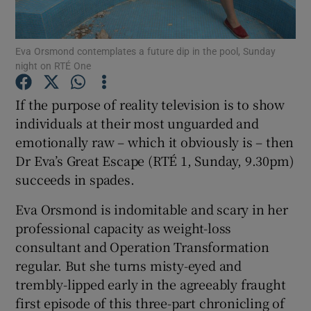
Show Motors sub sections
Eva Orsmond contemplates a future dip in the pool, Sunday
night on RTÉ One
If the purpose of reality television is to show
Show Podcasts sub sections
individuals at their most unguarded and
emotionally raw – which it obviously is – then
Dr Eva’s Great Escape (RTÉ 1, Sunday, 9.30pm)
succeeds in spades.
Eva Orsmond is indomitable and scary in her
Show Gaeilge sub sections
professional capacity as weight-loss
consultant and Operation Transformation
Show History sub sections
regular. But she turns misty-eyed and
trembly-lipped early in the agreeably fraught
first episode of this three-part chronicling of