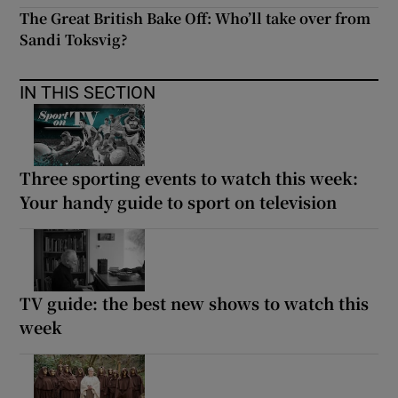
The Great British Bake Off: Who’ll take over from
Sandi Toksvig?
IN THIS SECTION
Three sporting events to watch this week:
Your handy guide to sport on television
TV guide: the best new shows to watch this
week