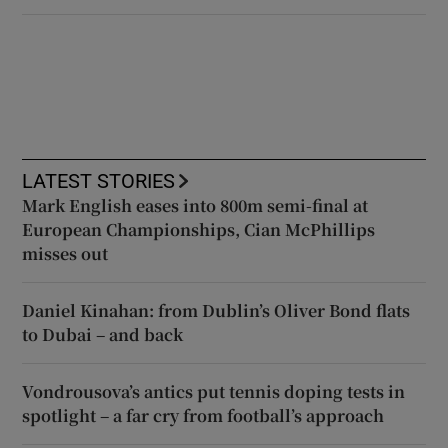
LATEST STORIES
Mark English eases into 800m semi-final at
European Championships, Cian McPhillips
misses out
Daniel Kinahan: from Dublin’s Oliver Bond flats
to Dubai – and back
Vondrousova’s antics put tennis doping tests in
spotlight – a far cry from football’s approach