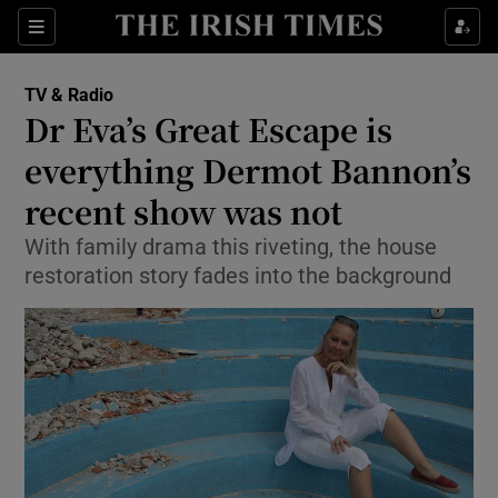
Sections
TV & Radio
Dr Eva’s Great Escape is
everything Dermot Bannon’s
recent show was not
Show Environment sub sections
With family drama this riveting, the house
Show Technology sub sections
restoration story fades into the background
Show Science sub sections