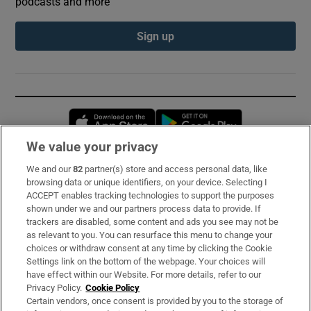
podcasts and more
Sign up
Opens in new window
Opens in new 
We value your privacy
We and our
82
partner(s) store and access personal data, like
Subscribe
browsing data or unique identifiers, on your device. Selecting I
ACCEPT enables tracking technologies to support the purposes
Support
shown under we and our partners process data to provide. If
trackers are disabled, some content and ads you see may not be
About Us
as relevant to you. You can resurface this menu to change your
choices or withdraw consent at any time by clicking the Cookie
Irish Times Products & Services
Settings link on the bottom of the webpage. Your choices will
have effect within our Website. For more details, refer to our
Privacy Policy.
Cookie Policy
OUR PARTNERS:
Certain vendors, once consent is provided by you to the storage of