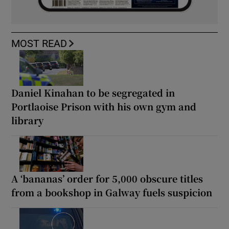
MOST READ
Daniel Kinahan to be segregated in
Portlaoise Prison with his own gym and
library
A ‘bananas’ order for 5,000 obscure titles
from a bookshop in Galway fuels suspicion