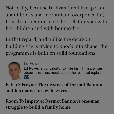
Not really, because Dr Eva’s Great Escape isn’t
about bricks and mortar (and overpriced tat).
It is about her marriage, her relationship with
her children and with her mother.
In that regard, and unlike the decrepit
building she is trying to knock into shape, the
programme is built on solid foundations.
Ed Power
Ed Power, a contributor to The Irish Times, writes
about television, music and other cultural topics
Opens in new window
Patrick Freyne: The mystery of Dermot Bannon
and his many surrogate wives
Room To Improve: Dermot Bannon’s one-man
struggle to build a family home