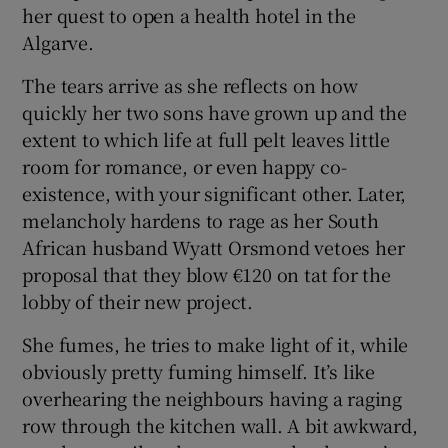
her quest to open a health hotel in the
Algarve.
 window
The tears arrive as she reflects on how
Show Sponsored sub sections
quickly her two sons have grown up and the
extent to which life at full pelt leaves little
room for romance, or even happy co-
existence, with your significant other. Later,
melancholy hardens to rage as her South
African husband Wyatt Orsmond vetoes her
proposal that they blow €120 on tat for the
lobby of their new project.
She fumes, he tries to make light of it, while
obviously pretty fuming himself. It’s like
overhearing the neighbours having a raging
row through the kitchen wall. A bit awkward,