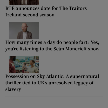
RTÉ announces date for The Traitors
Ireland second season
How many times a day do people fart? Yes,
you’re listening to the Seán Moncrieff show
Possession on Sky Atlantic: A supernatural
thriller tied to UK’s unresolved legacy of
slavery