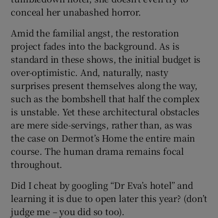
conceal her unabashed horror.
Amid the familial angst, the restoration
project fades into the background. As is
standard in these shows, the initial budget is
over-optimistic. And, naturally, nasty
surprises present themselves along the way,
such as the bombshell that half the complex
is unstable. Yet these architectural obstacles
are mere side-servings, rather than, as was
the case on Dermot’s Home the entire main
course. The human drama remains focal
throughout.
Did I cheat by googling “Dr Eva’s hotel” and
learning it is due to open later this year? (don’t
judge me – you did so too).