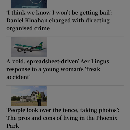
‘I think we know I won’t be getting bail’:
Daniel Kinahan charged with directing
organised crime
A ‘cold, spreadsheet-driven’ Aer Lingus
response to a young woman’s ‘freak
accident’
‘People look over the fence, taking photos’:
The pros and cons of living in the Phoenix
Park