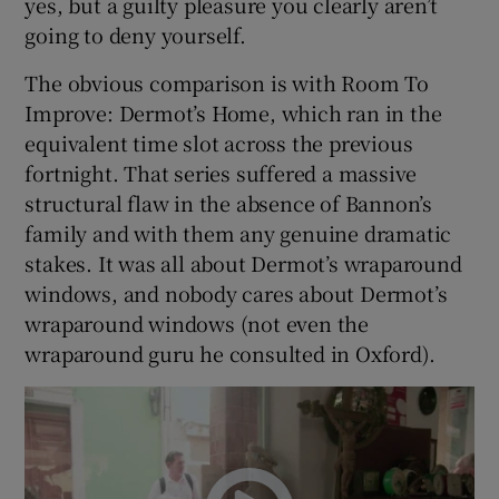
yes, but a guilty pleasure you clearly aren’t
going to deny yourself.
The obvious comparison is with Room To
Improve: Dermot’s Home, which ran in the
equivalent time slot across the previous
fortnight. That series suffered a massive
structural flaw in the absence of Bannon’s
family and with them any genuine dramatic
stakes. It was all about Dermot’s wraparound
windows, and nobody cares about Dermot’s
wraparound windows (not even the
wraparound guru he consulted in Oxford).