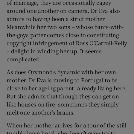
of marriage, they are occasionally cagey
around one another on camera. Dr Eva also
admits to having been a strict mother.
Meanwhile her two sons – whose bants-with-
the-goys patter comes close to constituting
copyright infringement of Ross O’Carroll-Kelly
– delight in winding her up. It seems
complicated.
As does Orsmond's dynamic with her own
mother. Dr Eva is moving to Portugal to be
close to her ageing parent, already living here.
But she admits that though they can get on
like houses on fire, sometimes they simply
melt one another's brains.
When her mother arrives for a tour of the still
tumbledown hotel, she doesn’t even try to