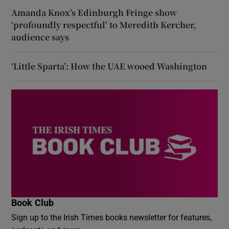
Amanda Knox’s Edinburgh Fringe show
‘profoundly respectful’ to Meredith Kercher,
audience says
‘Little Sparta’: How the UAE wooed Washington
Book Club
Sign up to the Irish Times books newsletter for features,