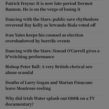
Patrick Freyne: It is now late-period Dermot
Bannon. He is on the verge of losing it
Dancing with the Stars: public save rhythmless
reverend Ray Kelly as Yewande Biala voted off
Ivan Yates keeps his counsel as election
overshadowed by horrific events
Dancing with the Stars: Sinead O’Carroll gives a
b*witching performance
Bishop Peter Ball: A very British clerical sex-
abuse scandal
Deaths of Larry Gogan and Marian Finucane
leave Montrose reeling
Why did Irish Water splash out €800k on a TV
documentary?