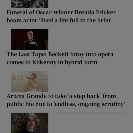
Funeral of Oscar-winner Brenda Fricker
hears actor ‘lived a life full to the brim’
The Last Tape: Beckett foray into opera
comes to Kilkenny in hybrid form
Ariana Grande to take ‘a step back’ from
public life due to ‘endless, ongoing scrutiny’