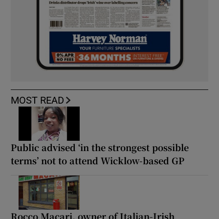
MOST READ
Public advised ‘in the strongest possible
terms’ not to attend Wicklow-based GP
Rocco Macari, owner of Italian-Irish