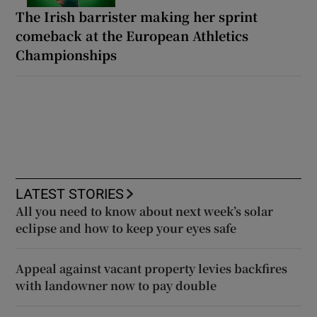
The Irish barrister making her sprint
comeback at the European Athletics
Championships
LATEST STORIES
All you need to know about next week’s solar
eclipse and how to keep your eyes safe
Appeal against vacant property levies backfires
with landowner now to pay double