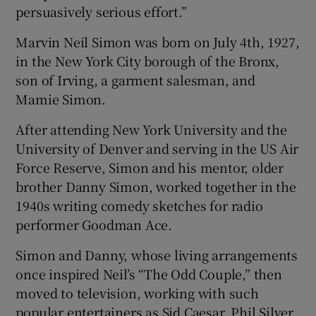
persuasively serious effort.”
Marvin Neil Simon was born on July 4th, 1927,
in the New York City borough of the Bronx,
son of Irving, a garment salesman, and
Mamie Simon.
After attending New York University and the
University of Denver and serving in the US Air
Force Reserve, Simon and his mentor, older
brother Danny Simon, worked together in the
1940s writing comedy sketches for radio
performer Goodman Ace.
Simon and Danny, whose living arrangements
once inspired Neil’s “The Odd Couple,” then
moved to television, working with such
popular entertainers as Sid Caesar, Phil Silver