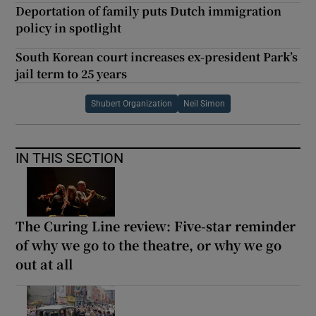
Deportation of family puts Dutch immigration
policy in spotlight
South Korean court increases ex-president Park’s
jail term to 25 years
Shubert Organization
Neil Simon
IN THIS SECTION
The Curing Line review: Five-star reminder
of why we go to the theatre, or why we go
out at all