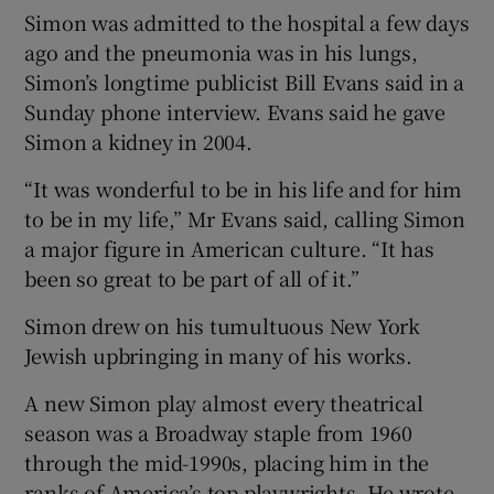
Simon was admitted to the hospital a few days
ago and the pneumonia was in his lungs,
 window
Simon’s longtime publicist Bill Evans said in a
Sunday phone interview. Evans said he gave
Show Sponsored sub sections
Simon a kidney in 2004.
“It was wonderful to be in his life and for him
to be in my life,” Mr Evans said, calling Simon
a major figure in American culture. “It has
been so great to be part of all of it.”
Simon drew on his tumultuous New York
Jewish upbringing in many of his works.
A new Simon play almost every theatrical
season was a Broadway staple from 1960
through the mid-1990s, placing him in the
ranks of America’s top playwrights. He wrote