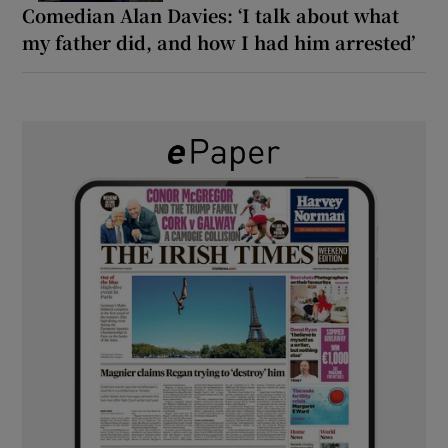
Comedian Alan Davies: ‘I talk about what
my father did, and how I had him arrested’