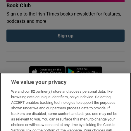
Book Club
Sign up to the Irish Times books newsletter for features,
podcasts and more
Sign up
Opens in new window
Opens in new 
We value your privacy
We and our
82
partner(s) store and access personal data, like
Subscribe
browsing data or unique identifiers, on your device. Selecting I
ACCEPT enables tracking technologies to support the purposes
Support
shown under we and our partners process data to provide. If
trackers are disabled, some content and ads you see may not be
About Us
as relevant to you. You can resurface this menu to change your
choices or withdraw consent at any time by clicking the Cookie
Irish Times Products & Services
Settings link on the bottom of the webpage. Your choices will