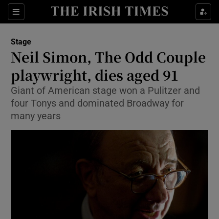
Sections
Stage
Neil Simon, The Odd Couple
playwright, dies aged 91
Giant of American stage won a Pulitzer and
Show Environment sub sections
four Tonys and dominated Broadway for
Show Technology sub sections
many years
Show Science sub sections