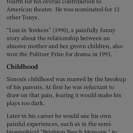
fourth for his overall contribution to
American theatre. He was nominated for 13
other Tonys.
“Lost in Yonkers” (1990), a painfully funny
story about the relationship between an
abusive mother and her grown children, also
won the Pulitzer Prize for drama in 1991.
Childhood
Simon’s childhood was marred by the breakup
of his parents. At first he was reluctant to
draw on that pain, fearing it would make his
plays too dark.
Later in his career he would use his own
painful experiences, such as in the semi-
biographical “Brighton Beach Memoirs,” to