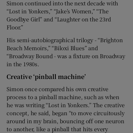
Simon continued into the next decade with
“Lost in Yonkers,” “Jake’s Women,” “The
Goodbye Girl” and “Laughter on the 23rd
Floor.”
His semi-autobiographical trilogy - “Brighton
Beach Memoirs,” “Biloxi Blues” and
“Broadway Bound - was a fixture on Broadway
in the 1980s.
Creative ‘pinball machine’
Simon once compared his own creative
process to a pinball machine, such as when
he was writing “Lost in Yonkers.” The creative
concept, he said, began “to move circuitously
around in my brain, bouncing off one neuron
to another, like a pinball that hits every