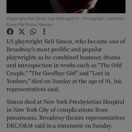
Playwright Neil Simon has died aged 91. Photograph: Jonathan
Show Motors sub sections
Ernst/File Photo/Reuters
US playwright Neil Simon, who became one of
Broadway's most prolific and popular
Show Podcasts sub sections
playwrights as he combined humour, drama
and introspection in works such as "The Odd
Couple," "The Goodbye Girl" and "Lost in
Yonkers," died on Sunday at the age of 91, his
representatives said.
Show Gaeilge sub sections
Simon died at New York-Presbyterian Hospital
Show History sub sections
in New York City of complications from
pneumonia, Broadway theatre representatives
DKC/O&M said in a statement on Sunday.