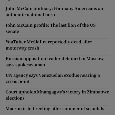
John McCain obituary: For many Americans an
authentic national hero
John McCain profile: The last lion of the US
senate
YouTuber McSkillet reportedly dead after
motorway crash
Russian opposition leader detained in Moscow,
says spokeswoman
UN agency says Venezuelan exodus nearing a
crisis point
Court upholds Mnangagwa’s victory in Zimbabwe
elections
Macron is left reeling after summer of scandals