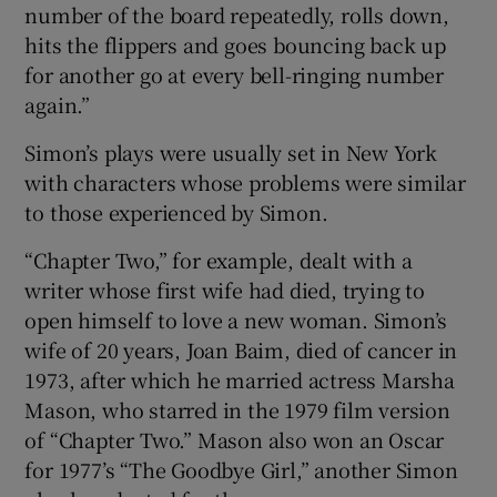
number of the board repeatedly, rolls down,
hits the flippers and goes bouncing back up
for another go at every bell-ringing number
again.”
Simon’s plays were usually set in New York
with characters whose problems were similar
to those experienced by Simon.
“Chapter Two,” for example, dealt with a
writer whose first wife had died, trying to
open himself to love a new woman. Simon’s
wife of 20 years, Joan Baim, died of cancer in
1973, after which he married actress Marsha
Mason, who starred in the 1979 film version
of “Chapter Two.” Mason also won an Oscar
for 1977’s “The Goodbye Girl,” another Simon