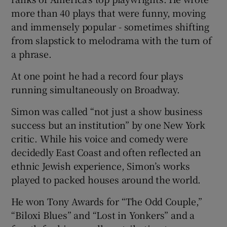
more than 40 plays that were funny, moving
and immensely popular - sometimes shifting
from slapstick to melodrama with the turn of
a phrase.
At one point he had a record four plays
running simultaneously on Broadway.
Simon was called “not just a show business
success but an institution” by one New York
critic. While his voice and comedy were
decidedly East Coast and often reflected an
ethnic Jewish experience, Simon’s works
played to packed houses around the world.
He won Tony Awards for “The Odd Couple,”
“Biloxi Blues” and “Lost in Yonkers” and a