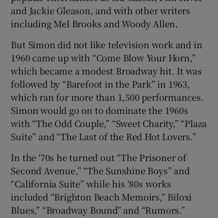
and Jackie Gleason, and with other writers
including Mel Brooks and Woody Allen.
But Simon did not like television work and in
1960 came up with “Come Blow Your Horn,”
which became a modest Broadway hit. It was
followed by “Barefoot in the Park” in 1963,
which ran for more than 1,500 performances.
Simon would go on to dominate the 1960s
with “The Odd Couple,” “Sweet Charity,” “Plaza
Suite” and “The Last of the Red Hot Lovers.”
In the ‘70s he turned out “The Prisoner of
Second Avenue,” “The Sunshine Boys” and
“California Suite” while his ‘80s works
included “Brighton Beach Memoirs,” Biloxi
Blues,” “Broadway Bound” and “Rumors.”