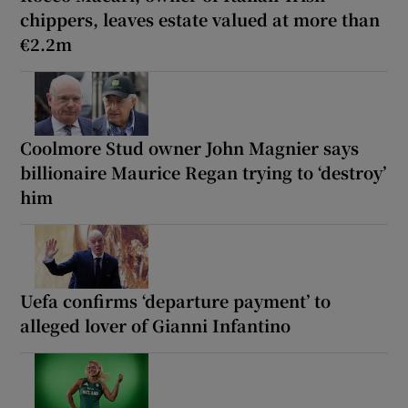
chippers, leaves estate valued at more than
€2.2m
Coolmore Stud owner John Magnier says
billionaire Maurice Regan trying to ‘destroy’
him
Uefa confirms ‘departure payment’ to
alleged lover of Gianni Infantino