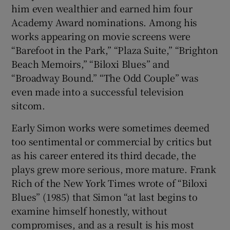
him even wealthier and earned him four
Academy Award nominations. Among his
works appearing on movie screens were
“Barefoot in the Park,” “Plaza Suite,” “Brighton
Beach Memoirs,” “Biloxi Blues” and
“Broadway Bound.” “The Odd Couple” was
even made into a successful television
sitcom.
Early Simon works were sometimes deemed
too sentimental or commercial by critics but
as his career entered its third decade, the
plays grew more serious, more mature. Frank
Rich of the New York Times wrote of “Biloxi
Blues” (1985) that Simon “at last begins to
examine himself honestly, without
compromises, and as a result is his most