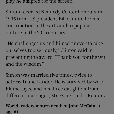
play he adapted for the screen.
Simon received Kennedy Center honours in
1995 from US president Bill Clinton for his
contribution to the arts and to popular
culture in the 20th century.
“He challenges us and himself never to take
ourselves too seriously,” Clinton said in
presenting the award. “Thank you for the wit
and the wisdom.”
Simon was married five times, twice to
actress Diane Lander. He is survived by wife
Elaine Joyce and his three daughters from
different marriages, Mr Evans said. –Reuters
World leaders mourn death of John McCain at
age 81