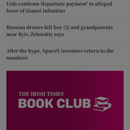
Uefa confirms ‘departure payment’ to alleged
lover of Gianni Infantino
Russian drones kill boy (3) and grandparents
near Kyiv, Zelenskiy says
After the hype, SpaceX investors return to the
numbers