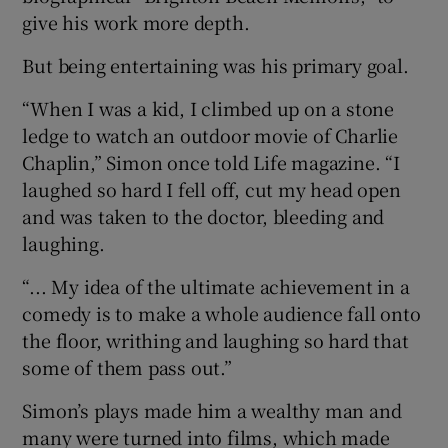
give his work more depth.
But being entertaining was his primary goal.
“When I was a kid, I climbed up on a stone
ledge to watch an outdoor movie of Charlie
Chaplin,” Simon once told Life magazine. “I
laughed so hard I fell off, cut my head open
and was taken to the doctor, bleeding and
laughing.
“... My idea of the ultimate achievement in a
comedy is to make a whole audience fall onto
the floor, writhing and laughing so hard that
some of them pass out.”
Simon’s plays made him a wealthy man and
many were turned into films, which made