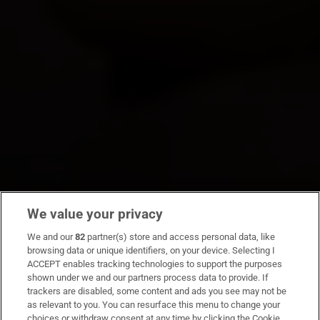
We value your privacy
We and our
82
partner(s) store and access personal data, like
browsing data or unique identifiers, on your device. Selecting I
ACCEPT enables tracking technologies to support the purposes
shown under we and our partners process data to provide. If
trackers are disabled, some content and ads you see may not be
as relevant to you. You can resurface this menu to change your
choices or withdraw consent at any time by clicking the Cookie