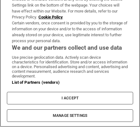
Settings link on the bottom of the webpage. Your choices will
have effect within our Website. For more details, refer to our
Privacy Policy.
Cookie Policy
Certain vendors, once consent is provided by you to the storage of
information on your device and/or to the access of information
already stored on your device, use legitimate interest to further
process your personal data.
We and our partners collect and use data
Use precise geolocation data. Actively scan device
characteristics for identification. Store and/or access information
on a device. Personalised advertising and content, advertising and
content measurement, audience research and services
development.
List of Partners (vendors)
I ACCEPT
MANAGE SETTINGS
Sh
Stage