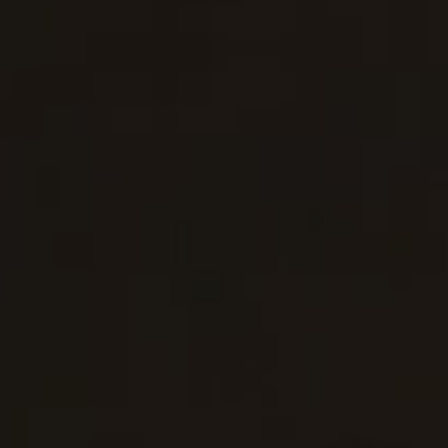
Show Motors sub sections
Show Podcasts sub sections
Show Gaeilge sub sections
Show History sub sections