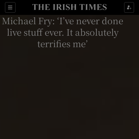
Sections
Michael Fry: ‘I’ve never done
live stuff ever. It absolutely
terrifies me’
Show Environment sub sections
Show Technology sub sections
Show Science sub sections