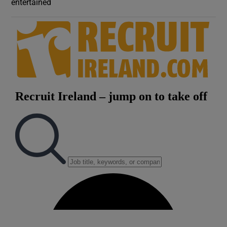
entertained