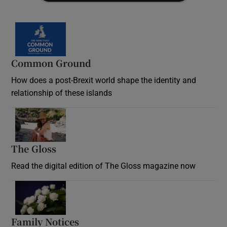
Common Ground
How does a post-Brexit world shape the identity and
relationship of these islands
Opens in new window
The Gloss
Opens in new window
Read the digital edition of The Gloss magazine now
Opens in new window
Family Notices
Opens in new window