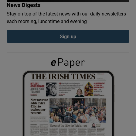
News Digests
Stay on top of the latest news with our daily newsletters
Show Podcasts sub sections
each morning, lunchtime and evening
Sign up
Show Gaeilge sub sections
Show History sub sections
 window
Show Sponsored sub sections