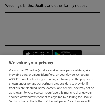
Weddings, Births, Deaths and other family notices
Opens in new window
Opens in new 
We value your privacy
We and our
82
partner(s) store and access personal data, like
Subscribe
browsing data or unique identifiers, on your device. Selecting I
ACCEPT enables tracking technologies to support the purposes
Support
shown under we and our partners process data to provide. If
trackers are disabled, some content and ads you see may not be
About Us
as relevant to you. You can resurface this menu to change your
choices or withdraw consent at any time by clicking the Cookie
Irish Times Products & Services
Settings link on the bottom of the webpage. Your choices will