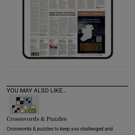
YOU MAY ALSO LIKE...
Crosswords & Puzzles
Crosswords & puzzles to keep you challenged and