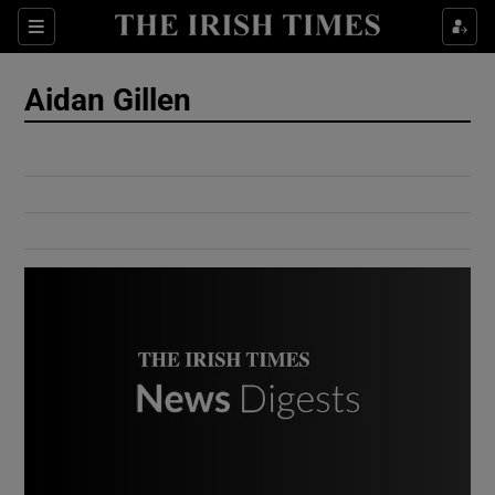
Show Culture sub sections
Sections
Show Environment sub sections
Aidan Gillen
Show Technology sub sections
Show Science sub sections
Show Motors sub sections