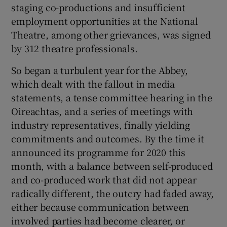
staging co-productions and insufficient
employment opportunities at the National
 window
Theatre, among other grievances, was signed
by 312 theatre professionals.
Show Sponsored sub sections
So began a turbulent year for the Abbey,
which dealt with the fallout in media
statements, a tense committee hearing in the
Oireachtas, and a series of meetings with
industry representatives, finally yielding
commitments and outcomes. By the time it
announced its programme for 2020 this
month, with a balance between self-produced
and co-produced work that did not appear
radically different, the outcry had faded away,
either because communication between
involved parties had become clearer, or