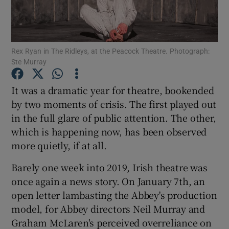
Show Motors sub sections
Rex Ryan in The Ridleys, at the Peacock Theatre. Photograph:
Ste Murray
Show Podcasts sub sections
It was a dramatic year for theatre, bookended
by two moments of crisis. The first played out
in the full glare of public attention. The other,
which is happening now, has been observed
more quietly, if at all.
Show Gaeilge sub sections
Barely one week into 2019, Irish theatre was
once again a news story. On January 7th, an
Show History sub sections
open letter lambasting the Abbey's production
model, for Abbey directors Neil Murray and
Graham McLaren's perceived overreliance on