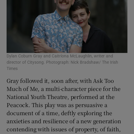
Dylan Coburn Gray and Caitríona McLaughlin, writer and
director of Citysong. Photograph: Nick Bradshaw/ The Irish
Times
Gray followed it, soon after, with Ask Too
Much of Me, a multi-character piece for the
National Youth Theatre, performed at the
Peacock. This play was as persuasive a
document of a time, deftly exploring the
anxieties and resilience of a new generation
contending with issues of property, of faith,