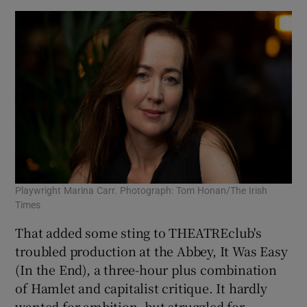
Playwright Marina Carr. Photograph: Tom Honan/The Irish
Times
That added some sting to THEATREclub's
troubled production at the Abbey, It Was Easy
(In the End), a three-hour plus combination
of Hamlet and capitalist critique. It hardly
wanted for ambition, but struggled for