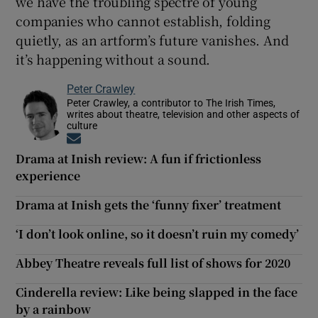
we have the troubling spectre of young
companies who cannot establish, folding
quietly, as an artform’s future vanishes. And
it’s happening without a sound.
Peter Crawley
Peter Crawley, a contributor to The Irish Times,
writes about theatre, television and other aspects of
culture
Opens in new window
Drama at Inish review: A fun if frictionless
experience
Drama at Inish gets the ‘funny fixer’ treatment
‘I don’t look online, so it doesn’t ruin my comedy’
Abbey Theatre reveals full list of shows for 2020
Cinderella review: Like being slapped in the face
by a rainbow