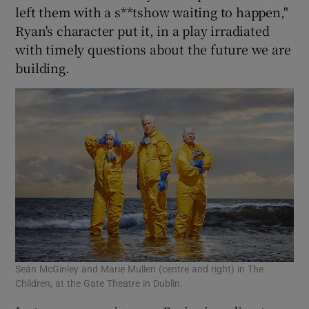
left them with a s**tshow waiting to happen,"
Ryan's character put it, in a play irradiated
with timely questions about the future we are
building.
Seán McGinley and Marie Mullen (centre and right) in The
Children, at the Gate Theatre in Dublin.