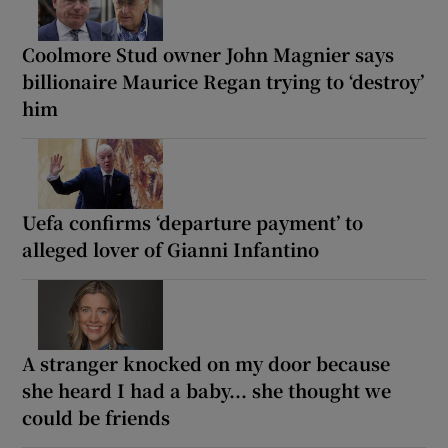
Coolmore Stud owner John Magnier says
billionaire Maurice Regan trying to ‘destroy’
him
Uefa confirms ‘departure payment’ to
alleged lover of Gianni Infantino
A stranger knocked on my door because
she heard I had a baby... she thought we
could be friends