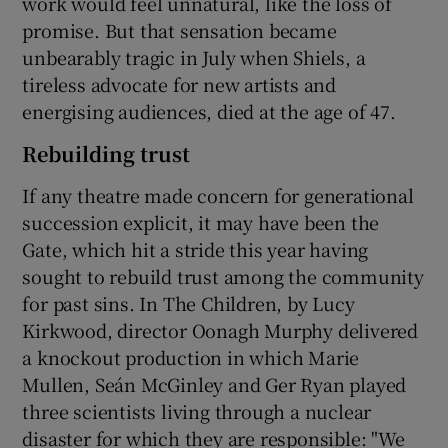
work would feel unnatural, like the loss of
promise. But that sensation became
unbearably tragic in July when Shiels, a
tireless advocate for new artists and
energising audiences, died at the age of 47.
Rebuilding trust
If any theatre made concern for generational
succession explicit, it may have been the
Gate, which hit a stride this year having
sought to rebuild trust among the community
for past sins. In The Children, by Lucy
Kirkwood, director Oonagh Murphy delivered
a knockout production in which Marie
Mullen, Seán McGinley and Ger Ryan played
three scientists living through a nuclear
disaster for which they are responsible: "We