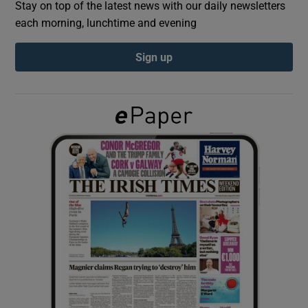
Stay on top of the latest news with our daily newsletters
each morning, lunchtime and evening
Show Podcasts sub sections
Sign up
Show Gaeilge sub sections
Show History sub sections
 window
Show Sponsored sub sections