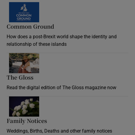
Common Ground
How does a post-Brexit world shape the identity and
relationship of these islands
Opens in new window
The Gloss
Opens in new window
Read the digital edition of The Gloss magazine now
Opens in new window
Family Notices
Opens in new window
Weddings, Births, Deaths and other family notices