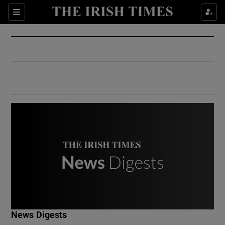
Show Culture sub sections
Sections
Show Environment sub sections
Show Technology sub sections
Show Science sub sections
Show Motors sub sections
News Digests