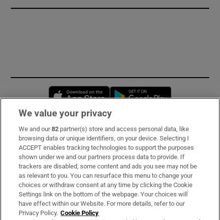
Opens in new window
Opens in new 
We value your privacy
We and our
82
partner(s) store and access personal data, like
Subscribe
browsing data or unique identifiers, on your device. Selecting I
ACCEPT enables tracking technologies to support the purposes
Support
shown under we and our partners process data to provide. If
trackers are disabled, some content and ads you see may not be
About Us
as relevant to you. You can resurface this menu to change your
choices or withdraw consent at any time by clicking the Cookie
Irish Times Products & Services
Settings link on the bottom of the webpage. Your choices will
have effect within our Website. For more details, refer to our
Privacy Policy.
Cookie Policy