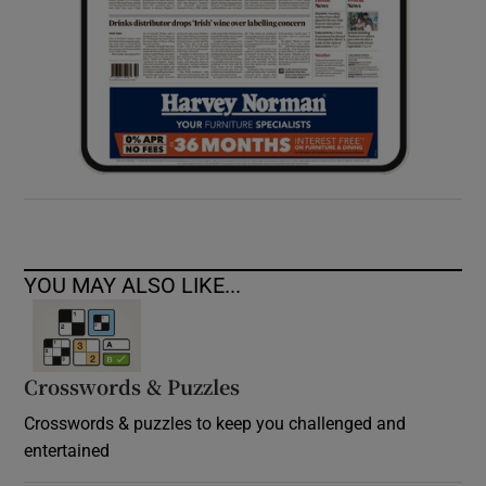
YOU MAY ALSO LIKE...
Crosswords & Puzzles
Crosswords & puzzles to keep you challenged and
entertained