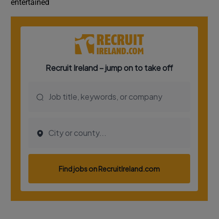
entertained