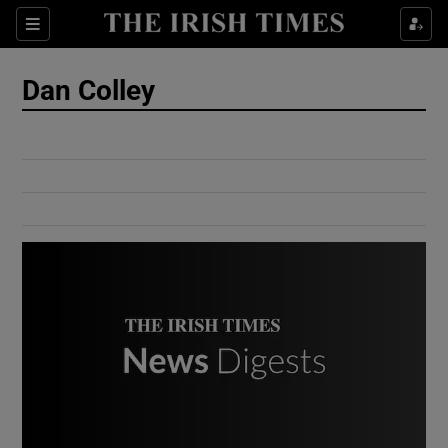
Show Culture sub sections
Sections
Show Environment sub sections
Dan Colley
Show Technology sub sections
Show Science sub sections
Show Motors sub sections