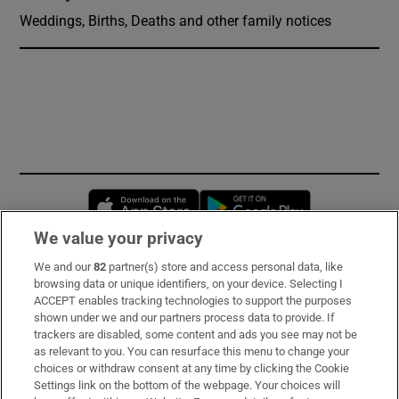
Weddings, Births, Deaths and other family notices
Opens in new window
Opens in new 
We value your privacy
We and our
82
partner(s) store and access personal data, like
Subscribe
browsing data or unique identifiers, on your device. Selecting I
ACCEPT enables tracking technologies to support the purposes
Support
shown under we and our partners process data to provide. If
trackers are disabled, some content and ads you see may not be
About Us
as relevant to you. You can resurface this menu to change your
choices or withdraw consent at any time by clicking the Cookie
Irish Times Products & Services
Settings link on the bottom of the webpage. Your choices will