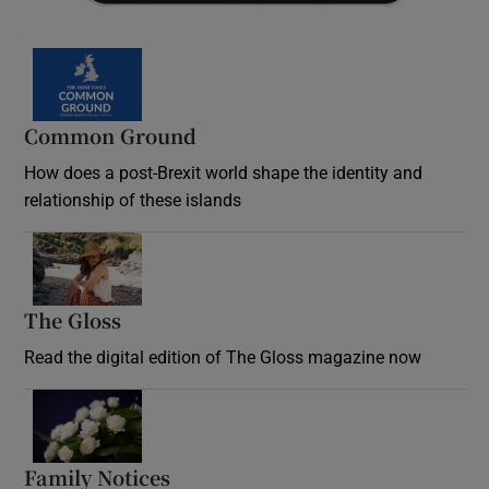
Common Ground
How does a post-Brexit world shape the identity and
relationship of these islands
Opens in new window
The Gloss
Opens in new window
Read the digital edition of The Gloss magazine now
Opens in new window
Family Notices
Opens in new window