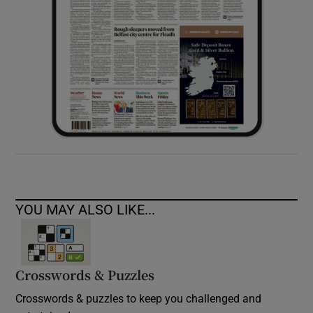
YOU MAY ALSO LIKE...
Crosswords & Puzzles
Crosswords & puzzles to keep you challenged and