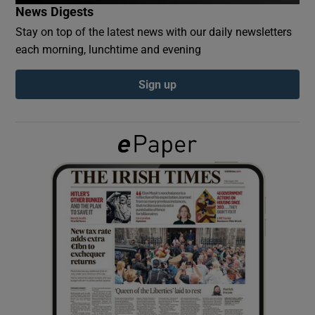
News Digests
Stay on top of the latest news with our daily newsletters
Show Podcasts sub sections
each morning, lunchtime and evening
Sign up
Show Gaeilge sub sections
Show History sub sections
 window
Show Sponsored sub sections