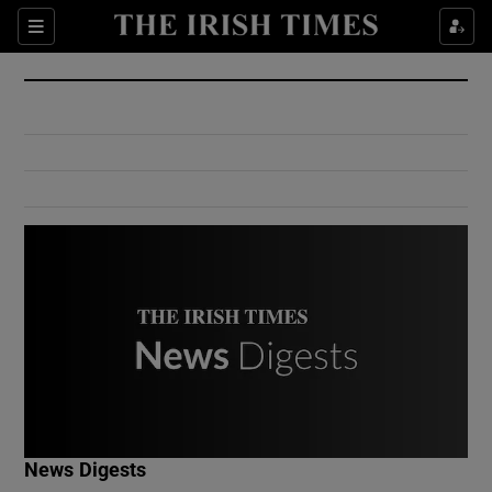
Show Culture sub sections
Sections
Show Environment sub sections
Show Technology sub sections
Show Science sub sections
Show Motors sub sections
News Digests