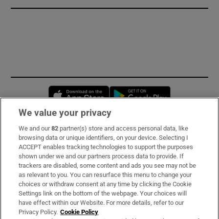
Opens in new window
Opens in new 
We value your privacy
We and our
82
partner(s) store and access personal data, like
Subscribe
browsing data or unique identifiers, on your device. Selecting I
ACCEPT enables tracking technologies to support the purposes
Support
shown under we and our partners process data to provide. If
trackers are disabled, some content and ads you see may not be
About Us
as relevant to you. You can resurface this menu to change your
choices or withdraw consent at any time by clicking the Cookie
Irish Times Products & Services
Settings link on the bottom of the webpage. Your choices will
have effect within our Website. For more details, refer to our
Privacy Policy.
Cookie Policy