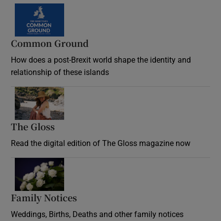
Common Ground
How does a post-Brexit world shape the identity and
relationship of these islands
Opens in new window
The Gloss
Opens in new window
Read the digital edition of The Gloss magazine now
Opens in new window
Family Notices
Opens in new window
Weddings, Births, Deaths and other family notices