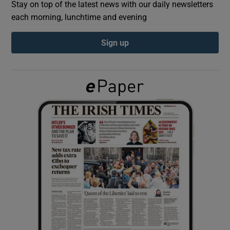
Stay on top of the latest news with our daily newsletters
each morning, lunchtime and evening
Show Podcasts sub sections
Sign up
Show Gaeilge sub sections
Show History sub sections
 window
Show Sponsored sub sections