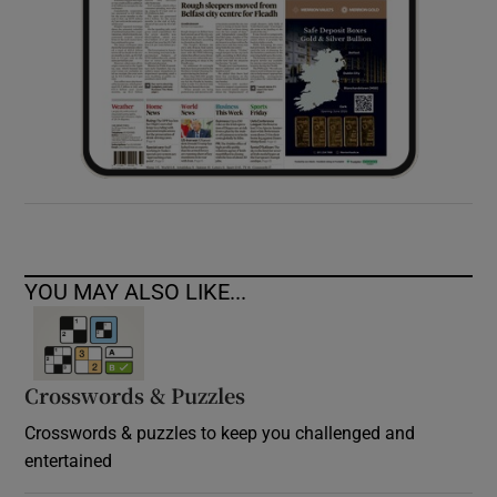
YOU MAY ALSO LIKE...
Crosswords & Puzzles
Crosswords & puzzles to keep you challenged and
entertained