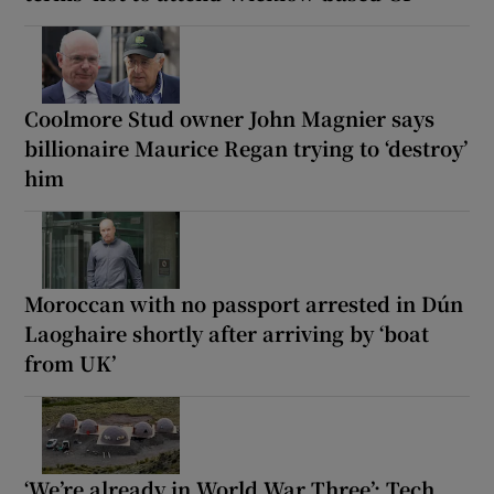
Coolmore Stud owner John Magnier says
billionaire Maurice Regan trying to ‘destroy’
him
Moroccan with no passport arrested in Dún
Laoghaire shortly after arriving by ‘boat
from UK’
‘We’re already in World War Three’: Tech