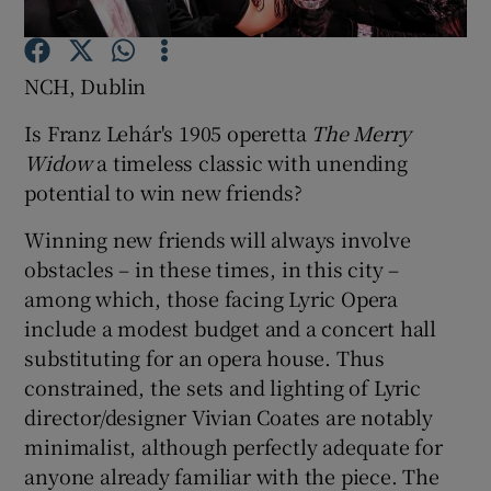
Show Motors sub sections
NCH, Dublin
Is Franz Lehár's 1905 operetta
The Merry
Widow
a timeless classic with unending
Show Podcasts sub sections
potential to win new friends?
Winning new friends will always involve
obstacles – in these times, in this city –
among which, those facing Lyric Opera
include a modest budget and a concert hall
Show Gaeilge sub sections
substituting for an opera house. Thus
constrained, the sets and lighting of Lyric
Show History sub sections
director/designer Vivian Coates are notably
minimalist, although perfectly adequate for
anyone already familiar with the piece. The