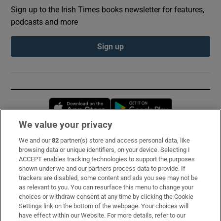
Sign up to the Irish Times books newsletter for features,
podcasts and more
Sign up
Opens in new window
Opens in new 
We value your privacy
We and our
82
partner(s) store and access personal data, like
Subscribe
browsing data or unique identifiers, on your device. Selecting I
ACCEPT enables tracking technologies to support the purposes
Support
shown under we and our partners process data to provide. If
trackers are disabled, some content and ads you see may not be
About Us
as relevant to you. You can resurface this menu to change your
choices or withdraw consent at any time by clicking the Cookie
Irish Times Products & Services
Settings link on the bottom of the webpage. Your choices will
have effect within our Website. For more details, refer to our