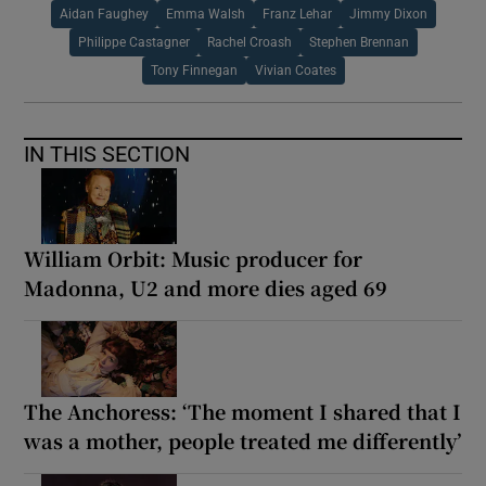
Aidan Faughey
Emma Walsh
Franz Lehar
Jimmy Dixon
Philippe Castagner
Rachel Croash
Stephen Brennan
Tony Finnegan
Vivian Coates
IN THIS SECTION
William Orbit: Music producer for
Madonna, U2 and more dies aged 69
The Anchoress: ‘The moment I shared that I
was a mother, people treated me differently’