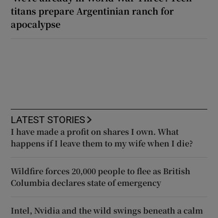
titans prepare Argentinian ranch for
apocalypse
LATEST STORIES
I have made a profit on shares I own. What
happens if I leave them to my wife when I die?
Wildfire forces 20,000 people to flee as British
Columbia declares state of emergency
Intel, Nvidia and the wild swings beneath a calm