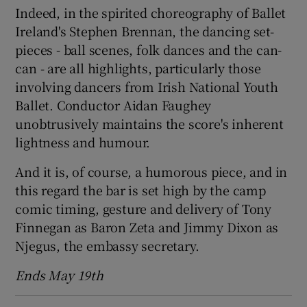
Indeed, in the spirited choreography of Ballet
Ireland's Stephen Brennan, the dancing set-
pieces - ball scenes, folk dances and the can-
can - are all highlights, particularly those
involving dancers from Irish National Youth
Ballet. Conductor Aidan Faughey
unobtrusively maintains the score's inherent
lightness and humour.
And it is, of course, a humorous piece, and in
this regard the bar is set high by the camp
comic timing, gesture and delivery of Tony
Finnegan as Baron Zeta and Jimmy Dixon as
Njegus, the embassy secretary.
Ends May 19th