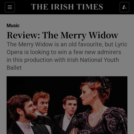
Sections
Music
Review: The Merry Widow
The Merry Widow is an old favourite, but Lyric
Opera is looking to win a few new admirers
Show Environment sub sections
in this production with Irish National Youth
Ballet
Show Technology sub sections
Show Science sub sections