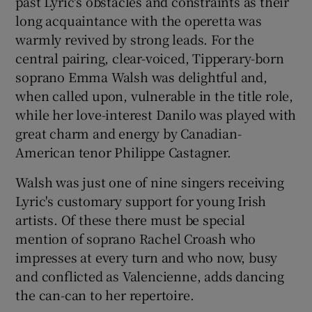
past Lyric's obstacles and constraints as their
long acquaintance with the operetta was
warmly revived by strong leads. For the
central pairing, clear-voiced, Tipperary-born
soprano Emma Walsh was delightful and,
when called upon, vulnerable in the title role,
while her love-interest Danilo was played with
great charm and energy by Canadian-
American tenor Philippe Castagner.
Walsh was just one of nine singers receiving
Lyric's customary support for young Irish
artists. Of these there must be special
mention of soprano Rachel Croash who
impresses at every turn and who now, busy
and conflicted as Valencienne, adds dancing
the can-can to her repertoire.