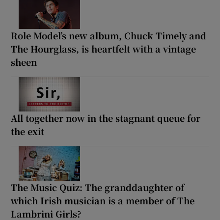
Role Model’s new album, Chuck Timely and
The Hourglass, is heartfelt with a vintage
sheen
All together now in the stagnant queue for
the exit
The Music Quiz: The granddaughter of
which Irish musician is a member of The
Lambrini Girls?