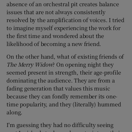
absence of an orchestral pit creates balance
issues that are not always consistently
 window
resolved by the amplification of voices. I tried
to imagine myself experiencing the work for
Show Sponsored sub sections
the first time and wondered about the
likelihood of becoming a new friend.
On the other hand, what of existing friends of
The Merry Widow
? On opening night they
seemed present in strength, their age-profile
dominating the audience. They are from a
fading generation that values this music
because they can fondly remember its one-
time popularity, and they (literally) hummed
along.
I'm guessing they had no difficulty seeing