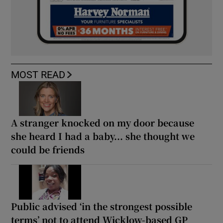
MOST READ
A stranger knocked on my door because
she heard I had a baby... she thought we
could be friends
Public advised ‘in the strongest possible
terms’ not to attend Wicklow-based GP