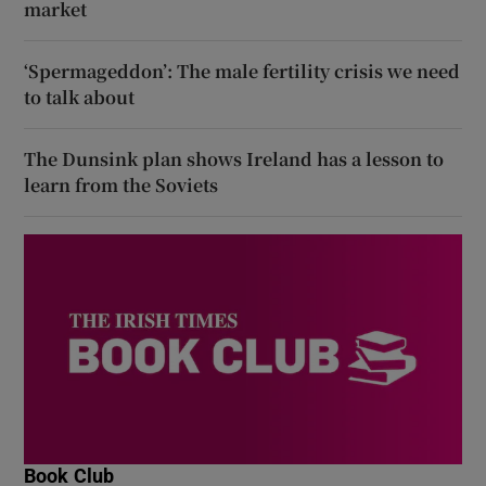
market
‘Spermageddon’: The male fertility crisis we need
to talk about
The Dunsink plan shows Ireland has a lesson to
learn from the Soviets
Book Club