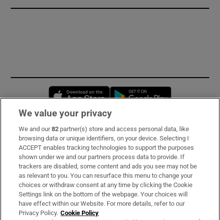
Opens in new window
Opens in new 
We value your privacy
We and our
82
partner(s) store and access personal data, like
Subscribe
browsing data or unique identifiers, on your device. Selecting I
ACCEPT enables tracking technologies to support the purposes
Support
shown under we and our partners process data to provide. If
trackers are disabled, some content and ads you see may not be
About Us
as relevant to you. You can resurface this menu to change your
choices or withdraw consent at any time by clicking the Cookie
Irish Times Products & Services
Settings link on the bottom of the webpage. Your choices will
have effect within our Website. For more details, refer to our
Privacy Policy.
Cookie Policy