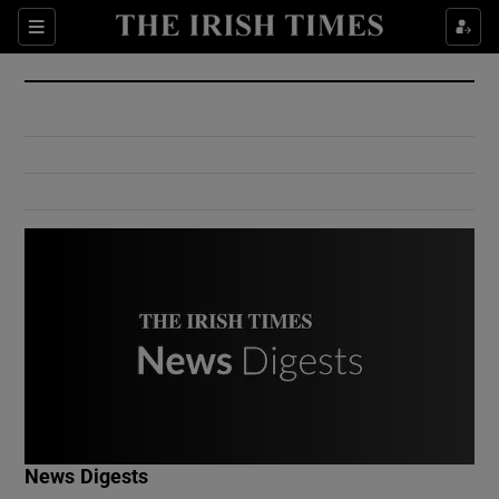
Show Culture sub sections
Sections
Show Environment sub sections
Show Technology sub sections
Show Science sub sections
Show Motors sub sections
News Digests