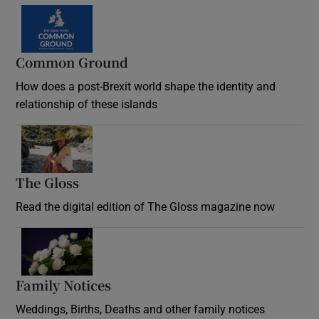
Common Ground
How does a post-Brexit world shape the identity and
relationship of these islands
Opens in new window
The Gloss
Opens in new window
Read the digital edition of The Gloss magazine now
Opens in new window
Family Notices
Opens in new window
Weddings, Births, Deaths and other family notices