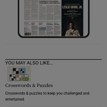
YOU MAY ALSO LIKE...
Crosswords & Puzzles
Crosswords & puzzles to keep you challenged and
entertained