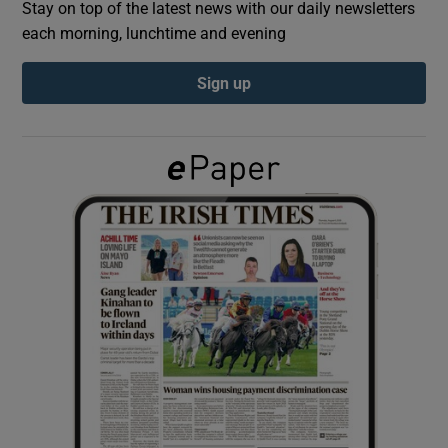
Stay on top of the latest news with our daily newsletters
each morning, lunchtime and evening
Show Podcasts sub sections
Sign up
Show Gaeilge sub sections
Show History sub sections
 window
Show Sponsored sub sections