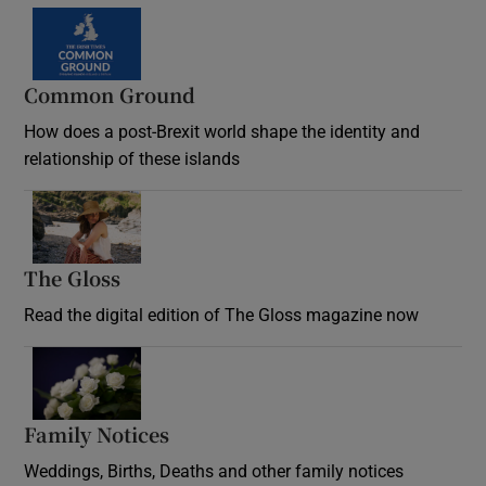
Common Ground
How does a post-Brexit world shape the identity and
relationship of these islands
Opens in new window
The Gloss
Opens in new window
Read the digital edition of The Gloss magazine now
Opens in new window
Family Notices
Opens in new window
Weddings, Births, Deaths and other family notices