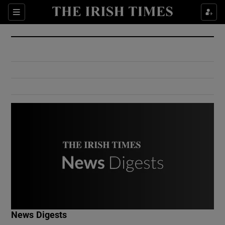
Show Culture sub sections
Sections
Show Environment sub sections
Show Technology sub sections
Show Science sub sections
Show Motors sub sections
News Digests