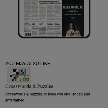
YOU MAY ALSO LIKE...
Crosswords & Puzzles
Crosswords & puzzles to keep you challenged and
entertained