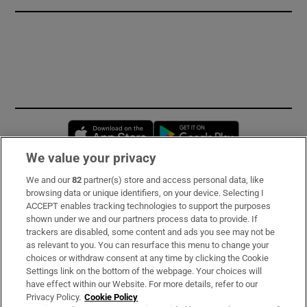
Opens in new window
Opens in new 
We value your privacy
We and our
82
partner(s) store and access personal data, like
Subscribe
browsing data or unique identifiers, on your device. Selecting I
ACCEPT enables tracking technologies to support the purposes
Support
shown under we and our partners process data to provide. If
trackers are disabled, some content and ads you see may not be
About Us
as relevant to you. You can resurface this menu to change your
choices or withdraw consent at any time by clicking the Cookie
Irish Times Products & Services
Settings link on the bottom of the webpage. Your choices will
have effect within our Website. For more details, refer to our
Privacy Policy.
Cookie Policy