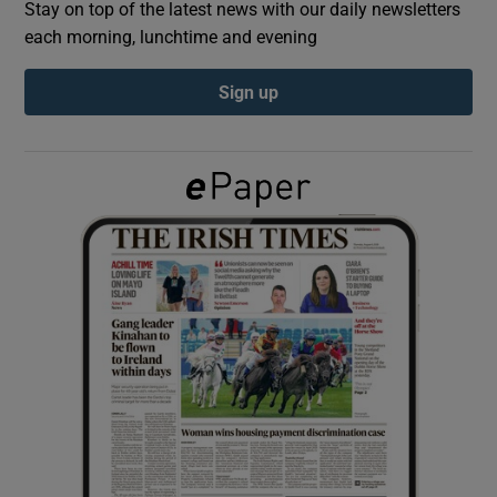
Stay on top of the latest news with our daily newsletters
each morning, lunchtime and evening
Show Podcasts sub sections
Sign up
Show Gaeilge sub sections
Show History sub sections
 window
Show Sponsored sub sections