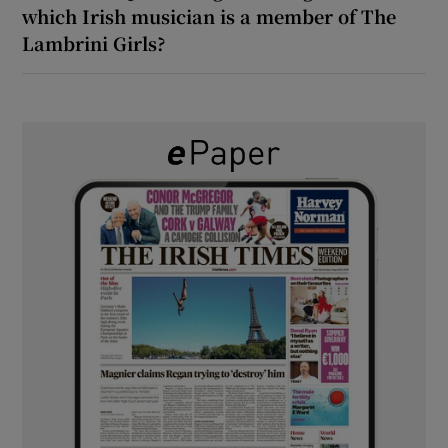
which Irish musician is a member of The
Lambrini Girls?