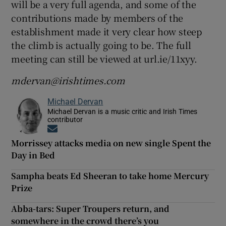
will be a very full agenda, and some of the
contributions made by members of the
establishment made it very clear how steep
the climb is actually going to be. The full
meeting can still be viewed at url.ie/11xyy.
mdervan@irishtimes.com
Michael Dervan
Michael Dervan is a music critic and Irish Times
contributor
Opens in new window
Morrissey attacks media on new single Spent the
Day in Bed
Sampha beats Ed Sheeran to take home Mercury
Prize
Abba-tars: Super Troupers return, and
somewhere in the crowd there’s you