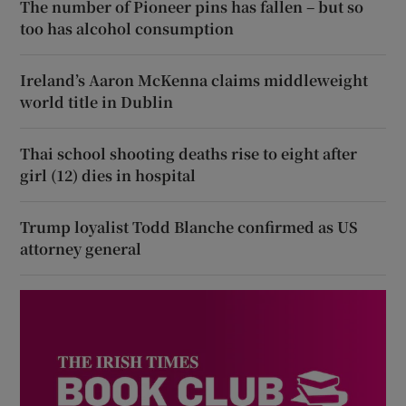
The number of Pioneer pins has fallen – but so
too has alcohol consumption
Ireland’s Aaron McKenna claims middleweight
world title in Dublin
Thai school shooting deaths rise to eight after
girl (12) dies in hospital
Trump loyalist Todd Blanche confirmed as US
attorney general