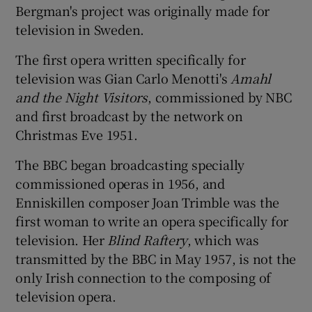
Bergman's project was originally made for
television in Sweden.
 window
The first opera written specifically for
Show Sponsored sub sections
television was Gian Carlo Menotti's
Amahl
and the Night Visitors
, commissioned by NBC
and first broadcast by the network on
Christmas Eve 1951.
The BBC began broadcasting specially
commissioned operas in 1956, and
Enniskillen composer Joan Trimble was the
first woman to write an opera specifically for
television. Her
Blind Raftery
, which was
transmitted by the BBC in May 1957, is not the
only Irish connection to the composing of
television opera.