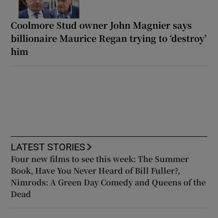
Coolmore Stud owner John Magnier says
billionaire Maurice Regan trying to ‘destroy’
him
LATEST STORIES
Four new films to see this week: The Summer
Book, Have You Never Heard of Bill Fuller?,
Nimrods: A Green Day Comedy and Queens of the
Dead