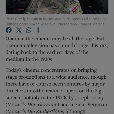
Show Motors sub sections
Peter OReilly, Benjamin Russell and Christopher Cull in Benjamin
Britten’s opera ‘Owen Wingrave’. Photograph: Frances Marshall
Opera in the cinema may be all the rage. But
Show Podcasts sub sections
opera on television has a much longer history,
dating back to the earliest days of the
medium in the 1930s.
Today's cinema concentrates on bringing
stage productions to a wide audience, though
Show Gaeilge sub sections
there have of course been ventures by major
directors into the realm of opera on the big
Show History sub sections
screen, notably in the 1970s by Joseph Losey
(Mozart's
Don Giovanni
) and Ingmar Bergman
(Mozart's
Die Zauberflöte
), although