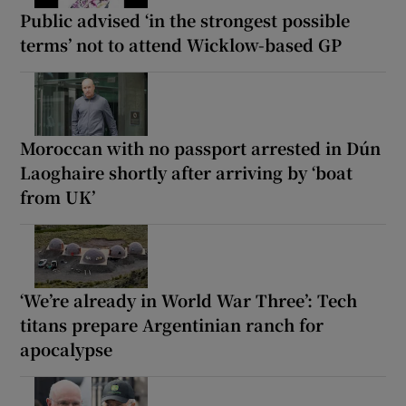
Public advised ‘in the strongest possible
terms’ not to attend Wicklow-based GP
Moroccan with no passport arrested in Dún
Laoghaire shortly after arriving by ‘boat
from UK’
‘We’re already in World War Three’: Tech
titans prepare Argentinian ranch for
apocalypse