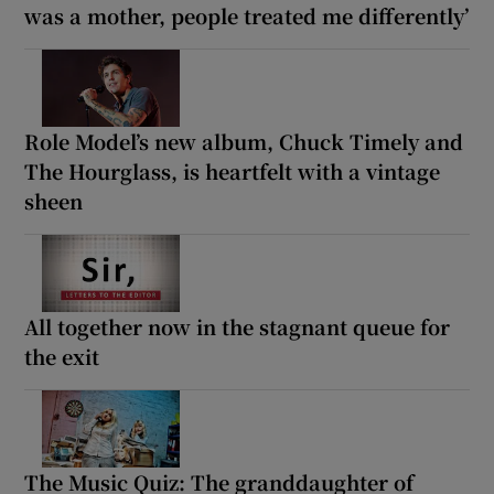
was a mother, people treated me differently’
Role Model’s new album, Chuck Timely and
The Hourglass, is heartfelt with a vintage
sheen
All together now in the stagnant queue for
the exit
The Music Quiz: The granddaughter of