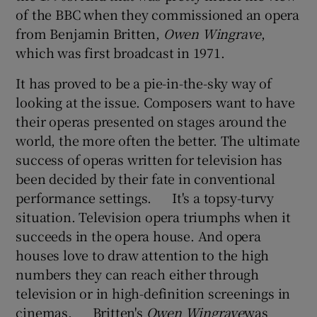
of the BBC when they commissioned an opera
from Benjamin Britten,
Owen Wingrave
,
which was first broadcast in 1971.
It has proved to be a pie-in-the-sky way of
looking at the issue. Composers want to have
their operas presented on stages around the
world, the more often the better. The ultimate
success of operas written for television has
been decided by their fate in conventional
performance settings. It's a topsy-turvy
situation. Television opera triumphs when it
succeeds in the opera house. And opera
houses love to draw attention to the high
numbers they can reach either through
television or in high-definition screenings in
cinemas. Britten's
Owen Wingrave
was