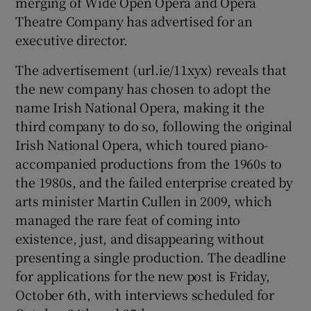
merging of Wide Open Opera and Opera
Theatre Company has advertised for an
executive director.
The advertisement (url.ie/11xyx) reveals that
the new company has chosen to adopt the
name Irish National Opera, making it the
third company to do so, following the original
Irish National Opera, which toured piano-
accompanied productions from the 1960s to
the 1980s, and the failed enterprise created by
arts minister Martin Cullen in 2009, which
managed the rare feat of coming into
existence, just, and disappearing without
presenting a single production. The deadline
for applications for the new post is Friday,
October 6th, with interviews scheduled for