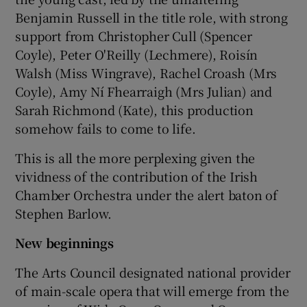
Benjamin Russell in the title role, with strong
support from Christopher Cull (Spencer
Coyle), Peter O'Reilly (Lechmere), Roisín
Walsh (Miss Wingrave), Rachel Croash (Mrs
Coyle), Amy Ní Fhearraigh (Mrs Julian) and
Sarah Richmond (Kate), this production
somehow fails to come to life.
This is all the more perplexing given the
vividness of the contribution of the Irish
Chamber Orchestra under the alert baton of
Stephen Barlow.
New beginnings
The Arts Council designated national provider
of main-scale opera that will emerge from the