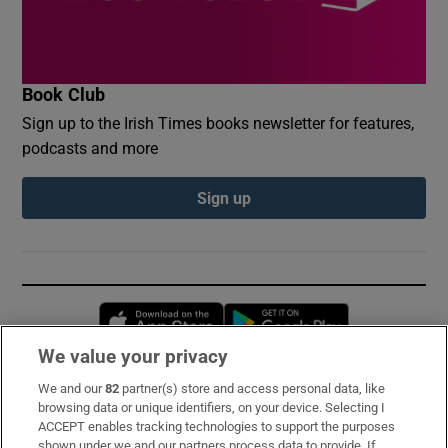
Book Club
Sign up to the Irish Times books newsletter for features,
podcasts and more
Sign up
Opens in new window
Opens in new 
We value your privacy
We and our
82
partner(s) store and access personal data, like
Subscribe
browsing data or unique identifiers, on your device. Selecting I
ACCEPT enables tracking technologies to support the purposes
Support
shown under we and our partners process data to provide. If