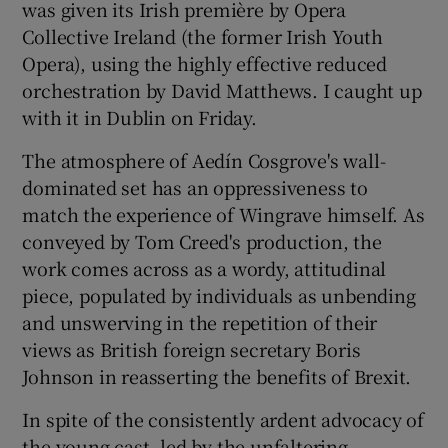
was given its Irish première by Opera
Collective Ireland (the former Irish Youth
Opera), using the highly effective reduced
orchestration by David Matthews. I caught up
with it in Dublin on Friday.
The atmosphere of Aedín Cosgrove's wall-
dominated set has an oppressiveness to
match the experience of Wingrave himself. As
conveyed by Tom Creed's production, the
work comes across as a wordy, attitudinal
piece, populated by individuals as unbending
and unswerving in the repetition of their
views as British foreign secretary Boris
Johnson in reasserting the benefits of Brexit.
In spite of the consistently ardent advocacy of
the young cast, led by the unfaltering