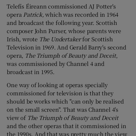
Telefís Éireann commissioned AJ Potter's
opera
Patrick,
which was recorded in 1964
and broadcast the following year. Scottish
composer John Purser, whose parents were
Irish, wrote
The Undertaker
for Scottish
Television in 1969. And Gerald Barry's second
opera,
The Triumph of Beauty and Deceit
,
was commissioned by Channel 4 and
broadcast in 1995.
One way of looking at operas specially
commissioned for television is that they
should be works which "can only be realised
on the small screen". That was Channel 4's
view of
The Triumph of Beauty and Deceit
and the other operas that it commissioned in
the 1990s. And that was pretty much the view