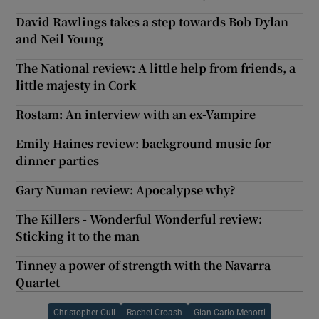
David Rawlings takes a step towards Bob Dylan
and Neil Young
The National review: A little help from friends, a
little majesty in Cork
Rostam: An interview with an ex-Vampire
Emily Haines review: background music for
dinner parties
Gary Numan review: Apocalypse why?
The Killers - Wonderful Wonderful review:
Sticking it to the man
Tinney a power of strength with the Navarra
Quartet
Christopher Cull
Rachel Croash
Gian Carlo Menotti