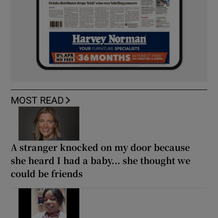
MOST READ
A stranger knocked on my door because
she heard I had a baby... she thought we
could be friends