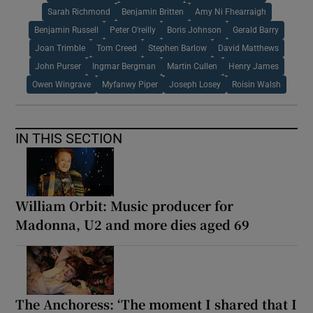
Sarah Richmond
Benjamin Britten
Amy Ni Fhearraigh
Benjamin Russell
Peter O'reilly
Boris Johnson
Gerald Barry
Joan Trimble
Tom Creed
Stephen Barlow
David Matthews
John Purser
Ingmar Bergman
Martin Cullen
Henry James
Owen Wingrave
Myfanwy Piper
Joseph Losey
Roisin Walsh
IN THIS SECTION
William Orbit: Music producer for
Madonna, U2 and more dies aged 69
The Anchoress: ‘The moment I shared that I