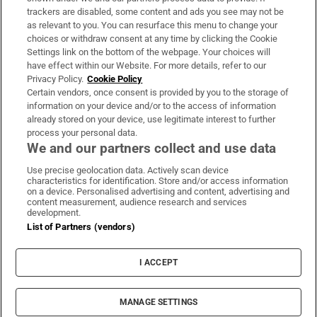
trackers are disabled, some content and ads you see may not be
About Us
as relevant to you. You can resurface this menu to change your
choices or withdraw consent at any time by clicking the Cookie
Irish Times Products & Services
Settings link on the bottom of the webpage. Your choices will
have effect within our Website. For more details, refer to our
Privacy Policy.
Cookie Policy
OUR PARTNERS:
Certain vendors, once consent is provided by you to the storage of
information on your device and/or to the access of information
already stored on your device, use legitimate interest to further
process your personal data.
We and our partners collect and use data
Use precise geolocation data. Actively scan device
characteristics for identification. Store and/or access information
Irish Times on WhatsApp
Irish Times on Facebook
Irish Times on X
Irish Times on LinkedIn
Irish Times on Instagram
on a device. Personalised advertising and content, advertising and
content measurement, audience research and services
development.
Terms & Conditions
List of Partners (vendors)
Privacy Policy
Cookie Information
Cookie Settings
I ACCEPT
Community Standards
Copyright
© 2026 The Irish Times DAC
MANAGE SETTINGS