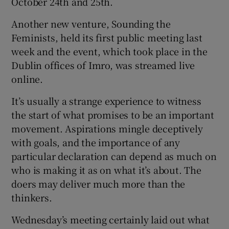
October 24th and 25th.
Another new venture, Sounding the
Feminists, held its first public meeting last
week and the event, which took place in the
Dublin offices of Imro, was streamed live
online.
It’s usually a strange experience to witness
the start of what promises to be an important
movement. Aspirations mingle deceptively
with goals, and the importance of any
particular declaration can depend as much on
who is making it as on what it’s about. The
doers may deliver much more than the
thinkers.
Wednesday’s meeting certainly laid out what