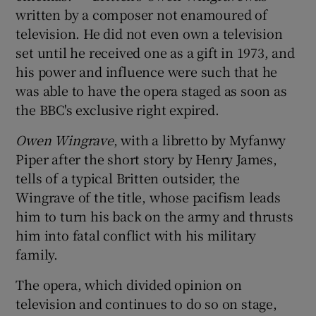
written by a composer not enamoured of
television. He did not even own a television
set until he received one as a gift in 1973, and
his power and influence were such that he
was able to have the opera staged as soon as
the BBC's exclusive right expired.
Owen Wingrave
, with a libretto by Myfanwy
Piper after the short story by Henry James,
tells of a typical Britten outsider, the
Wingrave of the title, whose pacifism leads
him to turn his back on the army and thrusts
him into fatal conflict with his military
family.
The opera, which divided opinion on
television and continues to do so on stage,