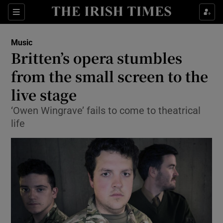
Sections
Music
Britten’s opera stumbles
from the small screen to the
live stage
Show Environment sub sections
‘Owen Wingrave’ fails to come to theatrical
Show Technology sub sections
life
Show Science sub sections