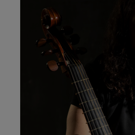
Listen
Podcasts
Video
Photogra
Gaeilge
History
Student H
Offbeat
Family No