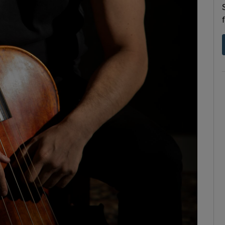
d
Show Sponsored sub sections
r Rewards
ons
rs
orecast