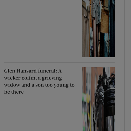
Glen Hansard funeral: A
wicker coffin, a grieving
widow and a son too young to
be there