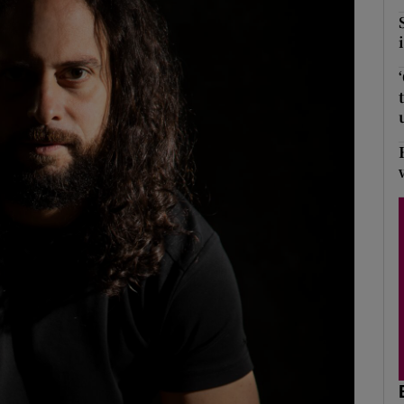
Show Podcasts sub sections
phy
Show Gaeilge sub sections
Show History sub sections
ub
tices
Opens in new window