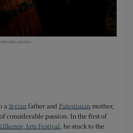
siderable passion
o a
Syrian
father and
Palestinian
mother,
of considerable passion. In the first of
Kilkenny Arts Festival
, he stuck to the