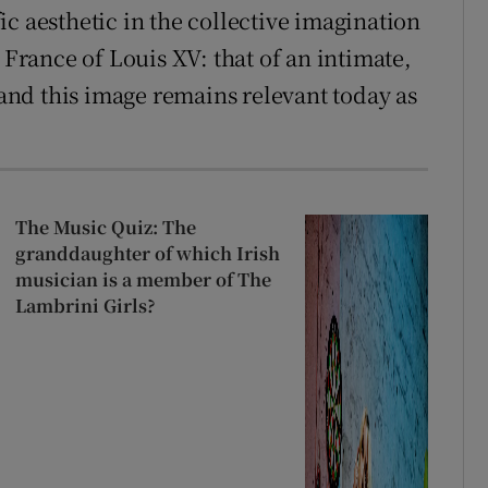
c aesthetic in the collective imagination
 France of Louis XV: that of an intimate,
nd this image remains relevant today as
The Music Quiz: The
granddaughter of which Irish
musician is a member of The
Lambrini Girls?