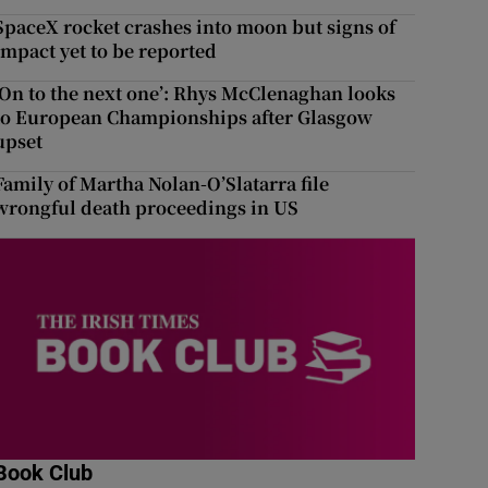
SpaceX rocket crashes into moon but signs of
impact yet to be reported
‘On to the next one’: Rhys McClenaghan looks
to European Championships after Glasgow
upset
Family of Martha Nolan-O’Slatarra file
wrongful death proceedings in US
Book Club