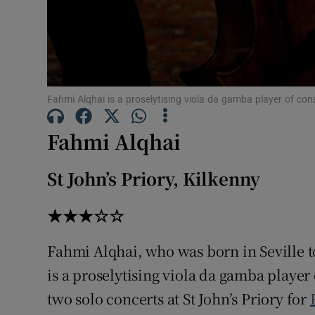
Fahmi Alqhai is a proselytising viola da gamba player of con
Fahmi Alqhai
St John’s Priory, Kilkenny
★★★☆☆
Fahmi Alqhai, who was born in Seville t
is a proselytising viola da gamba player 
two solo concerts at St John’s Priory for