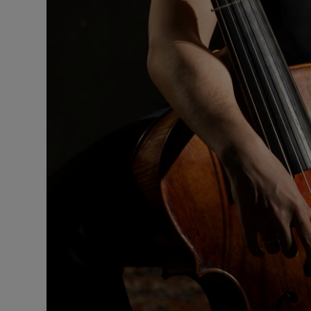
Sponsore
Subscribe
Competiti
Newslette
Weather F