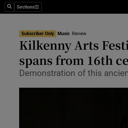
Stage
Sections
Search
Sections
TV & Rad
Environme
Subscriber Only
Music
Review
Kilkenny Arts Festi
Technolog
spans from 16th ce
Science
Media
Demonstration of this ancien
Abroad
Obituaries
Transport
Motors