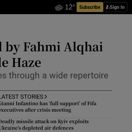
Subscribe
Sign In
al by Fahmi Alqhai
le Haze
es through a wide repertoire
LATEST STORIES
Gianni Infantino has ‘full support’ of Fifa
executives after crisis meeting
Deadly missile attack on Kyiv exploits
Ukraine’s depleted air defences