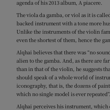
agenda of his 2013 album, A piacere.
The viola da gamba, or viol as it is called 
backed instrument with a tone more husky
Unlike the instruments of the violin fami
even the shortest of them, hence the ga
Alqhai believes that there was “no sound,
alien to the gamba. And, as there are fa
than in that of the violin, he suggests t
should speak of a whole world of instrum
iconography, that is, the dozens of paint
which no single model is ever repeated”
Alqhai perceives his instrument, which 