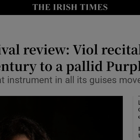
io
nt
Show Environment sub sections
val review: Viol recit
y
Show Technology sub sections
ntury to a pallid Purp
Show Science sub sections
t instrument in all its guises mov
Show Motors sub sections