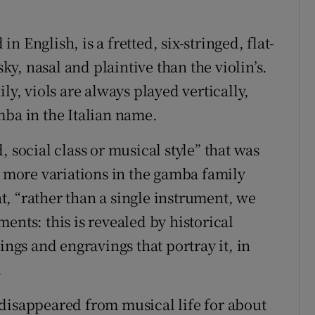
in English, is a fretted, six-stringed, flat-
, nasal and plaintive than the violin’s.
ly, viols are always played vertically,
mba in the Italian name.
 social class or musical style” that was
r more variations in the gamba family
hat, “rather than a single instrument, we
ents: this is revealed by historical
ings and engravings that portray it, in
.
disappeared from musical life for about