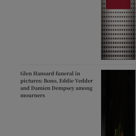
Glen Hansard funeral in
pictures: Bono, Eddie Vedder
and Damien Dempsey among
mourners