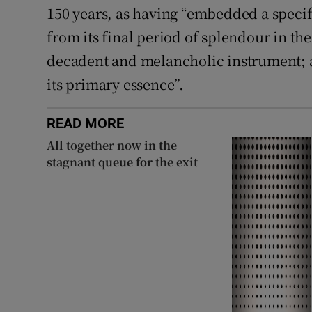
150 years, as having “embedded a specifi
from its final period of splendour in the
decadent and melancholic instrument; a
its primary essence”.
READ MORE
All together now in the
stagnant queue for the exit