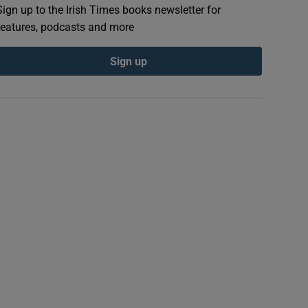
Sign up to the Irish Times books newsletter for
features, podcasts and more
Sign up