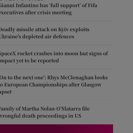
Gianni Infantino has ‘full support’ of Fifa
executives after crisis meeting
Deadly missile attack on Kyiv exploits
Ukraine’s depleted air defences
SpaceX rocket crashes into moon but signs of
impact yet to be reported
‘On to the next one’: Rhys McClenaghan looks
to European Championships after Glasgow
upset
Family of Martha Nolan-O’Slatarra file
wrongful death proceedings in US