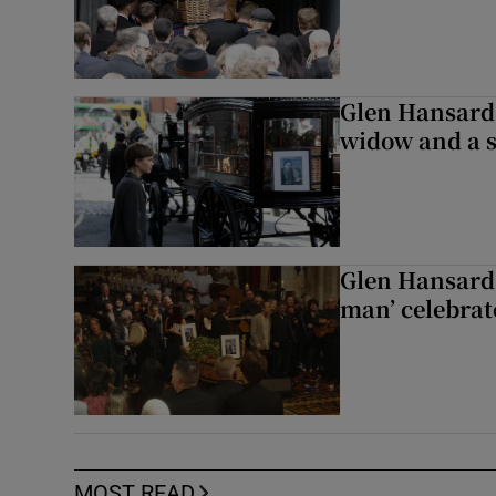
Glen Hansard 
widow and a s
Glen Hansard 
man’ celebrat
MOST READ