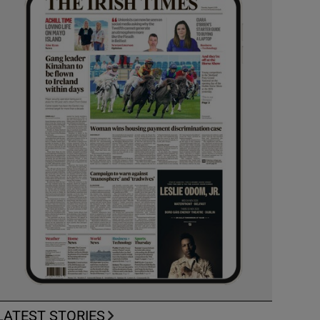
LATEST STORIES