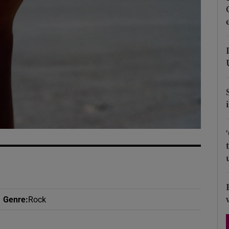
d
Show Sponsored sub sections
r Rewards
ons
rs
orecast
Genre
:
Rock