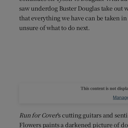
saw underdog Buster Douglas take out 
that everything we have can be taken in
unsure of what to do next.
This content is not displ
Manage
Run for Cover
's cutting guitars and sen
Flowers paints a darkened picture of d