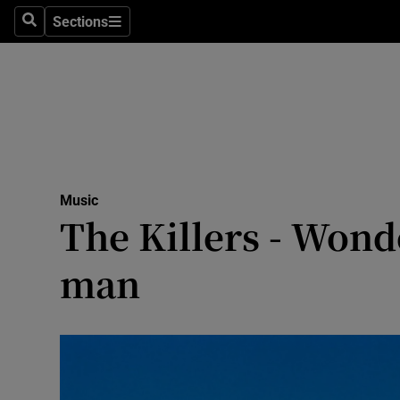
Stage
Sections
Search
Sections
TV & Rad
Environme
Technolog
Science
Music
Media
The Killers - Wond
Abroad
man
Obituaries
Transport
Motors