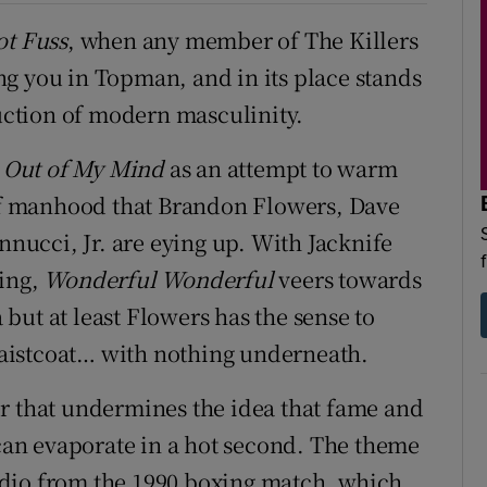
ot Fuss
, when any member of The Killers
g you in Topman, and in its place stands
uction of modern masculinity.
n
Out of My Mind
as an attempt to warm
 of manhood that Brandon Flowers, Dave
ucci, Jr. are eying up. With Jacknife
ing,
Wonderful Wonderful
veers towards
but at least Flowers has the sense to
aistcoat… with nothing underneath.
er that undermines the idea that fame and
an evaporate in a hot second. The theme
udio from the 1990 boxing match, which