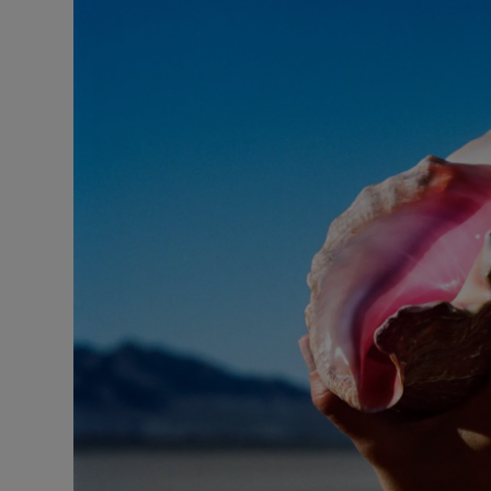
Listen
Podcasts
Video
Photogra
Gaeilge
History
Student H
Offbeat
Family No