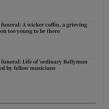
funeral: A wicker coffin, a grieving
on too young to be there
funeral: Life of ‘ordinary Ballymun
ed by fellow musicians