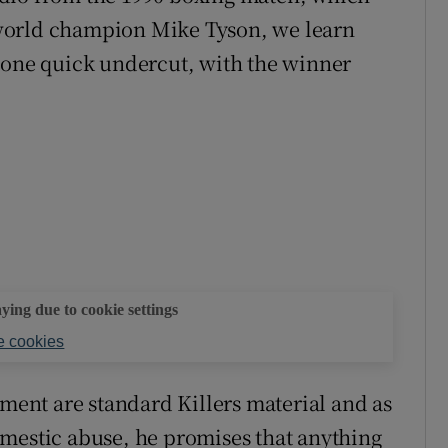
world champion Mike Tyson, we learn
 one quick undercut, with the winner
aying due to cookie settings
 cookies
timent are standard Killers material and as
omestic abuse, he promises that anything