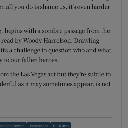
en all you do is shame us, it's even harder
g, begins with a sombre passage from the
 - read by Woody Harrelson. Drawling
 it's a challenge to question who and what
 to our fallen heroes.
m the Las Vegas act but they’re subtle to
erful as it may sometimes appear, is not
Brandon Flowers
Jacknife Lee
The Killers