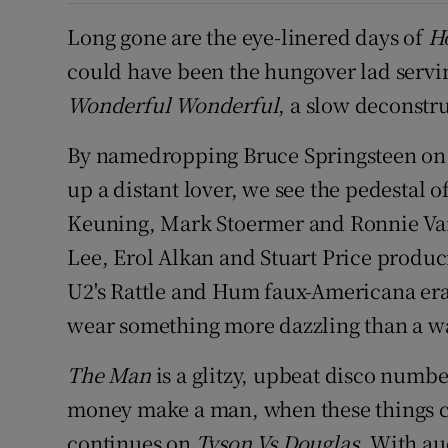
Long gone are the eye-linered days of
H
could have been the hungover lad servin
Wonderful Wonderful
, a slow deconstr
By namedropping Bruce Springsteen o
up a distant lover, we see the pedestal
Keuning, Mark Stoermer and Ronnie Vann
Lee, Erol Alkan and Stuart Price produc
U2's Rattle and Hum faux-Americana era 
wear something more dazzling than a w
The Man
is a glitzy, upbeat disco numb
money make a man, when these things c
continues on
Tyson Vs Douglas
. With a