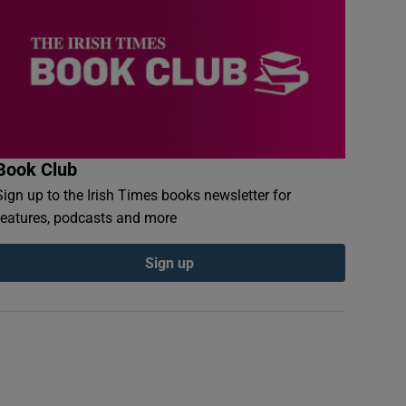
Book Club
Sign up to the Irish Times books newsletter for
features, podcasts and more
Sign up