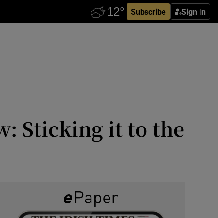
Subscribe
Sign In
 Sticking it to the