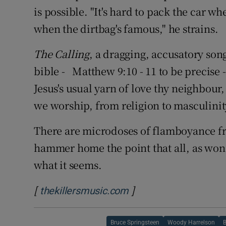
is possible. "It's hard to pack the car wh
when the dirtbag's famous," he strains.
The Calling
, a dragging, accusatory son
bible - Matthew 9:10 - 11 to be precise
Jesus's usual yarn of love thy neighbour,
we worship, from religion to masculinity
There are microdoses of flamboyance fro
hammer home the point that all, as wond
what it seems.
[
]
Opens in new window
thekillersmusic.com
Bruce Springsteen
Woody Harrelson