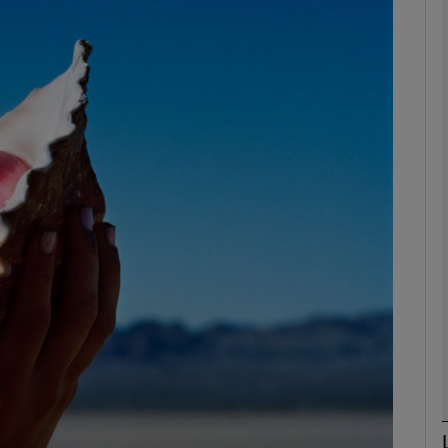
Show Podcasts sub sections
phy
Show Gaeilge sub sections
Show History sub sections
ub
tices
Opens in new window