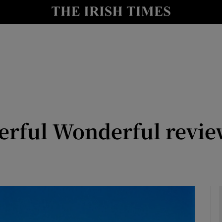
io
nt
Show Environment sub sections
y
Show Technology sub sections
Show Science sub sections
erful Wonderful review:
Show Motors sub sections