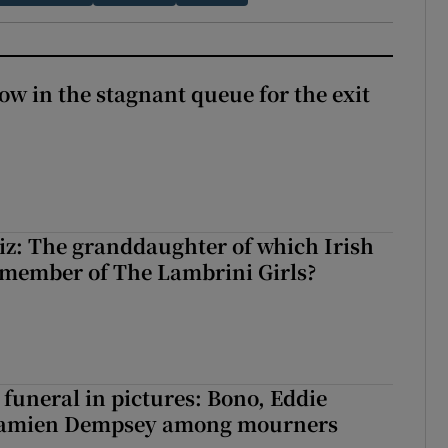
ow in the stagnant queue for the exit
z: The granddaughter of which Irish
 member of The Lambrini Girls?
funeral in pictures: Bono, Eddie
Damien Dempsey among mourners