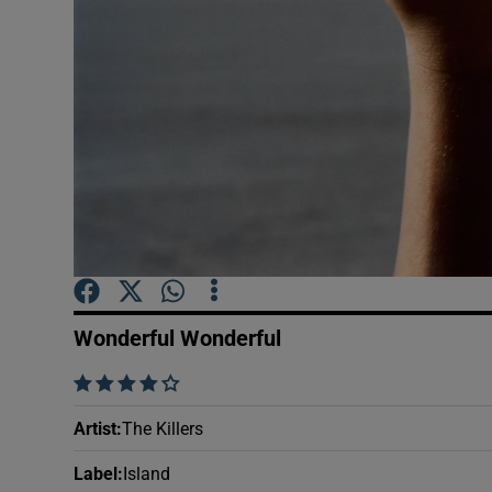
Sponsore
Subscribe
Competiti
Newslette
Weather F
Wonderful Wonderful
    
Artist
:
The Killers
Label
:
Island