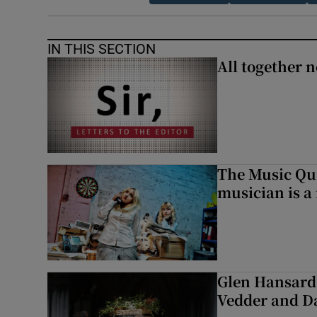
IN THIS SECTION
All together n
The Music Qui
musician is a
Glen Hansard 
Vedder and 