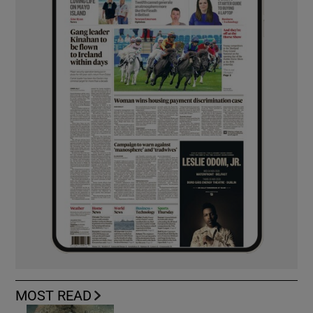
MOST READ