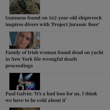
Guinness found on 162-year-old shipwreck
inspires divers with ‘Project Jurassic Beer’
Family of Irish woman found dead on yacht
in New York file wrongful death
proceedings
Paul Galvin: ‘It’s a bad loss for us, I think
we have to be cold about it’