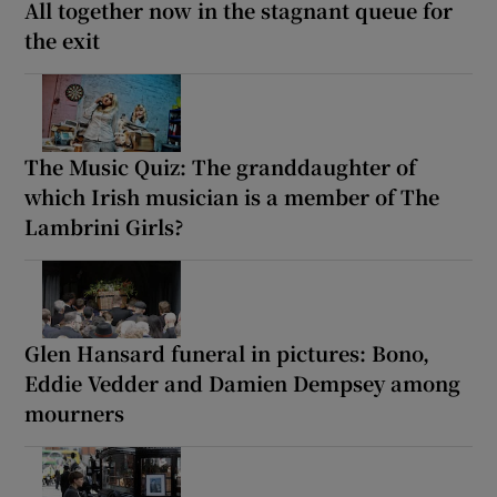
All together now in the stagnant queue for
the exit
The Music Quiz: The granddaughter of
which Irish musician is a member of The
Lambrini Girls?
Glen Hansard funeral in pictures: Bono,
Eddie Vedder and Damien Dempsey among
mourners