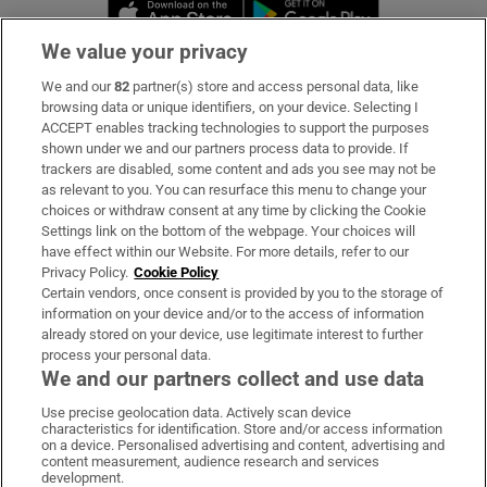
Opens in new window
Opens in new 
We value your privacy
We and our
82
partner(s) store and access personal data, like
Subscribe
browsing data or unique identifiers, on your device. Selecting I
ACCEPT enables tracking technologies to support the purposes
Support
shown under we and our partners process data to provide. If
trackers are disabled, some content and ads you see may not be
About Us
as relevant to you. You can resurface this menu to change your
choices or withdraw consent at any time by clicking the Cookie
Irish Times Products & Services
Settings link on the bottom of the webpage. Your choices will
have effect within our Website. For more details, refer to our
Privacy Policy.
Cookie Policy
OUR PARTNERS:
Certain vendors, once consent is provided by you to the storage of
information on your device and/or to the access of information
already stored on your device, use legitimate interest to further
process your personal data.
We and our partners collect and use data
Use precise geolocation data. Actively scan device
characteristics for identification. Store and/or access information
Irish Times on WhatsApp
Irish Times on Facebook
Irish Times on X
Irish Times on LinkedIn
Irish Times on Instagram
on a device. Personalised advertising and content, advertising and
content measurement, audience research and services
development.