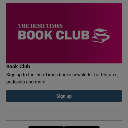
Book Club
Sign up to the Irish Times books newsletter for features,
podcasts and more
Sign up