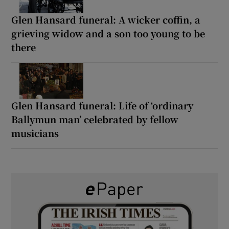
Glen Hansard funeral: A wicker coffin, a
grieving widow and a son too young to be
there
Glen Hansard funeral: Life of ‘ordinary
Ballymun man’ celebrated by fellow
musicians