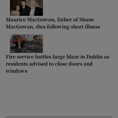
Maurice MacGowan, father of Shane
MacGowan, dies following short illness
Fire service battles large blaze in Dublin as
residents advised to close doors and
windows