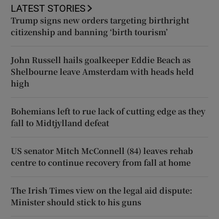
LATEST STORIES
Trump signs new orders targeting birthright
citizenship and banning ‘birth tourism’
John Russell hails goalkeeper Eddie Beach as
Shelbourne leave Amsterdam with heads held
high
Bohemians left to rue lack of cutting edge as they
fall to Midtjylland defeat
US senator Mitch McConnell (84) leaves rehab
centre to continue recovery from fall at home
The Irish Times view on the legal aid dispute:
Minister should stick to his guns