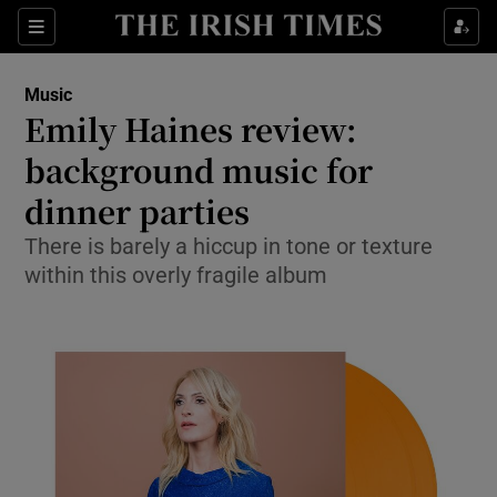
Sections
Music
Emily Haines review:
background music for
dinner parties
Show Environment sub sections
There is barely a hiccup in tone or texture
Show Technology sub sections
within this overly fragile album
Show Science sub sections