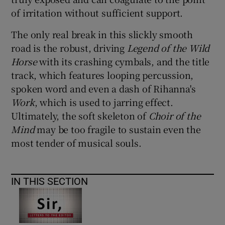
of irritation without sufficient support.
The only real break in this slickly smooth
road is the robust, driving
Legend of the Wild
Horse
with its crashing cymbals, and the title
track, which features looping percussion,
spoken word and even a dash of Rihanna's
Work
, which is used to jarring effect.
Ultimately, the soft skeleton of
Choir of the
Mind
may be too fragile to sustain even the
most tender of musical souls.
IN THIS SECTION