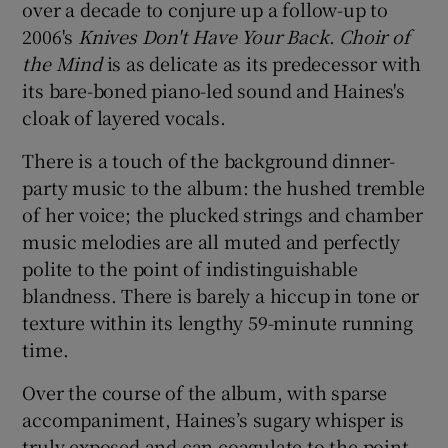
over a decade to conjure up a follow-up to
2006's
Knives Don't Have Your Back
.
Choir of
 window
the Mind
is as delicate as its predecessor with
its bare-boned piano-led sound and Haines's
Show Sponsored sub sections
cloak of layered vocals.
There is a touch of the background dinner-
party music to the album: the hushed tremble
of her voice; the plucked strings and chamber
music melodies are all muted and perfectly
polite to the point of indistinguishable
blandness. There is barely a hiccup in tone or
texture within its lengthy 59-minute running
time.
Over the course of the album, with sparse
accompaniment, Haines’s sugary whisper is
truly exposed and can coagulate to the point