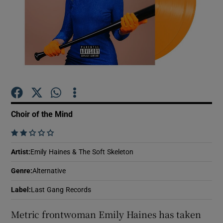
Show Motors sub sections
Show Podcasts sub sections
Choir of the Mind
    
Artist
:
Emily Haines & The Soft Skeleton
Show Gaeilge sub sections
Genre
:
Alternative
Show History sub sections
Label
:
Last Gang Records
Metric frontwoman Emily Haines has taken