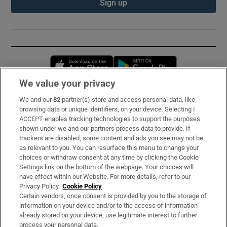
Sign up
Opens in new window
Opens in new 
We value your privacy
We and our
82
partner(s) store and access personal data, like
Subscribe
browsing data or unique identifiers, on your device. Selecting I
ACCEPT enables tracking technologies to support the purposes
Support
shown under we and our partners process data to provide. If
trackers are disabled, some content and ads you see may not be
About Us
as relevant to you. You can resurface this menu to change your
choices or withdraw consent at any time by clicking the Cookie
Irish Times Products & Services
Settings link on the bottom of the webpage. Your choices will
have effect within our Website. For more details, refer to our
Privacy Policy.
Cookie Policy
OUR PARTNERS:
Certain vendors, once consent is provided by you to the storage of
information on your device and/or to the access of information
already stored on your device, use legitimate interest to further
process your personal data.