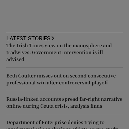
LATEST STORIES
The Irish Times view on the manosphere and
tradwives: Government intervention is ill-
advised
Beth Coulter misses out on second consecutive
professional win after controversial playoff
Russia-linked accounts spread far-right narrative
online during Ceuta crisis, analysis finds
Department of Enterprise denies trying to