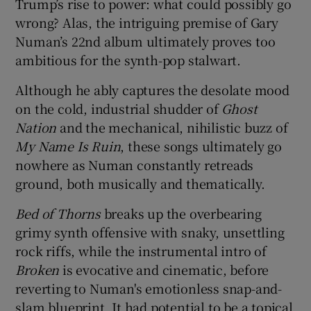
Trump’s rise to power: what could possibly go
wrong? Alas, the intriguing premise of Gary
 window
Numan’s 22nd album ultimately proves too
ambitious for the synth-pop stalwart.
Show Sponsored sub sections
Although he ably captures the desolate mood
on the cold, industrial shudder of
Ghost
Nation
and the mechanical, nihilistic buzz of
My Name Is Ruin
, these songs ultimately go
nowhere as Numan constantly retreads
ground, both musically and thematically.
Bed of Thorns
breaks up the overbearing
grimy synth offensive with snaky, unsettling
rock riffs, while the instrumental intro of
Broken
is evocative and cinematic, before
reverting to Numan's emotionless snap-and-
slam blueprint. It had potential to be a topical