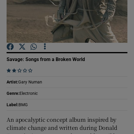
Show Motors sub sections
Show Podcasts sub sections
Savage: Songs from a Broken World
    
Artist
:
Gary Numan
Show Gaeilge sub sections
Genre
:
Electronic
Label
:
BMG
Show History sub sections
An apocalyptic concept album inspired by
climate change and written during Donald