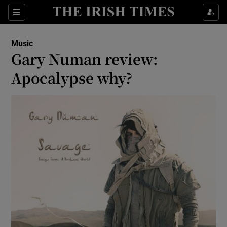
Sections
Music
Gary Numan review:
Apocalypse why?
Show Environment sub sections
Show Technology sub sections
Show Science sub sections