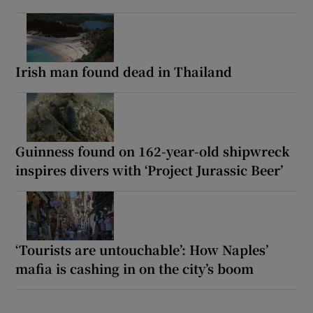
Irish man found dead in Thailand
Guinness found on 162-year-old shipwreck
inspires divers with ‘Project Jurassic Beer’
‘Tourists are untouchable’: How Naples’
mafia is cashing in on the city’s boom