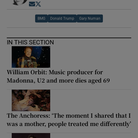
Opens in new window
Opens in new window
BMG
Donald Trump
Gary Numan
IN THIS SECTION
William Orbit: Music producer for
Madonna, U2 and more dies aged 69
The Anchoress: ‘The moment I shared that I
was a mother, people treated me differently’