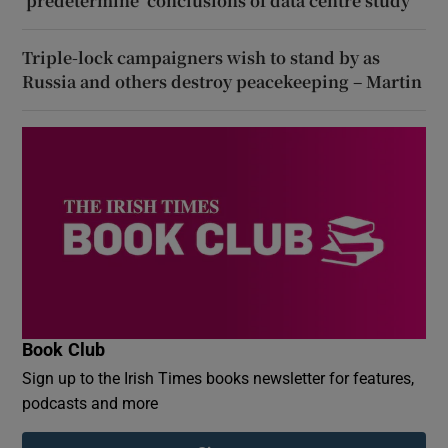
‘predetermine’ conclusions of data centre study
Triple-lock campaigners wish to stand by as
Russia and others destroy peacekeeping – Martin
Book Club
Sign up to the Irish Times books newsletter for features,
podcasts and more