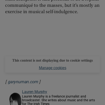
communiqué to the masses, but it's mostly an
exercise in musical self-indulgence.
This content is not displaying due to cookie settings
Manage cookies
[
]
Opens in new window
garynuman.com
Lauren Murphy
Lauren Murphy is a freelance journalist and
broadcaster. She writes about music and the arts
for The Irish Times