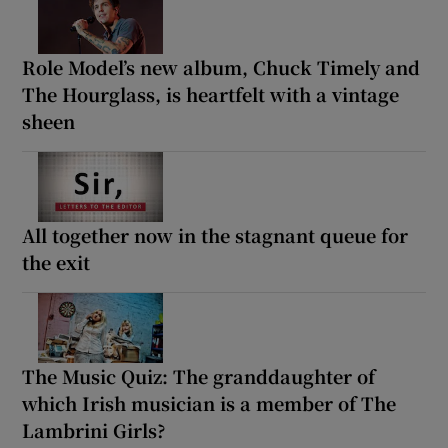
Role Model’s new album, Chuck Timely and
The Hourglass, is heartfelt with a vintage
sheen
All together now in the stagnant queue for
the exit
The Music Quiz: The granddaughter of
which Irish musician is a member of The
Lambrini Girls?