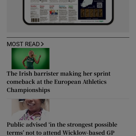
MOST READ
The Irish barrister making her sprint
comeback at the European Athletics
Championships
Public advised ‘in the strongest possible
terms’ not to attend Wicklow-based GP