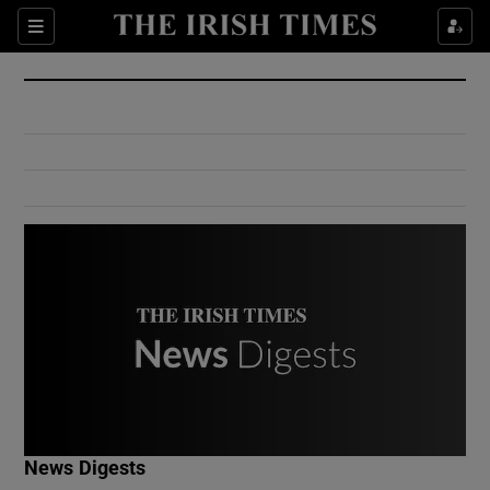
Show Culture sub sections
Sections
Show Environment sub sections
Show Technology sub sections
Show Science sub sections
Show Motors sub sections
News Digests