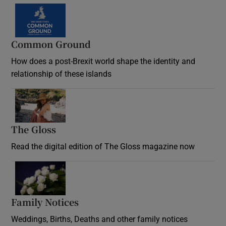
Common Ground
How does a post-Brexit world shape the identity and
relationship of these islands
Opens in new window
The Gloss
Opens in new window
Read the digital edition of The Gloss magazine now
Opens in new window
Family Notices
Opens in new window
Weddings, Births, Deaths and other family notices