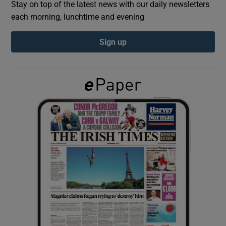
Stay on top of the latest news with our daily newsletters
each morning, lunchtime and evening
Show Podcasts sub sections
Sign up
Show Gaeilge sub sections
Show History sub sections
 window
Show Sponsored sub sections