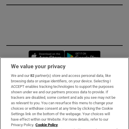
Opens in new window
Opens in new 
We value your privacy
We and our
82
partner(s) store and access personal data, like
Subscribe
browsing data or unique identifiers, on your device. Selecting I
ACCEPT enables tracking technologies to support the purposes
Support
shown under we and our partners process data to provide. If
trackers are disabled, some content and ads you see may not be
About Us
as relevant to you. You can resurface this menu to change your
choices or withdraw consent at any time by clicking the Cookie
Irish Times Products & Services
Settings link on the bottom of the webpage. Your choices will
have effect within our Website. For more details, refer to our
Privacy Policy.
Cookie Policy