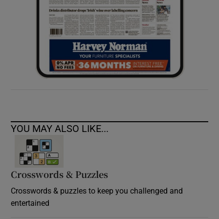
YOU MAY ALSO LIKE...
Crosswords & Puzzles
Crosswords & puzzles to keep you challenged and
entertained