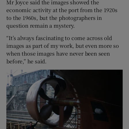
Mr Joyce said the images showed the
economic activity at the port from the 1920s
to the 1960s, but the photographers in
question remain a mystery.
“It’s always fascinating to come across old
images as part of my work, but even more so
when those images have never been seen
before,” he said.