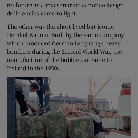
no future as a mass-market car once design
deficiencies came to light.
 window
The other was the short-lived but iconic
Show Sponsored sub sections
Heinkel Kabine. Built by the same company
which produced German long-range heavy
bombers during the Second World War, the
manufacture of the bubble car came to
Ireland in the 1950s.