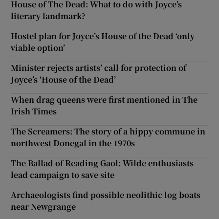
House of The Dead: What to do with Joyce’s
literary landmark?
Hostel plan for Joyce’s House of the Dead ‘only
viable option’
Minister rejects artists’ call for protection of
Joyce’s ‘House of the Dead’
When drag queens were first mentioned in The
Irish Times
The Screamers: The story of a hippy commune in
northwest Donegal in the 1970s
The Ballad of Reading Gaol: Wilde enthusiasts
lead campaign to save site
Archaeologists find possible neolithic log boats
near Newgrange