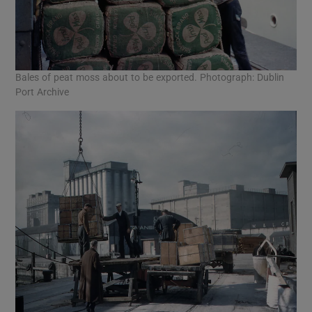
Bales of peat moss about to be exported. Photograph: Dublin
Port Archive