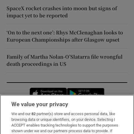
SpaceX rocket crashes into moon but signs of
impact yet to be reported
‘On to the next one’: Rhys McClenaghan looks to
European Championships after Glasgow upset
Family of Martha Nolan-O’Slatarra file wrongful
death proceedings in US
Opens in new window
Opens in new 
We value your privacy
We and our
82
partner(s) store and access personal data, like
Subscribe
browsing data or unique identifiers, on your device. Selecting I
ACCEPT enables tracking technologies to support the purposes
Support
shown under we and our partners process data to provide. If