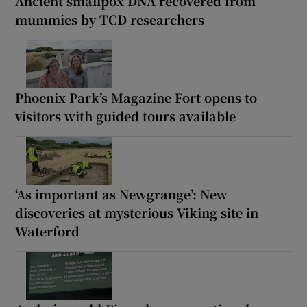
Ancient smallpox DNA recovered from
mummies by TCD researchers
Phoenix Park’s Magazine Fort opens to
visitors with guided tours available
‘As important as Newgrange’: New
discoveries at mysterious Viking site in
Waterford