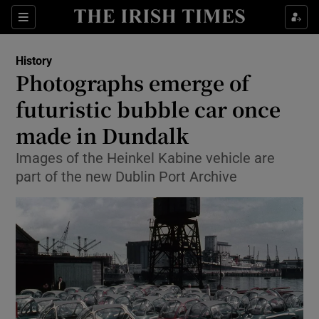
Sections
History
Photographs emerge of
futuristic bubble car once
made in Dundalk
Show Environment sub sections
Images of the Heinkel Kabine vehicle are
Show Technology sub sections
part of the new Dublin Port Archive
Show Science sub sections