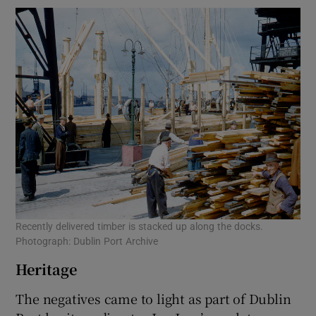
Recently delivered timber is stacked up along the docks.
Photograph: Dublin Port Archive
Heritage
The negatives came to light as part of Dublin