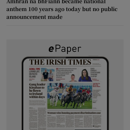
Amhrán na bhFiann became national
anthem 100 years ago today but no public
announcement made