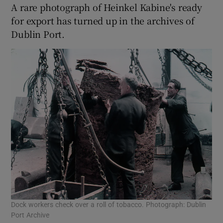
A rare photograph of Heinkel Kabine's ready
for export has turned up in the archives of
Dublin Port.
Dock workers check over a roll of tobacco. Photograph: Dublin
Port Archive