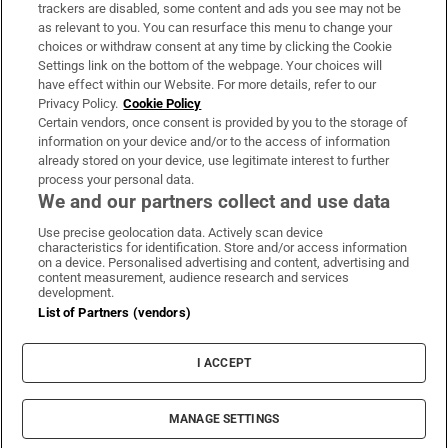
trackers are disabled, some content and ads you see may not be
About Us
as relevant to you. You can resurface this menu to change your
choices or withdraw consent at any time by clicking the Cookie
Irish Times Products & Services
Settings link on the bottom of the webpage. Your choices will
have effect within our Website. For more details, refer to our
Privacy Policy.
Cookie Policy
OUR PARTNERS:
Certain vendors, once consent is provided by you to the storage of
information on your device and/or to the access of information
already stored on your device, use legitimate interest to further
process your personal data.
We and our partners collect and use data
Use precise geolocation data. Actively scan device
characteristics for identification. Store and/or access information
Irish Times on WhatsApp
Irish Times on Facebook
Irish Times on X
Irish Times on LinkedIn
Irish Times on Instagram
on a device. Personalised advertising and content, advertising and
content measurement, audience research and services
development.
Terms & Conditions
List of Partners (vendors)
Privacy Policy
Cookie Information
Cookie Settings
I ACCEPT
Community Standards
Copyright
© 2026 The Irish Times DAC
MANAGE SETTINGS