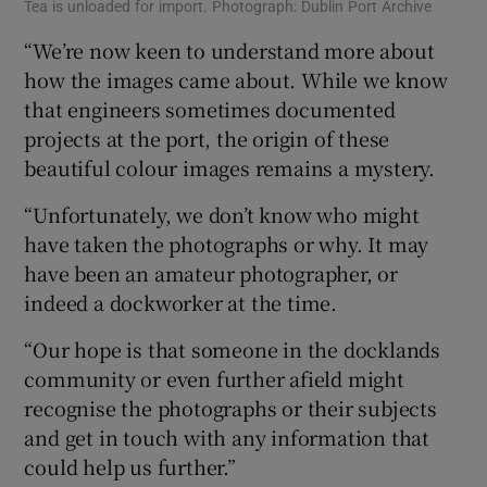
Tea is unloaded for import. Photograph: Dublin Port Archive
“We’re now keen to understand more about
how the images came about. While we know
that engineers sometimes documented
projects at the port, the origin of these
beautiful colour images remains a mystery.
“Unfortunately, we don’t know who might
have taken the photographs or why. It may
have been an amateur photographer, or
indeed a dockworker at the time.
“Our hope is that someone in the docklands
community or even further afield might
recognise the photographs or their subjects
and get in touch with any information that
could help us further.”