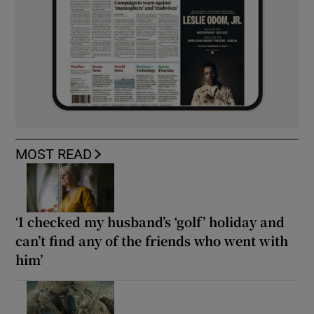
MOST READ
‘I checked my husband’s ‘golf’ holiday and
can’t find any of the friends who went with
him’