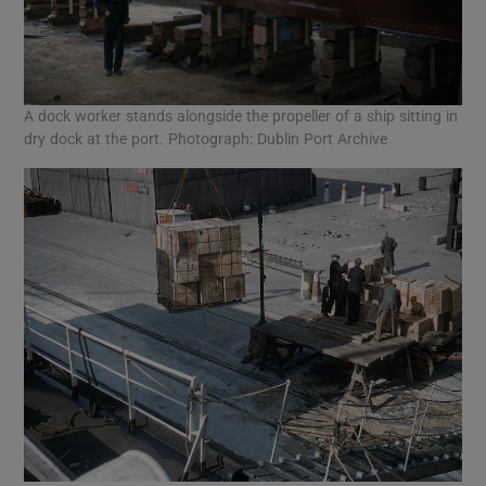
A dock worker stands alongside the propeller of a ship sitting in
dry dock at the port. Photograph: Dublin Port Archive