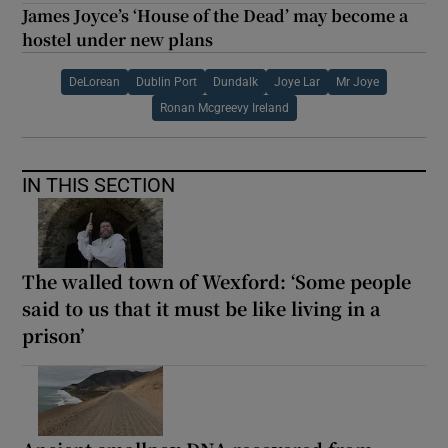
James Joyce’s ‘House of the Dead’ may become a
hostel under new plans
DeLorean
Dublin Port
Dundalk
Joye Lar
Mr Joye
Ronan Mcgreevy Ireland
IN THIS SECTION
The walled town of Wexford: ‘Some people
said to us that it must be like living in a
prison’