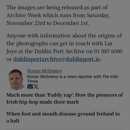
The images are being released as part of
Archive Week which runs from Saturday,
November 23rd to December 1st.
Anyone with information about the origins of
the photographs can get in touch with Lar
Joye at the Dublin Port Archive on 01 887 6000
or
dublinportarchive@dublinport.ie
.
Ronan McGreevy
Ronan McGreevy is a news reporter with The Irish
Times
Opens in new window
Opens in new window
Much more than ‘Paddy rap’: How the pioneers of
Irish hip-hop made their mark
When foot and mouth disease ground Ireland to
a halt