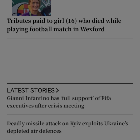
Tributes paid to girl (16) who died while
playing football match in Wexford
LATEST STORIES
Gianni Infantino has ‘full support’ of Fifa
executives after crisis meeting
Deadly missile attack on Kyiv exploits Ukraine’s
depleted air defences