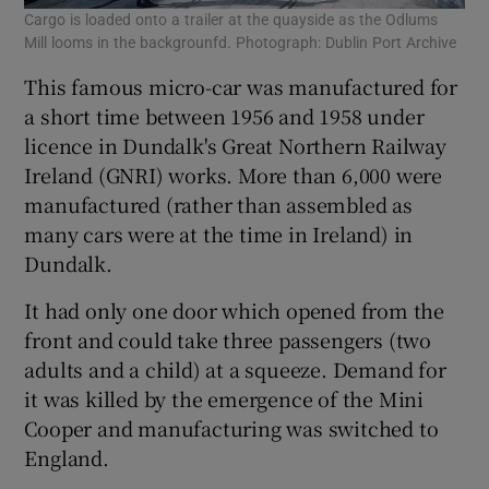
Cargo is loaded onto a trailer at the quayside as the Odlums
Mill looms in the backgrounfd. Photograph: Dublin Port Archive
This famous micro-car was manufactured for
a short time between 1956 and 1958 under
licence in Dundalk's Great Northern Railway
Ireland (GNRI) works. More than 6,000 were
manufactured (rather than assembled as
many cars were at the time in Ireland) in
Dundalk.
It had only one door which opened from the
front and could take three passengers (two
adults and a child) at a squeeze. Demand for
it was killed by the emergence of the Mini
Cooper and manufacturing was switched to
England.