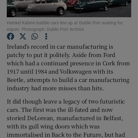
Show Motors sub sections
Heinkel Kabine bubble cars line up at Dublin Port waiting for
export. Photograph: Dublin Port Archive
Ireland’s record in car manufacturing is
Show Podcasts sub sections
patchy to put it politely. Aside from Ford
which had a continued presence in Cork from
1917 until 1984 and Volkswagen with its
Beetle, attempts to build a car manufacturing
industry had more misses than hits.
Show Gaeilge sub sections
It did though leave a legacy of two futuristic
cars. The first was the ill-fated and now
Show History sub sections
storied DeLorean, manufactured in Belfast,
with its gull wing doors which was
immortalised in Back to the Future, but had