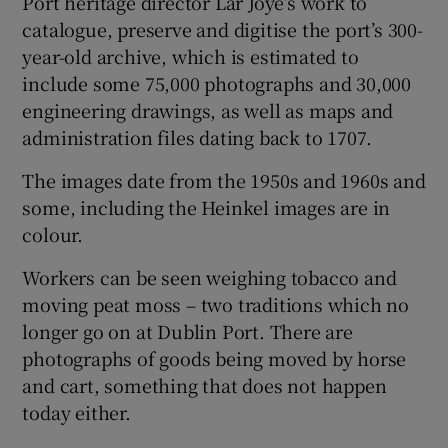
Port heritage director Lar Joye’s work to
catalogue, preserve and digitise the port’s 300-
year-old archive, which is estimated to
include some 75,000 photographs and 30,000
engineering drawings, as well as maps and
administration files dating back to 1707.
The images date from the 1950s and 1960s and
some, including the Heinkel images are in
colour.
Workers can be seen weighing tobacco and
moving peat moss – two traditions which no
longer go on at Dublin Port. There are
photographs of goods being moved by horse
and cart, something that does not happen
today either.