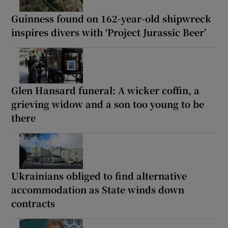
Guinness found on 162-year-old shipwreck
inspires divers with ‘Project Jurassic Beer’
Glen Hansard funeral: A wicker coffin, a
grieving widow and a son too young to be
there
Ukrainians obliged to find alternative
accommodation as State winds down
contracts