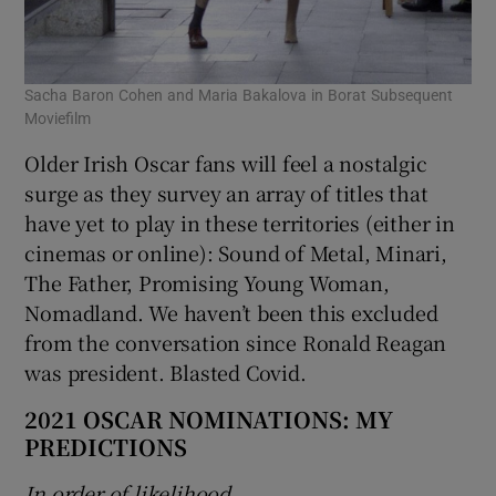
Sacha Baron Cohen and Maria Bakalova in Borat Subsequent
Moviefilm
Older Irish Oscar fans will feel a nostalgic
surge as they survey an array of titles that
have yet to play in these territories (either in
cinemas or online): Sound of Metal, Minari,
The Father, Promising Young Woman,
Nomadland. We haven’t been this excluded
from the conversation since Ronald Reagan
was president. Blasted Covid.
2021 OSCAR NOMINATIONS: MY
PREDICTIONS
In order of likelihood