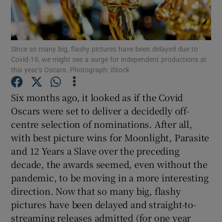
Show Motors sub sections
Since so many big, flashy pictures have been delayed due to
Covid-19, we might see a surge for independent productions at
this year’s Oscars. Photograph: iStock
Show Podcasts sub sections
Six months ago, it looked as if the Covid
Oscars were set to deliver a decidedly off-
centre selection of nominations. After all,
with best picture wins for Moonlight, Parasite
and 12 Years a Slave over the preceding
Show Gaeilge sub sections
decade, the awards seemed, even without the
pandemic, to be moving in a more interesting
Show History sub sections
direction. Now that so many big, flashy
pictures have been delayed and straight-to-
streaming releases admitted (for one year