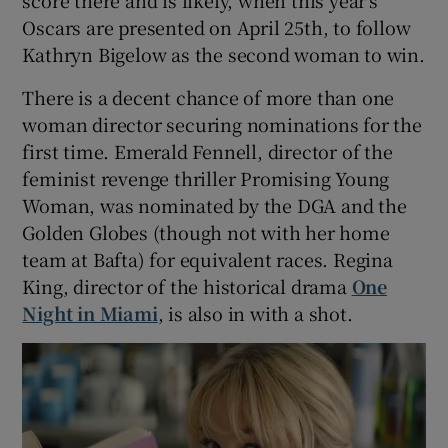
score there and is likely, when this year’s
Oscars are presented on April 25th, to follow
Kathryn Bigelow as the second woman to win.
There is a decent chance of more than one
woman director securing nominations for the
first time. Emerald Fennell, director of the
feminist revenge thriller Promising Young
Woman, was nominated by the DGA and the
Golden Globes (though not with her home
team at Bafta) for equivalent races. Regina
King, director of the historical drama
One
Night in Miami
, is also in with a shot.