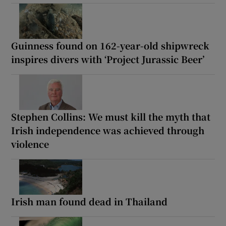
Guinness found on 162-year-old shipwreck
inspires divers with ‘Project Jurassic Beer’
Stephen Collins: We must kill the myth that
Irish independence was achieved through
violence
Irish man found dead in Thailand