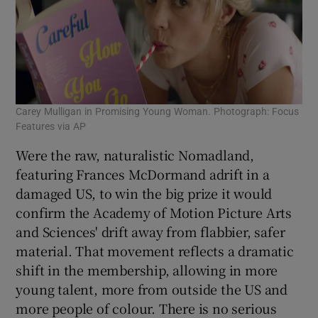
Carey Mulligan in Promising Young Woman. Photograph: Focus
Features via AP
Were the raw, naturalistic Nomadland,
featuring Frances McDormand adrift in a
damaged US, to win the big prize it would
confirm the Academy of Motion Picture Arts
and Sciences' drift away from flabbier, safer
material. That movement reflects a dramatic
shift in the membership, allowing in more
young talent, more from outside the US and
more people of colour. There is no serious