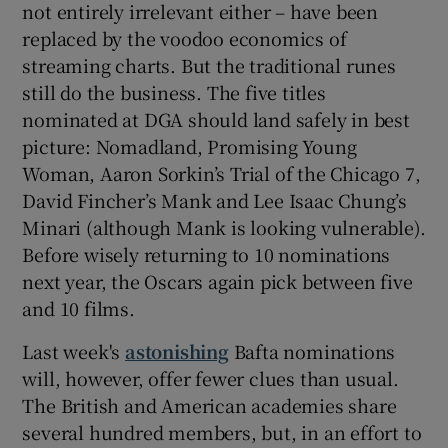
not entirely irrelevant either – have been
replaced by the voodoo economics of
streaming charts. But the traditional runes
still do the business. The five titles
nominated at DGA should land safely in best
picture: Nomadland, Promising Young
Woman, Aaron Sorkin’s Trial of the Chicago 7,
David Fincher’s Mank and Lee Isaac Chung’s
Minari (although Mank is looking vulnerable).
Before wisely returning to 10 nominations
next year, the Oscars again pick between five
and 10 films.
Last week's
astonishing
Bafta nominations
will, however, offer fewer clues than usual.
The British and American academies share
several hundred members, but, in an effort to