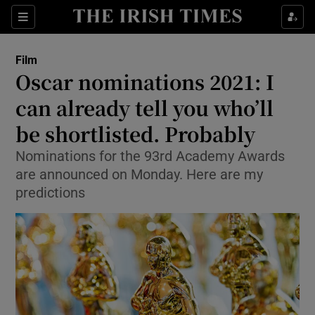
Sections
Film
Oscar nominations 2021: I
can already tell you who’ll
be shortlisted. Probably
Show Environment sub sections
Nominations for the 93rd Academy Awards
Show Technology sub sections
are announced on Monday. Here are my
predictions
Show Science sub sections