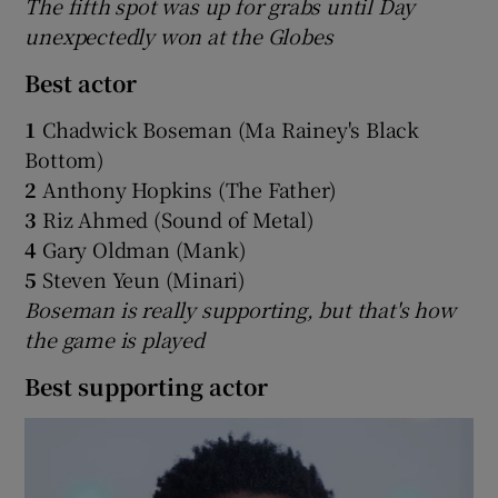
The fifth spot was up for grabs until Day
unexpectedly won at the Globes
Best actor
1
Chadwick Boseman (Ma Rainey's Black
Bottom)
2
Anthony Hopkins (The Father)
3
Riz Ahmed (Sound of Metal)
4
Gary Oldman (Mank)
5
Steven Yeun (Minari)
Boseman is really supporting, but that's how
the game is played
Best supporting actor