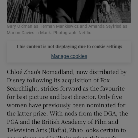
Gary Oldman as Herman Mankiewicz and Amanda Seyfried as
Marion Davies in Mank. Photograph: Netflix
This content is not displaying due to cookie settings
Manage cookies
Chloé Zhao’s Nomadland, now distributed by
Disney following its acquisition of Fox
Searchlight, strides forward as the favourite
for best picture and best director. Only five
women have previously been nominated for
the latter prize. With nods from the DGA, the
PGA and the British Academy of Film and
Television Arts (Bafta), Zhao looks certain to