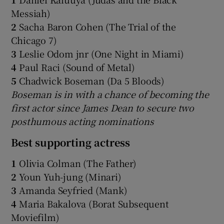
Messiah)
2
Sacha Baron Cohen (The Trial of the
Chicago 7)
3
Leslie Odom jnr (One Night in Miami)
4
Paul Raci (Sound of Metal)
5
Chadwick Boseman (Da 5 Bloods)
Boseman is in with a chance of becoming the
first actor since James Dean to secure two
posthumous acting nominations
Best supporting actress
1
Olivia Colman (The Father)
2
Youn Yuh-jung (Minari)
3
Amanda Seyfried (Mank)
4
Maria Bakalova (Borat Subsequent
Moviefilm)