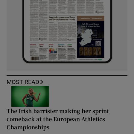
MOST READ
The Irish barrister making her sprint
comeback at the European Athletics
Championships