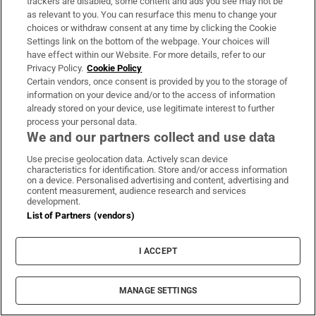
trackers are disabled, some content and ads you see may not be
as relevant to you. You can resurface this menu to change your
Book Club
choices or withdraw consent at any time by clicking the Cookie
Settings link on the bottom of the webpage. Your choices will
Sign up to the Irish Times books newsletter for features,
have effect within our Website. For more details, refer to our
podcasts and more
Privacy Policy.
Cookie Policy
Certain vendors, once consent is provided by you to the storage of
information on your device and/or to the access of information
Sign up
already stored on your device, use legitimate interest to further
process your personal data.
We and our partners collect and use data
Use precise geolocation data. Actively scan device
characteristics for identification. Store and/or access information
Opens in new window
Opens in new 
on a device. Personalised advertising and content, advertising and
content measurement, audience research and services
development.
List of Partners (vendors)
Subscribe
I ACCEPT
Support
MANAGE SETTINGS
About Us