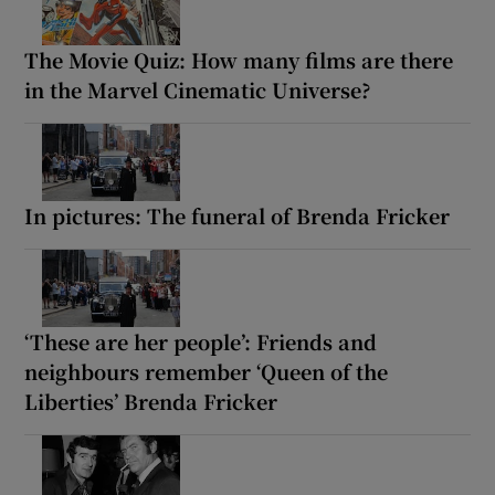
The Movie Quiz: How many films are there
in the Marvel Cinematic Universe?
In pictures: The funeral of Brenda Fricker
‘These are her people’: Friends and
neighbours remember ‘Queen of the
Liberties’ Brenda Fricker