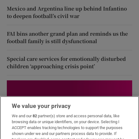
Mexico and Argentina line up behind Infantino
to deepen football’s civil war
FAI bins another grand plan and reminds us the
football family is still dysfunctional
Special care services for emotionally disturbed
children ‘approaching crisis point’
We value your privacy
We and our
82
partner(s) store and access personal data, like
browsing data or unique identifiers, on your device. Selecting I
ACCEPT enables tracking technologies to support the purposes
shown under we and our partners process data to provide. If