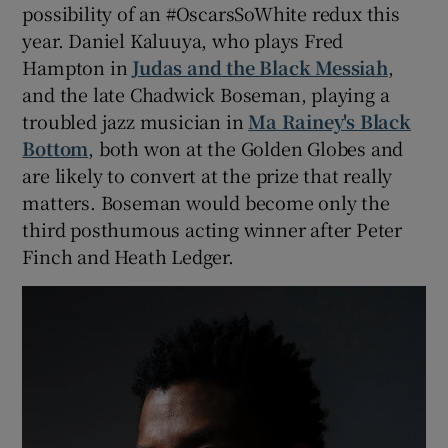
possibility of an #OscarsSoWhite redux this
year. Daniel Kaluuya, who plays Fred
Hampton in
Judas and the Black Messiah
,
and the late Chadwick Boseman, playing a
troubled jazz musician in
Ma Rainey's Black
Bottom
, both won at the Golden Globes and
are likely to convert at the prize that really
matters. Boseman would become only the
third posthumous acting winner after Peter
Finch and Heath Ledger.