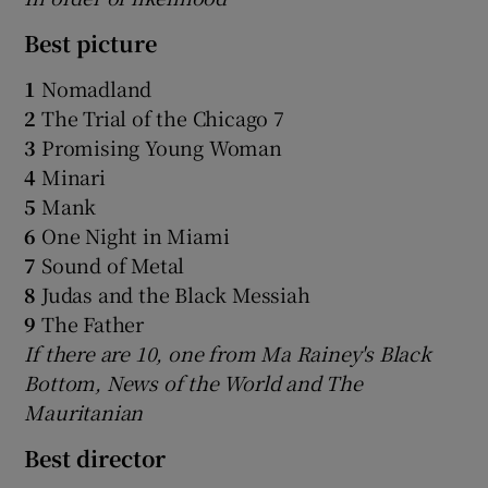
Best picture
1
Nomadland
2
The Trial of the Chicago 7
3
Promising Young Woman
4
Minari
5
Mank
6
One Night in Miami
7
Sound of Metal
8
Judas and the Black Messiah
9
The Father
If there are 10, one from Ma Rainey's Black
Bottom, News of the World and The
Mauritanian
Best director