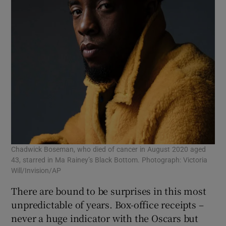
Chadwick Boseman, who died of cancer in August 2020 aged
43, starred in Ma Rainey’s Black Bottom. Photograph: Victoria
Will/Invision/AP
There are bound to be surprises in this most
unpredictable of years. Box-office receipts –
never a huge indicator with the Oscars but