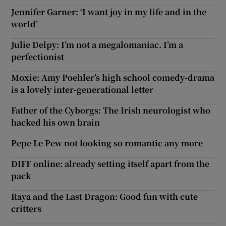
Jennifer Garner: ‘I want joy in my life and in the
world’
Julie Delpy: I’m not a megalomaniac. I’m a
perfectionist
Moxie: Amy Poehler’s high school comedy-drama
is a lovely inter-generational letter
Father of the Cyborgs: The Irish neurologist who
hacked his own brain
Pepe Le Pew not looking so romantic any more
DIFF online: already setting itself apart from the
pack
Raya and the Last Dragon: Good fun with cute
critters