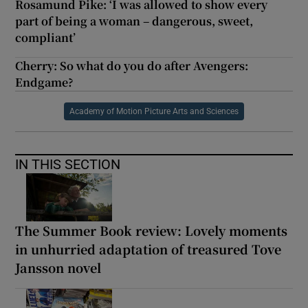
Rosamund Pike: ‘I was allowed to show every
part of being a woman – dangerous, sweet,
compliant’
Cherry: So what do you do after Avengers:
Endgame?
Academy of Motion Picture Arts and Sciences
IN THIS SECTION
The Summer Book review: Lovely moments
in unhurried adaptation of treasured Tove
Jansson novel