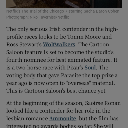
Netflix’s The Trial of the Chicago 7 starring Sacha Baron Cohen.
Photograph: Niko Tavernise/Netflix
The only serious Irish contender in the high-
profile races looks to be Tomm Moore and
Ross Stewart's
Wolfwalkers
. The Cartoon
Saloon feature is set to become the studio's
fourth nominee for best animated feature. It
is a two-horse race with Pixar's
Soul
. The
voting body that gave Parasite the top prize a
year ago is now open to "overseas" material.
This is Cartoon Saloon's best chance yet.
At the beginning of the season, Saoirse Ronan
looked like a contender for her role in the
lesbian romance
Ammonite
, but the film has
interested no awards bodies so far. She will