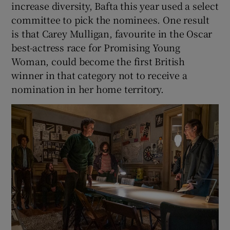
increase diversity, Bafta this year used a select
committee to pick the nominees. One result
is that Carey Mulligan, favourite in the Oscar
best-actress race for Promising Young
Woman, could become the first British
winner in that category not to receive a
nomination in her home territory.