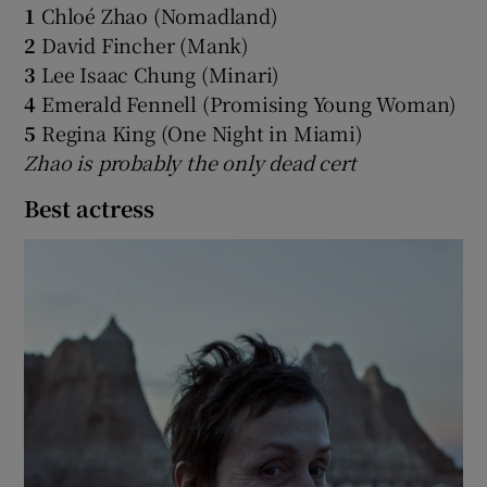
1
Chloé Zhao (Nomadland)
2
David Fincher (Mank)
3
Lee Isaac Chung (Minari)
4
Emerald Fennell (Promising Young Woman)
5
Regina King (One Night in Miami)
Zhao is probably the only dead cert
Best actress