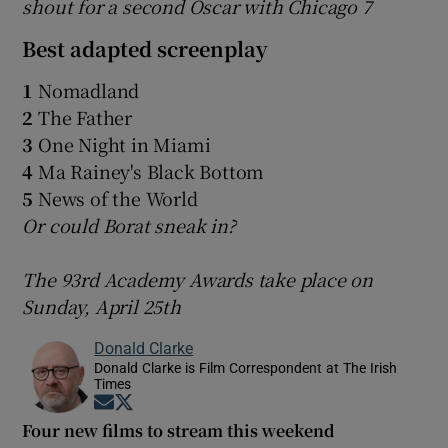
shout for a second Oscar with Chicago 7
Best adapted screenplay
1
Nomadland
2
The Father
3
One Night in Miami
4
Ma Rainey's Black Bottom
5
News of the World
Or could Borat sneak in?
The 93rd Academy Awards take place on
Sunday, April 25th
Donald Clarke
Donald Clarke is Film Correspondent at The Irish
Times
Opens in new window
Opens in new window
Four new films to stream this weekend