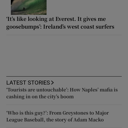
‘It’s like looking at Everest. It gives me
goosebumps’: Ireland’s west coast surfers
LATEST STORIES
‘Tourists are untouchable’: How Naples’ mafia is
cashing in on the city’s boom
‘Who is this guy?’: From Greystones to Major
League Baseball, the story of Adam Macko