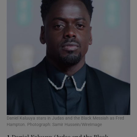
Daniel Kaluuya stars in Judas and the Black Messiah as Fred
Hampton. Photograph: Samir Hussein/WireImage
1
Daniel Kaluuya (Judas and the Black