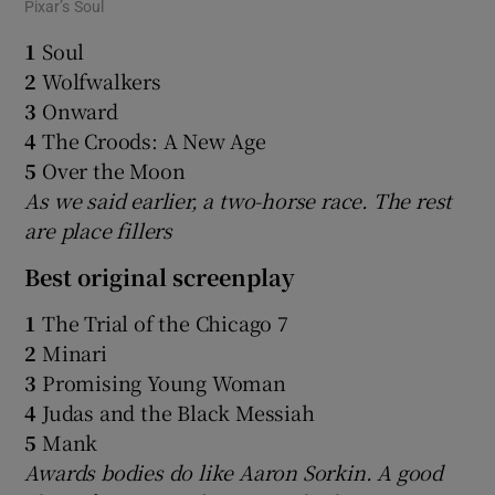
Pixar’s Soul
1
Soul
2
Wolfwalkers
3
Onward
4
The Croods: A New Age
5
Over the Moon
As we said earlier, a two-horse race. The rest
are place fillers
Best original screenplay
1
The Trial of the Chicago 7
2
Minari
3
Promising Young Woman
4
Judas and the Black Messiah
5
Mank
Awards bodies do like Aaron Sorkin. A good