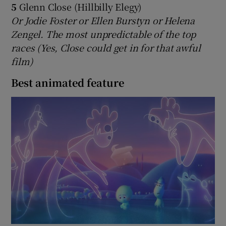
5
Glenn Close (Hillbilly Elegy)
Or Jodie Foster or Ellen Burstyn or Helena
Zengel. The most unpredictable of the top
races (Yes, Close could get in for that awful
film)
Best animated feature