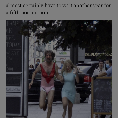
almost certainly have to wait another year for
a fifth nomination.