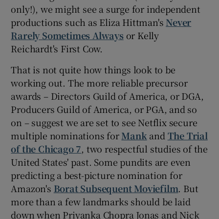
only!), we might see a surge for independent
productions such as Eliza Hittman's
Never
 window
Rarely Sometimes Always
or Kelly
Reichardt's First Cow.
Show Sponsored sub sections
That is not quite how things look to be
working out. The more reliable precursor
awards – Directors Guild of America, or DGA,
Producers Guild of America, or PGA, and so
on – suggest we are set to see Netflix secure
multiple nominations for
Mank
and
The Trial
of the Chicago 7
, two respectful studies of the
United States' past. Some pundits are even
predicting a best-picture nomination for
Amazon's
Borat Subsequent Moviefilm
. But
more than a few landmarks should be laid
down when Priyanka Chopra Jonas and Nick