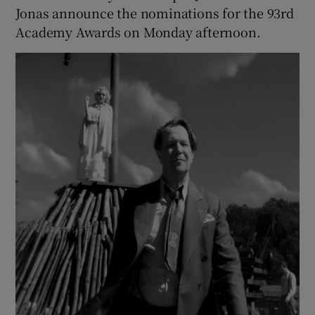
Jonas announce the nominations for the 93rd
Academy Awards on Monday afternoon.