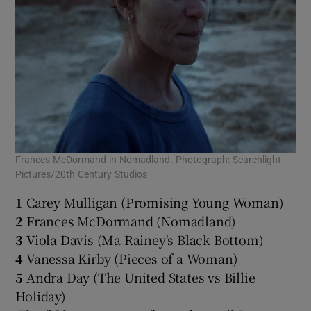
Frances McDormand in Nomadland. Photograph: Searchlight
Pictures/20th Century Studios
1
Carey Mulligan (Promising Young Woman)
2
Frances McDormand (Nomadland)
3
Viola Davis (Ma Rainey's Black Bottom)
4
Vanessa Kirby (Pieces of a Woman)
5
Andra Day (The United States vs Billie
Holiday)