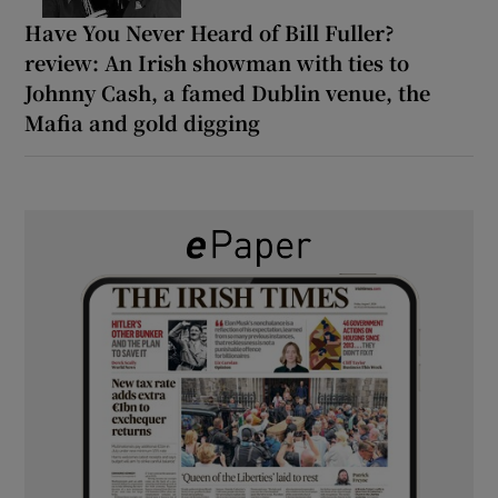
Have You Never Heard of Bill Fuller?
review: An Irish showman with ties to
Johnny Cash, a famed Dublin venue, the
Mafia and gold digging