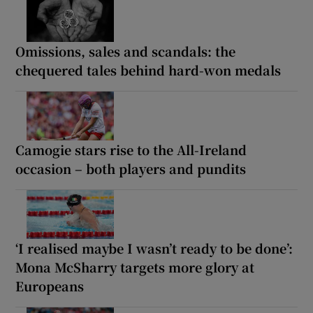
Omissions, sales and scandals: the
chequered tales behind hard-won medals
Camogie stars rise to the All-Ireland
occasion – both players and pundits
‘I realised maybe I wasn’t ready to be done’:
Mona McSharry targets more glory at
Europeans