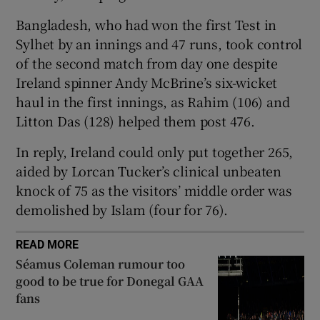
Bangladesh, who had won the first Test in
Sylhet by an innings and 47 runs, took control
of the second match from day one despite
Ireland spinner Andy McBrine’s six-wicket
 window
haul in the first innings, as Rahim (106) and
Litton Das (128) helped them post 476.
Show Sponsored sub sections
In reply, Ireland could only put together 265,
aided by Lorcan Tucker’s clinical unbeaten
knock of 75 as the visitors’ middle order was
demolished by Islam (four for 76).
READ MORE
Séamus Coleman rumour too
good to be true for Donegal GAA
fans