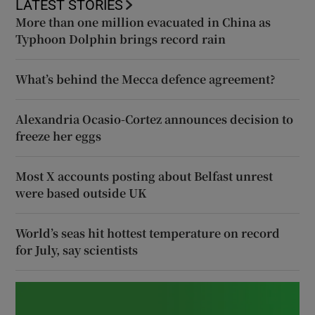
LATEST STORIES
More than one million evacuated in China as
Typhoon Dolphin brings record rain
What’s behind the Mecca defence agreement?
Alexandria Ocasio-Cortez announces decision to
freeze her eggs
Most X accounts posting about Belfast unrest
were based outside UK
World’s seas hit hottest temperature on record
for July, say scientists