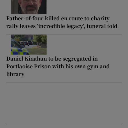
Father-of-four killed en route to charity
rally leaves ‘incredible legacy’, funeral told
Daniel Kinahan to be segregated in
Portlaoise Prison with his own gym and
library