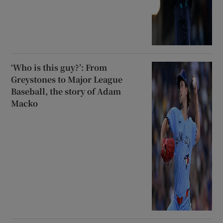
‘Who is this guy?’: From
Greystones to Major League
Baseball, the story of Adam
Macko