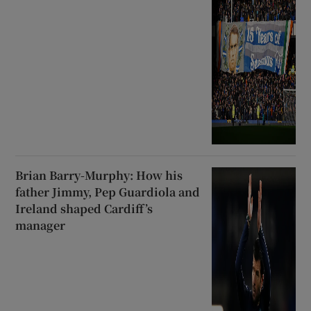
Brian Barry-Murphy: How his
father Jimmy, Pep Guardiola and
Ireland shaped Cardiff’s
manager