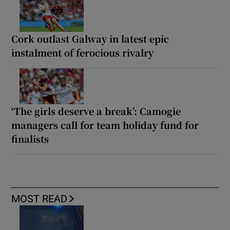
Cork outlast Galway in latest epic
instalment of ferocious rivalry
‘The girls deserve a break’: Camogie
managers call for team holiday fund for
finalists
MOST READ