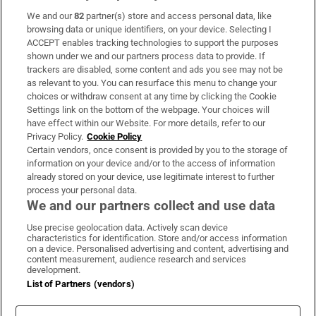
We and our
82
partner(s) store and access personal data, like
Subscribe
browsing data or unique identifiers, on your device. Selecting I
ACCEPT enables tracking technologies to support the purposes
Support
shown under we and our partners process data to provide. If
trackers are disabled, some content and ads you see may not be
About Us
as relevant to you. You can resurface this menu to change your
choices or withdraw consent at any time by clicking the Cookie
Irish Times Products & Services
Settings link on the bottom of the webpage. Your choices will
have effect within our Website. For more details, refer to our
Privacy Policy.
Cookie Policy
OUR PARTNERS:
Certain vendors, once consent is provided by you to the storage of
information on your device and/or to the access of information
already stored on your device, use legitimate interest to further
process your personal data.
We and our partners collect and use data
Use precise geolocation data. Actively scan device
characteristics for identification. Store and/or access information
Irish Times on WhatsApp
Irish Times on Facebook
Irish Times on X
Irish Times on LinkedIn
Irish Times on Instagram
on a device. Personalised advertising and content, advertising and
content measurement, audience research and services
development.
Terms & Conditions
List of Partners (vendors)
Privacy Policy
Cookie Information