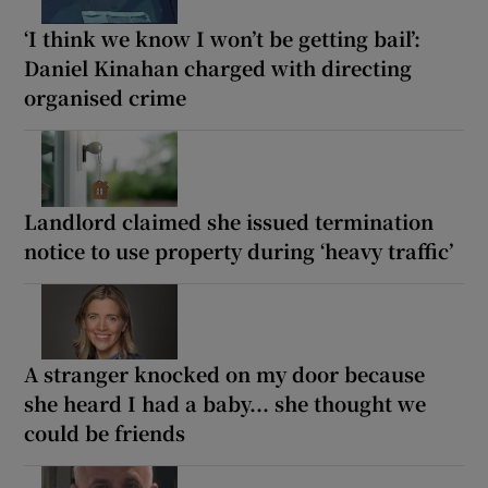
‘I think we know I won’t be getting bail’:
Daniel Kinahan charged with directing
organised crime
Landlord claimed she issued termination
notice to use property during ‘heavy traffic’
A stranger knocked on my door because
she heard I had a baby... she thought we
could be friends