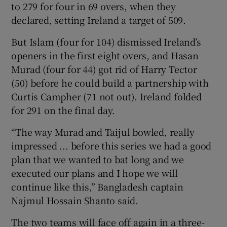
to 279 for four in 69 overs, when they
declared, setting Ireland a target of 509.
But Islam (four for 104) dismissed Ireland’s
openers in the first eight overs, and Hasan
Murad (four for 44) got rid of Harry Tector
(50) before he could build a partnership with
Curtis Campher (71 not out). Ireland folded
for 291 on the final day.
“The way Murad and Taijul bowled, really
impressed ... before this series we had a good
plan that we wanted to bat long and we
executed our plans and I hope we will
continue like this,” Bangladesh captain
Najmul Hossain Shanto said.
The two teams will face off again in a three-