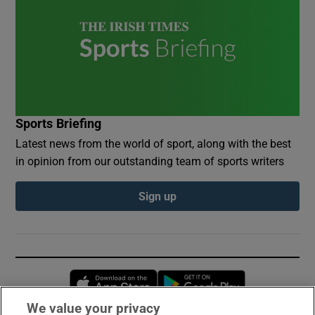
Sports Briefing
Latest news from the world of sport, along with the best
in opinion from our outstanding team of sports writers
Sign up
Opens in new window
Opens in new 
We value your privacy