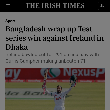
Show Property sub sections
Sections
Show Food sub sections
Sport
Bangladesh wrap up Test
Show Health sub sections
series win against Ireland in
Show Life & Style sub sections
Dhaka
Show Culture sub sections
Ireland bowled out for 291 on final day with
Curtis Campher making unbeaten 71
Show Environment sub sections
Show Technology sub sections
Show Science sub sections