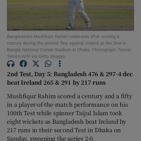
Bangladesh's Mushfiqur Rahim celebrates after scoring a
century during the second Test against Ireland at the Sher-e-
Show Motors sub sections
Bangla National Cricket Stadium in Dhaka. Photograph: Tanvin
Tamim/AFP via Getty Images
2nd Test, Day 5: Bangladesh 476 & 297-4 dec
Show Podcasts sub sections
beat Ireland 265 & 291 by 217 runs
Mushfiqur Rahim scored a century and a fifty
in a player-of-the-match performance on his
100th Test while spinner Taijul Islam took
eight wickets as Bangladesh beat Ireland by
Show Gaeilge sub sections
217 runs in their second Test in Dhaka on
Show History sub sections
Sunday, sweeping the series 2-0.