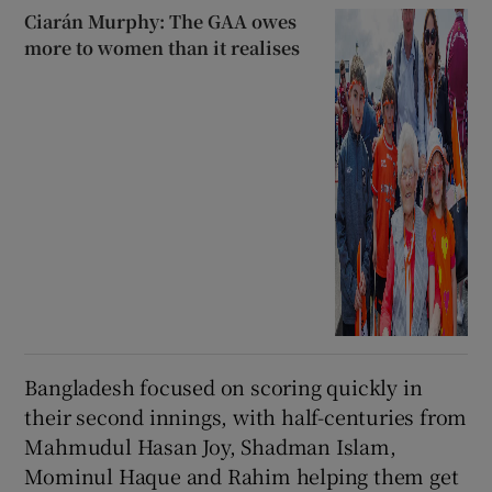
Ciarán Murphy: The GAA owes
more to women than it realises
Bangladesh focused on scoring quickly in
their second innings, with half-centuries from
Mahmudul Hasan Joy, Shadman Islam,
Mominul Haque and Rahim helping them get