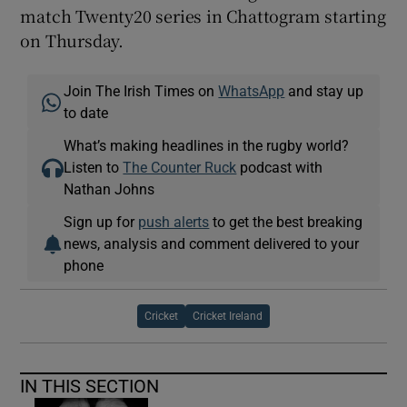
match Twenty20 series in Chattogram starting
on Thursday.
Join The Irish Times on
WhatsApp
and stay up
to date
What’s making headlines in the rugby world?
Listen to
The Counter Ruck
podcast with
Nathan Johns
Sign up for
push alerts
to get the best breaking
news, analysis and comment delivered to your
phone
Cricket
Cricket Ireland
IN THIS SECTION