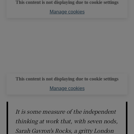
This content is not displaying due to cookie settings
Manage cookies
This content is not displaying due to cookie settings
Manage cookies
It is some measure of the independent
thinking at work that, with seven nods,
Sarah Gavron's Rocks, a gritty London