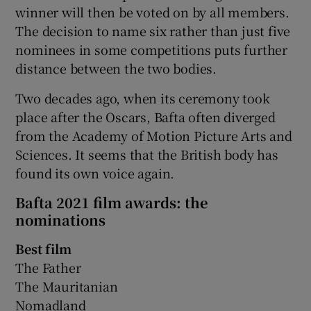
winner will then be voted on by all members.
The decision to name six rather than just five
nominees in some competitions puts further
distance between the two bodies.
Two decades ago, when its ceremony took
place after the Oscars, Bafta often diverged
from the Academy of Motion Picture Arts and
Sciences. It seems that the British body has
found its own voice again.
Bafta 2021 film awards: the
nominations
Best film
The Father
The Mauritanian
Nomadland