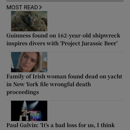
MOST READ
Guinness found on 162-year-old shipwreck
inspires divers with ‘Project Jurassic Beer’
Family of Irish woman found dead on yacht
in New York file wrongful death
proceedings
Paul Galvin: ‘It’s a bad loss for us, I think