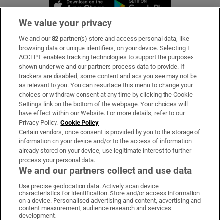
Opens in new window
Opens in new 
We value your privacy
We and our
82
partner(s) store and access personal data, like
Subscribe
browsing data or unique identifiers, on your device. Selecting I
ACCEPT enables tracking technologies to support the purposes
Support
shown under we and our partners process data to provide. If
trackers are disabled, some content and ads you see may not be
About Us
as relevant to you. You can resurface this menu to change your
choices or withdraw consent at any time by clicking the Cookie
Irish Times Products & Services
Settings link on the bottom of the webpage. Your choices will
have effect within our Website. For more details, refer to our
Privacy Policy.
Cookie Policy
OUR PARTNERS:
Certain vendors, once consent is provided by you to the storage of
information on your device and/or to the access of information
already stored on your device, use legitimate interest to further
process your personal data.
We and our partners collect and use data
Use precise geolocation data. Actively scan device
characteristics for identification. Store and/or access information
Irish Times on WhatsApp
Irish Times on Facebook
Irish Times on X
Irish Times on LinkedIn
Irish Times on Instagram
on a device. Personalised advertising and content, advertising and
content measurement, audience research and services
development.