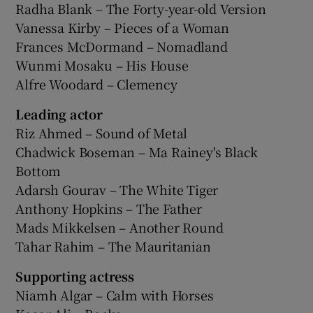
Radha Blank – The Forty-year-old Version
Vanessa Kirby – Pieces of a Woman
Frances McDormand – Nomadland
Wunmi Mosaku – His House
Alfre Woodard – Clemency
Leading actor
Riz Ahmed – Sound of Metal
Chadwick Boseman – Ma Rainey's Black
Bottom
Adarsh Gourav – The White Tiger
Anthony Hopkins – The Father
Mads Mikkelsen – Another Round
Tahar Rahim – The Mauritanian
Supporting actress
Niamh Algar – Calm with Horses