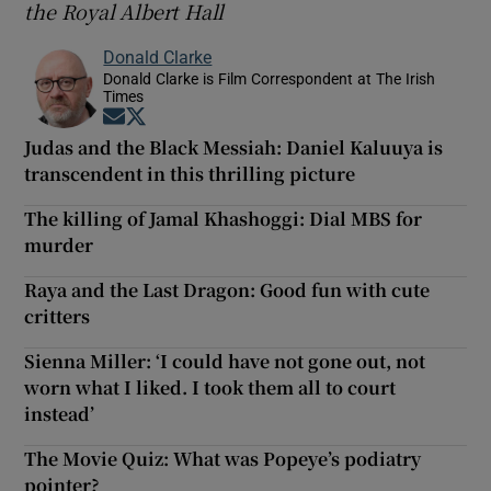
the Royal Albert Hal
l
Donald Clarke
Donald Clarke is Film Correspondent at The Irish
Times
Opens in new window
Opens in new window
Judas and the Black Messiah: Daniel Kaluuya is
transcendent in this thrilling picture
The killing of Jamal Khashoggi: Dial MBS for
murder
Raya and the Last Dragon: Good fun with cute
critters
Sienna Miller: ‘I could have not gone out, not
worn what I liked. I took them all to court
instead’
The Movie Quiz: What was Popeye’s podiatry
pointer?