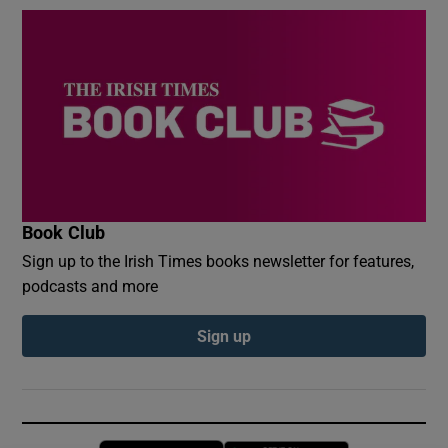
Book Club
Sign up to the Irish Times books newsletter for features,
podcasts and more
Sign up