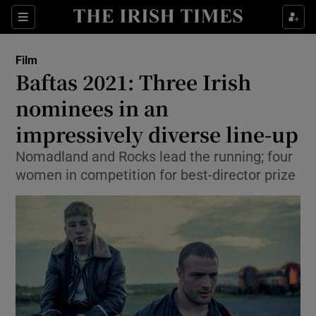
Sections
Film
Baftas 2021: Three Irish
nominees in an
impressively diverse line-up
Show Environment sub sections
Nomadland and Rocks lead the running; four
Show Technology sub sections
women in competition for best-director prize
Show Science sub sections