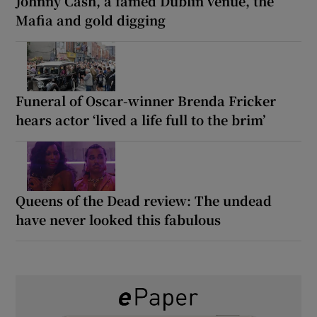
Johnny Cash, a famed Dublin venue, the
Mafia and gold digging
Funeral of Oscar-winner Brenda Fricker
hears actor ‘lived a life full to the brim’
Queens of the Dead review: The undead
have never looked this fabulous