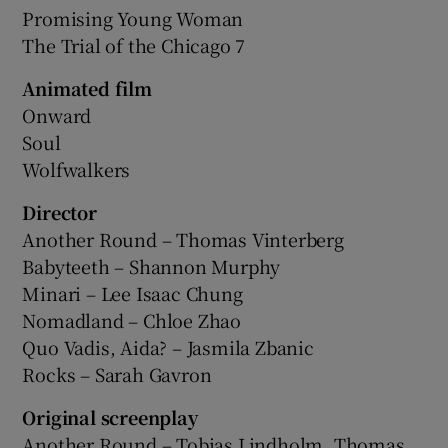
Promising Young Woman
The Trial of the Chicago 7
Animated film
Onward
Soul
Wolfwalkers
Director
Another Round – Thomas Vinterberg
Babyteeth – Shannon Murphy
Minari – Lee Isaac Chung
Nomadland – Chloe Zhao
Quo Vadis, Aida? – Jasmila Zbanic
Rocks – Sarah Gavron
Original screenplay
Another Round – Tobias Lindholm, Thomas