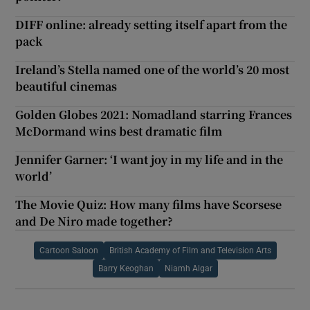
DIFF online: already setting itself apart from the
pack
Ireland’s Stella named one of the world’s 20 most
beautiful cinemas
Golden Globes 2021: Nomadland starring Frances
McDormand wins best dramatic film
Jennifer Garner: ‘I want joy in my life and in the
world’
The Movie Quiz: How many films have Scorsese
and De Niro made together?
Cartoon Saloon
British Academy of Film and Television Arts
Barry Keoghan
Niamh Algar