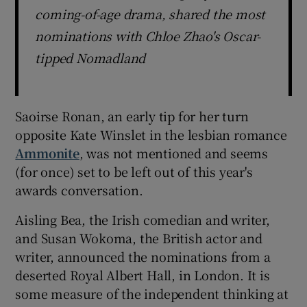
coming-of-age drama, shared the most
nominations with Chloe Zhao's Oscar-
tipped Nomadland
Saoirse Ronan, an early tip for her turn
opposite Kate Winslet in the lesbian romance
Ammonite
, was not mentioned and seems
(for once) set to be left out of this year's
awards conversation.
Aisling Bea, the Irish comedian and writer,
and Susan Wokoma, the British actor and
writer, announced the nominations from a
deserted Royal Albert Hall, in London. It is
some measure of the independent thinking at