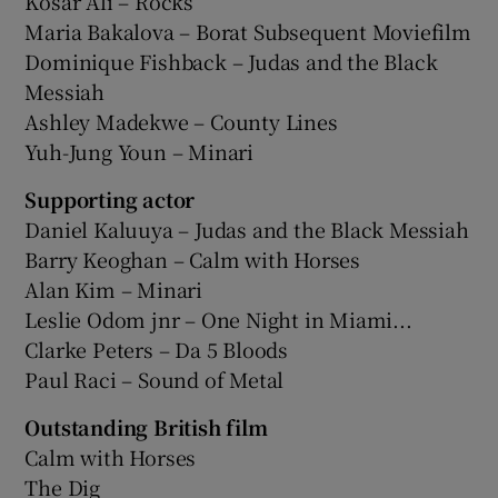
Kosar Ali – Rocks
Maria Bakalova – Borat Subsequent Moviefilm
Dominique Fishback – Judas and the Black
Messiah
Ashley Madekwe – County Lines
Yuh-Jung Youn – Minari
Supporting actor
Daniel Kaluuya – Judas and the Black Messiah
Barry Keoghan – Calm with Horses
Alan Kim – Minari
Leslie Odom jnr – One Night in Miami...
Clarke Peters – Da 5 Bloods
Paul Raci – Sound of Metal
Outstanding British film
Calm with Horses
The Dig