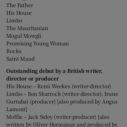
The Father
His House
Limbo
The Mauritanian
Mogul Mowgli
Promising Young Woman
Rocks
Saint Maud
Outstanding debut by a British writer,
director or producer
His House – Remi Weekes (writer-director)
Limbo – Ben Sharrock (writer-director), Irune
Gurtubai (producer) [also produced by Angus
Lamont]
Moffie – Jack Sidey (writer-producer) [also
written by Oliver Hermanus and produced by