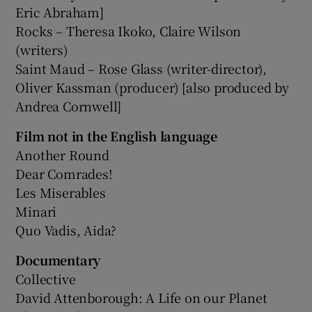
Eric Abraham]
Rocks – Theresa Ikoko, Claire Wilson
(writers)
Saint Maud – Rose Glass (writer-director),
Oliver Kassman (producer) [also produced by
Andrea Cornwell]
Film not in the English language
Another Round
Dear Comrades!
Les Miserables
Minari
Quo Vadis, Aida?
Documentary
Collective
David Attenborough: A Life on our Planet