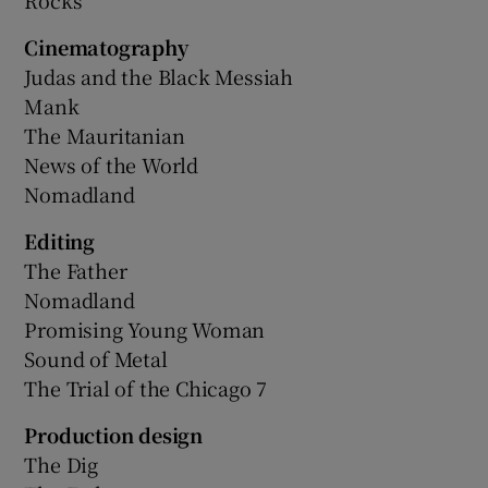
Cinematography
Judas and the Black Messiah
Mank
The Mauritanian
News of the World
Nomadland
Editing
The Father
Nomadland
Promising Young Woman
Sound of Metal
The Trial of the Chicago 7
Production design
The Dig