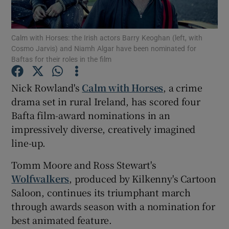
Show Motors sub sections
Calm with Horses: the Irish actors Barry Keoghan (left, with
Cosmo Jarvis) and Niamh Algar have been nominated for
Baftas for their roles in the film
Nick Rowland's
Calm with Horses
, a crime
Show Podcasts sub sections
drama set in rural Ireland, has scored four
Bafta film-award nominations in an
impressively diverse, creatively imagined
line-up.
Show Gaeilge sub sections
Tomm Moore and Ross Stewart's
Wolfwalkers
, produced by Kilkenny's Cartoon
Show History sub sections
Saloon, continues its triumphant march
through awards season with a nomination for
best animated feature.