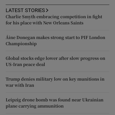
LATEST STORIES
Charlie Smyth embracing competition in fight
for his place with New Orleans Saints
Áine Donegan makes strong start to PIF London
Championship
Global stocks edge lower after slow progress on
US-Iran peace deal
Trump denies military low on key munitions in
war with Iran
Leipzig drone bomb was found near Ukrainian
plane carrying ammunition