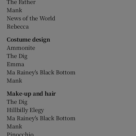
The Father
Mank
News of the World
Rebecca
Costume design
Ammonite
The Dig
Emma
Ma Rainey's Black Bottom
Mank
Make-up and hair
The Dig
Hillbilly Elegy
Ma Rainey's Black Bottom
Mank
Pinocchio