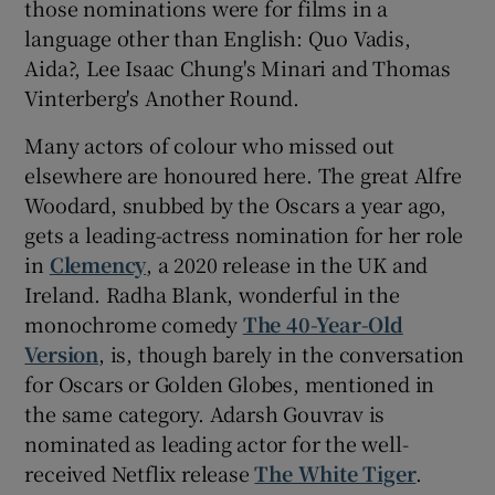
those nominations were for films in a
language other than English: Quo Vadis,
Aida?, Lee Isaac Chung's Minari and Thomas
Vinterberg's Another Round.
Many actors of colour who missed out
elsewhere are honoured here. The great Alfre
Woodard, snubbed by the Oscars a year ago,
gets a leading-actress nomination for her role
in
Clemency
, a 2020 release in the UK and
Ireland. Radha Blank, wonderful in the
monochrome comedy
The 40-Year-Old
Version
, is, though barely in the conversation
for Oscars or Golden Globes, mentioned in
the same category. Adarsh Gouvrav is
nominated as leading actor for the well-
received Netflix release
The White Tiger
.