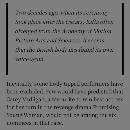
Two decades ago, when its ceremony
took place after the Oscars, Bafta often
diverged from the Academy of Motion
Picture Arts and Sciences. It seems
that the British body has found its own
voice again
Inevitably, some hotly tipped performers have
been excluded. Few would have predicted that
Carey Mulligan, a favourite to win best actress
for her turn in the revenge drama Promising
Young Woman, would not be among the six
nominees in that race.