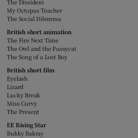
The Dissident
My Octopus Teacher
The Social Dilemma
British short animation
The Fire Next Time
The Owl and the Pussycat
The Song of a Lost Boy
British short film
Eyelash
Lizard
Lucky Break
Miss Curvy
The Present
EE Rising Star
Bukky Bakray