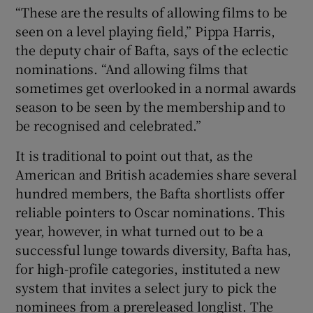
“These are the results of allowing films to be
seen on a level playing field,” Pippa Harris,
the deputy chair of Bafta, says of the eclectic
nominations. “And allowing films that
sometimes get overlooked in a normal awards
season to be seen by the membership and to
be recognised and celebrated.”
It is traditional to point out that, as the
American and British academies share several
hundred members, the Bafta shortlists offer
reliable pointers to Oscar nominations. This
year, however, in what turned out to be a
successful lunge towards diversity, Bafta has,
for high-profile categories, instituted a new
system that invites a select jury to pick the
nominees from a prereleased longlist. The