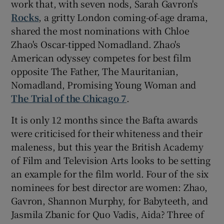
work that, with seven nods, Sarah Gavron's
Rocks
, a gritty London coming-of-age drama,
shared the most nominations with Chloe
Zhao's Oscar-tipped Nomadland. Zhao's
American odyssey competes for best film
opposite The Father, The Mauritanian,
Nomadland, Promising Young Woman and
The Trial of the Chicago 7
.
It is only 12 months since the Bafta awards
were criticised for their whiteness and their
maleness, but this year the British Academy
of Film and Television Arts looks to be setting
an example for the film world. Four of the six
nominees for best director are women: Zhao,
Gavron, Shannon Murphy, for Babyteeth, and
Jasmila Zbanic for Quo Vadis, Aida? Three of