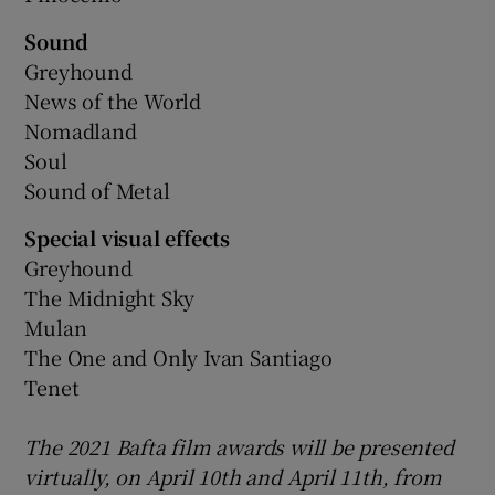
Sound
Greyhound
News of the World
Nomadland
Soul
Sound of Metal
Special visual effects
Greyhound
The Midnight Sky
Mulan
The One and Only Ivan Santiago
Tenet
The 2021 Bafta film awards will be presented
virtually, on April 10th and April 11th, from