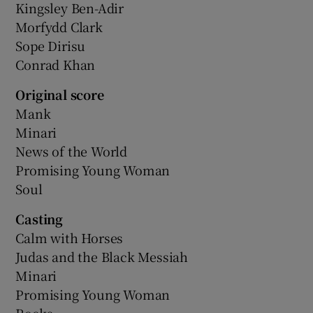
Kingsley Ben-Adir
Morfydd Clark
Sope Dirisu
Conrad Khan
Original score
Mank
Minari
News of the World
Promising Young Woman
Soul
Casting
Calm with Horses
Judas and the Black Messiah
Minari
Promising Young Woman
Rocks