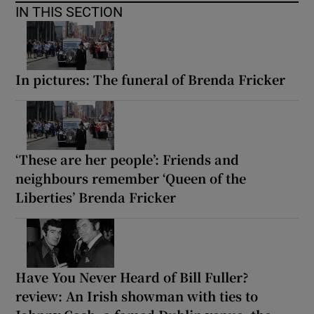
IN THIS SECTION
In pictures: The funeral of Brenda Fricker
‘These are her people’: Friends and
neighbours remember ‘Queen of the
Liberties’ Brenda Fricker
Have You Never Heard of Bill Fuller?
review: An Irish showman with ties to