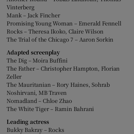
Vinterberg
Mank – Jack Fincher
Promising Young Woman – Emerald Fennell
Rocks – Theresa Ikoko, Claire Wilson
The Trial of the Chicago 7 – Aaron Sorkin
Adapted screenplay
The Dig – Moira Buffini
The Father – Christopher Hampton, Florian
Zeller
The Mauritanian – Rory Haines, Sohrab
Noshirvani, MB Traven
Nomadland – Chloe Zhao
The White Tiger – Ramin Bahrani
Leading actress
Bukky Bakray – Rocks