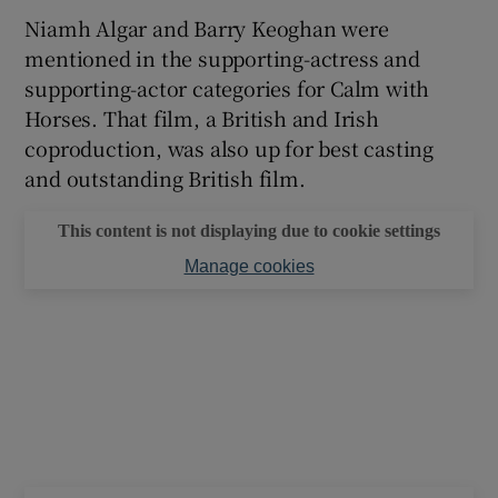
Niamh Algar and Barry Keoghan were
 window
mentioned in the supporting-actress and
supporting-actor categories for Calm with
Horses. That film, a British and Irish
Show Sponsored sub sections
coproduction, was also up for best casting
and outstanding British film.
This content is not displaying due to cookie settings
Manage cookies