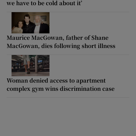
we have to be cold about it’
Maurice MacGowan, father of Shane
MacGowan, dies following short illness
Woman denied access to apartment
complex gym wins discrimination case