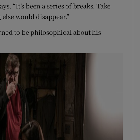
ys. “It’s been a series of breaks. Take
 else would disappear.”
rned to be philosophical about his