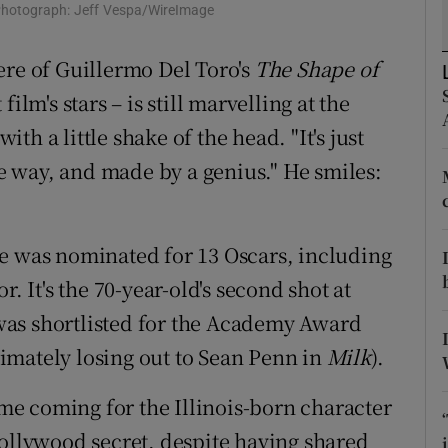
 Photograph: Jeff Vespa/WireImage
d
Show Sponsored sub sections
ere of Guillermo Del Toro's
The Shape of
r Rewards
ilm's stars – is still marvelling at the
ons
with a little shake of the head. "It's just
rs
ble way, and made by a genius." He smiles:
orecast
ce was nominated for 13 Oscars, including
. It's the 70-year-old's second shot at
was shortlisted for the Academy Award
timately losing out to Sean Penn in
Milk
).
time coming for the Illinois-born character
Hollywood secret, despite having shared