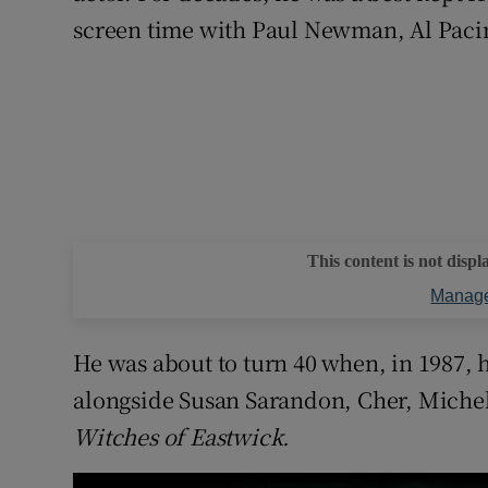
screen time with Paul Newman, Al Pacin
This content is not displ
Manage
He was about to turn 40 when, in 1987, he
alongside Susan Sarandon, Cher, Michel
Witches of Eastwick.