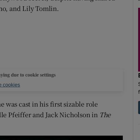
o, and Lily Tomlin.
aying due to cookie settings
 cookies
 was cast in his first sizable role
le Pfeiffer and Jack Nicholson in
The