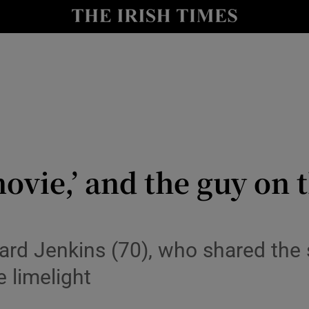
io
nt
Show Environment sub sections
y
Show Technology sub sections
Show Science sub sections
 movie,’ and the guy on 
hard Jenkins (70), who shared th
e limelight
Show Motors sub sections