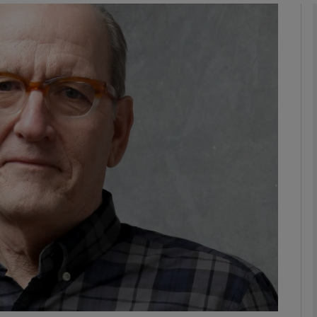
Show Podcasts sub sections
phy
Show Gaeilge sub sections
Show History sub sections
ub
tices
Opens in new window