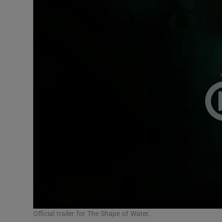
Official trailer for The Shape of Water.