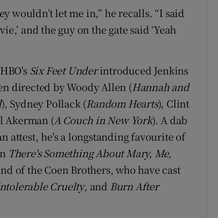
ey wouldn’t let me in,” he recalls. “I said
ie,’ and the guy on the gate said ‘Yeah
n HBO's
Six Feet Under
introduced Jenkins
en directed by Woody Allen (
Hannah and
l
), Sydney Pollack (
Random Hearts
), Clint
al Akerman (
A Couch in New York
). A dab
n attest, he's a longstanding favourite of
in
There's Something About Mary, Me,
and of the Coen Brothers, who have cast
ntolerable Cruelty
, and
Burn After