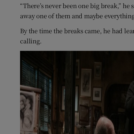
“There’s never been one big break,” he sa
away one of them and maybe everything
By the time the breaks came, he had lea
calling.