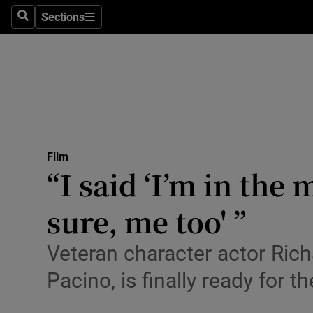
Stage
Sections
Search
Sections
TV & Rad
Environme
Technolog
Science
Film
Media
“I said ‘I’m in the
Abroad
sure, me too' ”
Obituaries
Veteran character actor Ric
Transport
Pacino, is finally ready for th
Motors