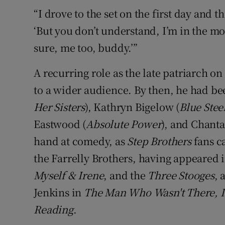
“I drove to the set on the first day and th
‘But you don’t understand, I’m in the mov
sure, me too, buddy.’”
A recurring role as the late patriarch o
to a wider audience. By then, he had be
Her Sisters
), Kathryn Bigelow (
Blue Stee
Eastwood (
Absolute Power
), and Chant
hand at comedy, as
Step Brothers
fans ca
the Farrelly Brothers, having appeared 
Myself & Irene
, and the
Three Stooges
, 
Jenkins in
The Man Who Wasn't There, I
Reading
.