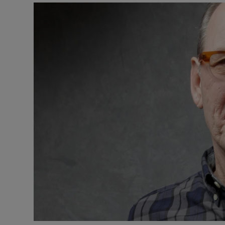
Listen
Podcasts
Video
Photogra
Gaeilge
History
Student H
Offbeat
Family No