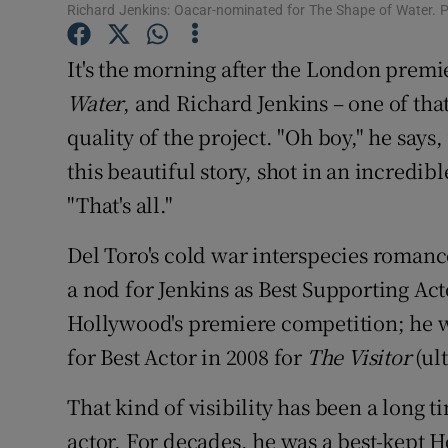
Richard Jenkins: Oacar-nominated for The Shape of Water.
Sponsore
It's the morning after the London premi
Subscribe
Water
, and Richard Jenkins – one of that f
Competiti
quality of the project. "Oh boy," he says, 
Newslette
this beautiful story, shot in an incredi
"That's all."
Weather F
Del Toro's cold war interspecies roman
a nod for Jenkins as Best Supporting Actor
Hollywood's premiere competition; he 
for Best Actor in 2008 for
The Visitor
(ul
That kind of visibility has been a long 
actor. For decades, he was a best-kept 