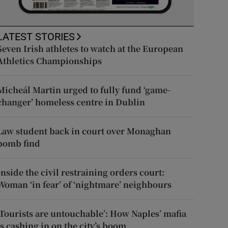
LATEST STORIES
Seven Irish athletes to watch at the European
Athletics Championships
Micheál Martin urged to fully fund ‘game-
changer’ homeless centre in Dublin
Law student back in court over Monaghan
bomb find
Inside the civil restraining orders court:
Woman ‘in fear’ of ‘nightmare’ neighbours
‘Tourists are untouchable’: How Naples’ mafia
is cashing in on the city’s boom