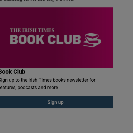
Book Club
Sign up to the Irish Times books newsletter for
features, podcasts and more
Sign up