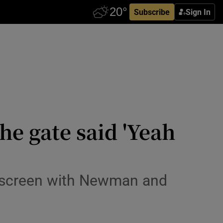
Subscribe
Sign In
the gate said 'Yeah
e screen with Newman and