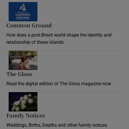
Common Ground
How does a post-Brexit world shape the identity and
relationship of these islands
Opens in new window
The Gloss
Opens in new window
Read the digital edition of The Gloss magazine now
Opens in new window
Family Notices
Opens in new window
Weddings, Births, Deaths and other family notices