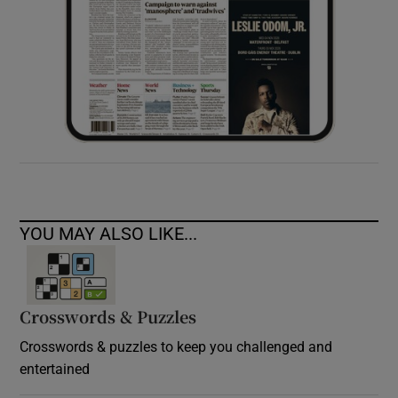
YOU MAY ALSO LIKE...
Crosswords & Puzzles
Crosswords & puzzles to keep you challenged and
entertained