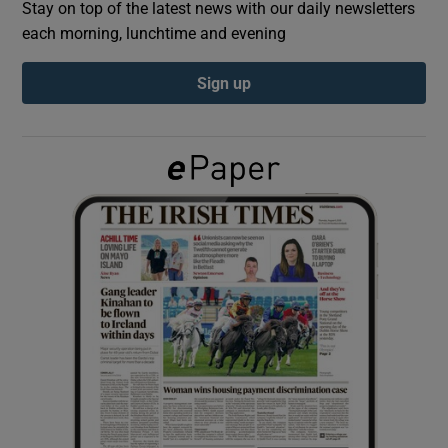
Stay on top of the latest news with our daily newsletters
each morning, lunchtime and evening
Show Podcasts sub sections
Sign up
Show Gaeilge sub sections
Show History sub sections
 window
Show Sponsored sub sections