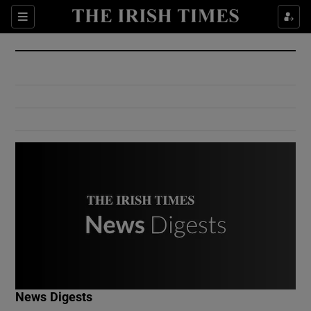
Show Culture sub sections
Sections
Show Environment sub sections
Show Technology sub sections
Show Science sub sections
Show Motors sub sections
News Digests