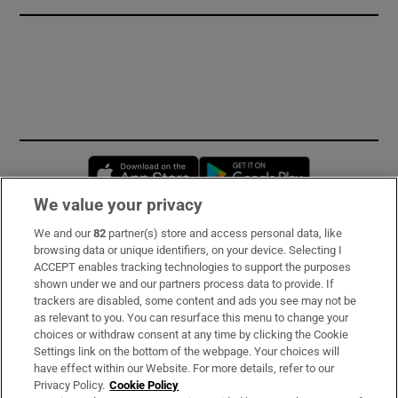
Opens in new window
Opens in new 
We value your privacy
We and our
82
partner(s) store and access personal data, like
Subscribe
browsing data or unique identifiers, on your device. Selecting I
ACCEPT enables tracking technologies to support the purposes
Support
shown under we and our partners process data to provide. If
trackers are disabled, some content and ads you see may not be
About Us
as relevant to you. You can resurface this menu to change your
choices or withdraw consent at any time by clicking the Cookie
Irish Times Products & Services
Settings link on the bottom of the webpage. Your choices will
have effect within our Website. For more details, refer to our
Privacy Policy.
Cookie Policy