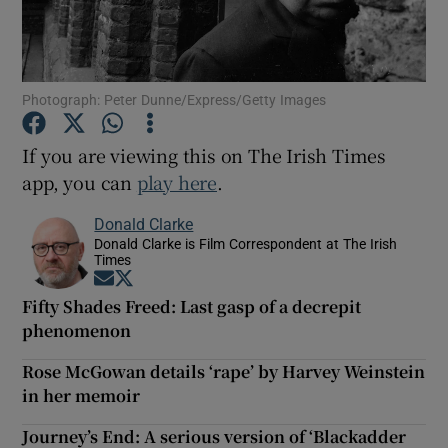
Show Motors sub sections
Photograph: Peter Dunne/Express/Getty Images
If you are viewing this on The Irish Times
Show Podcasts sub sections
app, you can
play here
.
Donald Clarke
Donald Clarke is Film Correspondent at The Irish
Times
Opens in new window
Opens in new window
Fifty Shades Freed: Last gasp of a decrepit
Show Gaeilge sub sections
phenomenon
Show History sub sections
Rose McGowan details ‘rape’ by Harvey Weinstein
in her memoir
Journey’s End: A serious version of ‘Blackadder