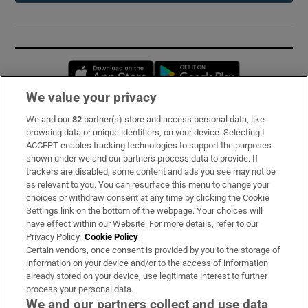
Opens in new window
Opens in new 
We value your privacy
We and our
82
partner(s) store and access personal data, like
Subscribe
browsing data or unique identifiers, on your device. Selecting I
ACCEPT enables tracking technologies to support the purposes
Support
shown under we and our partners process data to provide. If
trackers are disabled, some content and ads you see may not be
About Us
as relevant to you. You can resurface this menu to change your
choices or withdraw consent at any time by clicking the Cookie
Irish Times Products & Services
Settings link on the bottom of the webpage. Your choices will
have effect within our Website. For more details, refer to our
Privacy Policy.
Cookie Policy
OUR PARTNERS:
Certain vendors, once consent is provided by you to the storage of
information on your device and/or to the access of information
already stored on your device, use legitimate interest to further
process your personal data.
We and our partners collect and use data