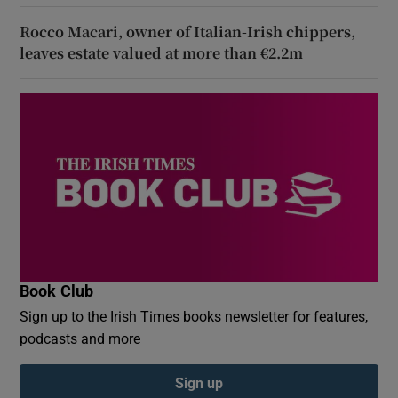
Rocco Macari, owner of Italian-Irish chippers,
leaves estate valued at more than €2.2m
Book Club
Sign up to the Irish Times books newsletter for features,
podcasts and more
Sign up