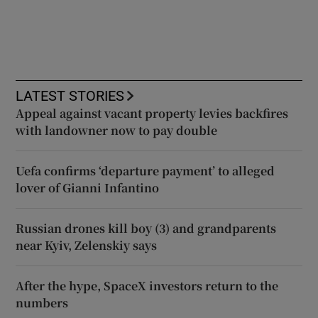
LATEST STORIES
Appeal against vacant property levies backfires
with landowner now to pay double
Uefa confirms ‘departure payment’ to alleged
lover of Gianni Infantino
Russian drones kill boy (3) and grandparents
near Kyiv, Zelenskiy says
After the hype, SpaceX investors return to the
numbers