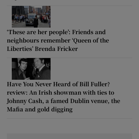
‘These are her people’: Friends and
neighbours remember ‘Queen of the
Liberties’ Brenda Fricker
Have You Never Heard of Bill Fuller?
review: An Irish showman with ties to
Johnny Cash, a famed Dublin venue, the
Mafia and gold digging