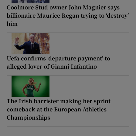
Coolmore Stud owner John Magnier says
billionaire Maurice Regan trying to ‘destroy’
him
Uefa confirms ‘departure payment’ to
alleged lover of Gianni Infantino
The Irish barrister making her sprint
comeback at the European Athletics
Championships