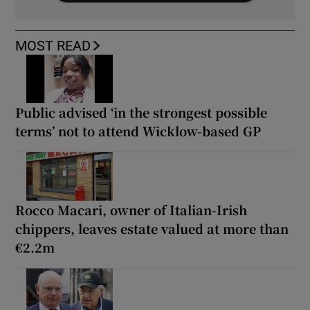
MOST READ
Public advised ‘in the strongest possible
terms’ not to attend Wicklow-based GP
Rocco Macari, owner of Italian-Irish
chippers, leaves estate valued at more than
€2.2m