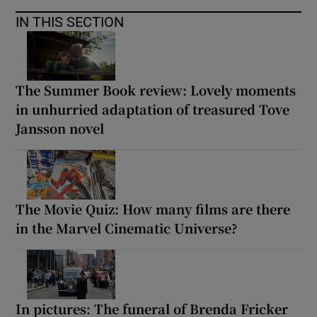
IN THIS SECTION
The Summer Book review: Lovely moments
in unhurried adaptation of treasured Tove
Jansson novel
The Movie Quiz: How many films are there
in the Marvel Cinematic Universe?
In pictures: The funeral of Brenda Fricker