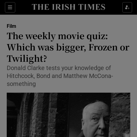
Sections
Film
The weekly movie quiz:
Which was bigger, Frozen or
Twilight?
Show Environment sub sections
Donald Clarke tests your knowledge of
Show Technology sub sections
Hitchcock, Bond and Matthew McCona-
something
Show Science sub sections