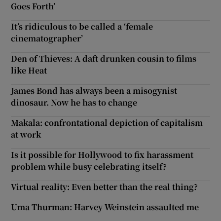
Goes Forth’
 window
It’s ridiculous to be called a ‘female
cinematographer’
Show Sponsored sub sections
Den of Thieves: A daft drunken cousin to films
like Heat
James Bond has always been a misogynist
dinosaur. Now he has to change
Makala: confrontational depiction of capitalism
at work
Is it possible for Hollywood to fix harassment
problem while busy celebrating itself?
Virtual reality: Even better than the real thing?
Uma Thurman: Harvey Weinstein assaulted me