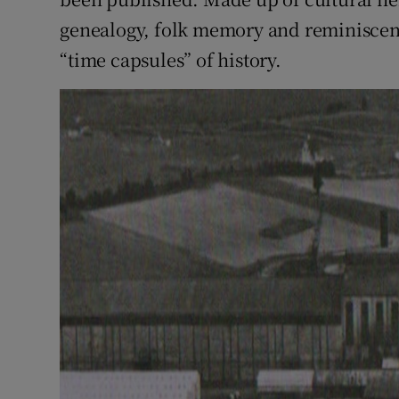
genealogy, folk memory and reminiscence
“time capsules” of history.