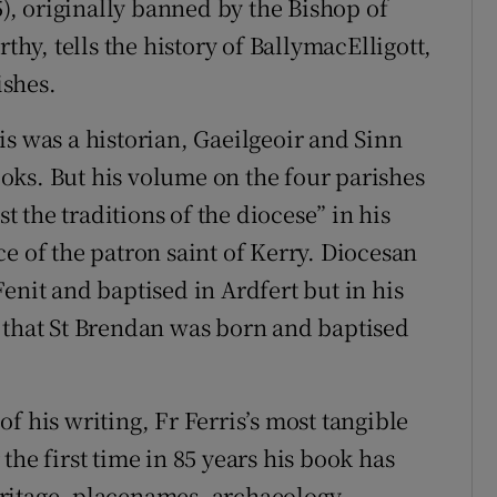
5), originally banned by the Bishop of
y, tells the history of BallymacElligott,
ishes.
is was a historian, Gaeilgeoir and Sinn
oks. But his volume on the four parishes
the traditions of the diocese” in his
e of the patron saint of Kerry. Diocesan
enit and baptised in Ardfert but in his
 that St Brendan was born and baptised
f his writing, Fr Ferris’s most tangible
r the first time in 85 years his book has
ritage, placenames, archaeology,