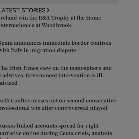
LATEST STORIES
Ireland win the R&A Trophy at the Home
Internationals at Woodbrook
Spain announces immediate border controls
with Italy in migration dispute
The Irish Times view on the manosphere and
tradwives: Government intervention is ill-
advised
Beth Coulter misses out on second consecutive
professional win after controversial playoff
Russia-linked accounts spread far-right
narrative online during Ceuta crisis, analysis