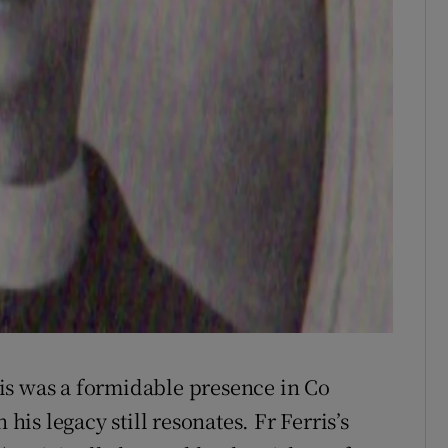
is was a formidable presence in Co
 his legacy still resonates. Fr Ferris’s