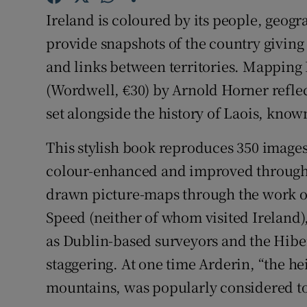
Sponsore
Ireland is coloured by its people, geogr
provide snapshots of the country giving 
Subscribe
and links between territories. Mapping L
Competiti
(Wordwell, €30) by Arnold Horner reflect
set alongside the history of Laois, know
Newslette
Weather F
This stylish book reproduces 350 imag
colour-enhanced and improved through
drawn picture-maps through the work of
Speed (neither of whom visited Ireland)
as Dublin-based surveyors and the Hibern
staggering. At one time Arderin, “the hei
mountains, was popularly considered to 