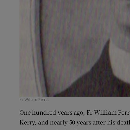
Fr William Ferris
One hundred years ago, Fr William Ferr
Kerry, and nearly 50 years after his death