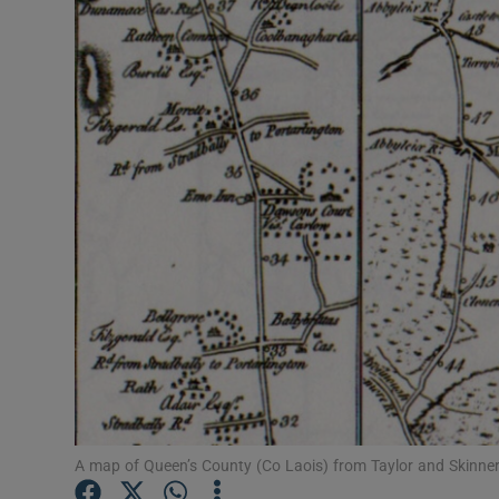
Listen
Podcasts
Video
Photogra
Gaeilge
History
Student H
Offbeat
Family No
A map of Queen’s County (Co Laois) from Taylor and Skinner