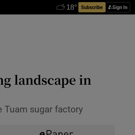
Subscribe
Sign In
ng landscape in
he Tuam sugar factory