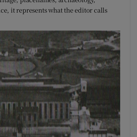
, it represents what the editor calls