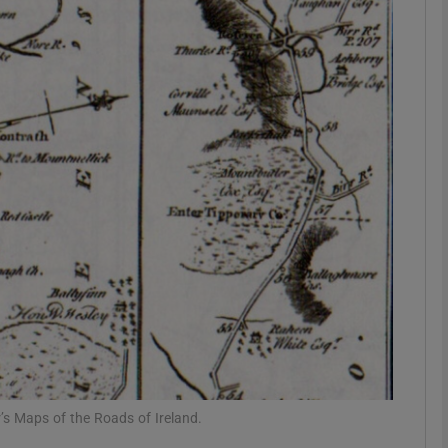
Show Podcasts sub sections
phy
Show Gaeilge sub sections
Show History sub sections
ub
tices
Opens in new window
’s Maps of the Roads of Ireland.