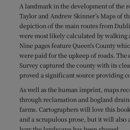
A landmark in the development of the r
Taylor and Andrew Skinner’s Maps of the
depiction of the main routes from Dublin 
were most likely calculated by walking
Nine pages feature Queen’s County whic
were paid for the upkeep of roads. The
Survey captured the county with its cle
proved a significant source providing co
As well as the human imprint, maps rec
through reclamation and bogland drain
farms. Cartographers will love this boo
and a scrupulous prose, but it will also 
how the landscape has been shaped.