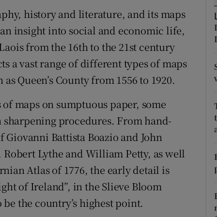
d
aphy, history and literature, and its maps
Show Sponsored sub sections
an insight into social and economic life,
r Rewards
aois from the 16th to the 21st century
ons
s a vast range of different types of maps
n as Queen’s County from 1556 to 1920.
rs
orecast
es of maps on sumptuous paper, some
 sharpening procedures. From hand-
 Giovanni Battista Boazio and John
, Robert Lythe and William Petty, as well
ian Atlas of 1776, the early detail is
ght of Ireland”, in the Slieve Bloom
be the country’s highest point.