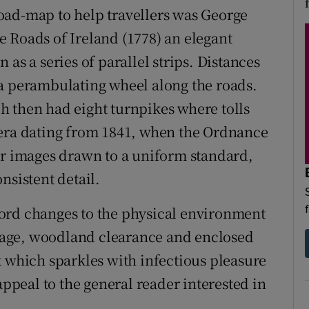
oad-map to help travellers was George
 Roads of Ireland (1778) an elegant
as a series of parallel strips. Distances
 a perambulating wheel along the roads.
h then had eight turnpikes where tolls
 era dating from 1841, when the Ordnance
ar images drawn to a uniform standard,
nsistent detail.
ord changes to the physical environment
age, woodland clearance and enclosed
k which sparkles with infectious pleasure
appeal to the general reader interested in