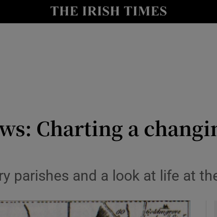
io
nt
Show Environment sub sections
y
Show Technology sub sections
Show Science sub sections
ews: Charting a changi
 parishes and a look at life at t
Show Motors sub sections