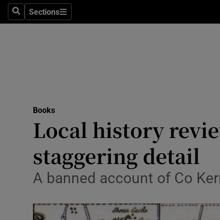
Stage
Sections
Search
Sections
TV & Rad
Environme
Technolog
Science
Books
Media
Local history revi
Abroad
staggering detail
Obituaries
A banned account of Co Kerry
Transport
Motors