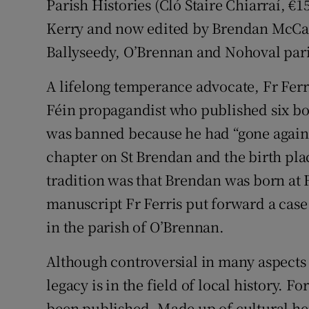
Parish Histories (Cló Staire Chiarraí, €1
Kerry and now edited by Brendan McCarth
Ballyseedy, O’Brennan and Nohoval par
A lifelong temperance advocate, Fr Ferr
Féin propagandist who published six bo
was banned because he had “gone against 
chapter on St Brendan and the birth plac
tradition was that Brendan was born at F
manuscript Fr Ferris put forward a case
in the parish of O’Brennan.
Although controversial in many aspects o
legacy is in the field of local history. Fo
been published. Made up of cultural he