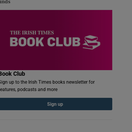
finds
Book Club
Sign up to the Irish Times books newsletter for
features, podcasts and more
Sign up