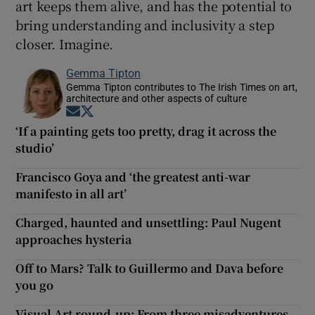
art keeps them alive, and has the potential to
bring understanding and inclusivity a step
closer. Imagine.
Gemma Tipton
Gemma Tipton contributes to The Irish Times on art,
architecture and other aspects of culture
Opens in new window
Opens in new window
‘If a painting gets too pretty, drag it across the
studio’
Francisco Goya and ‘the greatest anti-war
manifesto in all art’
Charged, haunted and unsettling: Paul Nugent
approaches hysteria
Off to Mars? Talk to Guillermo and Dava before
you go
Visual Art round-up: From three misadventures