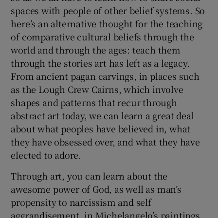
spaces with people of other belief systems. So
here’s an alternative thought for the teaching
of comparative cultural beliefs through the
world and through the ages: teach them
through the stories art has left as a legacy.
From ancient pagan carvings, in places such
as the Lough Crew Cairns, which involve
shapes and patterns that recur through
abstract art today, we can learn a great deal
about what peoples have believed in, what
they have obsessed over, and what they have
elected to adore.
Through art, you can learn about the
awesome power of God, as well as man’s
propensity to narcissism and self
aggrandisement, in Michelangelo’s paintings