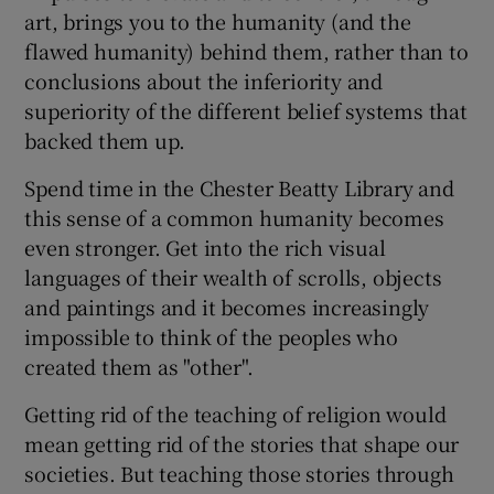
art, brings you to the humanity (and the
flawed humanity) behind them, rather than to
conclusions about the inferiority and
superiority of the different belief systems that
backed them up.
Spend time in the Chester Beatty Library and
this sense of a common humanity becomes
even stronger. Get into the rich visual
languages of their wealth of scrolls, objects
and paintings and it becomes increasingly
impossible to think of the peoples who
created them as "other".
Getting rid of the teaching of religion would
mean getting rid of the stories that shape our
societies. But teaching those stories through