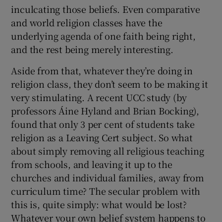
inculcating those beliefs. Even comparative
and world religion classes have the
 window
underlying agenda of one faith being right,
and the rest being merely interesting.
Show Sponsored sub sections
Aside from that, whatever they’re doing in
religion class, they don’t seem to be making it
very stimulating. A recent UCC study (by
professors Áine Hyland and Brian Bocking),
found that only 3 per cent of students take
religion as a Leaving Cert subject. So what
about simply removing all religious teaching
from schools, and leaving it up to the
churches and individual families, away from
curriculum time? The secular problem with
this is, quite simply: what would be lost?
Whatever your own belief system happens to