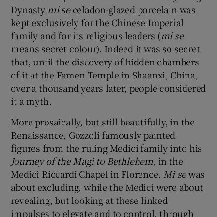
Dynasty
mi se
celadon-glazed porcelain was
kept exclusively for the Chinese Imperial
family and for its religious leaders (
mi se
means secret colour). Indeed it was so secret
that, until the discovery of hidden chambers
of it at the Famen Temple in Shaanxi, China,
over a thousand years later, people considered
it a myth.
More prosaically, but still beautifully, in the
Renaissance, Gozzoli famously painted
figures from the ruling Medici family into his
Journey of the Magi to Bethlehem
, in the
Medici Riccardi Chapel in Florence.
Mi se
was
about excluding, while the Medici were about
revealing, but looking at these linked
impulses to elevate and to control, through