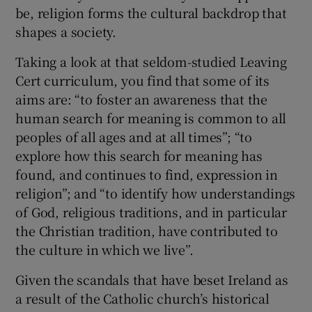
be, religion forms the cultural backdrop that
shapes a society.
Taking a look at that seldom-studied Leaving
Cert curriculum, you find that some of its
aims are: “to foster an awareness that the
human search for meaning is common to all
peoples of all ages and at all times”; “to
explore how this search for meaning has
found, and continues to find, expression in
religion”; and “to identify how understandings
of God, religious traditions, and in particular
the Christian tradition, have contributed to
the culture in which we live”.
Given the scandals that have beset Ireland as
a result of the Catholic church’s historical