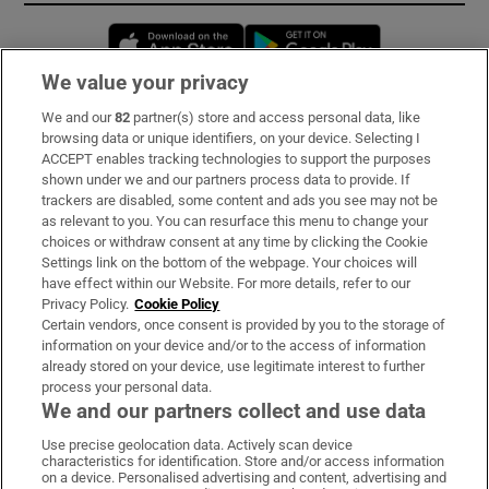
Opens in new window
Opens in new 
We value your privacy
We and our
82
partner(s) store and access personal data, like
Subscribe
browsing data or unique identifiers, on your device. Selecting I
ACCEPT enables tracking technologies to support the purposes
Support
shown under we and our partners process data to provide. If
trackers are disabled, some content and ads you see may not be
About Us
as relevant to you. You can resurface this menu to change your
choices or withdraw consent at any time by clicking the Cookie
Irish Times Products & Services
Settings link on the bottom of the webpage. Your choices will
have effect within our Website. For more details, refer to our
Privacy Policy.
Cookie Policy
OUR PARTNERS:
Certain vendors, once consent is provided by you to the storage of
information on your device and/or to the access of information
already stored on your device, use legitimate interest to further
process your personal data.
We and our partners collect and use data
Use precise geolocation data. Actively scan device
characteristics for identification. Store and/or access information
Irish Times on WhatsApp
Irish Times on Facebook
Irish Times on X
Irish Times on LinkedIn
Irish Times on Instagram
on a device. Personalised advertising and content, advertising and