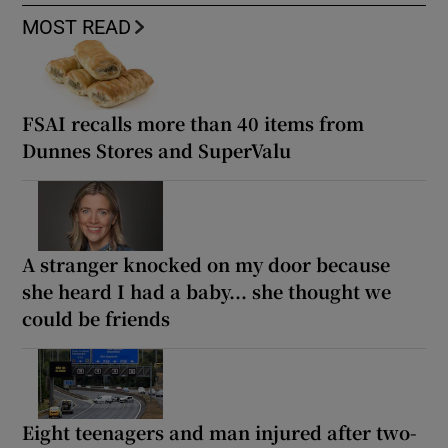
MOST READ
FSAI recalls more than 40 items from
Dunnes Stores and SuperValu
A stranger knocked on my door because
she heard I had a baby... she thought we
could be friends
Eight teenagers and man injured after two-