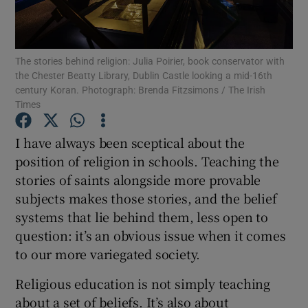
Show Motors sub sections
The stories behind religion: Julia Poirier, book conservator with
the Chester Beatty Library, Dublin Castle looking a mid-16th
century Koran. Photograph: Brenda Fitzsimons / The Irish
Times
Show Podcasts sub sections
I have always been sceptical about the
position of religion in schools. Teaching the
stories of saints alongside more provable
subjects makes those stories, and the belief
systems that lie behind them, less open to
Show Gaeilge sub sections
question: it’s an obvious issue when it comes
Show History sub sections
to our more variegated society.
Religious education is not simply teaching
about a set of beliefs. It’s also about