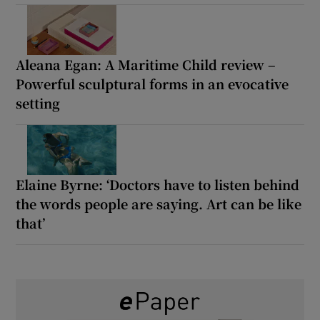
Aleana Egan: A Maritime Child review –
Powerful sculptural forms in an evocative
setting
Elaine Byrne: ‘Doctors have to listen behind
the words people are saying. Art can be like
that’