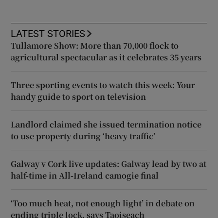
LATEST STORIES
Tullamore Show: More than 70,000 flock to
agricultural spectacular as it celebrates 35 years
Three sporting events to watch this week: Your
handy guide to sport on television
Landlord claimed she issued termination notice
to use property during ‘heavy traffic’
Galway v Cork live updates: Galway lead by two at
half-time in All-Ireland camogie final
‘Too much heat, not enough light’ in debate on
ending triple lock, says Taoiseach