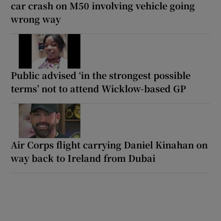
car crash on M50 involving vehicle going
wrong way
Public advised ‘in the strongest possible
terms’ not to attend Wicklow-based GP
Air Corps flight carrying Daniel Kinahan on
way back to Ireland from Dubai