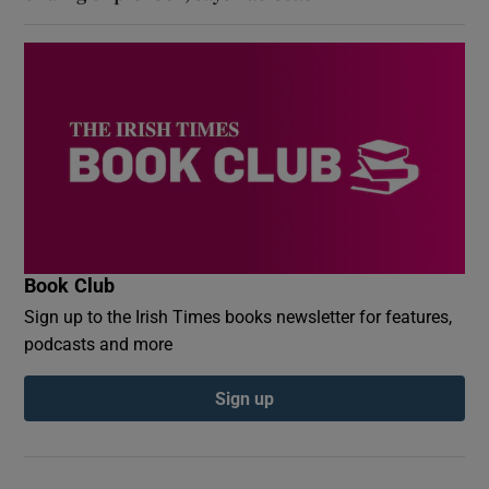
Book Club
Sign up to the Irish Times books newsletter for features,
podcasts and more
Sign up