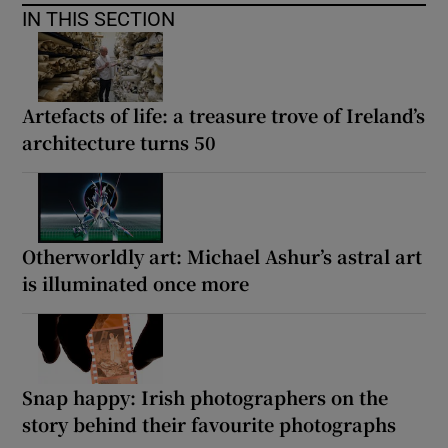
IN THIS SECTION
Artefacts of life: a treasure trove of Ireland’s
architecture turns 50
Otherworldly art: Michael Ashur’s astral art
is illuminated once more
Snap happy: Irish photographers on the
story behind their favourite photographs