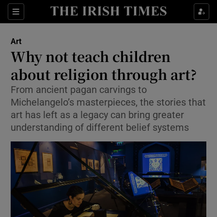
Sections
Art
Why not teach children
about religion through art?
From ancient pagan carvings to
Show Environment sub sections
Michelangelo’s masterpieces, the stories that
Show Technology sub sections
art has left as a legacy can bring greater
understanding of different belief systems
Show Science sub sections