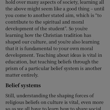
hold over many aspects of society, learning all
the above might seem like a good thing – until
you come to another stated aim, which is “to
contribute to the spiritual and moral
development of the student”. So you’re
learning how the Christian tradition has
shaped our culture, and you’re also learning
that it is fundamental to your own moral
development. Teaching about ideas is vital in
education, but teaching beliefs through the
prism of a particular belief system is another
matter entirely.
Belief systems
Still, understanding the shaping forces of
religious beliefs on culture is vital, even more
so as we all have to learn how to share social