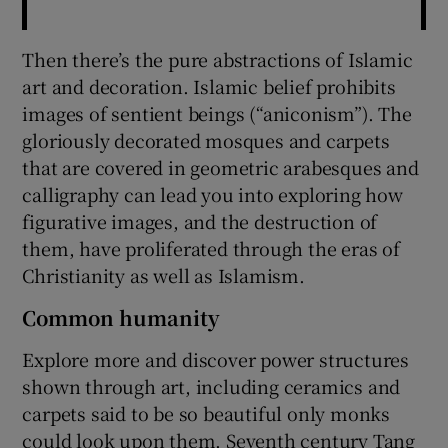
Then there’s the pure abstractions of Islamic
art and decoration. Islamic belief prohibits
images of sentient beings (“aniconism”). The
gloriously decorated mosques and carpets
that are covered in geometric arabesques and
calligraphy can lead you into exploring how
figurative images, and the destruction of
them, have proliferated through the eras of
Christianity as well as Islamism.
Common humanity
Explore more and discover power structures
shown through art, including ceramics and
carpets said to be so beautiful only monks
could look upon them. Seventh century Tang