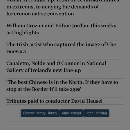
in extremis, to denying the demands of
heteronormative convention
William Crozier and Eithne Jordan: this week’s
art highlights
The Irish artist who captured the image of Che
Guevara
Canaletto, Nolde and O’Connor in National
Gallery of Ireland’s new line-up
'The best Chinese is in the North. If they have to
stop at the Border it’ll take ages'
Tributes paid to conductor David Heusel
Chester Beatty Library
Aine Hyland
Brian Bocking