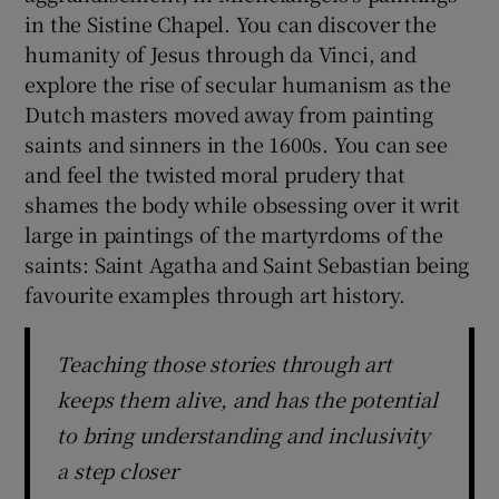
in the Sistine Chapel. You can discover the
humanity of Jesus through da Vinci, and
explore the rise of secular humanism as the
Dutch masters moved away from painting
saints and sinners in the 1600s. You can see
and feel the twisted moral prudery that
shames the body while obsessing over it writ
large in paintings of the martyrdoms of the
saints: Saint Agatha and Saint Sebastian being
favourite examples through art history.
Teaching those stories through art
keeps them alive, and has the potential
to bring understanding and inclusivity
a step closer