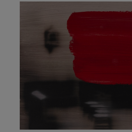
Listen
Podcasts
Video
Photogra
Gaeilge
History
Student H
Offbeat
Family No