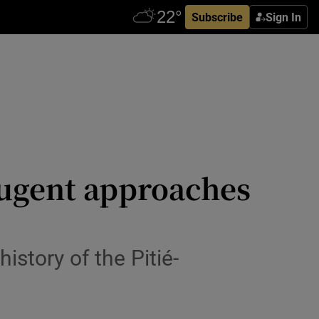
Subscribe
Sign In
Nugent approaches
history of the Pitié-