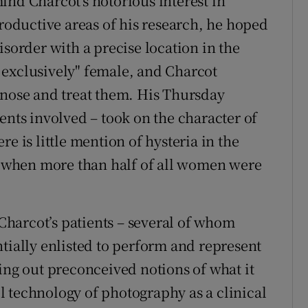
ind Charcot's notorious interest in
productive areas of his research, he hoped
isorder with a precise location in the
 exclusively" female, and Charcot
gnose and treat them. His Thursday
ents involved – took on the character of
e is little mention of hysteria in the
m, when more than half of all women were
harcot’s patients – several of whom
tially enlisted to perform and represent
ing out preconceived notions of what it
 technology of photography as a clinical