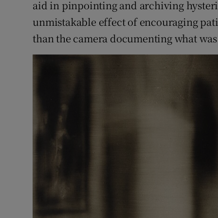
aid in pinpointing and archiving hyster
unmistakable effect of encouraging pati
than the camera documenting what was 