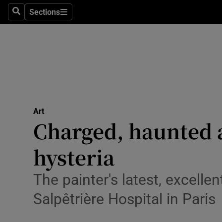
Stage
Sections
Search
Sections
TV & Rad
Environme
Technolog
Science
Art
Media
Charged, haunted 
Abroad
hysteria
Obituaries
The painter's latest, excellen
Transport
Salpêtrière Hospital in Paris
Motors