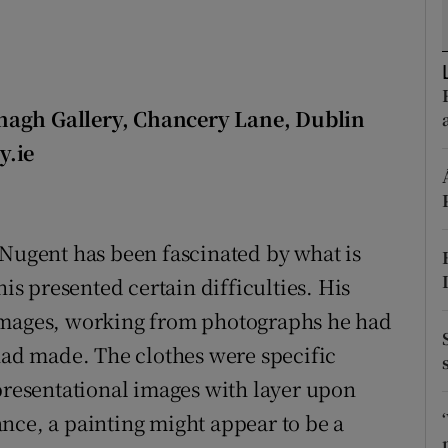
d
Show Sponsored sub sections
r Rewards
ons
nagh Gallery, Chancery Lane, Dublin
y.ie
rs
orecast
 Nugent has been fascinated by what is
his presented certain difficulties. His
 images, working from photographs he had
 had made. The clothes were specific
epresentational images with layer upon
lance, a painting might appear to be a