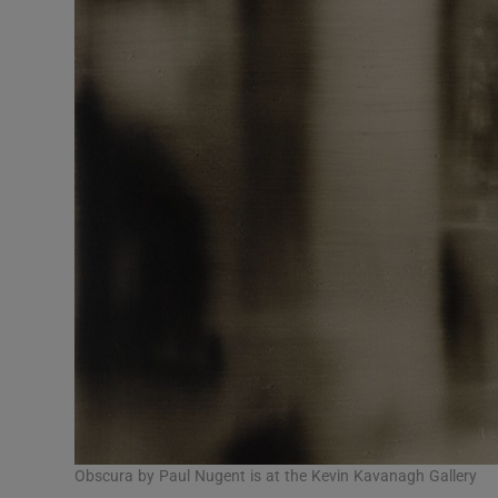
Obscura by Paul Nugent is at the Kevin Kavanagh Gallery