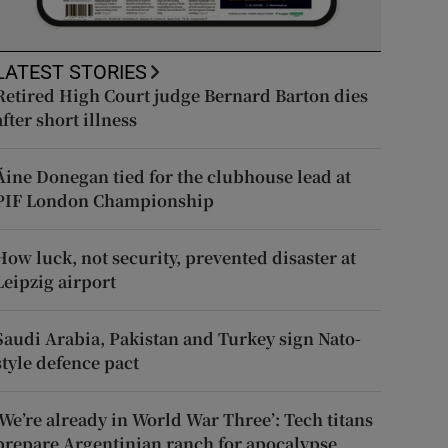
LATEST STORIES
Retired High Court judge Bernard Barton dies
after short illness
Áine Donegan tied for the clubhouse lead at
PIF London Championship
How luck, not security, prevented disaster at
Leipzig airport
Saudi Arabia, Pakistan and Turkey sign Nato-
style defence pact
‘We’re already in World War Three’: Tech titans
prepare Argentinian ranch for apocalypse