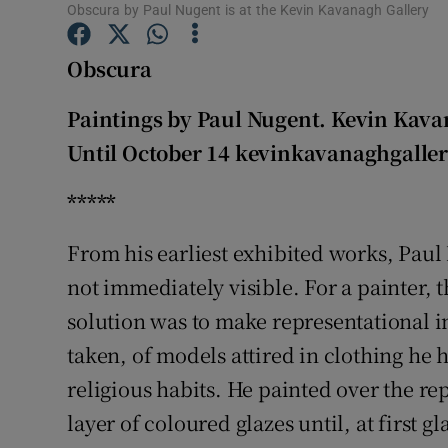
Obscura by Paul Nugent is at the Kevin Kavanagh Gallery
Sponsore
Obscura
Subscribe
Competiti
Paintings by Paul Nugent. Kevin Kava
Until October 14 kevinkavanaghgaller
Newslette
*****
Weather F
From his earliest exhibited works, Paul
not immediately visible. For a painter, t
solution was to make representational
taken, of models attired in clothing he
religious habits. He painted over the r
layer of coloured glazes until, at first g