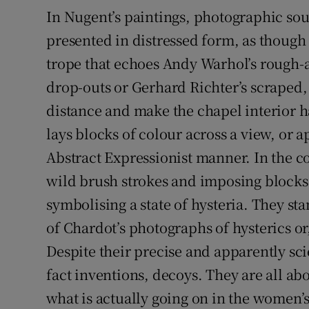
In Nugent’s paintings, photographic sou
presented in distressed form, as though
trope that echoes Andy Warhol’s rough-
drop-outs or Gerhard Richter’s scraped,
distance and make the chapel interior h
lays blocks of colour across a view, or a
Abstract Expressionist manner. In the co
wild brush strokes and imposing blocks 
symbolising a state of hysteria. They stan
of Chardot’s photographs of hysterics or
Despite their precise and apparently sci
fact inventions, decoys. They are all ab
what is actually going on in the women’