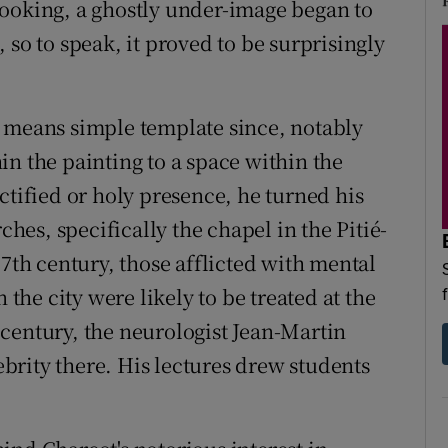
looking, a ghostly under-image began to
 so to speak, it proved to be surprisingly
o means simple template since, notably
in the painting to a space within the
ctified or holy presence, he turned his
ches, specifically the chapel in the Pitié-
17th century, those afflicted with mental
 the city were likely to be treated at the
th century, the neurologist Jean-Martin
rity there. His lectures drew students