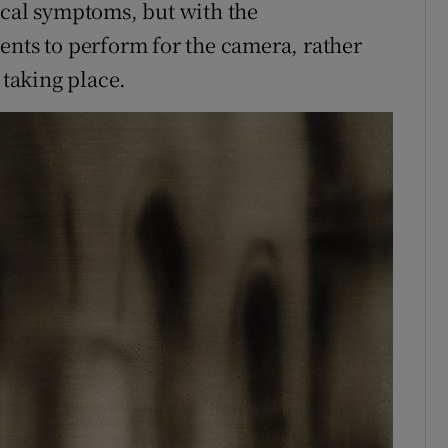
ical symptoms, but with the
ents to perform for the camera, rather
taking place.