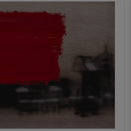
Show Podcasts sub sections
phy
Show Gaeilge sub sections
Show History sub sections
ub
tices
Opens in new window