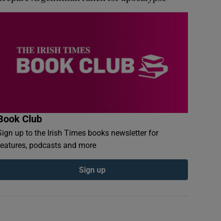
Book Club
Sign up to the Irish Times books newsletter for
features, podcasts and more
Sign up