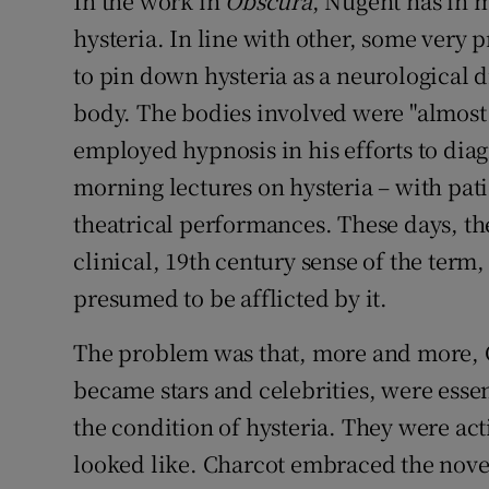
In the work in
Obscura
, Nugent has in m
hysteria. In line with other, some very 
to pin down hysteria as a neurological d
body. The bodies involved were "almost
employed hypnosis in his efforts to dia
morning lectures on hysteria – with pati
theatrical performances. These days, ther
clinical, 19th century sense of the ter
presumed to be afflicted by it.
The problem was that, more and more, C
became stars and celebrities, were essen
the condition of hysteria. They were act
looked like. Charcot embraced the novel