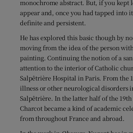
monochrome abstract. But, if you kept 
appear and, once you had tapped into it,
definite and persistent.
He has explored this basic though by n
moving from the idea of the person with
painting. Continuing the notion of a san
attention to the interior of Catholic chur
Salpêtrière Hospital in Paris. From the 
illness or other neurological disorders in
Salpêtrière. In the latter half of the 19
Charcot became a kind of academic celeb
from throughout France and abroad.