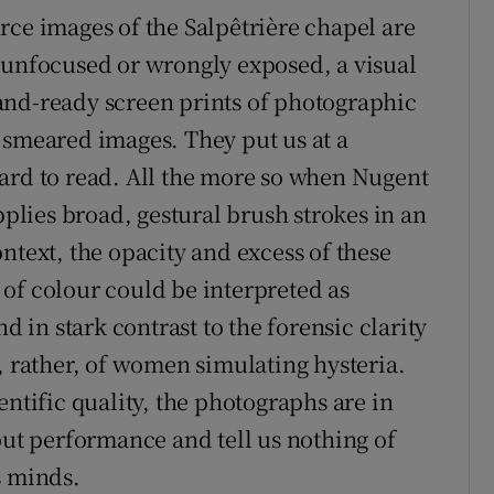
rce images of the Salpêtrière chapel are
 unfocused or wrongly exposed, a visual
and-ready screen prints of photographic
 smeared images. They put us at a
ard to read. All the more so when Nugent
pplies broad, gestural brush strokes in an
ntext, the opacity and excess of these
of colour could be interpreted as
d in stark contrast to the forensic clarity
, rather, of women simulating hysteria.
entific quality, the photographs are in
out performance and tell us nothing of
s minds.