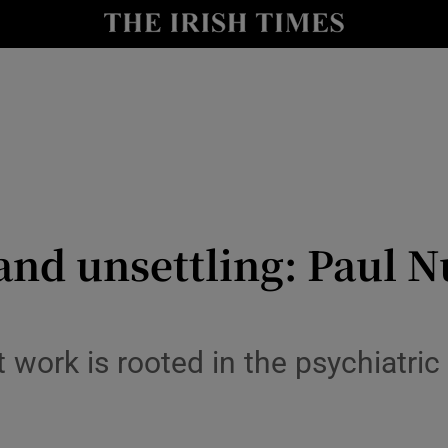
io
nt
Show Environment sub sections
y
Show Technology sub sections
Show Science sub sections
and unsettling: Paul 
t work is rooted in the psychiatric 
Show Motors sub sections