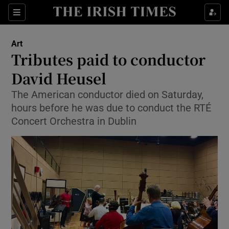
Sections
Art
Tributes paid to conductor
David Heusel
The American conductor died on Saturday,
Show Environment sub sections
hours before he was due to conduct the RTÉ
Show Technology sub sections
Concert Orchestra in Dublin
Show Science sub sections