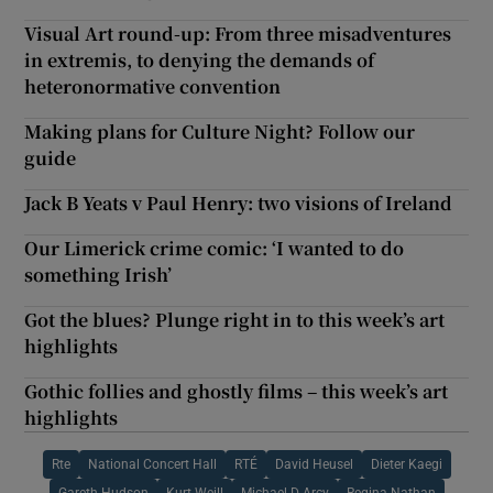
Visual Art round-up: From three misadventures
in extremis, to denying the demands of
heteronormative convention
Making plans for Culture Night? Follow our
guide
Jack B Yeats v Paul Henry: two visions of Ireland
Our Limerick crime comic: ‘I wanted to do
something Irish’
Got the blues? Plunge right in to this week’s art
highlights
Gothic follies and ghostly films – this week’s art
highlights
Rte
National Concert Hall
RTÉ
David Heusel
Dieter Kaegi
Gareth Hudson
Kurt Weill
Michael D Arcy
Regina Nathan