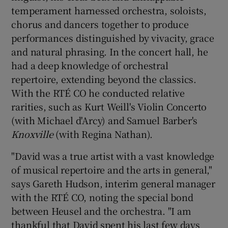
temperament harnessed orchestra, soloists,
chorus and dancers together to produce
performances distinguished by vivacity, grace
and natural phrasing. In the concert hall, he
had a deep knowledge of orchestral
repertoire, extending beyond the classics.
With the RTÉ CO he conducted relative
rarities, such as Kurt Weill's Violin Concerto
(with Michael d'Arcy) and Samuel Barber's
Knoxville
(with Regina Nathan).
"David was a true artist with a vast knowledge
of musical repertoire and the arts in general,"
says Gareth Hudson, interim general manager
with the RTÉ CO, noting the special bond
between Heusel and the orchestra. "I am
thankful that David spent his last few days