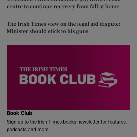
centre to continue recovery from fall at home
The Irish Times view on the legal aid dispute:
Minister should stick to his guns
Book Club
Sign up to the Irish Times books newsletter for features,
podcasts and more