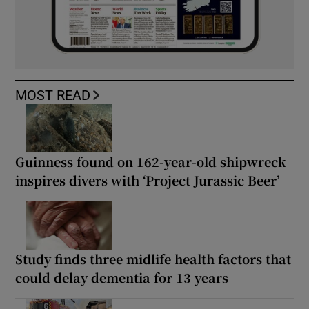
MOST READ
Guinness found on 162-year-old shipwreck
inspires divers with ‘Project Jurassic Beer’
Study finds three midlife health factors that
could delay dementia for 13 years