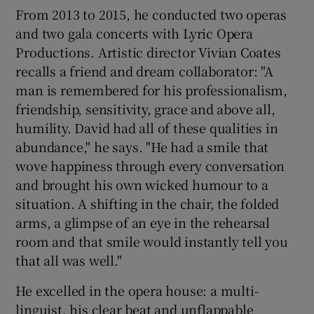
From 2013 to 2015, he conducted two operas
and two gala concerts with Lyric Opera
Productions. Artistic director Vivian Coates
recalls a friend and dream collaborator: "A
man is remembered for his professionalism,
friendship, sensitivity, grace and above all,
humility. David had all of these qualities in
abundance," he says. "He had a smile that
wove happiness through every conversation
and brought his own wicked humour to a
situation. A shifting in the chair, the folded
arms, a glimpse of an eye in the rehearsal
room and that smile would instantly tell you
that all was well."
He excelled in the opera house: a multi-
linguist, his clear beat and unflappable