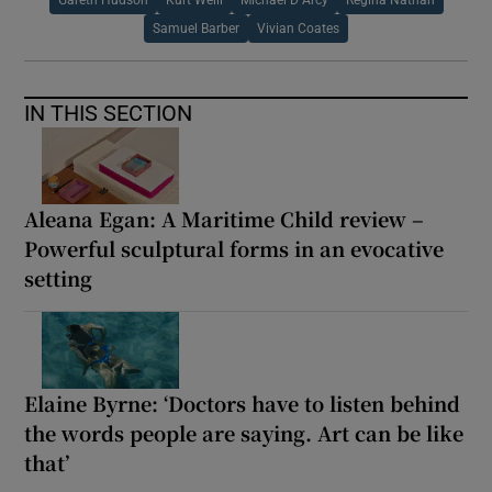
Samuel Barber
Vivian Coates
IN THIS SECTION
Aleana Egan: A Maritime Child review –
Powerful sculptural forms in an evocative
setting
Elaine Byrne: ‘Doctors have to listen behind
the words people are saying. Art can be like
that’