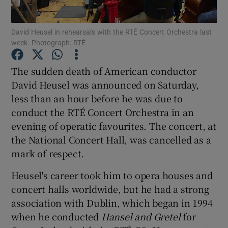
David Heusel in rehearsals with the RTÉ Concert Orchestra last
Show Motors sub sections
week. Photograph: RTÉ
The sudden death of American conductor
David Heusel was announced on Saturday,
Show Podcasts sub sections
less than an hour before he was due to
conduct the RTÉ Concert Orchestra in an
evening of operatic favourites. The concert, at
the National Concert Hall, was cancelled as a
mark of respect.
Show Gaeilge sub sections
Heusel's career took him to opera houses and
Show History sub sections
concert halls worldwide, but he had a strong
association with Dublin, which began in 1994
when he conducted
Hansel and Gretel
for