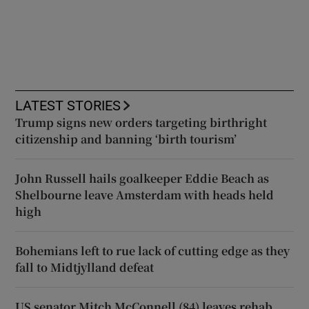
LATEST STORIES
Trump signs new orders targeting birthright
citizenship and banning ‘birth tourism’
John Russell hails goalkeeper Eddie Beach as
Shelbourne leave Amsterdam with heads held
high
Bohemians left to rue lack of cutting edge as they
fall to Midtjylland defeat
US senator Mitch McConnell (84) leaves rehab