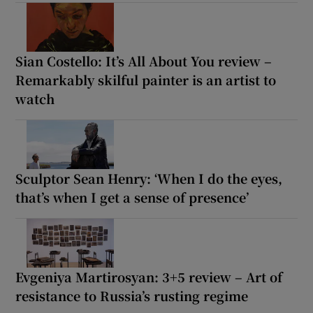
Sian Costello: It’s All About You review –
Remarkably skilful painter is an artist to
watch
Sculptor Sean Henry: ‘When I do the eyes,
that’s when I get a sense of presence’
Evgeniya Martirosyan: 3+5 review – Art of
resistance to Russia’s rusting regime