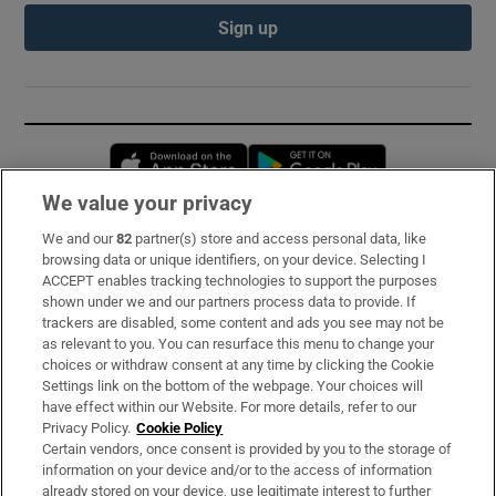
Sign up
Opens in new window
Opens in new 
We value your privacy
We and our
82
partner(s) store and access personal data, like
Subscribe
browsing data or unique identifiers, on your device. Selecting I
ACCEPT enables tracking technologies to support the purposes
Support
shown under we and our partners process data to provide. If
trackers are disabled, some content and ads you see may not be
About Us
as relevant to you. You can resurface this menu to change your
choices or withdraw consent at any time by clicking the Cookie
Irish Times Products & Services
Settings link on the bottom of the webpage. Your choices will
have effect within our Website. For more details, refer to our
Privacy Policy.
Cookie Policy
OUR PARTNERS:
Certain vendors, once consent is provided by you to the storage of
information on your device and/or to the access of information
already stored on your device, use legitimate interest to further