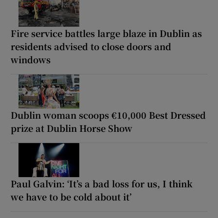
Fire service battles large blaze in Dublin as
residents advised to close doors and
windows
Dublin woman scoops €10,000 Best Dressed
prize at Dublin Horse Show
Paul Galvin: ‘It’s a bad loss for us, I think
we have to be cold about it’