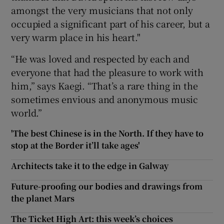
amongst the very musicians that not only
occupied a significant part of his career, but a
very warm place in his heart."
“He was loved and respected by each and
everyone that had the pleasure to work with
him,” says Kaegi. “That’s a rare thing in the
sometimes envious and anonymous music
world.”
'The best Chinese is in the North. If they have to
stop at the Border it’ll take ages'
Architects take it to the edge in Galway
Future-proofing our bodies and drawings from
the planet Mars
The Ticket High Art: this week’s choices