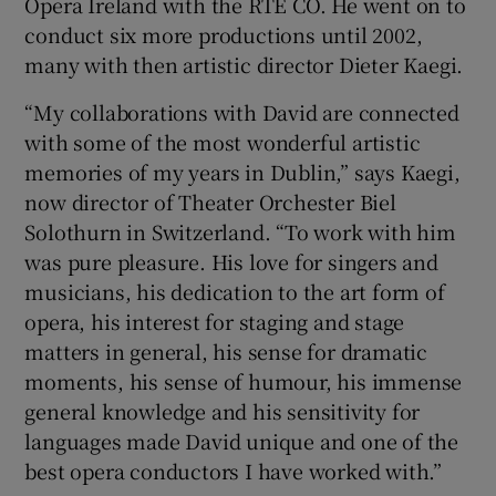
Opera Ireland with the RTÉ CO. He went on to
conduct six more productions until 2002,
 window
many with then artistic director Dieter Kaegi.
“My collaborations with David are connected
Show Sponsored sub sections
with some of the most wonderful artistic
memories of my years in Dublin,” says Kaegi,
now director of Theater Orchester Biel
Solothurn in Switzerland. “To work with him
was pure pleasure. His love for singers and
musicians, his dedication to the art form of
opera, his interest for staging and stage
matters in general, his sense for dramatic
moments, his sense of humour, his immense
general knowledge and his sensitivity for
languages made David unique and one of the
best opera conductors I have worked with.”