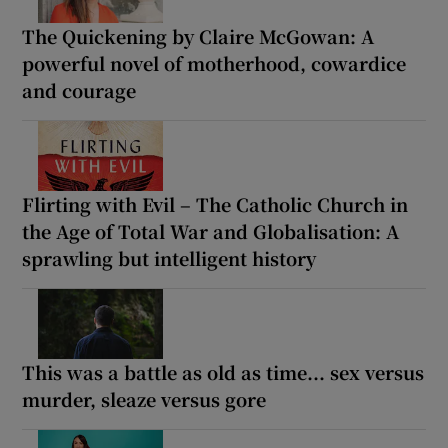
The Quickening by Claire McGowan: A
powerful novel of motherhood, cowardice
and courage
Flirting with Evil – The Catholic Church in
the Age of Total War and Globalisation: A
sprawling but intelligent history
This was a battle as old as time... sex versus
murder, sleaze versus gore