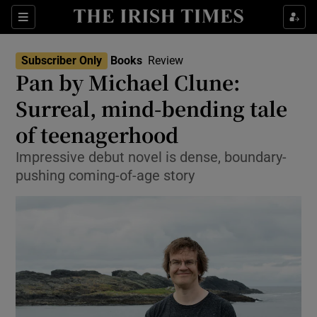
Sections
Subscriber Only
Books
Review
Pan by Michael Clune:
Surreal, mind-bending tale
of teenagerhood
Show Environment sub sections
Impressive debut novel is dense, boundary-
Show Technology sub sections
pushing coming-of-age story
Show Science sub sections