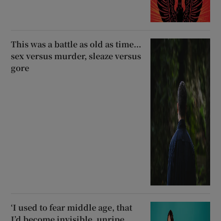
This was a battle as old as time...
sex versus murder, sleaze versus
gore
‘I used to fear middle age, that
I’d become invisible, unripe,