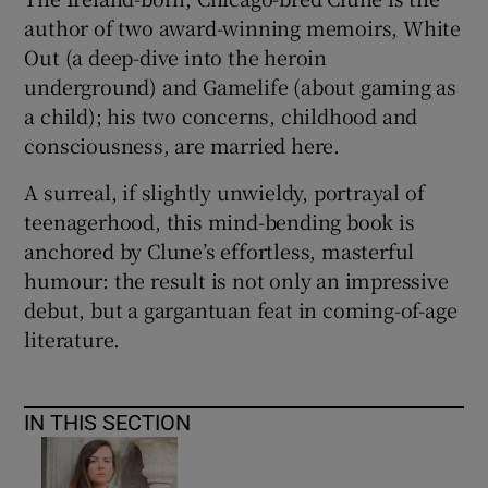
author of two award-winning memoirs,
White
Out (a deep-dive into the heroin
underground) and Gamelife (about gaming as
a child); his two concerns, childhood and
consciousness, are married here.
A surreal, if slightly unwieldy, portrayal of
teenagerhood, this mind-bending book is
anchored by Clune’s effortless, masterful
humour: the result is not only an impressive
debut, but a gargantuan feat in coming-of-age
literature.
IN THIS SECTION