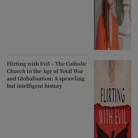
Flirting with Evil – The Catholic
Church in the Age of Total War
and Globalisation: A sprawling
but intelligent history