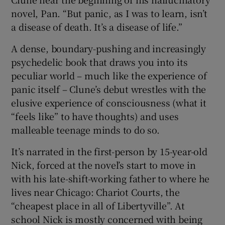
novel, Pan. “But panic, as I was to learn, isn’t
 window
a disease of death. It’s a disease of life.”
A dense, boundary-pushing and increasingly
Show Sponsored sub sections
psychedelic book that draws you into its
peculiar world – much like the experience of
panic itself – Clune’s debut wrestles with the
elusive experience of consciousness (what it
“feels like” to have thoughts) and uses
malleable teenage minds to do so.
It’s narrated in the first-person by 15-year-old
Nick, forced at the novel’s start to move in
with his late-shift-working father to where he
lives near Chicago: Chariot Courts, the
“cheapest place in all of Libertyville”. At
school Nick is mostly concerned with being