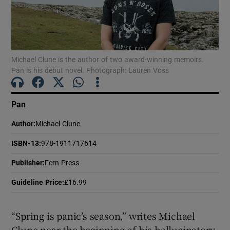
Show Motors sub sections
Michael Clune is the author of two award-winning memoirs.
Pan is his debut novel. Photograph: Lauren Voss
Show Podcasts sub sections
Pan
Author
:
Michael Clune
ISBN-13
:
978-1911717614
Show Gaeilge sub sections
Publisher
:
Fern Press
Guideline Price
:
£16.99
Show History sub sections
“Spring is panic’s season,” writes Michael
Clune near the beginning of his hallucinatory