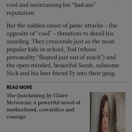
cool and maintaining his “bad-ass”
reputation.
But the sudden onset of panic attacks – the
opposite of “cool” – threatens to derail his
standing. They crescendo just as the most
popular kids in school, Tod (whose
personality “floated just out of reach”) and
the open-minded, beautiful Sarah, subsume
Nick and his best friend Ty into their gang.
READ MORE
The Quickening by Claire
McGowan: A powerful novel of
motherhood, cowardice and
courage