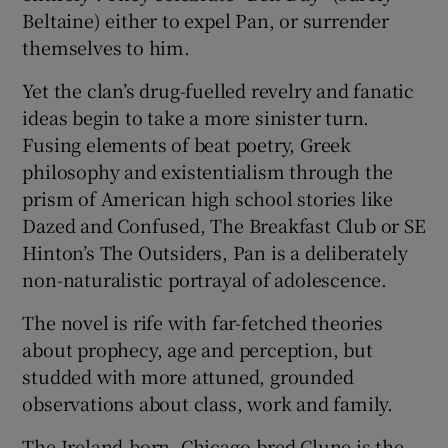
Beltaine) either to expel Pan, or surrender
themselves to him.
Yet the clan’s drug-fuelled revelry and fanatic
ideas begin to take a more sinister turn.
Fusing elements of beat poetry, Greek
philosophy and existentialism through the
prism of American high school stories like
Dazed and Confused, The Breakfast Club or SE
Hinton’s The Outsiders, Pan is a deliberately
non-naturalistic portrayal of adolescence.
The novel is rife with far-fetched theories
about prophecy, age and perception, but
studded with more attuned, grounded
observations about class, work and family.
The Ireland-born, Chicago-bred Clune is the