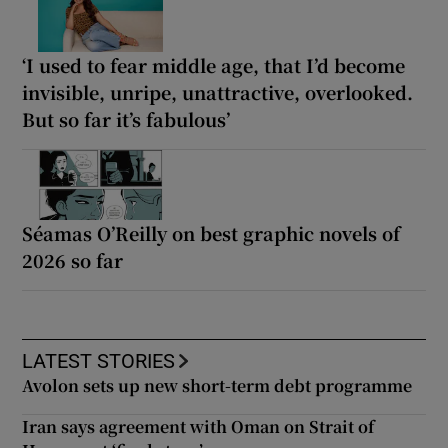
‘I used to fear middle age, that I’d become
invisible, unripe, unattractive, overlooked.
But so far it’s fabulous’
Séamas O’Reilly on best graphic novels of
2026 so far
LATEST STORIES
Avolon sets up new short-term debt programme
Iran says agreement with Oman on Strait of