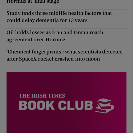
Hormuz at ‘final stage’
Study finds three midlife health factors that
could delay dementia for 13 years
Oil holds losses as Iran and Oman reach
agreement over Hormuz
‘Chemical fingerprints’: what scientists detected
after SpaceX rocket crashed into moon