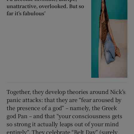
unattractive, overlooked. But so
far it’s fabulous’
Together, they develop theories around Nick’s
panic attacks: that they are “fear aroused by
the presence of a god” – namely, the Greek
god Pan – and that “your consciousness gets
so strong it actually leaps out of your mind
entirely”. They celebrate “Belt Day” (surely