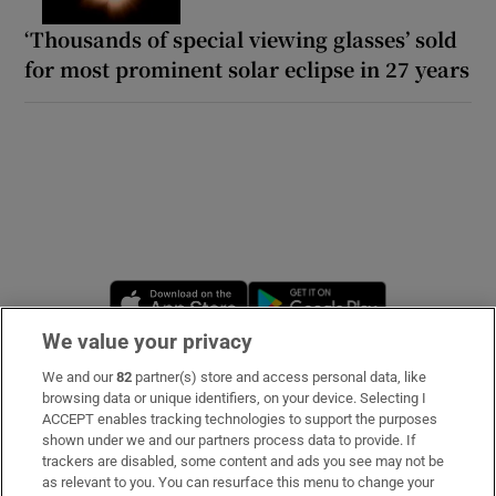
‘Thousands of special viewing glasses’ sold
for most prominent solar eclipse in 27 years
Opens in new window
Opens in new 
We value your privacy
We and our
82
partner(s) store and access personal data, like
Subscribe
browsing data or unique identifiers, on your device. Selecting I
ACCEPT enables tracking technologies to support the purposes
Support
shown under we and our partners process data to provide. If
trackers are disabled, some content and ads you see may not be
About Us
as relevant to you. You can resurface this menu to change your