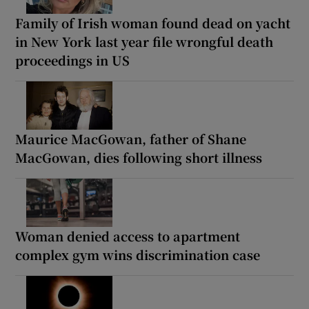
Family of Irish woman found dead on yacht
in New York last year file wrongful death
proceedings in US
Maurice MacGowan, father of Shane
MacGowan, dies following short illness
Woman denied access to apartment
complex gym wins discrimination case