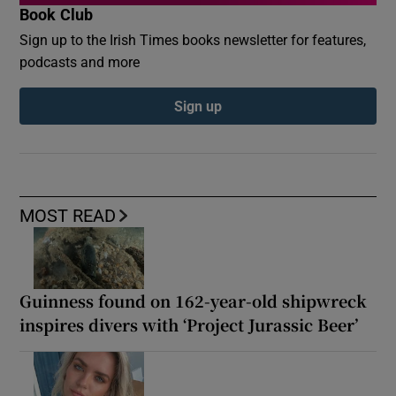
Book Club
Sign up to the Irish Times books newsletter for features,
podcasts and more
Sign up
MOST READ
Guinness found on 162-year-old shipwreck
inspires divers with ‘Project Jurassic Beer’