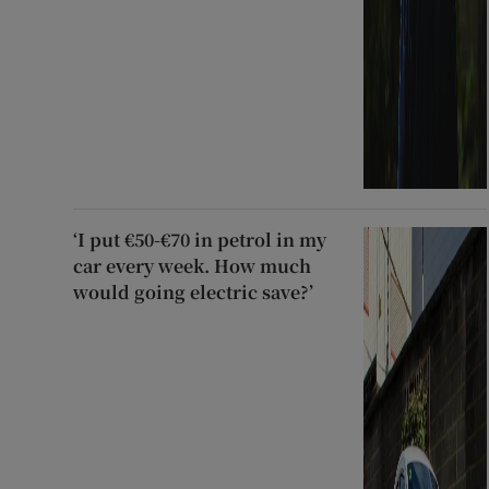
‘I put €50-€70 in petrol in my
car every week. How much
would going electric save?’