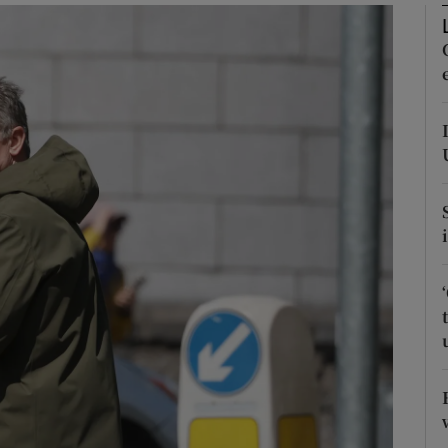
phy
Show Gaeilge sub sections
Show History sub sections
ub
tices
Opens in new window
d
Show Sponsored sub sections
r Rewards