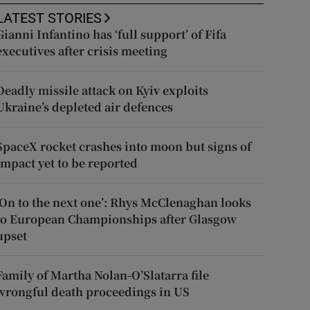
LATEST STORIES
Gianni Infantino has ‘full support’ of Fifa
executives after crisis meeting
Deadly missile attack on Kyiv exploits
Ukraine’s depleted air defences
SpaceX rocket crashes into moon but signs of
impact yet to be reported
‘On to the next one’: Rhys McClenaghan looks
to European Championships after Glasgow
upset
Family of Martha Nolan-O’Slatarra file
wrongful death proceedings in US