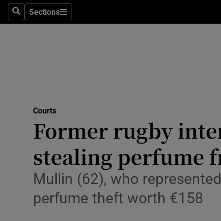
Environme
Sections
Search
Sections
Technolog
Science
Media
Abroad
Courts
Former rugby inte
Obituaries
Transport
stealing perfume
Motors
Mullin (62), who represente
Listen
perfume theft worth €158
Podcasts