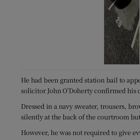
He had been granted station bail to app
solicitor John O’Doherty confirmed his 
Dressed in a navy sweater, trousers, bro
silently at the back of the courtroom bu
However, he was not required to give ev