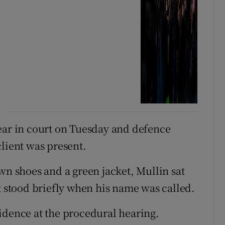
ear in court on Tuesday and defence
client was present.
wn shoes and a green jacket, Mullin sat
t stood briefly when his name was called.
idence at the procedural hearing.