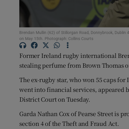
Competiti
Newslette
Brendan Mullin (62) of Stillorgan Road, Donnybrook, Dublin 
Weather F
on May 15th. Photograph: Collins Courts
Former Ireland rugby international Br
stealing perfume from Brown Thomas on
The ex-rugby star, who won 55 caps for
went into financial services, appeared 
District Court on Tuesday.
Garda Nathan Cox of Pearse Street is pr
section 4 of the Theft and Fraud Act.