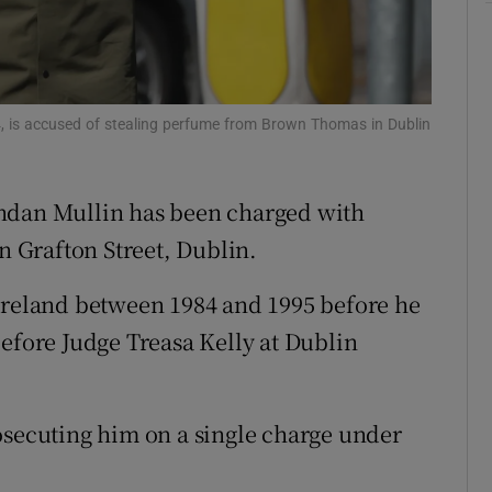
ons
rs
4, is accused of stealing perfume from Brown Thomas in Dublin
orecast
endan Mullin has been charged with
 Grafton Street, Dublin.
 Ireland between 1984 and 1995 before he
before Judge Treasa Kelly at Dublin
osecuting him on a single charge under