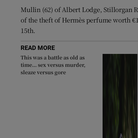
Mullin (62) of Albert Lodge, Stillorgan
of the theft of Hermès perfume worth €
15th.
READ MORE
This was a battle as old as
time... sex versus murder,
sleaze versus gore