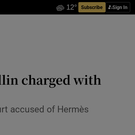
Subscribe
Sign In
lin charged with
ourt accused of Hermès