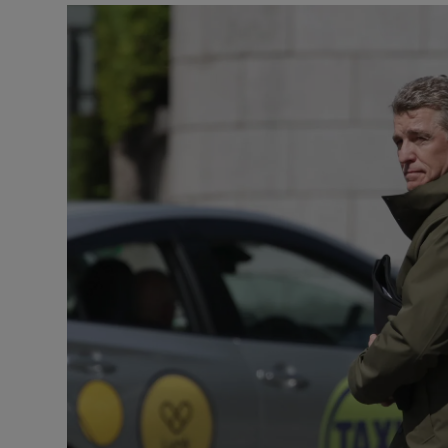
Video
Photogra
Gaeilge
History
Student H
Offbeat
Family No
Sponsore
Subscribe