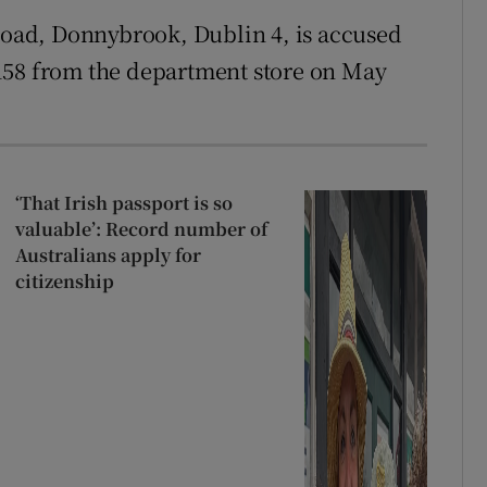
 Road, Donnybrook, Dublin 4, is accused
158 from the department store on May
‘That Irish passport is so
valuable’: Record number of
Australians apply for
citizenship