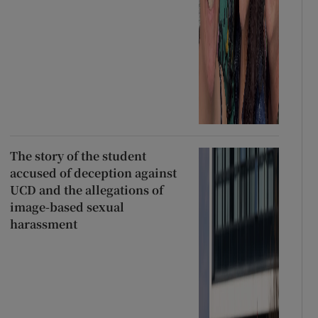
The story of the student
accused of deception against
UCD and the allegations of
image-based sexual
harassment