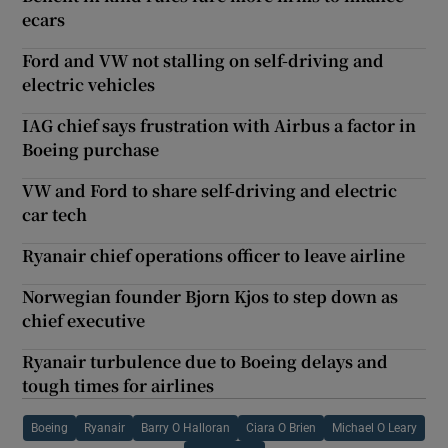
ecars
Ford and VW not stalling on self-driving and
electric vehicles
IAG chief says frustration with Airbus a factor in
Boeing purchase
VW and Ford to share self-driving and electric
car tech
Ryanair chief operations officer to leave airline
Norwegian founder Bjorn Kjos to step down as
chief executive
Ryanair turbulence due to Boeing delays and
tough times for airlines
Boeing
Ryanair
Barry O Halloran
Ciara O Brien
Michael O Leary