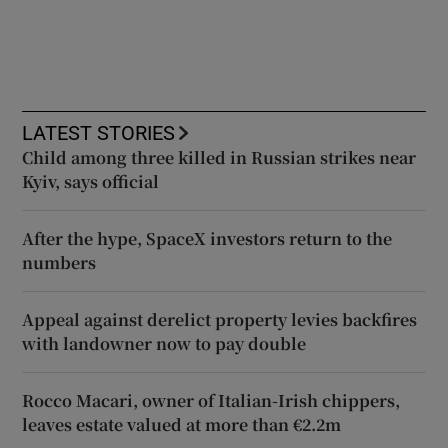
LATEST STORIES
Child among three killed in Russian strikes near
Kyiv, says official
After the hype, SpaceX investors return to the
numbers
Appeal against derelict property levies backfires
with landowner now to pay double
Rocco Macari, owner of Italian-Irish chippers,
leaves estate valued at more than €2.2m