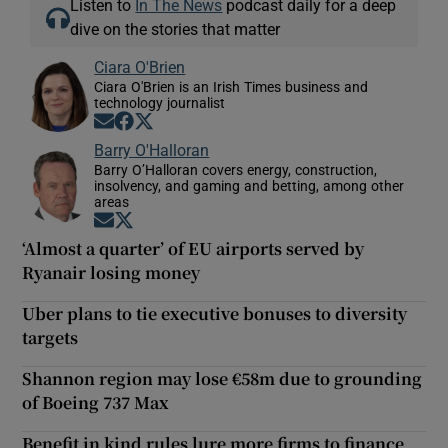
Listen to
In The News
podcast daily for a deep
dive on the stories that matter
Ciara O'Brien
Ciara O'Brien is an Irish Times business and
technology journalist
Opens in new window
Opens in new window
Opens in new window
Barry O'Halloran
Barry O’Halloran covers energy, construction,
insolvency, and gaming and betting, among other
areas
Opens in new window
Opens in new window
‘Almost a quarter’ of EU airports served by
Ryanair losing money
Uber plans to tie executive bonuses to diversity
targets
Shannon region may lose €58m due to grounding
of Boeing 737 Max
Benefit in kind rules lure more firms to finance