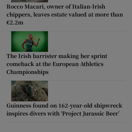
Rocco Macari, owner of Italian-Irish
chippers, leaves estate valued at more than
€2.2m
The Irish barrister making her sprint
comeback at the European Athletics
Championships
Guinness found on 162-year-old shipwreck
inspires divers with ‘Project Jurassic Beer’