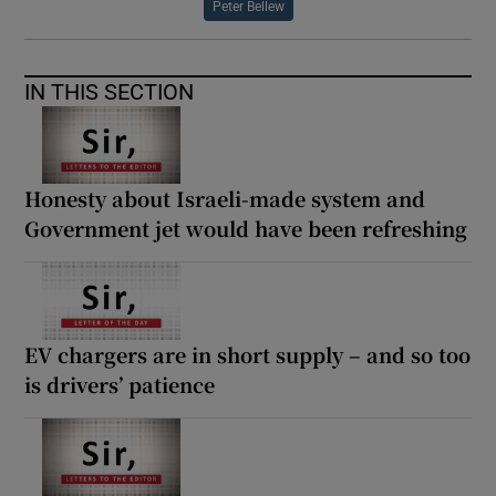
Peter Bellew
IN THIS SECTION
Honesty about Israeli-made system and
Government jet would have been refreshing
EV chargers are in short supply – and so too
is drivers’ patience