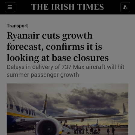
Show Food sub sections
Sections
Show Health sub sections
Transport
Ryanair cuts growth
Show Life & Style sub sections
forecast, confirms it is
Show Culture sub sections
looking at base closures
Delays in delivery of 737 Max aircraft will hit
Show Environment sub sections
summer passenger growth
Show Technology sub sections
Show Science sub sections