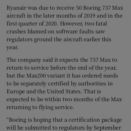
Ryanair was due to receive 50 Boeing 737 Max
aircraft in the later months of 2019 and in the
first quarter of 2020. However, two fatal
 window
crashes blamed on software faults saw
regulators ground the aircraft earlier this
Show Sponsored sub sections
year.
The company said it expects the 737 Max to
return to service before the end of the year,
but the Max200 variant it has ordered needs
to be separately certified by authorities in
Europe and the United States. That is
expected to be within two months of the Max
returning to flying service.
“Boeing is hoping that a certification package
will be submitted to regulators by September