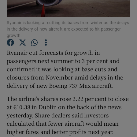
Ryanair is looking at cutting its bases from winter as the delays
in the delivery of new aircraft are expected to hit passenger
Show Motors sub sections
growth.
Ryanair cut forecasts for growth in
passengers next summer to 3 per cent and
Show Podcasts sub sections
confirmed it was looking at base cuts and
closures from November amid delays in the
delivery of new Boeing 737 Max aircraft.
The airline’s shares rose 2.22 per cent to close
at €10.38 in Dublin on the back of the news
Show Gaeilge sub sections
yesterday. Share dealers said investors
Show History sub sections
calculated that fewer aircraft would mean
higher fares and better profits next year.