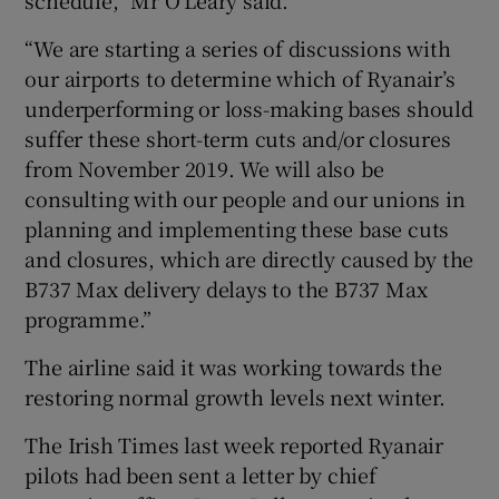
“We are starting a series of discussions with
our airports to determine which of Ryanair’s
underperforming or loss-making bases should
suffer these short-term cuts and/or closures
from November 2019. We will also be
consulting with our people and our unions in
planning and implementing these base cuts
and closures, which are directly caused by the
B737 Max delivery delays to the B737 Max
programme.”
The airline said it was working towards the
restoring normal growth levels next winter.
The Irish Times last week reported Ryanair
pilots had been sent a letter by chief