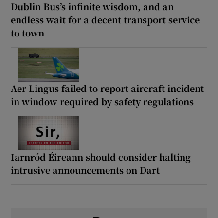
Dublin Bus’s infinite wisdom, and an
endless wait for a decent transport service
to town
Aer Lingus failed to report aircraft incident
in window required by safety regulations
Iarnród Éireann should consider halting
intrusive announcements on Dart