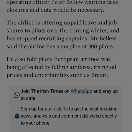
operating officer Peter Bellew warning base
closures and cuts would be necessary.
The airline is offering unpaid leave and job
shares to pilots over the coming winter, and
has stopped recruiting captains. Mr Bellew
said the airline has a surplus of 300 pilots.
He also told pilots European airlines was
being affected by falling air fares, rising oil
prices and uncertainties such as Brexit.
Join The Irish Times on
WhatsApp
and stay up
to date
Sign up for
push alerts
to get the best breaking
news, analysis and comment delivered directly
to your phone