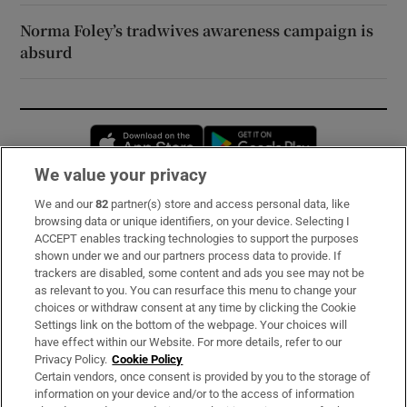
Norma Foley’s tradwives awareness campaign is
absurd
Opens in new window
Opens in new 
We value your privacy
We and our
82
partner(s) store and access personal data, like
Subscribe
browsing data or unique identifiers, on your device. Selecting I
ACCEPT enables tracking technologies to support the purposes
Support
shown under we and our partners process data to provide. If
trackers are disabled, some content and ads you see may not be
About Us
as relevant to you. You can resurface this menu to change your
choices or withdraw consent at any time by clicking the Cookie
Irish Times Products & Services
Settings link on the bottom of the webpage. Your choices will
have effect within our Website. For more details, refer to our
Privacy Policy.
Cookie Policy
OUR PARTNERS:
Certain vendors, once consent is provided by you to the storage of
information on your device and/or to the access of information