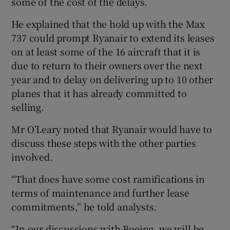
some of the cost of the delays.
He explained that the hold up with the Max
737 could prompt Ryanair to extend its leases
on at least some of the 16 aircraft that it is
due to return to their owners over the next
year and to delay on delivering up to 10 other
planes that it has already committed to
selling.
Mr O’Leary noted that Ryanair would have to
discuss these steps with the other parties
involved.
“That does have some cost ramifications in
terms of maintenance and further lease
commitments,” he told analysts.
“In our discussions with Boeing, we will be