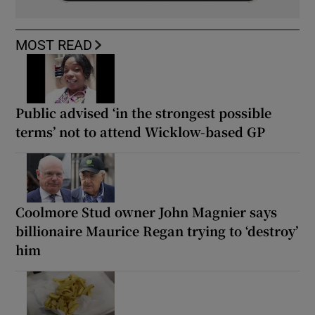
MOST READ
Public advised ‘in the strongest possible
terms’ not to attend Wicklow-based GP
Coolmore Stud owner John Magnier says
billionaire Maurice Regan trying to ‘destroy’
him