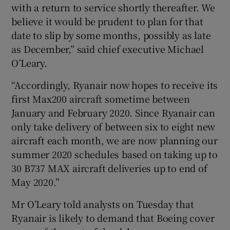
with a return to service shortly thereafter. We
believe it would be prudent to plan for that
date to slip by some months, possibly as late
as December,” said chief executive Michael
O’Leary.
“Accordingly, Ryanair now hopes to receive its
first Max200 aircraft sometime between
January and February 2020. Since Ryanair can
only take delivery of between six to eight new
aircraft each month, we are now planning our
summer 2020 schedules based on taking up to
30 B737 MAX aircraft deliveries up to end of
May 2020.”
Mr O’Leary told analysts on Tuesday that
Ryanair is likely to demand that Boeing cover