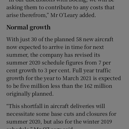
asking them to contribute to any costs that
arise therefrom,” Mr O’Leary added.
Normal growth
With just 30 of the planned 58 new aircraft
now expected to arrive in time for next
summer, the company has revised its
summer 2020 schedule figures from 7 per
cent growth to 3 per cent. Full year traffic
growth for the year to March 2021 is expected
to be five million less than the 162 million
originally planned.
“This shortfall in aircraft deliveries will
necessitate some base cuts and closures for
summer 2020, but also for the winter 2019
schedule,” Mr O’Leary said.