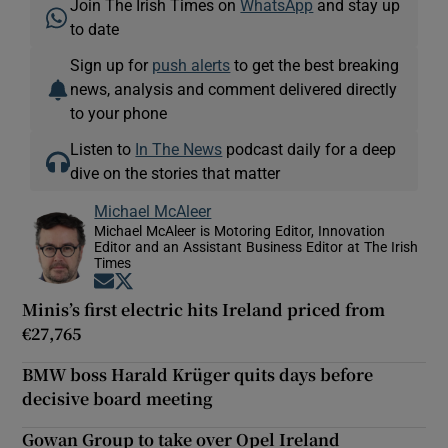
Join The Irish Times on
WhatsApp
and stay up
to date
Sign up for
push alerts
to get the best breaking
news, analysis and comment delivered directly
to your phone
Listen to
In The News
podcast daily for a deep
dive on the stories that matter
Michael McAleer
Michael McAleer is Motoring Editor, Innovation
Editor and an Assistant Business Editor at The Irish
Times
Opens in new window
Opens in new window
Minis’s first electric hits Ireland priced from
€27,765
BMW boss Harald Krüger quits days before
decisive board meeting
Gowan Group to take over Opel Ireland