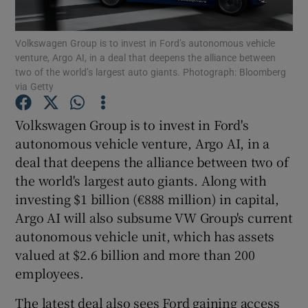
Volkswagen Group is to invest in Ford’s autonomous vehicle
venture, Argo AI, in a deal that deepens the alliance between
two of the world’s largest auto giants. Photograph: Bloomberg
Show Motors sub sections
via Getty
Volkswagen Group is to invest in Ford's
autonomous vehicle venture, Argo AI, in a
Show Podcasts sub sections
deal that deepens the alliance between two of
the world's largest auto giants. Along with
investing $1 billion (€888 million) in capital,
Argo AI will also subsume VW Group's current
autonomous vehicle unit, which has assets
Show Gaeilge sub sections
valued at $2.6 billion and more than 200
employees.
Show History sub sections
The latest deal also sees Ford gaining access