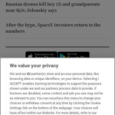
Russian drones kill boy (3) and grandparents
near Kyiv, Zelenskiy says
After the hype, SpaceX investors return to the
numbers
Opens in new window
Opens in new 
We value your privacy
We and our
82
partner(s) store and access personal data, like
Subscribe
browsing data or unique identifiers, on your device. Selecting I
ACCEPT enables tracking technologies to support the purposes
Support
shown under we and our partners process data to provide. If
trackers are disabled, some content and ads you see may not be
About Us
as relevant to you. You can resurface this menu to change your
choices or withdraw consent at any time by clicking the Cookie
Irish Times Products & Services
Settings link on the bottom of the webpage. Your choices will
have effect within our Website. For more details, refer to our