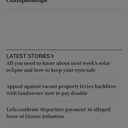
LATEST STORIES
All you need to know about next week’s solar
eclipse and how to keep your eyes safe
Appeal against vacant property levies backfires
with landowner now to pay double
Uefa confirms ‘departure payment’ to alleged
lover of Gianni Infantino