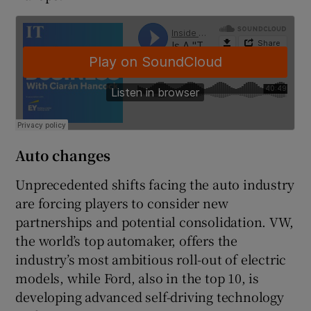
Auto changes
Unprecedented shifts facing the auto industry
are forcing players to consider new
partnerships and potential consolidation. VW,
the world’s top automaker, offers the
industry’s most ambitious roll-out of electric
models, while Ford, also in the top 10, is
developing advanced self-driving technology