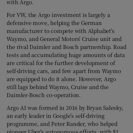
with Argo.
For VW, the Argo investment is largely a
defensive move, helping the German
manufacturer to compete with Alphabet's
Waymo, and General Motors' Cruise unit and
the rival Daimler and Bosch partnership. Road
tests and accumulating huge amounts of data
are critical for the further development of
self-driving cars, and few apart from Waymo
are equipped to do it alone. However, Argo
still lags behind Waymo, Cruise and the
Daimler-Bosch co-operation.
Argo AI was formed in 2016 by Bryan Salesky,
an early leader in Google's self-driving
programme, and Peter Rander, who helped
pioneer Uber's autonomous efforts, with $1