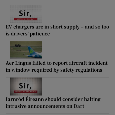
EV chargers are in short supply – and so too
is drivers’ patience
Aer Lingus failed to report aircraft incident
in window required by safety regulations
Iarnród Éireann should consider halting
intrusive announcements on Dart