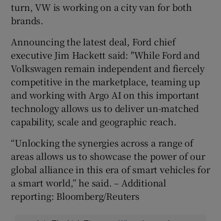
turn, VW is working on a city van for both
brands.
Announcing the latest deal, Ford chief
executive Jim Hackett said: "While Ford and
Volkswagen remain independent and fiercely
competitive in the marketplace, teaming up
and working with Argo AI on this important
technology allows us to deliver un-matched
capability, scale and geographic reach.
“Unlocking the synergies across a range of
areas allows us to showcase the power of our
global alliance in this era of smart vehicles for
a smart world,” he said. – Additional
reporting: Bloomberg/Reuters