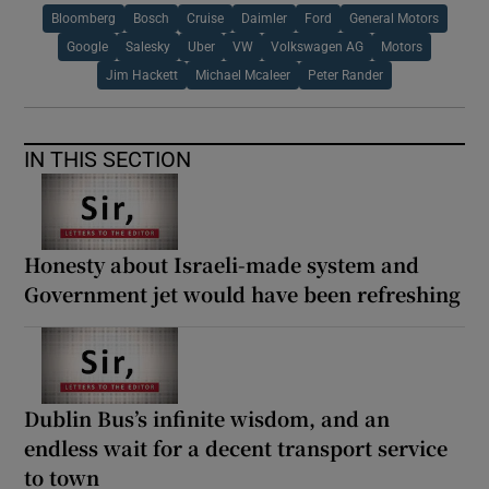
Bloomberg
Bosch
Cruise
Daimler
Ford
General Motors
Google
Salesky
Uber
VW
Volkswagen AG
Motors
Jim Hackett
Michael Mcaleer
Peter Rander
IN THIS SECTION
Honesty about Israeli-made system and
Government jet would have been refreshing
Dublin Bus’s infinite wisdom, and an
endless wait for a decent transport service
to town