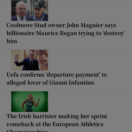
Coolmore Stud owner John Magnier says
billionaire Maurice Regan trying to ‘destroy’
him
Uefa confirms ‘departure payment’ to
alleged lover of Gianni Infantino
The Irish barrister making her sprint
comeback at the European Athletics
Championships