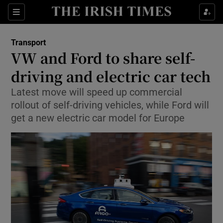
Show Food sub sections
Sections
Show Health sub sections
Transport
VW and Ford to share self-
Show Life & Style sub sections
driving and electric car tech
Show Culture sub sections
Latest move will speed up commercial
rollout of self-driving vehicles, while Ford will
Show Environment sub sections
get a new electric car model for Europe
Show Technology sub sections
Show Science sub sections