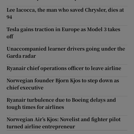
Lee Iacocca, the man who saved Chrysler, dies at
94
Tesla gains traction in Europe as Model 3 takes
off
Unaccompanied learner drivers going under the
Garda radar
Ryanair chief operations officer to leave airline
Norwegian founder Bjorn Kjos to step down as
chief executive
Ryanair turbulence due to Boeing delays and
tough times for airlines
Norwegian Air’s Kjos: Novelist and fighter pilot
turned airline entrepreneur