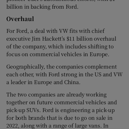
billion in backing from Ford.
Overhaul
For Ford, a deal with VW fits with chief
executive Jim Hackett’s $11 billion overhaul
of the company, which includes shifting to
focus on commercial vehicles in Europe.
Geographically, the companies complement
each other, with Ford strong in the US and VW
a leader in Europe and China.
The two companies are already working
together on future commercial vehicles and
pick-up SUVs. Ford is engineering a pick-up
for both brands that is due to go on sale in
2022, along with a range of large vans. In