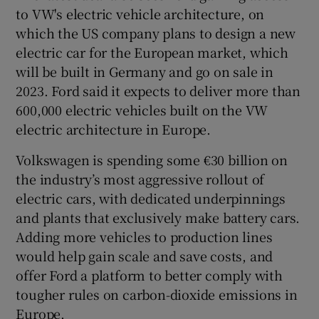
to VW's electric vehicle architecture, on
which the US company plans to design a new
electric car for the European market, which
 window
will be built in Germany and go on sale in
2023. Ford said it expects to deliver more than
Show Sponsored sub sections
600,000 electric vehicles built on the VW
electric architecture in Europe.
Volkswagen is spending some €30 billion on
the industry’s most aggressive rollout of
electric cars, with dedicated underpinnings
and plants that exclusively make battery cars.
Adding more vehicles to production lines
would help gain scale and save costs, and
offer Ford a platform to better comply with
tougher rules on carbon-dioxide emissions in
Europe.