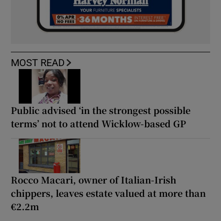
MOST READ
Public advised ‘in the strongest possible
terms’ not to attend Wicklow-based GP
Rocco Macari, owner of Italian-Irish
chippers, leaves estate valued at more than
€2.2m