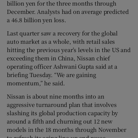
billion yen for the three months through
December. Analysts had on average predicted
a 46.8 billion yen loss.
 window
Last quarter saw a recovery for the global
auto market as a whole, with retail sales
Show Sponsored sub sections
hitting the previous year’s levels in the US and
exceeding them in China, Nissan chief
operating officer Ashwani Gupta said at a
briefing Tuesday. “We are gaining
momentum,” he said.
Nissan is about nine months into an
aggressive turnaround plan that involves
slashing its global production capacity by
around a fifth and churning out 12 new
models in the 18 months through November
to refresh its aging line-up and rouse