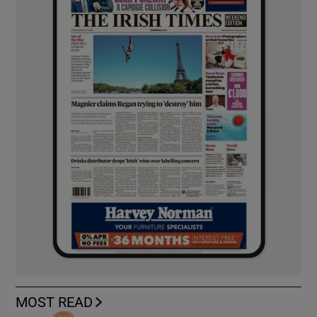
MOST READ