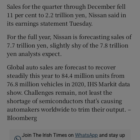
Sales for the quarter through December fell
11 per cent to 2.2 trillion yen, Nissan said in
its earnings statement Tuesday.
For the full year, Nissan is forecasting sales of
7.7 trillion yen, slightly shy of the 7.8 trillion
yen analysts expect.
Global auto sales are forecast to recover
steadily this year to 84.4 million units from
76.8 million vehicles in 2020, IHS Markit data
show. Challenges remain, not least the
shortage of semiconductors that’s causing
automakers worldwide to trim their output. –
Bloomberg
Join The Irish Times on
WhatsApp
and stay up