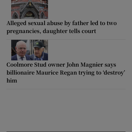
Alleged sexual abuse by father led to two
pregnancies, daughter tells court
Coolmore Stud owner John Magnier says
billionaire Maurice Regan trying to ‘destroy’
him