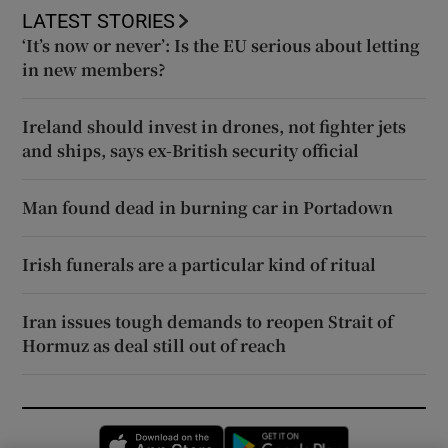
LATEST STORIES
‘It’s now or never’: Is the EU serious about letting
in new members?
Ireland should invest in drones, not fighter jets
and ships, says ex-British security official
Man found dead in burning car in Portadown
Irish funerals are a particular kind of ritual
Iran issues tough demands to reopen Strait of
Hormuz as deal still out of reach
Opens in new window
Opens in new 