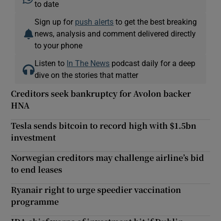
to date
Sign up for
push alerts
to get the best breaking
news, analysis and comment delivered directly
to your phone
Listen to
In The News
podcast daily for a deep
dive on the stories that matter
Creditors seek bankruptcy for Avolon backer
HNA
Tesla sends bitcoin to record high with $1.5bn
investment
Norwegian creditors may challenge airline’s bid
to end leases
Ryanair right to urge speedier vaccination
programme