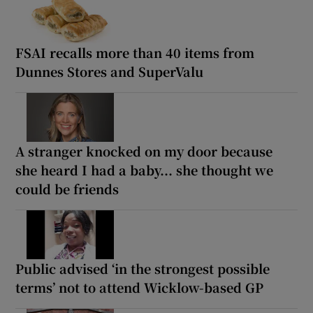
FSAI recalls more than 40 items from
Dunnes Stores and SuperValu
A stranger knocked on my door because
she heard I had a baby... she thought we
could be friends
Public advised ‘in the strongest possible
terms’ not to attend Wicklow-based GP