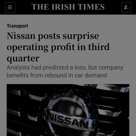
Show Food sub sections
Sections
Show Health sub sections
Transport
Nissan posts surprise
Show Life & Style sub sections
operating profit in third
Show Culture sub sections
quarter
Analysts had predicted a loss, but company
Show Environment sub sections
benefits from rebound in car demand
Show Technology sub sections
Show Science sub sections