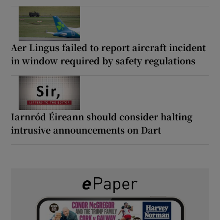
Aer Lingus failed to report aircraft incident
in window required by safety regulations
Iarnród Éireann should consider halting
intrusive announcements on Dart