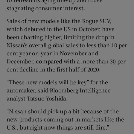
stagnating consumer interest.
Sales of new models like the Rogue SUV,
which debuted in the US in October, have
been charting higher, limiting the drop in
Nissan’s overall global sales to less than 10 per
cent year-on-year in November and
December, compared with a more than 30 per
cent decline in the first half of 2020.
“These new models will be key” for the
automaker, said Bloomberg Intelligence
analyst Tatsuo Yoshida.
“Nissan should pick up a bit because of the
new products coming out in markets like the
U.S., but right now things are still dire.”