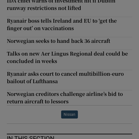
IDA chief warns of investment hit if Dublin
runway restrictions not lifted
Ryanair boss tells Ireland and EU to ‘get the
finger out’ on vaccinations
Norwegian seeks to hand back 36 aircraft
Talks on new Aer Lingus Regional deal could be
concluded in weeks
Ryanair asks court to cancel multibillion-euro
bailout of Lufthansa
Norwegian creditors challenge airline’s bid to
return aircraft to lessors
Nissan
IN THIS SECTION