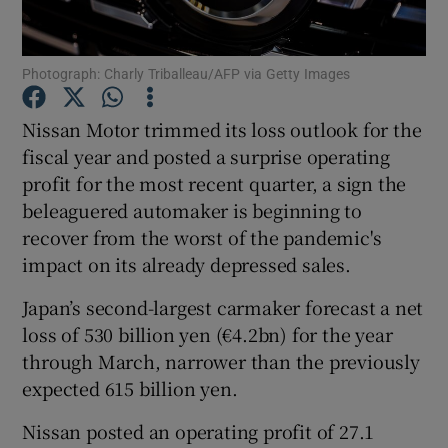
Photograph: Charly Triballeau/AFP via Getty Images
Show Motors sub sections
Nissan Motor trimmed its loss outlook for the
fiscal year and posted a surprise operating
profit for the most recent quarter, a sign the
Show Podcasts sub sections
beleaguered automaker is beginning to
recover from the worst of the pandemic's
impact on its already depressed sales.
Japan’s second-largest carmaker forecast a net
loss of 530 billion yen (€4.2bn) for the year
Show Gaeilge sub sections
through March, narrower than the previously
expected 615 billion yen.
Show History sub sections
Nissan posted an operating profit of 27.1