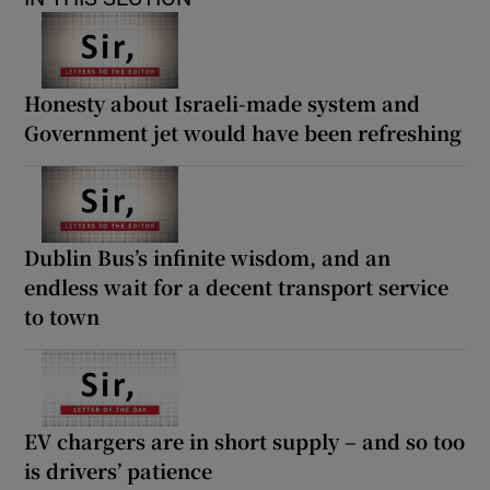
Honesty about Israeli-made system and
Government jet would have been refreshing
Dublin Bus’s infinite wisdom, and an
endless wait for a decent transport service
to town
EV chargers are in short supply – and so too
is drivers’ patience