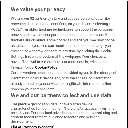
We value your privacy
We and our
82
partner(s) store and access personal data, like
Subscribe
browsing data or unique identifiers, on your device. Selecting I
ACCEPT enables tracking technologies to support the purposes
Support
shown under we and our partners process data to provide. If
trackers are disabled, some content and ads you see may not be
About Us
as relevant to you. You can resurface this menu to change your
choices or withdraw consent at any time by clicking the Cookie
Irish Times Products & Services
Settings link on the bottom of the webpage. Your choices will
have effect within our Website. For more details, refer to our
Privacy Policy.
Cookie Policy
OUR PARTNERS:
Certain vendors, once consent is provided by you to the storage of
information on your device and/or to the access of information
already stored on your device, use legitimate interest to further
process your personal data.
We and our partners collect and use data
Use precise geolocation data. Actively scan device
characteristics for identification. Store and/or access information
Irish Times on WhatsApp
Irish Times on Facebook
Irish Times on X
Irish Times on LinkedIn
Irish Times on Instagram
on a device. Personalised advertising and content, advertising and
content measurement, audience research and services
development.
Terms & Conditions
List of Partners (vendors)