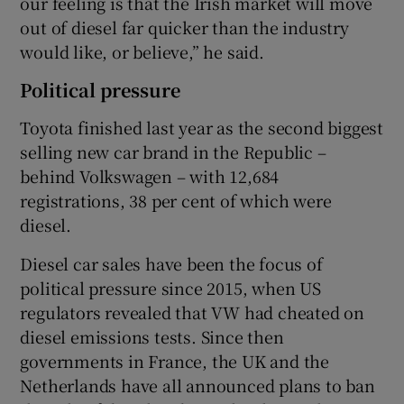
our feeling is that the Irish market will move
out of diesel far quicker than the industry
would like, or believe,” he said.
Political pressure
Toyota finished last year as the second biggest
selling new car brand in the Republic –
behind Volkswagen – with 12,684
registrations, 38 per cent of which were
diesel.
Diesel car sales have been the focus of
political pressure since 2015, when US
regulators revealed that VW had cheated on
diesel emissions tests. Since then
governments in France, the UK and the
Netherlands have all announced plans to ban