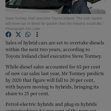
Steve Tormey, chief executive Toyota Ireland: “The Irish market
will move out of diesel far quicker than the industry would like.”
Show Motors sub sections
Photograph: Eric Luke
Sales of hybrid cars are set to overtake diesels
within the next two years, according to
Show Podcasts sub sections
Toyota Ireland chief executive Steve Tormey.
While diesel sales accounted for 65 per cent
of new car sales last year, Mr Tormey predicts
by 2020 that figure will fall to 20 per cent,
with buyers moving to hybrids, bringing its
Show Gaeilge sub sections
share to 25 per cent.
Show History sub sections
Petrol-electric hybrids and plug-in hybrids
comprised just 3.6 per cent of the new car