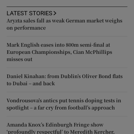
LATEST STORIES
Aryzta sales fall as weak German market weighs
on performance
Mark English eases into 800m semi-final at
European Championships, Cian McPhillips
misses out
Daniel Kinahan: from Dublin’s Oliver Bond flats
to Dubai – and back
Vondrousova’s antics put tennis doping tests in
spotlight – a far cry from football’s approach
Amanda Knox’s Edinburgh Fringe show
‘profoundly respectful’ to Meredith Kercher,