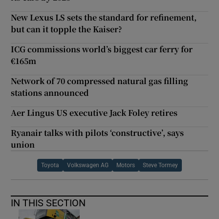
New Lexus LS sets the standard for refinement,
but can it topple the Kaiser?
ICG commissions world’s biggest car ferry for
€165m
Network of 70 compressed natural gas filling
stations announced
Aer Lingus US executive Jack Foley retires
Ryanair talks with pilots ‘constructive’, says
union
Toyota
Volkswagen AG
Motors
Steve Tormey
IN THIS SECTION