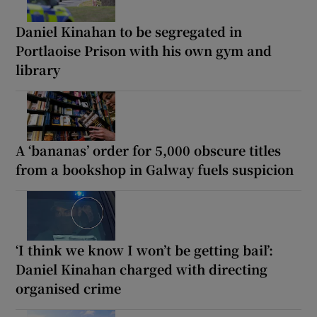
Daniel Kinahan to be segregated in
Portlaoise Prison with his own gym and
library
A ‘bananas’ order for 5,000 obscure titles
from a bookshop in Galway fuels suspicion
‘I think we know I won’t be getting bail’:
Daniel Kinahan charged with directing
organised crime