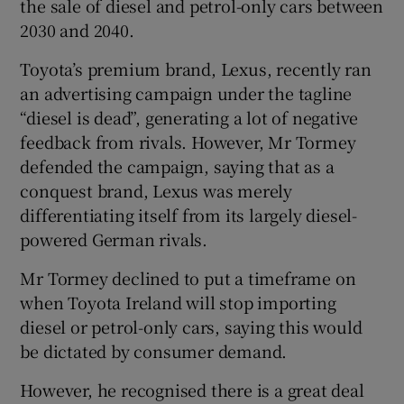
the sale of diesel and petrol-only cars between
2030 and 2040.
Toyota’s premium brand, Lexus, recently ran
an advertising campaign under the tagline
“diesel is dead”, generating a lot of negative
feedback from rivals. However, Mr Tormey
defended the campaign, saying that as a
conquest brand, Lexus was merely
differentiating itself from its largely diesel-
powered German rivals.
Mr Tormey declined to put a timeframe on
when Toyota Ireland will stop importing
diesel or petrol-only cars, saying this would
be dictated by consumer demand.
However, he recognised there is a great deal