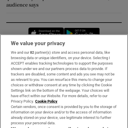
audience says
Opens in new window
Opens in new 
We value your privacy
We and our
82
partner(s) store and access personal data, like
Subscribe
browsing data or unique identifiers, on your device. Selecting I
ACCEPT enables tracking technologies to support the purposes
Support
shown under we and our partners process data to provide. If
trackers are disabled, some content and ads you see may not be
About Us
as relevant to you. You can resurface this menu to change your
choices or withdraw consent at any time by clicking the Cookie
Irish Times Products & Services
Settings link on the bottom of the webpage. Your choices will
have effect within our Website. For more details, refer to our
Privacy Policy.
Cookie Policy
OUR PARTNERS:
Certain vendors, once consent is provided by you to the storage of
information on your device and/or to the access of information
already stored on your device, use legitimate interest to further
process your personal data.