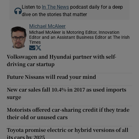
Listen to
In The News
podcast daily for a deep
dive on the stories that matter
Michael McAleer
Michael McAleer is Motoring Editor, Innovation
Editor and an Assistant Business Editor at The Irish
Times
Opens in new window
Opens in new window
Volkswagen and Hyundai partner with self-
driving car startup
Future Nissans will read your mind
New car sales fall 10.4% in 2017 as used imports
surge
Motorists offered car-sharing credit if they trade
their old or unused cars
Toyota promise electric or hybrid versions of all
its cars by 2025