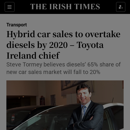
Show Food sub sections
Sections
Show Health sub sections
Transport
Hybrid car sales to overtake
Show Life & Style sub sections
diesels by 2020 – Toyota
Show Culture sub sections
Ireland chief
Steve Tormey believes diesels’ 65% share of
Show Environment sub sections
new car sales market will fall to 20%
Show Technology sub sections
Show Science sub sections