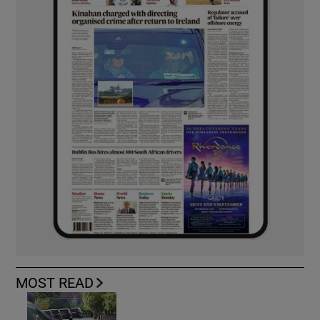
MOST READ