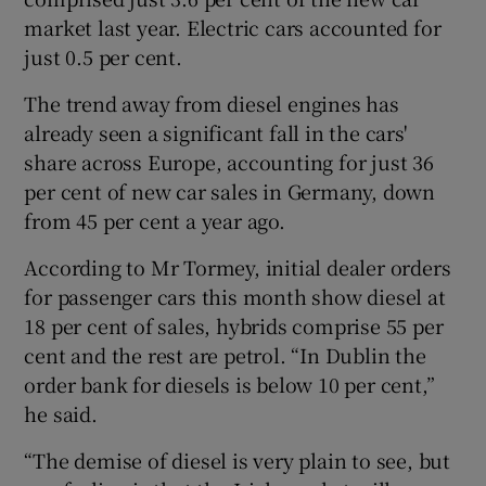
market last year. Electric cars accounted for
just 0.5 per cent.
 window
The trend away from diesel engines has
already seen a significant fall in the cars'
Show Sponsored sub sections
share across Europe, accounting for just 36
per cent of new car sales in Germany, down
from 45 per cent a year ago.
According to Mr Tormey, initial dealer orders
for passenger cars this month show diesel at
18 per cent of sales, hybrids comprise 55 per
cent and the rest are petrol. “In Dublin the
order bank for diesels is below 10 per cent,”
he said.
“The demise of diesel is very plain to see, but