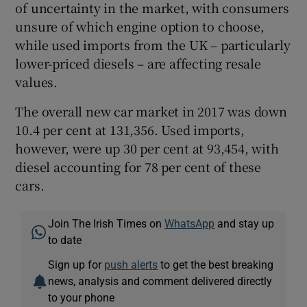
of uncertainty in the market, with consumers
unsure of which engine option to choose,
while used imports from the UK – particularly
lower-priced diesels – are affecting resale
values.
The overall new car market in 2017 was down
10.4 per cent at 131,356. Used imports,
however, were up 30 per cent at 93,454, with
diesel accounting for 78 per cent of these
cars.
Join The Irish Times on
WhatsApp
and stay up
to date
Sign up for
push alerts
to get the best breaking
news, analysis and comment delivered directly
to your phone