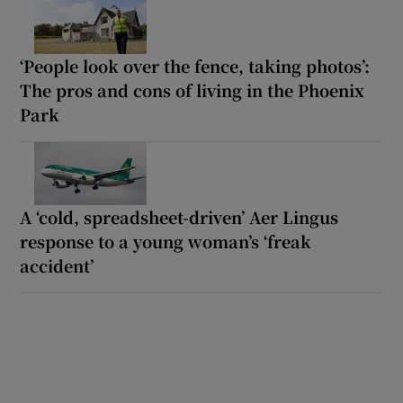
‘People look over the fence, taking photos’:
The pros and cons of living in the Phoenix
Park
A ‘cold, spreadsheet-driven’ Aer Lingus
response to a young woman’s ‘freak
accident’