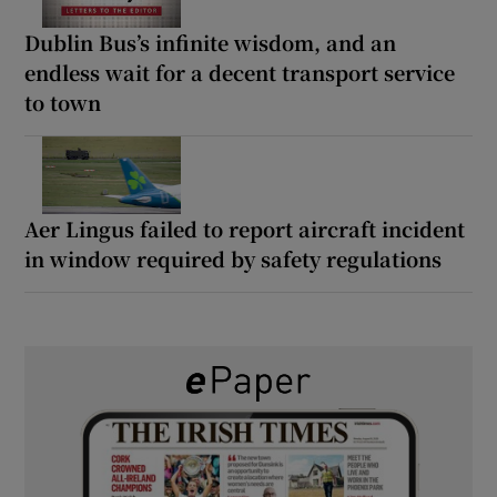
Dublin Bus’s infinite wisdom, and an
endless wait for a decent transport service
to town
Aer Lingus failed to report aircraft incident
in window required by safety regulations