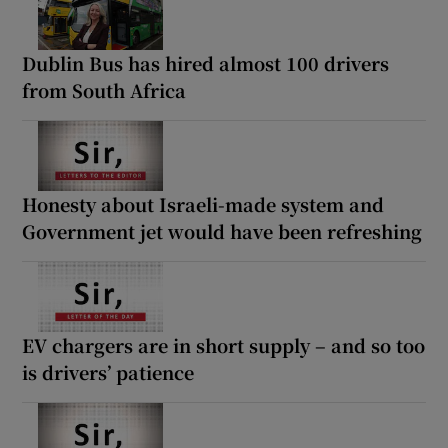
Dublin Bus has hired almost 100 drivers
from South Africa
Honesty about Israeli-made system and
Government jet would have been refreshing
EV chargers are in short supply – and so too
is drivers’ patience