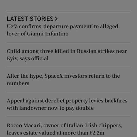
LATEST STORIES
Uefa confirms ‘departure payment’ to alleged
lover of Gianni Infantino
Child among three killed in Russian strikes near
Kyiv, says official
After the hype, SpaceX investors return to the
numbers
Appeal against derelict property levies backfires
with landowner now to pay double
Rocco Macari, owner of Italian-Irish chippers,
leaves estate valued at more than €2.2m