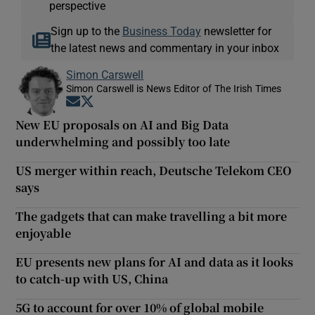
perspective
Sign up to the
Business Today
newsletter for
the latest news and commentary in your inbox
Simon Carswell
Simon Carswell is News Editor of The Irish Times
Opens in new window
Opens in new window
New EU proposals on AI and Big Data
underwhelming and possibly too late
US merger within reach, Deutsche Telekom CEO
says
The gadgets that can make travelling a bit more
enjoyable
EU presents new plans for AI and data as it looks
to catch-up with US, China
5G to account for over 10% of global mobile