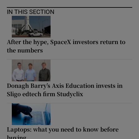
IN THIS SECTION
After the hype, SpaceX investors return to
the numbers
Donagh Barry’s Axis Education invests in
Sligo edtech firm Studyclix
Laptops: what you need to know before
buying