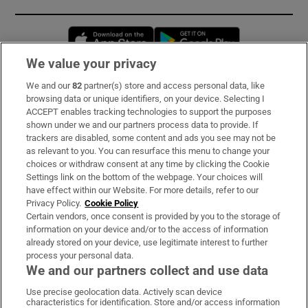
Opens in new window
Opens in new 
We value your privacy
We and our
82
partner(s) store and access personal data, like
Subscribe
browsing data or unique identifiers, on your device. Selecting I
ACCEPT enables tracking technologies to support the purposes
Support
shown under we and our partners process data to provide. If
trackers are disabled, some content and ads you see may not be
About Us
as relevant to you. You can resurface this menu to change your
choices or withdraw consent at any time by clicking the Cookie
Irish Times Products & Services
Settings link on the bottom of the webpage. Your choices will
have effect within our Website. For more details, refer to our
Privacy Policy.
Cookie Policy
OUR PARTNERS:
Certain vendors, once consent is provided by you to the storage of
information on your device and/or to the access of information
already stored on your device, use legitimate interest to further
process your personal data.
We and our partners collect and use data
Use precise geolocation data. Actively scan device
characteristics for identification. Store and/or access information
Irish Times on WhatsApp
Irish Times on Facebook
Irish Times on X
Irish Times on LinkedIn
Irish Times on Instagram