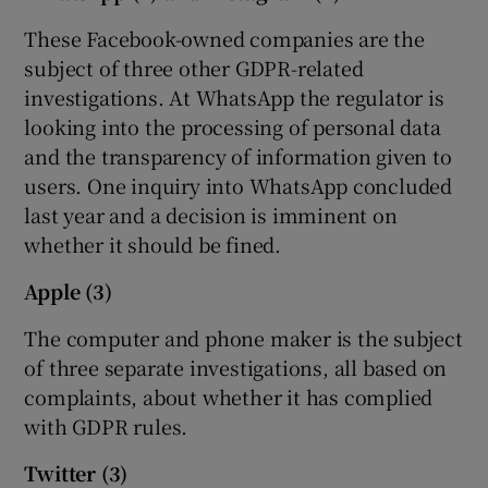
These Facebook-owned companies are the
subject of three other GDPR-related
 window
investigations. At WhatsApp the regulator is
looking into the processing of personal data
and the transparency of information given to
Show Sponsored sub sections
users. One inquiry into WhatsApp concluded
last year and a decision is imminent on
whether it should be fined.
Apple (3)
The computer and phone maker is the subject
of three separate investigations, all based on
complaints, about whether it has complied
with GDPR rules.
Twitter (3)