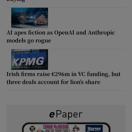
AI apes fiction as OpenAI and Anthropic
models go rogue
Irish firms raise €296m in VC funding, but
three deals account for lion’s share