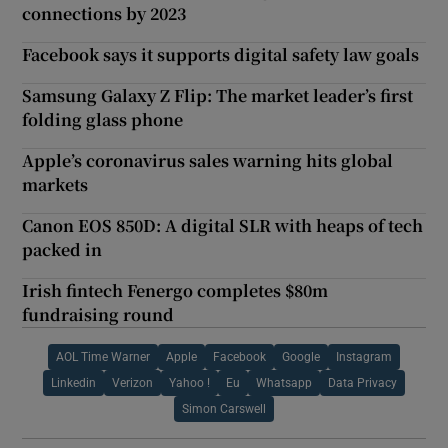
connections by 2023
Facebook says it supports digital safety law goals
Samsung Galaxy Z Flip: The market leader’s first
folding glass phone
Apple’s coronavirus sales warning hits global
markets
Canon EOS 850D: A digital SLR with heaps of tech
packed in
Irish fintech Fenergo completes $80m
fundraising round
AOL Time Warner
Apple
Facebook
Google
Instagram
Linkedin
Verizon
Yahoo !
Eu
Whatsapp
Data Privacy
Simon Carswell