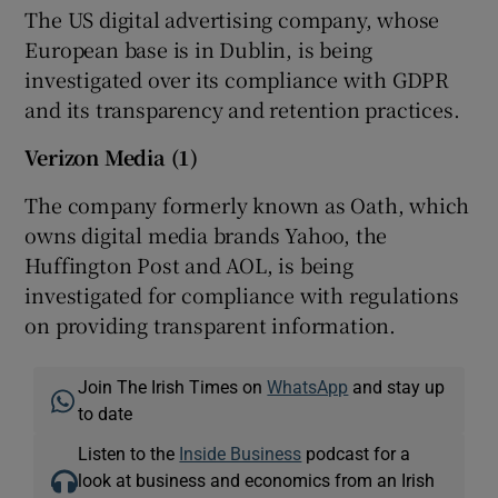
The US digital advertising company, whose
European base is in Dublin, is being
investigated over its compliance with GDPR
and its transparency and retention practices.
Verizon Media (1)
The company formerly known as Oath, which
owns digital media brands Yahoo, the
Huffington Post and AOL, is being
investigated for compliance with regulations
on providing transparent information.
Join The Irish Times on
WhatsApp
and stay up
to date
Listen to the
Inside Business
podcast for a
look at business and economics from an Irish