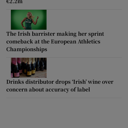
€2.2m
The Irish barrister making her sprint
comeback at the European Athletics
Championships
Drinks distributor drops ‘Irish’ wine over
concern about accuracy of label