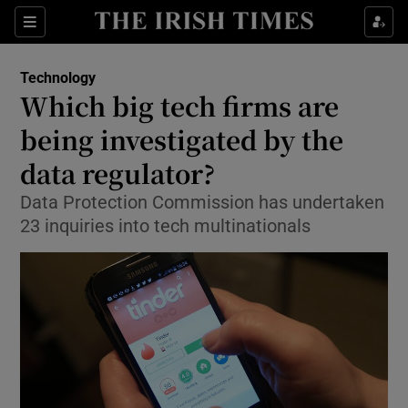
Show Food sub sections
Sections
Show Health sub sections
Technology
Which big tech firms are
Show Life & Style sub sections
being investigated by the
Show Culture sub sections
data regulator?
Data Protection Commission has undertaken
Show Environment sub sections
23 inquiries into tech multinationals
Show Technology sub sections
Show Science sub sections