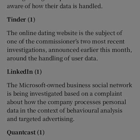
aware of how their data is handled.
Tinder (1)
The online dating website is the subject of
one of the commissioner’s two most recent
investigations, announced earlier this month,
around the handling of user data.
LinkedIn (1)
The Microsoft-owned business social network
is being investigated based on a complaint
about how the company processes personal
data in the context of behavioural analysis
and targeted advertising.
Quantcast (1)