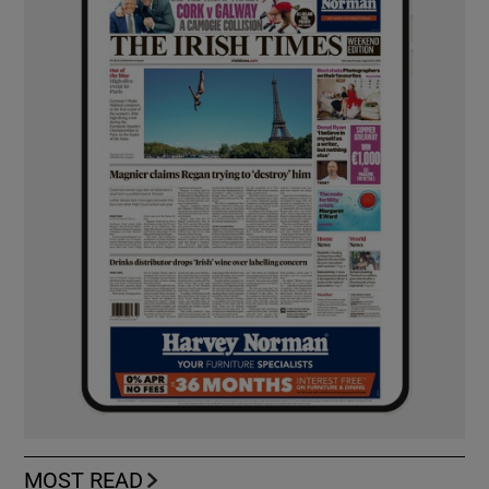
MOST READ