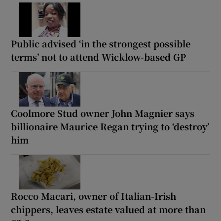
Public advised ‘in the strongest possible
terms’ not to attend Wicklow-based GP
Coolmore Stud owner John Magnier says
billionaire Maurice Regan trying to ‘destroy’
him
Rocco Macari, owner of Italian-Irish
chippers, leaves estate valued at more than