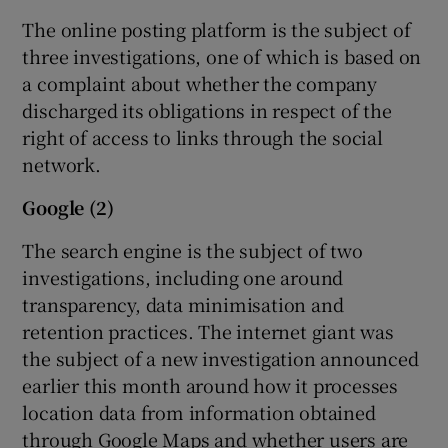
The online posting platform is the subject of
three investigations, one of which is based on
a complaint about whether the company
discharged its obligations in respect of the
right of access to links through the social
network.
Google (2)
The search engine is the subject of two
investigations, including one around
transparency, data minimisation and
retention practices. The internet giant was
the subject of a new investigation announced
earlier this month around how it processes
location data from information obtained
through Google Maps and whether users are