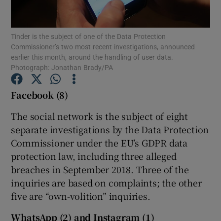
Tinder is the subject of one of the Data Protection
Commissioner’s two most recent investigations, announced
Show Motors sub sections
earlier this month, around the handling of user data.
Photograph: Jonathan Brady/PA
Facebook (8)
Show Podcasts sub sections
The social network is the subject of eight
separate investigations by the Data Protection
Commissioner under the EU’s GDPR data
protection law, including three alleged
breaches in September 2018. Three of the
Show Gaeilge sub sections
inquiries are based on complaints; the other
five are “own-volition” inquiries.
Show History sub sections
WhatsApp (2) and Instagram (1)