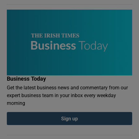
Business Today
Get the latest business news and commentary from our
expert business team in your inbox every weekday
morning
Sign up