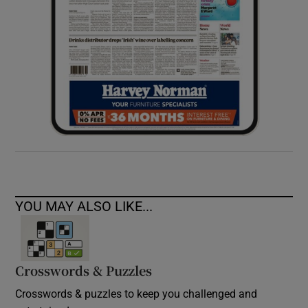
YOU MAY ALSO LIKE...
Crosswords & Puzzles
Crosswords & puzzles to keep you challenged and