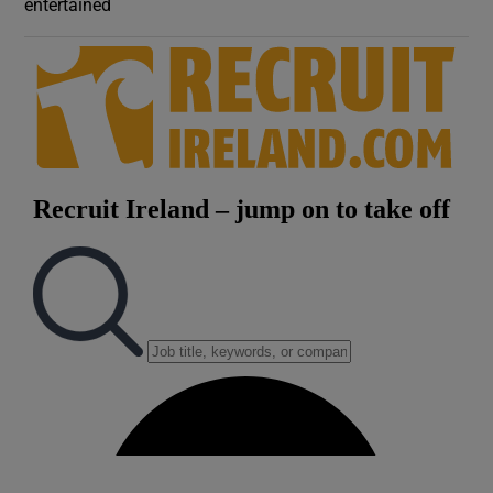
entertained