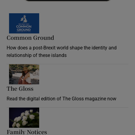
Common Ground
How does a post-Brexit world shape the identity and
relationship of these islands
Opens in new window
The Gloss
Opens in new window
Read the digital edition of The Gloss magazine now
Opens in new window
Family Notices
Opens in new window