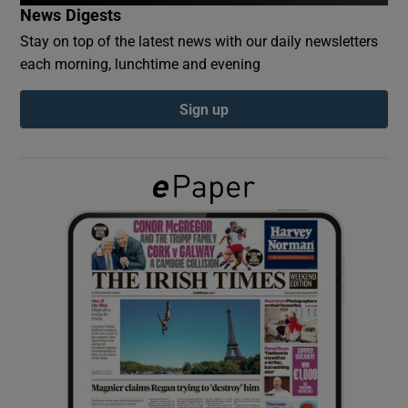
News Digests
Stay on top of the latest news with our daily newsletters
Show Podcasts sub sections
each morning, lunchtime and evening
Sign up
Show Gaeilge sub sections
Show History sub sections
 window
Show Sponsored sub sections