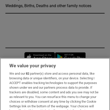
Weddings, Births, Deaths and other family notices
Opens in new window
Opens in new 
We value your privacy
We and our
82
partner(s) store and access personal data, like
Subscribe
browsing data or unique identifiers, on your device. Selecting I
ACCEPT enables tracking technologies to support the purposes
Support
shown under we and our partners process data to provide. If
trackers are disabled, some content and ads you see may not be
About Us
as relevant to you. You can resurface this menu to change your
choices or withdraw consent at any time by clicking the Cookie
Irish Times Products & Services
Settings link on the bottom of the webpage. Your choices will