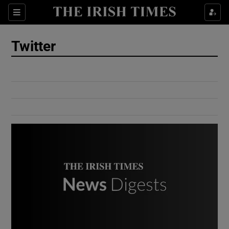
Show Culture sub sections
Sections
Show Environment sub sections
Twitter
Show Technology sub sections
Show Science sub sections
Show Motors sub sections