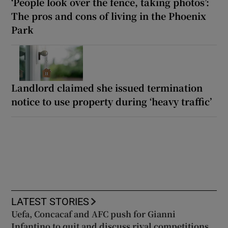
‘People look over the fence, taking photos’:
The pros and cons of living in the Phoenix
Park
Landlord claimed she issued termination
notice to use property during ‘heavy traffic’
LATEST STORIES
Uefa, Concacaf and AFC push for Gianni
Infantino to quit and discuss rival competitions