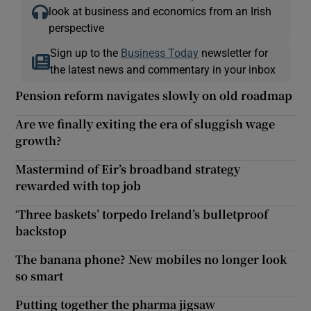
look at business and economics from an Irish
perspective
Sign up to the
Business Today
newsletter for
the latest news and commentary in your inbox
Pension reform navigates slowly on old roadmap
Are we finally exiting the era of sluggish wage
growth?
Mastermind of Eir’s broadband strategy
rewarded with top job
‘Three baskets’ torpedo Ireland’s bulletproof
backstop
The banana phone? New mobiles no longer look
so smart
Putting together the pharma jigsaw