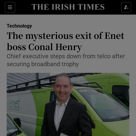
Show Food sub sections
Sections
Show Health sub sections
Technology
The mysterious exit of Enet
Show Life & Style sub sections
boss Conal Henry
Show Culture sub sections
Chief executive steps down from telco after
securing broadband trophy
Show Environment sub sections
Show Technology sub sections
Show Science sub sections