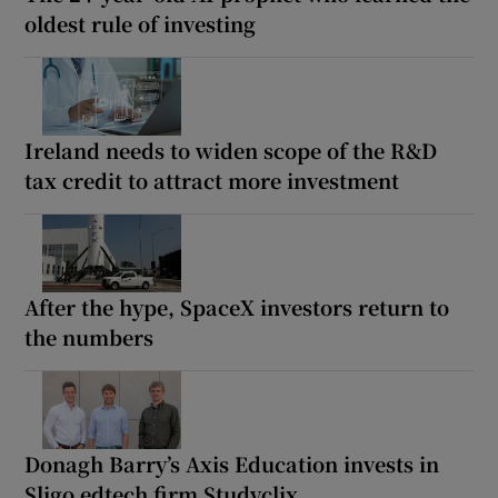
oldest rule of investing
Ireland needs to widen scope of the R&D
tax credit to attract more investment
After the hype, SpaceX investors return to
the numbers
Donagh Barry’s Axis Education invests in
Sligo edtech firm Studyclix