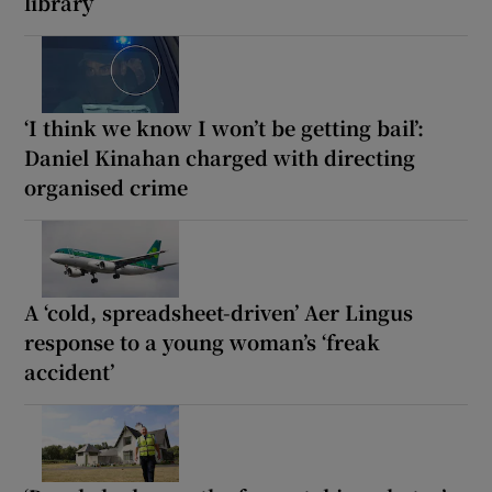
library
‘I think we know I won’t be getting bail’:
Daniel Kinahan charged with directing
organised crime
A ‘cold, spreadsheet-driven’ Aer Lingus
response to a young woman’s ‘freak
accident’