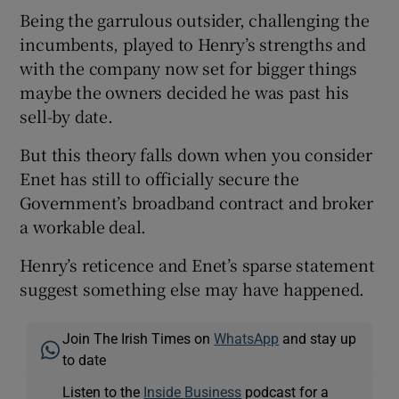
Being the garrulous outsider, challenging the
incumbents, played to Henry’s strengths and
with the company now set for bigger things
maybe the owners decided he was past his
sell-by date.
But this theory falls down when you consider
Enet has still to officially secure the
Government’s broadband contract and broker
a workable deal.
Henry’s reticence and Enet’s sparse statement
suggest something else may have happened.
Join The Irish Times on
WhatsApp
and stay up
to date
Listen to the
Inside Business
podcast for a