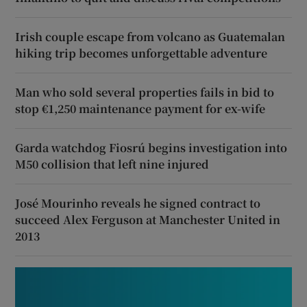
Irish couple escape from volcano as Guatemalan
hiking trip becomes unforgettable adventure
Man who sold several properties fails in bid to
stop €1,250 maintenance payment for ex-wife
Garda watchdog Fiosrú begins investigation into
M50 collision that left nine injured
José Mourinho reveals he signed contract to
succeed Alex Ferguson at Manchester United in
2013