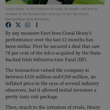
Conal Henry: to the irritation of rivals, he sought and won a
renewal of the Government contract to run the State’s
Metropolitan Area Networks
Show Motors sub sections
By any measure Enet boss Conal Henry's
performance over the last 12 months has
been stellar. First he secured a deal that saw
Show Podcasts sub sections
78 per cent of the telco acquired by the State-
backed Irish Infrastructure Fund (IIF).
The transaction valued the company at
between €150 million and €200 million, an
inflated price in the eyes of several industry
Show Gaeilge sub sections
observers, but it allowed initial investors a
pretty tasty exit package.
Show History sub sections
Then, much to the irritation of rivals, Henry