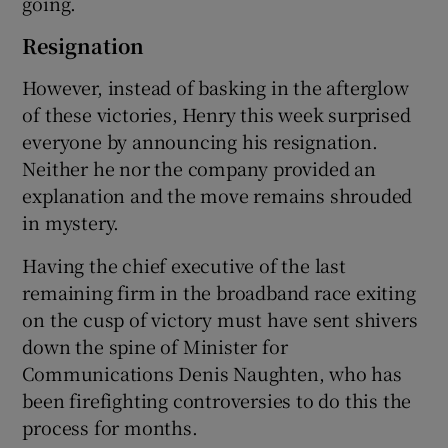
going.
Resignation
However, instead of basking in the afterglow
of these victories, Henry this week surprised
everyone by announcing his resignation.
Neither he nor the company provided an
explanation and the move remains shrouded
in mystery.
Having the chief executive of the last
remaining firm in the broadband race exiting
on the cusp of victory must have sent shivers
down the spine of Minister for
Communications Denis Naughten, who has
been firefighting controversies to do this the
process for months.