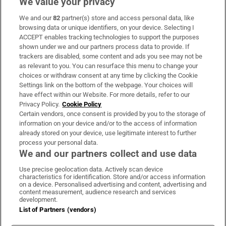
We value your privacy
We and our
82
partner(s) store and access personal data, like
Subscribe
browsing data or unique identifiers, on your device. Selecting I
ACCEPT enables tracking technologies to support the purposes
Support
shown under we and our partners process data to provide. If
trackers are disabled, some content and ads you see may not be
About Us
as relevant to you. You can resurface this menu to change your
choices or withdraw consent at any time by clicking the Cookie
Irish Times Products & Services
Settings link on the bottom of the webpage. Your choices will
have effect within our Website. For more details, refer to our
Privacy Policy.
Cookie Policy
OUR PARTNERS:
Certain vendors, once consent is provided by you to the storage of
information on your device and/or to the access of information
already stored on your device, use legitimate interest to further
process your personal data.
We and our partners collect and use data
Use precise geolocation data. Actively scan device
characteristics for identification. Store and/or access information
Irish Times on WhatsApp
Irish Times on Facebook
Irish Times on X
Irish Times on LinkedIn
Irish Times on Instagram
on a device. Personalised advertising and content, advertising and
content measurement, audience research and services
development.
Terms & Conditions
List of Partners (vendors)
Privacy Policy
Cookie Information