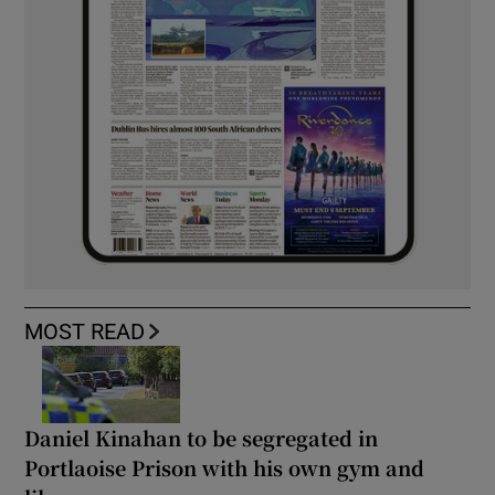
MOST READ
Daniel Kinahan to be segregated in
Portlaoise Prison with his own gym and