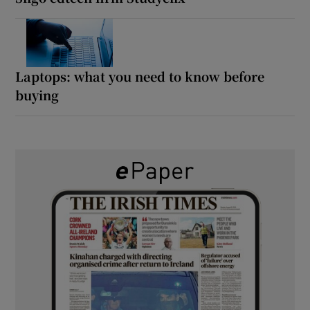
Laptops: what you need to know before
buying