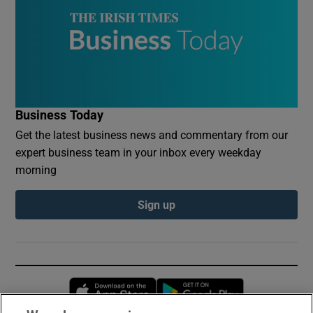
Business Today
Get the latest business news and commentary from our
expert business team in your inbox every weekday
morning
Sign up
Opens in new window
Opens in new 