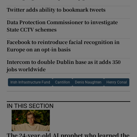
Twitter adds ability to bookmark tweets
Data Protection Commissioner to investigate
State CCTV schemes
Facebook to reintroduce facial recognition in
Europe on an opt-in basis
Intercom to double Dublin base as it adds 350
jobs worldwide
Irish Infrastructure Fund
Cantillon
Denis Naughten
Henry Conal
IN THIS SECTION
The 24-year-old AI prophet who learned the