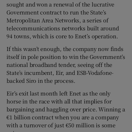
sought and won a renewal of the lucrative
Government contract to run the State’s
Metropolitan Area Networks, a series of
 window
telecommunications networks built around
94 towns, which is core to Enet’s operation.
Show Sponsored sub sections
If this wasn’t enough, the company now finds
itself in pole position to win the Government’s
national broadband tender, seeing off the
State’s incumbent, Eir, and ESB-Vodafone-
backed Siro in the process.
Eir’s exit last month left Enet as the only
horse in the race with all that implies for
bargaining and haggling over price. Winning a
€1 billion contract when you are a company
with a turnover of just €50 million is some