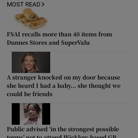
MOST READ
FSAI recalls more than 40 items from
Dunnes Stores and SuperValu
A stranger knocked on my door because
she heard I had a baby... she thought we
could be friends
Public advised ‘in the strongest possible
terms’ not to attend Wicklow-based GP