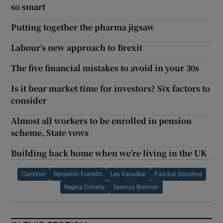
so smart
Putting together the pharma jigsaw
Labour’s new approach to Brexit
The five financial mistakes to avoid in your 30s
Is it bear market time for investors? Six factors to
consider
Almost all workers to be enrolled in pension
scheme, State vows
Building back home when we’re living in the UK
Cantillon
Benjamin Franklin
Leo Varadkar
Paschal Donohoe
Regina Doherty
Seamus Brennan