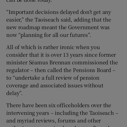
“Important decisions delayed don’t get any
easier,” the Taoiseach said, adding that the
 window
new roadmap meant the Government was
now “planning for all our futures”.
Show Sponsored sub sections
All of which is rather ironic when you
consider that it is over 13 years since former
minister Séamus Brennan commissioned the
regulator – then called the Pensions Board –
to “undertake a full review of pension
coverage and associated issues without
delay”.
There have been six officeholders over the
intervening years – including the Taoiseach –
and myriad reviews, forums and other