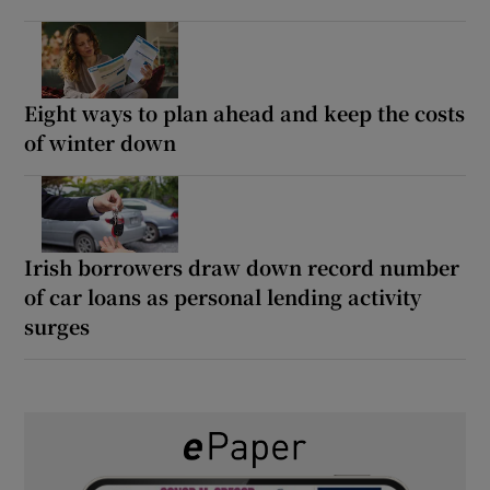
Eight ways to plan ahead and keep the costs
of winter down
Irish borrowers draw down record number
of car loans as personal lending activity
surges