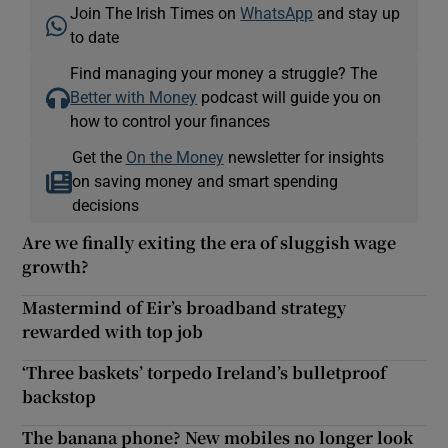
Join The Irish Times on
WhatsApp
and stay up
to date
Find managing your money a struggle? The
Better with Money
podcast will guide you on
how to control your finances
Get the
On the Money
newsletter for insights
on saving money and smart spending
decisions
Are we finally exiting the era of sluggish wage
growth?
Mastermind of Eir’s broadband strategy
rewarded with top job
‘Three baskets’ torpedo Ireland’s bulletproof
backstop
The banana phone? New mobiles no longer look