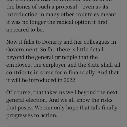
the bones of such a proposal – even as its
introduction in many other countries meant
it was no longer the radical option it first
appeared to be.
Now it falls to Doherty and her colleagues in
Government. So far, there is little detail
beyond the general principle that the
employee, the employer and the State shall all
contribute in some form financially. And that
it will be introduced in 2022.
Of course, that takes us well beyond the next
general election. And we all know the risks
that poses. We can only hope that talk finally
progresses to action.