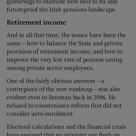
gatherings to examine how best to fix and
futureproof the Irish pensions landscape.
Retirement income
And in all that time, the issues have been the
same – how to balance the State and private
provision of retirement income, and how to
improve the very low rate of pension saving
among private sector employees.
One of the fairly obvious answers – a
centrepiece of the new roadmap – was also
evident even to Brennan back in 2006. He
refused to countenance reform that did not
consider auto-enrolment.
Electoral calculations and the financial crisis
have ensured that no minister put flesh on