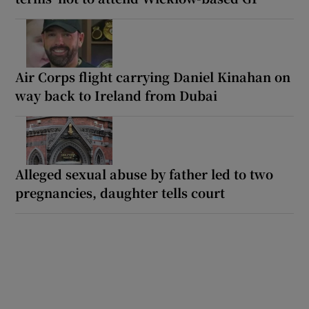
Air Corps flight carrying Daniel Kinahan on
way back to Ireland from Dubai
Alleged sexual abuse by father led to two
pregnancies, daughter tells court