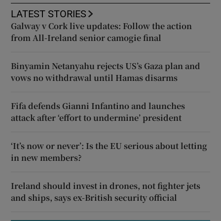
LATEST STORIES
Galway v Cork live updates: Follow the action
from All-Ireland senior camogie final
Binyamin Netanyahu rejects US’s Gaza plan and
vows no withdrawal until Hamas disarms
Fifa defends Gianni Infantino and launches
attack after ‘effort to undermine’ president
‘It’s now or never’: Is the EU serious about letting
in new members?
Ireland should invest in drones, not fighter jets
and ships, says ex-British security official