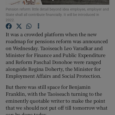
Pension reform: little detail beyond idea employee, employer and
State shall all contribute financially. It will be introduced in
2022.
Show Motors sub sections
It was a crowded platform when the new
roadmap for pensions reform was announced
on Wednesday. Taoiseach Leo Varadkar and
Show Podcasts sub sections
Minister for Finance and Public Expenditure
and Reform Paschal Donohoe were ranged
alongside Regina Doherty, the Minister for
Employment Affairs and Social Protection.
But there was still space for Benjamin
Show Gaeilge sub sections
Franklin, with the Taoiseach turning to the
eminently quotable writer to make the point
Show History sub sections
that we should not put off till tomorrow what
can be done today.