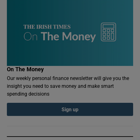
On The Money
Our weekly personal finance newsletter will give you the
insight you need to save money and make smart
spending decisions
Sign up