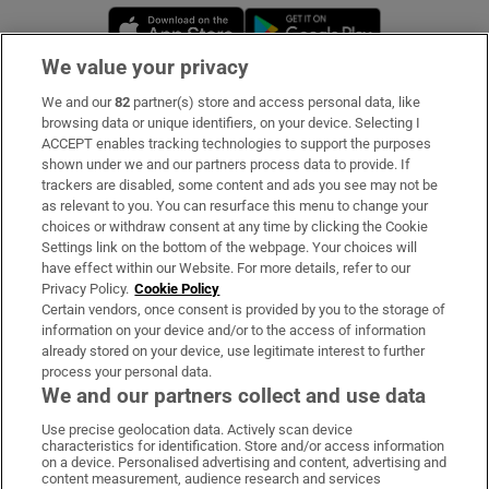
Opens in new window
Opens in new 
We value your privacy
We and our
82
partner(s) store and access personal data, like
Subscribe
browsing data or unique identifiers, on your device. Selecting I
ACCEPT enables tracking technologies to support the purposes
Support
shown under we and our partners process data to provide. If
trackers are disabled, some content and ads you see may not be
About Us
as relevant to you. You can resurface this menu to change your
choices or withdraw consent at any time by clicking the Cookie
Irish Times Products & Services
Settings link on the bottom of the webpage. Your choices will
have effect within our Website. For more details, refer to our
Privacy Policy.
Cookie Policy
OUR PARTNERS:
Certain vendors, once consent is provided by you to the storage of
information on your device and/or to the access of information
already stored on your device, use legitimate interest to further
process your personal data.
We and our partners collect and use data
Use precise geolocation data. Actively scan device
characteristics for identification. Store and/or access information
Irish Times on WhatsApp
Irish Times on Facebook
Irish Times on X
Irish Times on LinkedIn
Irish Times on Instagram
on a device. Personalised advertising and content, advertising and
content measurement, audience research and services