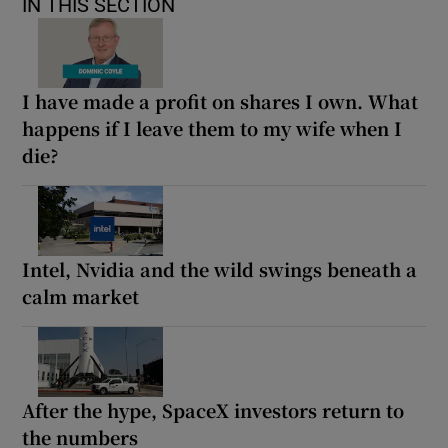
IN THIS SECTION
I have made a profit on shares I own. What
happens if I leave them to my wife when I
die?
Intel, Nvidia and the wild swings beneath a
calm market
After the hype, SpaceX investors return to
the numbers