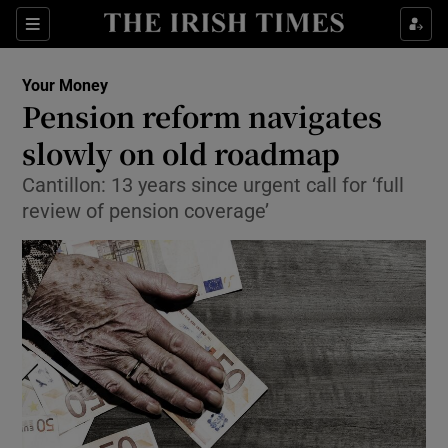
Show Food sub sections
Sections
Show Health sub sections
Your Money
Pension reform navigates
Show Life & Style sub sections
slowly on old roadmap
Show Culture sub sections
Cantillon: 13 years since urgent call for ‘full
review of pension coverage’
Show Environment sub sections
Show Technology sub sections
Show Science sub sections