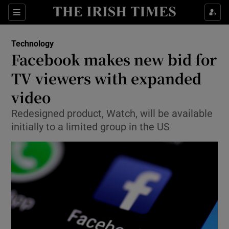
Show Food sub sections
Sections
Show Health sub sections
Technology
Facebook makes new bid for
Show Life & Style sub sections
TV viewers with expanded
Show Culture sub sections
video
Redesigned product, Watch, will be available
Show Environment sub sections
initially to a limited group in the US
Show Technology sub sections
Show Science sub sections