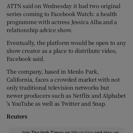
ATTN said on Wednesday it had two original
series coming to Facebook Watch: a health
programme with actress Jessica Alba and a
relationship advice show.
Eventually, the platform would be open to any
show creator as a place to distribute video,
Facebook said.
The company, based in Menlo Park,
California, faces a crowded market with not
only traditional television networks but
newer producers such as Netflix and Alphabet
's YouTube as well as Twitter and Snap.
Reuters
Join The Irish Times on
WhatsApp
and stay up