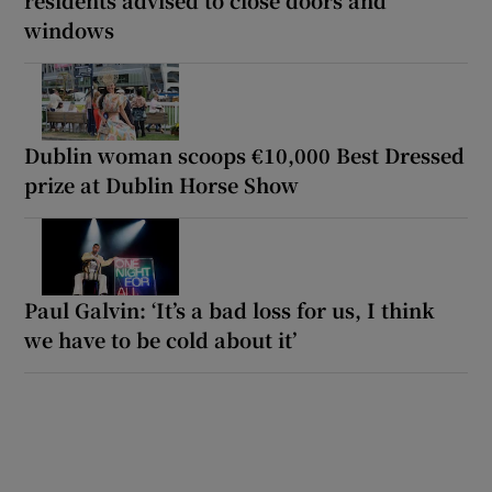
windows
Dublin woman scoops €10,000 Best Dressed
prize at Dublin Horse Show
Paul Galvin: ‘It’s a bad loss for us, I think
we have to be cold about it’