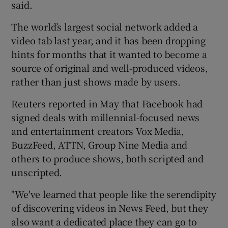
said.
The world’s largest social network added a
video tab last year, and it has been dropping
 window
hints for months that it wanted to become a
source of original and well-produced videos,
Show Sponsored sub sections
rather than just shows made by users.
Reuters reported in May that Facebook had
signed deals with millennial-focused news
and entertainment creators Vox Media,
BuzzFeed, ATTN, Group Nine Media and
others to produce shows, both scripted and
unscripted.
"We've learned that people like the serendipity
of discovering videos in News Feed, but they
also want a dedicated place they can go to