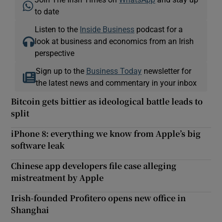
to date
Listen to the
Inside Business
podcast for a
look at business and economics from an Irish
perspective
Sign up to the
Business Today
newsletter for
the latest news and commentary in your inbox
Bitcoin gets bittier as ideological battle leads to
split
iPhone 8: everything we know from Apple’s big
software leak
Chinese app developers file case alleging
mistreatment by Apple
Irish-founded Profitero opens new office in
Shanghai