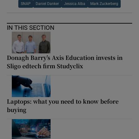
SNAP
Daniel Danker
Jessica Alba
Mark Zuckerberg
IN THIS SECTION
Donagh Barry’s Axis Education invests in
Sligo edtech firm Studyclix
Laptops: what you need to know before
buying