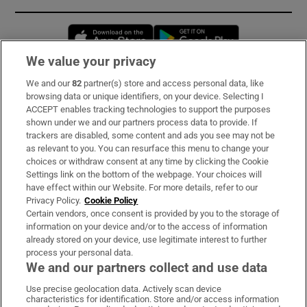
Opens in new window
Opens in new 
We value your privacy
We and our
82
partner(s) store and access personal data, like
Subscribe
browsing data or unique identifiers, on your device. Selecting I
ACCEPT enables tracking technologies to support the purposes
Support
shown under we and our partners process data to provide. If
trackers are disabled, some content and ads you see may not be
About Us
as relevant to you. You can resurface this menu to change your
choices or withdraw consent at any time by clicking the Cookie
Irish Times Products & Services
Settings link on the bottom of the webpage. Your choices will
have effect within our Website. For more details, refer to our
Privacy Policy.
Cookie Policy
OUR PARTNERS:
Certain vendors, once consent is provided by you to the storage of
information on your device and/or to the access of information
already stored on your device, use legitimate interest to further
process your personal data.
We and our partners collect and use data
Use precise geolocation data. Actively scan device
characteristics for identification. Store and/or access information
Irish Times on WhatsApp
Irish Times on Facebook
Irish Times on X
Irish Times on LinkedIn
Irish Times on Instagram