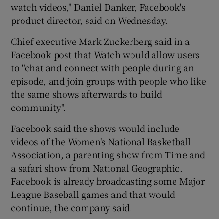
watch videos," Daniel Danker, Facebook's
product director, said on Wednesday.
Chief executive Mark Zuckerberg said in a
Facebook post that Watch would allow users
to "chat and connect with people during an
episode, and join groups with people who like
the same shows afterwards to build
community".
Facebook said the shows would include
videos of the Women's National Basketball
Association, a parenting show from Time and
a safari show from National Geographic.
Facebook is already broadcasting some Major
League Baseball games and that would
continue, the company said.