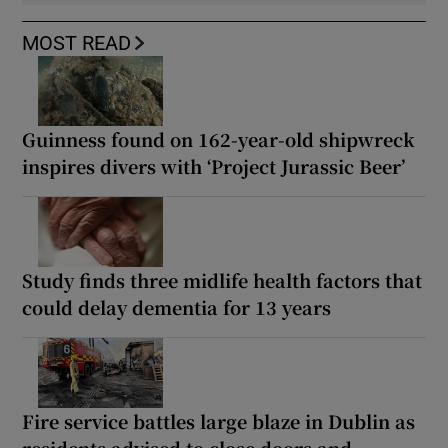
MOST READ
Guinness found on 162-year-old shipwreck
inspires divers with ‘Project Jurassic Beer’
Study finds three midlife health factors that
could delay dementia for 13 years
Fire service battles large blaze in Dublin as
residents advised to close doors and