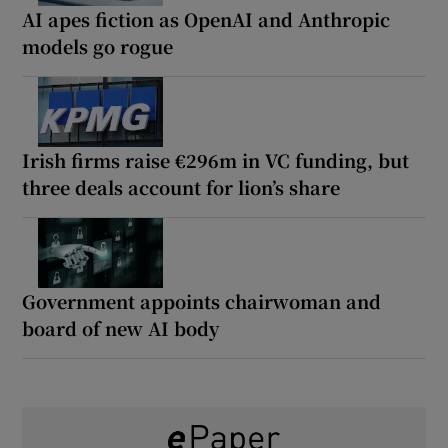
AI apes fiction as OpenAI and Anthropic
models go rogue
Irish firms raise €296m in VC funding, but
three deals account for lion’s share
Government appoints chairwoman and
board of new AI body