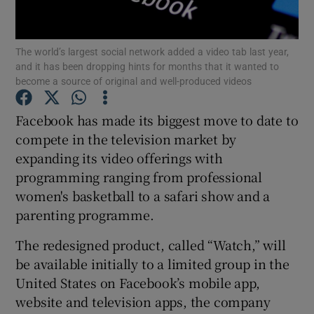
The world’s largest social network added a video tab last year,
and it has been dropping hints for months that it wanted to
Show Motors sub sections
become a source of original and well-produced videos
Facebook has made its biggest move to date to
compete in the television market by
Show Podcasts sub sections
expanding its video offerings with
programming ranging from professional
women's basketball to a safari show and a
parenting programme.
The redesigned product, called “Watch,” will
Show Gaeilge sub sections
be available initially to a limited group in the
Show History sub sections
United States on Facebook’s mobile app,
website and television apps, the company