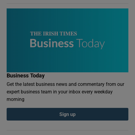
Business Today
Get the latest business news and commentary from our
expert business team in your inbox every weekday
morning
Sign up