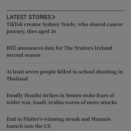
LATEST STORIES
TikTok creator Sydney Towle, who shared cancer
journey, dies aged 26
RTÉ announces date for The Traitors Ireland
second season
At least seven people killed in school shooting in
Thailand
Deadly Houthi strikes in Yemen stoke fears of
wider war, Saudi Arabia warns of more attacks
End to Flutter’s winning streak and Manna’s
launch into the US