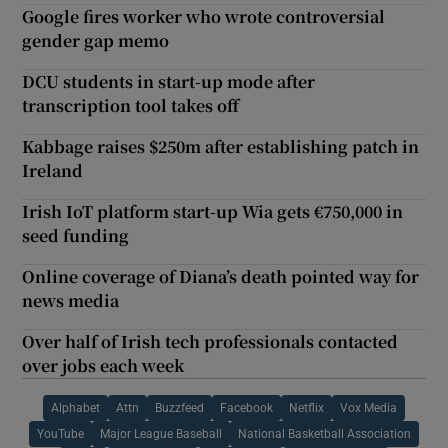
Google fires worker who wrote controversial
gender gap memo
DCU students in start-up mode after
transcription tool takes off
Kabbage raises $250m after establishing patch in
Ireland
Irish IoT platform start-up Wia gets €750,000 in
seed funding
Online coverage of Diana’s death pointed way for
news media
Over half of Irish tech professionals contacted
over jobs each week
Alphabet
Attn
Buzzfeed
Facebook
Netflix
Vox Media
YouTube
Major League Baseball
National Basketball Association