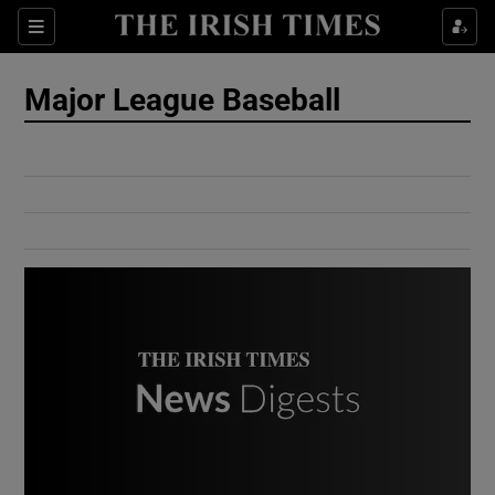
Show Culture sub sections
Sections
Show Environment sub sections
Major League Baseball
Show Technology sub sections
Show Science sub sections
Show Motors sub sections