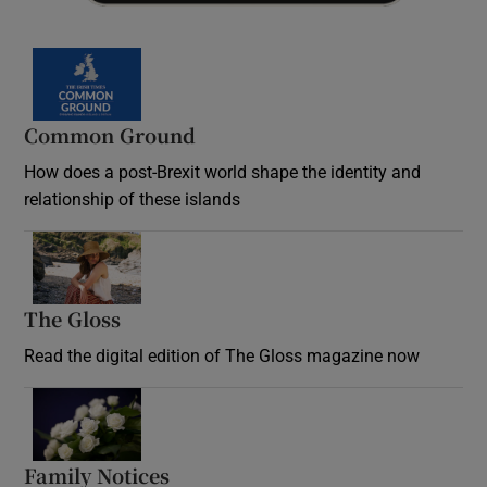
Common Ground
How does a post-Brexit world shape the identity and
relationship of these islands
Opens in new window
The Gloss
Opens in new window
Read the digital edition of The Gloss magazine now
Opens in new window
Family Notices
Opens in new window