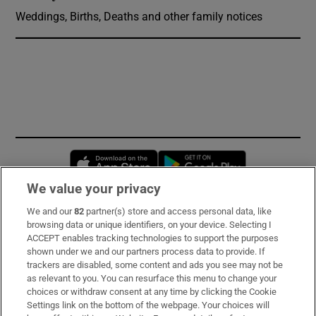
Weddings, Births, Deaths and other family notices
Opens in new window
Opens in new 
We value your privacy
We and our
82
partner(s) store and access personal data, like
Subscribe
browsing data or unique identifiers, on your device. Selecting I
ACCEPT enables tracking technologies to support the purposes
Support
shown under we and our partners process data to provide. If
trackers are disabled, some content and ads you see may not be
About Us
as relevant to you. You can resurface this menu to change your
choices or withdraw consent at any time by clicking the Cookie
Irish Times Products & Services
Settings link on the bottom of the webpage. Your choices will