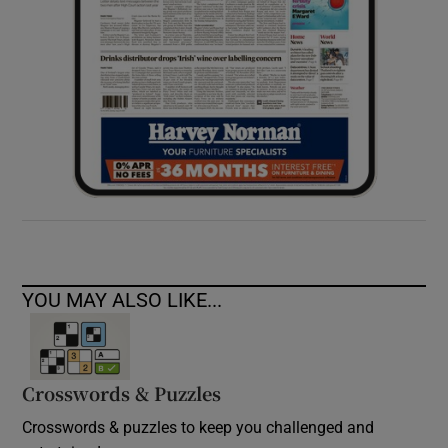
YOU MAY ALSO LIKE...
Crosswords & Puzzles
Crosswords & puzzles to keep you challenged and