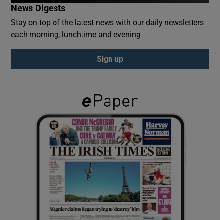
News Digests
Stay on top of the latest news with our daily newsletters
Show Podcasts sub sections
each morning, lunchtime and evening
Sign up
Show Gaeilge sub sections
Show History sub sections
 window
Show Sponsored sub sections