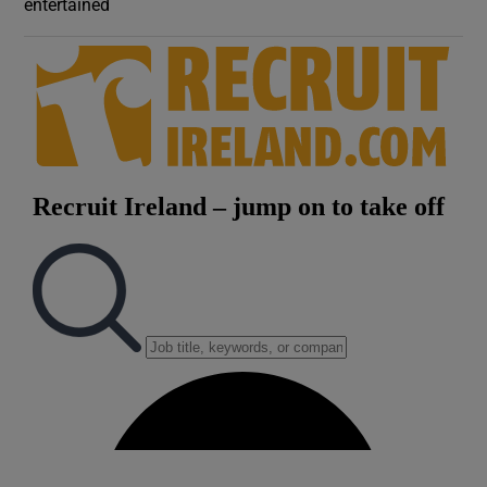
entertained