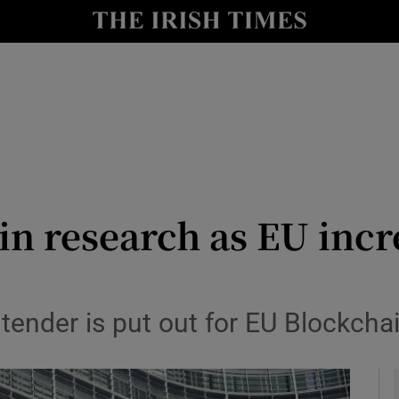
le
Show Life & Style sub sections
Show Culture sub sections
nt
Show Environment sub sections
y
Show Technology sub sections
Show Science sub sections
in research as EU inc
ender is put out for EU Blockcha