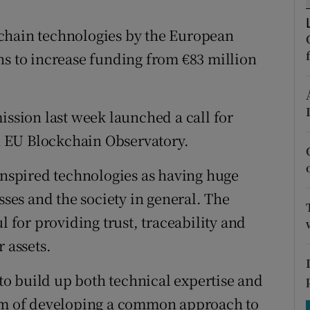
tices
Opens in new window
chain technologies by the European
d
Show Sponsored sub sections
ns to increase funding from €83 million
r Rewards
ons
sion last week launched a call for
rs
an EU Blockchain Observatory.
orecast
-inspired technologies as having huge
sses and the society in general. The
l for providing trust, traceability and
 assets.
o build up both technical expertise and
aim of developing a common approach to