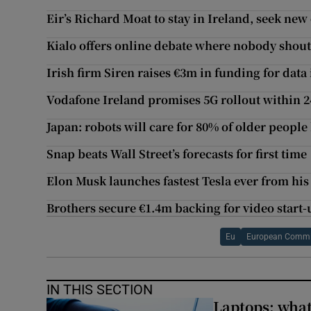
Eir’s Richard Moat to stay in Ireland, seek new
Kialo offers online debate where nobody shout
Irish firm Siren raises €3m in funding for data
Vodafone Ireland promises 5G rollout within 
Japan: robots will care for 80% of older people
Snap beats Wall Street’s forecasts for first time
Elon Musk launches fastest Tesla ever from his
Brothers secure €1.4m backing for video start-
Eu
European Commi
IN THIS SECTION
Laptops: what