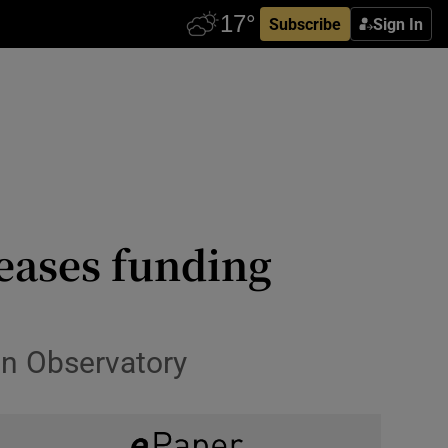
Subscribe
Sign In
reases funding
in Observatory