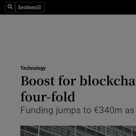
Sections
Search
Sections
Life & Sty
Culture
Environme
Technolog
Technology
Science
Boost for blockcha
Media
four-fold
Abroad
Funding jumps to €340m as t
Obituaries
Transport