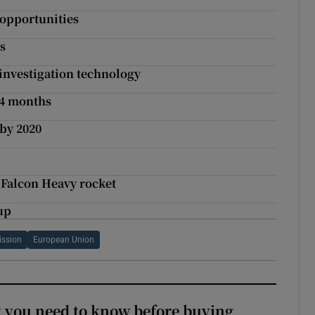
 opportunities
s
 investigation technology
24 months
 by 2020
 Falcon Heavy rocket
up
ssion
European Union
 you need to know before buying