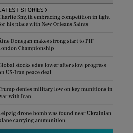
LATEST STORIES
Charlie Smyth embracing competition in fight
for his place with New Orleans Saints
Áine Donegan makes strong start to PIF
London Championship
Global stocks edge lower after slow progress
on US-Iran peace deal
Trump denies military low on key munitions in
war with Iran
Leipzig drone bomb was found near Ukrainian
plane carrying ammunition