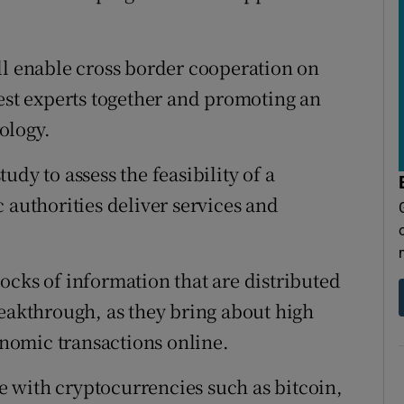
ll enable cross border cooperation on
best experts together and promoting an
ology.
dy to assess the feasibility of a
 authorities deliver services and
ocks of information that are distributed
reakthrough, as they bring about high
conomic transactions online.
 with cryptocurrencies such as bitcoin,