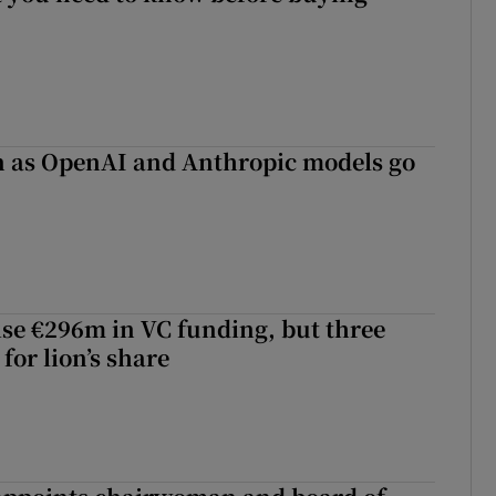
on as OpenAI and Anthropic models go
aise €296m in VC funding, but three
for lion’s share