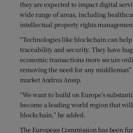
they are expected to impact digital ser
wide range of areas, including healthcar
intellectual property rights managemen
“Technologies like blockchain can help 
traceability and security. They have hug
economic transactions more secure onli
removing the need for any middleman” sa
market Andrus Ansip.
“We want to build on Europe’s substantia
become a leading world region that will 
blockchain,” he added.
The European Commission has been fund