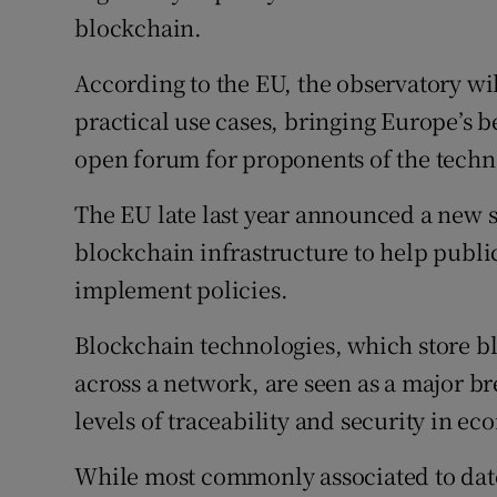
blockchain.
According to the EU, the observatory wi
practical use cases, bringing Europe’s 
open forum for proponents of the techn
The EU late last year announced a new stu
blockchain infrastructure to help public
implement policies.
Blockchain technologies, which store bl
across a network, are seen as a major b
levels of traceability and security in e
While most commonly associated to date