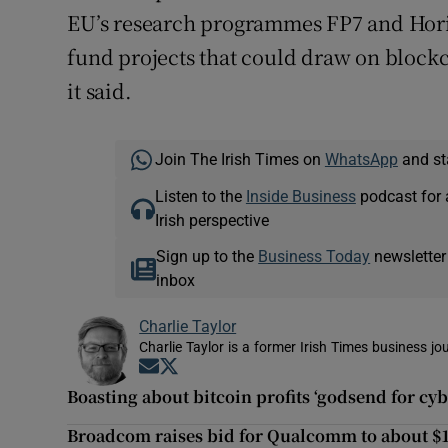
EU’s research programmes FP7 and Horizo
fund projects that could draw on blockc
it said.
Join The Irish Times on
WhatsApp
and st
Listen to the
Inside Business
podcast for 
Irish perspective
Sign up to the
Business Today
newsletter
inbox
Charlie Taylor
Charlie Taylor is a former Irish Times business jou
Opens in new window
Opens in new window
Boasting about bitcoin profits ‘godsend for cy
Broadcom raises bid for Qualcomm to about $