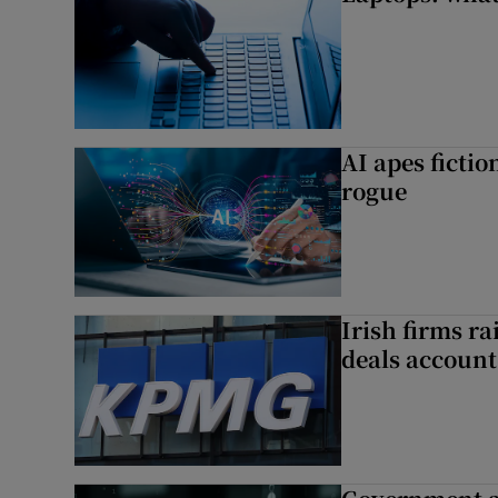
AI apes ficti
rogue
Irish firms r
deals account 