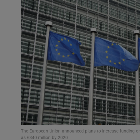
Motors
Listen
Podcasts
Video
Photogra
Gaeilge
History
Student H
Offbeat
The European Union announced plans to increase funding on
as €340 million by 2020