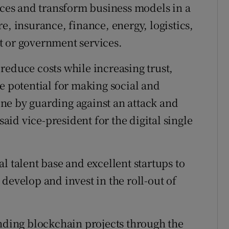
vices and transform business models in a
e, insurance, finance, energy, logistics,
t or government services.
reduce costs while increasing trust,
e potential for making social and
ne by guarding against an attack and
id vice-president for the digital single
l talent base and excellent startups to
develop and invest in the roll-out of
ing blockchain projects through the