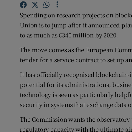
Family No
Spending on research projects on block
Sponsore
Union is to jump after it announced pla
Subscribe
to as much as €340 million by 2020.
Competiti
The move comes as the European Commis
Newslette
tender for a service contract to set up 
Weather F
It has officially recognised blockchain
potential for its administrations, busine
technology is seen as particularly helpfu
security in systems that exchange data or
The Commission wants the observatory t
regulatory capacity with the ultimate 