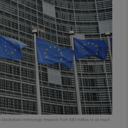
Show Motors sub sections
Show Podcasts sub sections
phy
Show Gaeilge sub sections
Show History sub sections
ub
 blockchain technology research from €83 million to as much