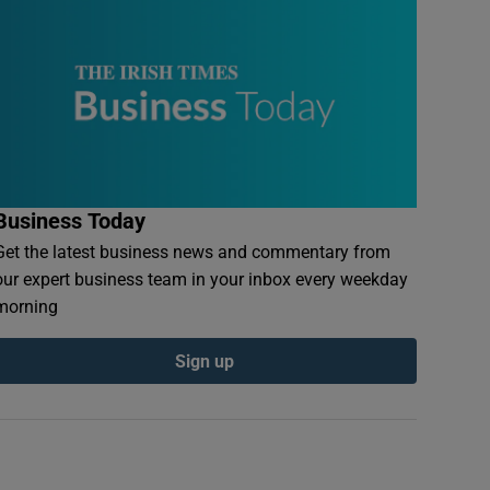
Business Today
Get the latest business news and commentary from
our expert business team in your inbox every weekday
morning
Sign up