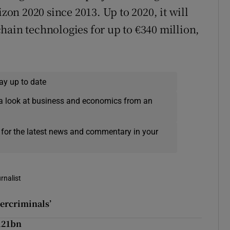
n 2020 since 2013. Up to 2020, it will
hain technologies for up to €340 million,
ay up to date
a look at business and economics from an
 for the latest news and commentary in your
rnalist
bercriminals’
121bn