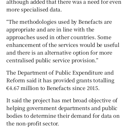
although added that there was a need for even
more specialised data.
“The methodologies used by Benefacts are
appropriate and are in line with the
approaches used in other countries. Some
enhancement of the services would be useful
and there is an alternative option for more
centralised public service provision.”
The Department of Public Expenditure and
Reform said it has provided grants totalling
€4.67 million to Benefacts since 2015.
It said the project has met broad objective of
helping government departments and public
bodies to determine their demand for data on
the non-profit sector.