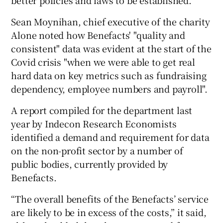
better policies and laws to be established.”
Sean Moynihan, chief executive of the charity
Alone noted how Benefacts' "quality and
consistent" data was evident at the start of the
Covid crisis "when we were able to get real
hard data on key metrics such as fundraising
dependency, employee numbers and payroll".
A report compiled for the department last
year by Indecon Research Economists
identified a demand and requirement for data
on the non-profit sector by a number of
public bodies, currently provided by
Benefacts.
“The overall benefits of the Benefacts’ service
are likely to be in excess of the costs,” it said,