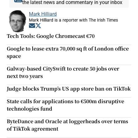
the latest news and commentary in your inbox
Mark Hilliard
Mark Hilliard is a reporter with The Irish Times
Opens in new window
Opens in new window
Tech Tools: Google Chromecast €70
Google to lease extra 70,000 sq ft of London office
space
Galway-based CitySwift to create 50 jobs over
next two years
Judge blocks Trump’s US app store ban on TikTok
State calls for applications to €500m disruptive
technologies fund
ByteDance and Oracle at loggerheads over terms
of TikTok agreement