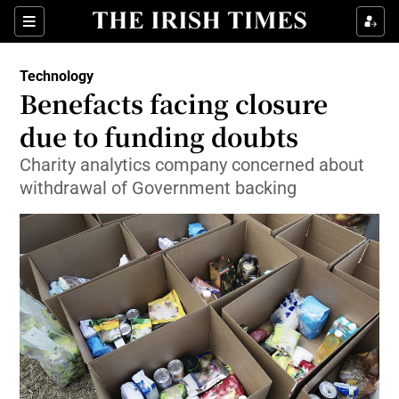
Show Food sub sections
Sections
Show Health sub sections
Technology
Benefacts facing closure
Show Life & Style sub sections
due to funding doubts
Show Culture sub sections
Charity analytics company concerned about
withdrawal of Government backing
Show Environment sub sections
Show Technology sub sections
Show Science sub sections