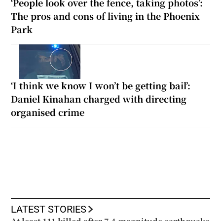
‘People look over the fence, taking photos’:
The pros and cons of living in the Phoenix
Park
‘I think we know I won’t be getting bail’:
Daniel Kinahan charged with directing
organised crime
LATEST STORIES