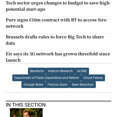
Tech sector urges changes to budget to save high-
potential start-ups
Pure signs €10m contract with BT to access Siro
network
Brussels drafts rules to force Big Tech to share
data
Eir says its 5G network has grown threefold since
launch
Benefacts
Indecon Research
ALONE
Department of Public Expenditure and Reform
Chuck Feeney
Oonagh Breen
Patricia Quinn
Sean Moynihan
IN THIS SECTION