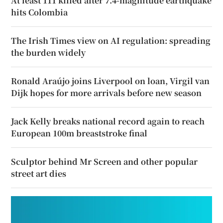
At least 111 killed after 7.4-magnitude earthquake
hits Colombia
The Irish Times view on AI regulation: spreading
the burden widely
Ronald Araújo joins Liverpool on loan, Virgil van
Dijk hopes for more arrivals before new season
Jack Kelly breaks national record again to reach
European 100m breaststroke final
Sculptor behind Mr Screen and other popular
street art dies