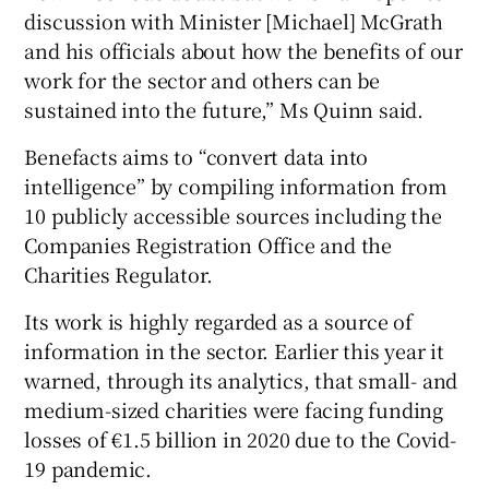
discussion with Minister [Michael] McGrath
and his officials about how the benefits of our
work for the sector and others can be
sustained into the future,” Ms Quinn said.
Benefacts aims to “convert data into
intelligence” by compiling information from
10 publicly accessible sources including the
Companies Registration Office and the
Charities Regulator.
Its work is highly regarded as a source of
information in the sector. Earlier this year it
warned, through its analytics, that small- and
medium-sized charities were facing funding
losses of €1.5 billion in 2020 due to the Covid-
19 pandemic.