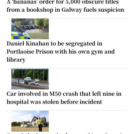
A ‘bananas’ order for 5,000 obscure titles
from a bookshop in Galway fuels suspicion
Daniel Kinahan to be segregated in
Portlaoise Prison with his own gym and
library
Car involved in M50 crash that left nine in
hospital was stolen before incident