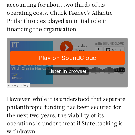
accounting for about two thirds of its
operating costs. Chuck Feeney's Atlantic
Philanthropies played an initial role in
 window
financing the organisation.
Show Sponsored sub sections
However, while it is understood that separate
philanthropic funding has been secured for
the next two years, the viability of its
operations is under threat if State backing is
withdrawn.