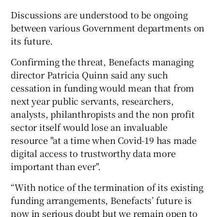
Discussions are understood to be ongoing
between various Government departments on
its future.
Confirming the threat, Benefacts managing
director Patricia Quinn said any such
cessation in funding would mean that from
next year public servants, researchers,
analysts, philanthropists and the non profit
sector itself would lose an invaluable
resource "at a time when Covid-19 has made
digital access to trustworthy data more
important than ever".
“With notice of the termination of its existing
funding arrangements, Benefacts’ future is
now in serious doubt but we remain open to