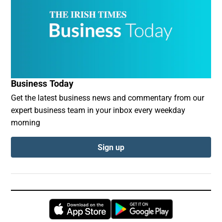
Business Today
Get the latest business news and commentary from our
expert business team in your inbox every weekday
morning
Sign up
Opens in new window
Opens in new 