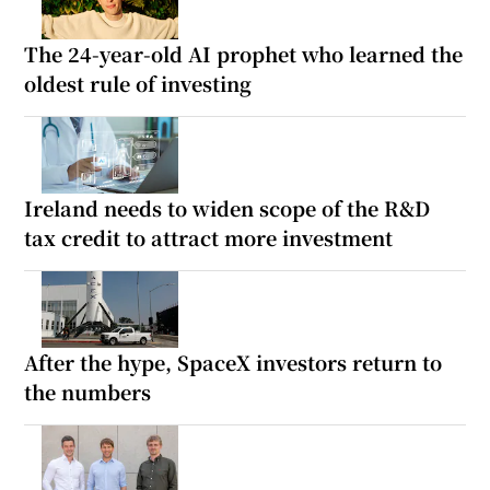
The 24-year-old AI prophet who learned the
oldest rule of investing
Ireland needs to widen scope of the R&D
tax credit to attract more investment
After the hype, SpaceX investors return to
the numbers