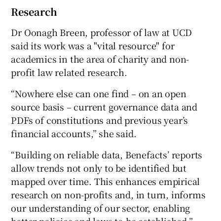
Research
Dr Oonagh Breen, professor of law at UCD
said its work was a "vital resource" for
academics in the area of charity and non-
profit law related research.
“Nowhere else can one find – on an open
source basis – current governance data and
PDFs of constitutions and previous year’s
financial accounts,” she said.
“Building on reliable data, Benefacts’ reports
allow trends not only to be identified but
mapped over time. This enhances empirical
research on non-profits and, in turn, informs
our understanding of our sector, enabling