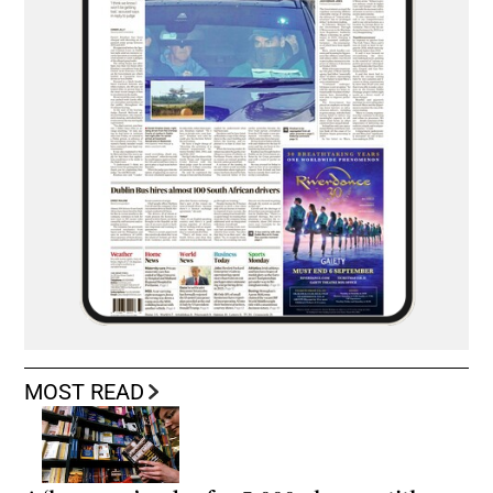
MOST READ