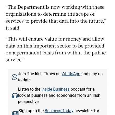
“The Department is now working with these
organisations to determine the scope of
services to provide that data into the future,”
it said.
“This will ensure value for money and allow
data on this important sector to be provided
on a permanent basis from within the public
service.”
Join The Irish Times on
WhatsApp
and stay up
to date
Listen to the
Inside Business
podcast for a
look at business and economics from an Irish
perspective
Sign up to the
Business Today
newsletter for