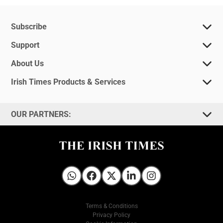
Subscribe
Support
About Us
Irish Times Products & Services
OUR PARTNERS:
Irish Times on WhatsApp
Irish Times on Facebook
Irish Times on X
Irish Times on LinkedIn
Irish Times on Instagram
Terms & Conditions
Privacy Policy