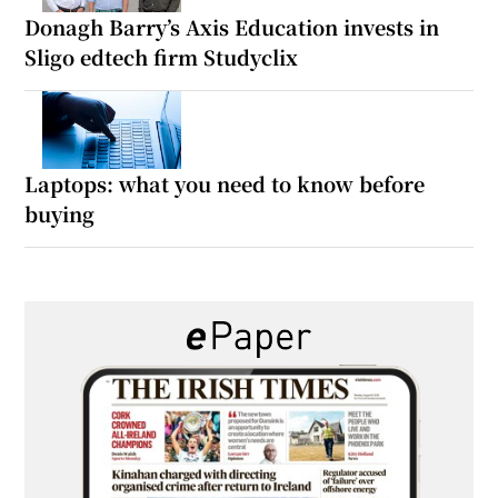
Donagh Barry’s Axis Education invests in
Sligo edtech firm Studyclix
Laptops: what you need to know before
buying