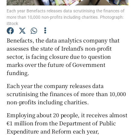
Each year Benefacts releases data scrutinising the finances of
more than 10,000 non-profits including charities. Photograph:
iStock
Show Motors sub sections
Benefacts, the data analytics company that
assesses the state of Ireland's non-profit
sector, is facing closure due to question
Show Podcasts sub sections
marks over the future of Government
funding.
Each year the company releases data
scrutinising the finances of more than 10,000
non-profits including charities.
Show Gaeilge sub sections
Employing about 20 people, it receives almost
Show History sub sections
€1 million from the Department of Public
Expenditure and Reform each year,