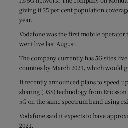
its 5G network. The company on Monday l
giving it 35 per cent population coverage.
year.
Vodafone was the first mobile operator t
went live last August.
The company currently has 5G sites live 
counties by March 2021, which would giv
It recently announced plans to speed u
sharing (DSS) technology from Ericsson t
5G on the same spectrum band using exi
Vodafone said it expects to have approx
2021.