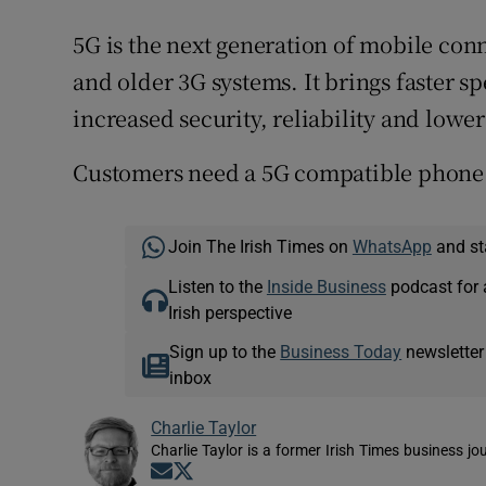
5G is the next generation of mobile con
and older 3G systems. It brings faster sp
increased security, reliability and lower
Customers need a 5G compatible phone t
Join The Irish Times on
WhatsApp
and st
Listen to the
Inside Business
podcast for 
Irish perspective
Sign up to the
Business Today
newsletter
inbox
Charlie Taylor
Charlie Taylor is a former Irish Times business jou
Opens in new window
Opens in new window