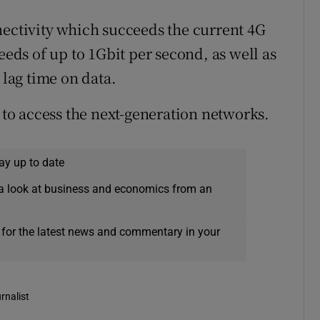
nectivity which succeeds the current 4G
eeds of up to 1Gbit per second, as well as
 lag time on data.
o access the next-generation networks.
ay up to date
a look at business and economics from an
 for the latest news and commentary in your
rnalist