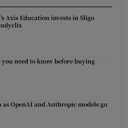
s Axis Education invests in Sligo
tudyclix
 you need to know before buying
on as OpenAI and Anthropic models go