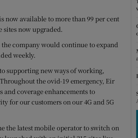
tices
Opens in new window
d
is now available to more than 99 per cent
Show Sponsored sub sections
e sites now upgraded.
r Rewards
id the company would continue to expand
ons
dded weekly.
rs
l to supporting new ways of working,
orecast
. Throughout the ovid-19 emergency, Eir
es and coverage enhancements to
ity for our customers on our 4G and 5G
 the latest mobile operator to switch on