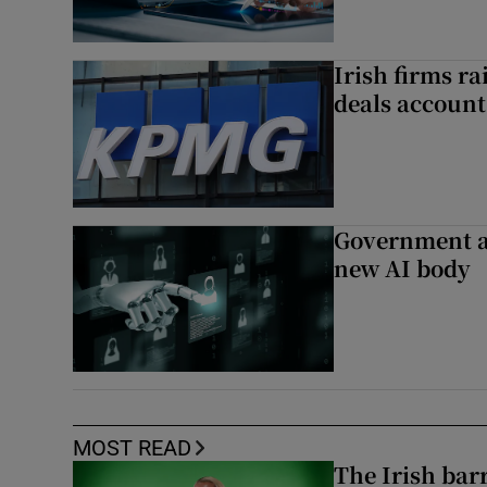
Irish firms r
deals account 
Government a
new AI body
MOST READ
The Irish bar