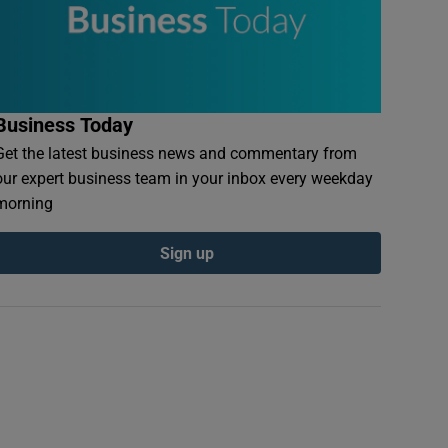
Business Today
Get the latest business news and commentary from
our expert business team in your inbox every weekday
morning
Sign up