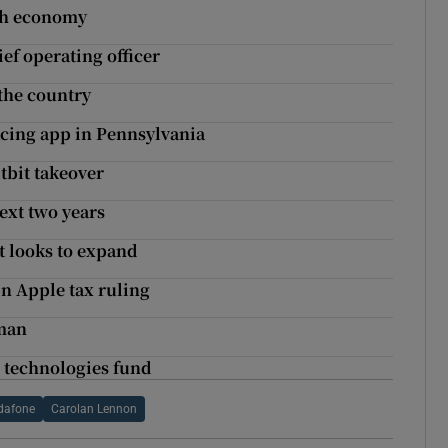
ish economy
f operating officer
the country
acing app in Pennsylvania
tbit takeover
ext two years
t looks to expand
n Apple tax ruling
rman
e technologies fund
dafone
Carolan Lennon