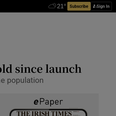
Subscribe
Sign In
old since launch
he population