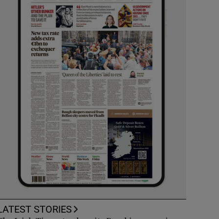
LATEST STORIES