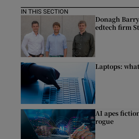
IN THIS SECTION
Donagh Barry’
edtech firm S
Laptops: what
AI apes ficti
rogue