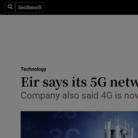
Sections
Search
Sections
Life & Sty
Culture
Environme
Technolog
Technology
Science
Eir says its 5G ne
Media
Company also said 4G is now
Abroad
Obituaries
Transport