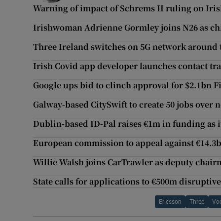
Warning of impact of Schrems II ruling on Ir
Irishwoman Adrienne Gormley joins N26 as chie
Three Ireland switches on 5G network around 
Irish Covid app developer launches contact tr
Google ups bid to clinch approval for $2.1bn Fi
Galway-based CitySwift to create 50 jobs over n
Dublin-based ID-Pal raises €1m in funding as i
European commission to appeal against €14.3b
Willie Walsh joins CarTrawler as deputy chai
State calls for applications to €500m disruptiv
Ericsson
Three
Vo