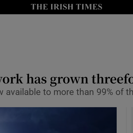
le
Show Life & Style sub sections
Show Culture sub sections
nt
Show Environment sub sections
y
Show Technology sub sections
Show Science sub sections
twork has grown threef
 available to more than 99% of t