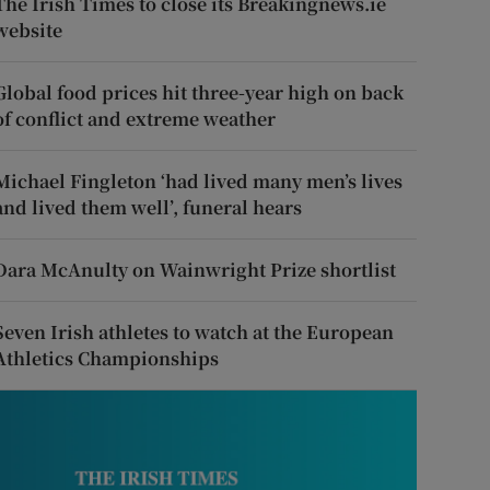
The Irish Times to close its Breakingnews.ie
website
Global food prices hit three-year high on back
of conflict and extreme weather
Michael Fingleton ‘had lived many men’s lives
and lived them well’, funeral hears
Dara McAnulty on Wainwright Prize shortlist
Seven Irish athletes to watch at the European
Athletics Championships