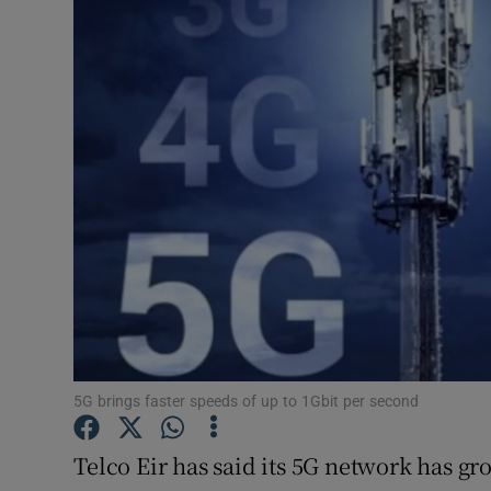
Motors
Listen
Podcasts
Video
Photogra
Gaeilge
History
Student H
5G brings faster speeds of up to 1Gbit per second
Offbeat
Telco Eir has said its 5G network has g