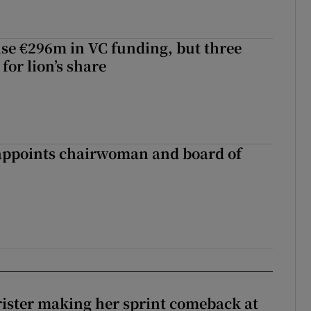
aise €296m in VC funding, but three
for lion’s share
ppoints chairwoman and board of
rister making her sprint comeback at