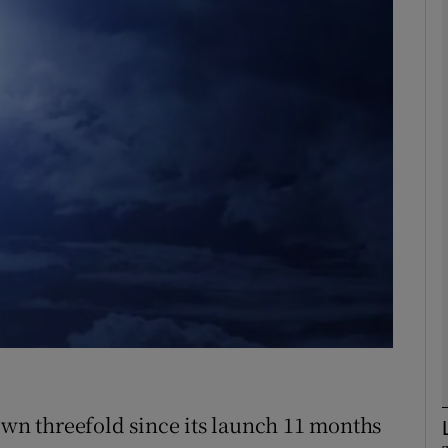
Show Motors sub sections
Show Podcasts sub sections
phy
Show Gaeilge sub sections
Show History sub sections
ub
rown threefold since its launch 11 months