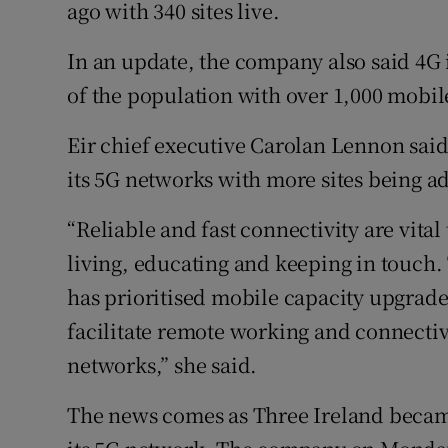
Family No
ago with 340 sites live.
Sponsore
In an update, the company also said 4G 
of the population with over 1,000 mobil
Subscribe
Eir chief executive Carolan Lennon sa
Competiti
its 5G networks with more sites being a
Newslette
“Reliable and fast connectivity are vita
Weather F
living, educating and keeping in touch
has prioritised mobile capacity upgrad
facilitate remote working and connectiv
networks,” she said.
The news comes as Three Ireland became