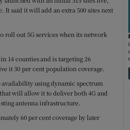
aunched with an initial 315 sites live,
 It said it will add an extra 500 sites next
o roll out 5G services when its network
in 14 counties and is targeting 26
e it 30 per cent population coverage.
p availability using dynamic spectrum
hat will allow it to deliver both 4G and
sting antenna infrastructure.
imately 60 per cent coverage by later