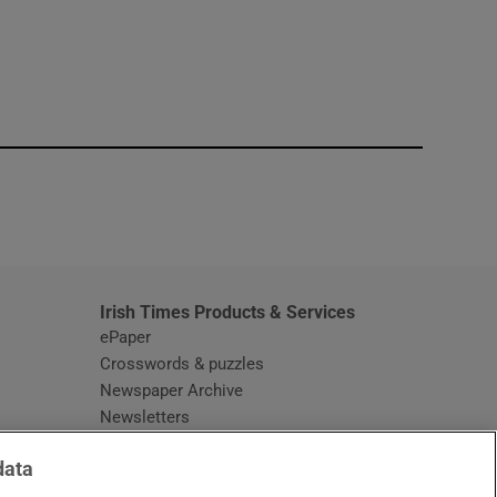
window
Irish Times Products & Services
ePaper
Crosswords & puzzles
Newspaper Archive
Newsletters
Opens in new window
Article Index
data
Opens in new window
Discount Codes