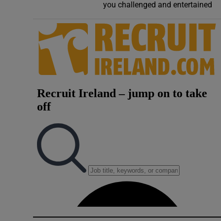
you challenged and entertained