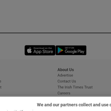
Opens in new window
Opens in new 
About Us
s
Advertise
Opens in new window
e
Contact Us
t
The Irish Times Trust
Careers
Share a confidential tip
We and our partners collect and use 