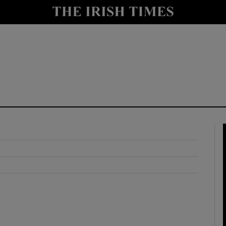
y
Show Technology sub sections
Show Science sub sections
Show Motors sub sections
Show Podcasts sub sections