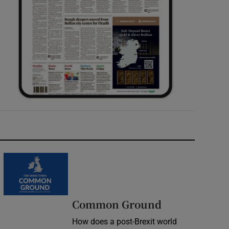
Common Ground
How does a post-Brexit world