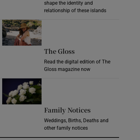
shape the identity and
relationship of these islands
Opens in new window
Opens in new wind
The Gloss
Read the digital edition of The
Gloss magazine now
Opens in new window
Opens in new 
Family Notices
Weddings, Births, Deaths and
other family notices