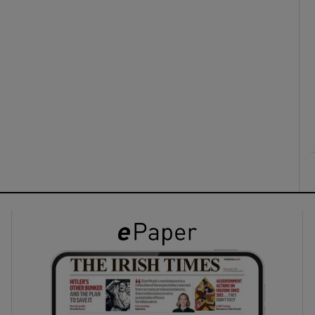
ons
rs
orecast