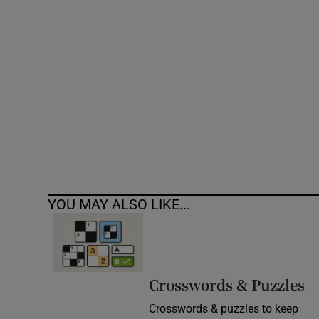
Competiti
Newslette
Weather F
YOU MAY ALSO LIKE...
Crosswords & Puzzles
Crosswords & puzzles to keep