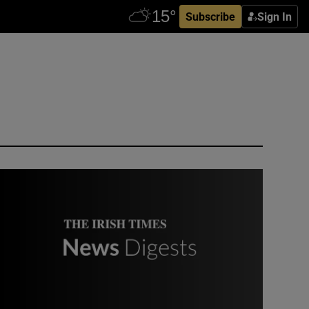
Subscribe
Sign In