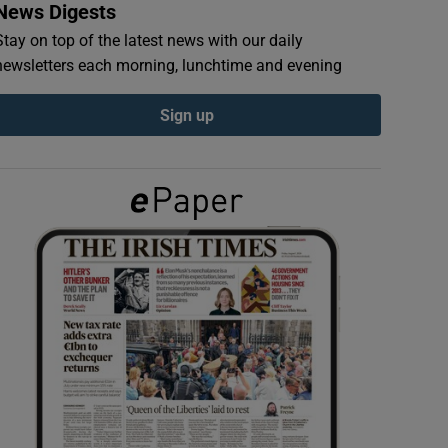
News Digests
Stay on top of the latest news with our daily
newsletters each morning, lunchtime and evening
Sign up