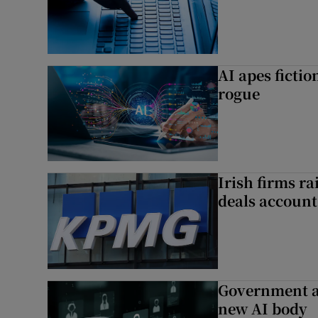
AI apes ficti
rogue
Irish firms r
deals account 
Government a
new AI body