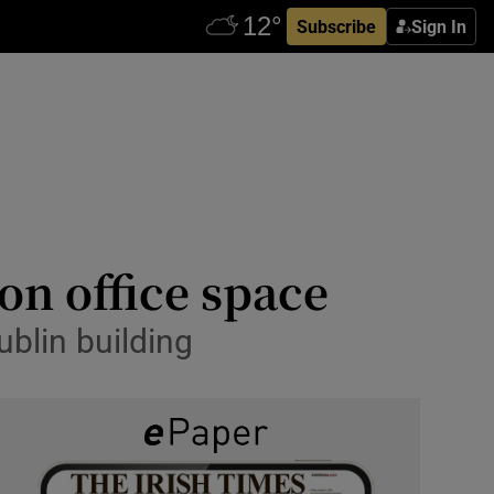
Subscribe
Sign In
don office space
blin building