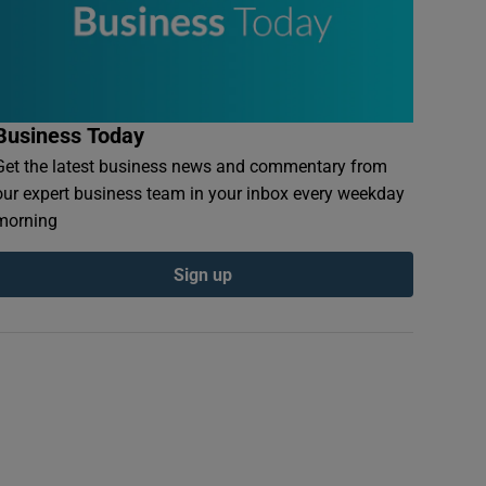
Business Today
Get the latest business news and commentary from
our expert business team in your inbox every weekday
morning
Sign up