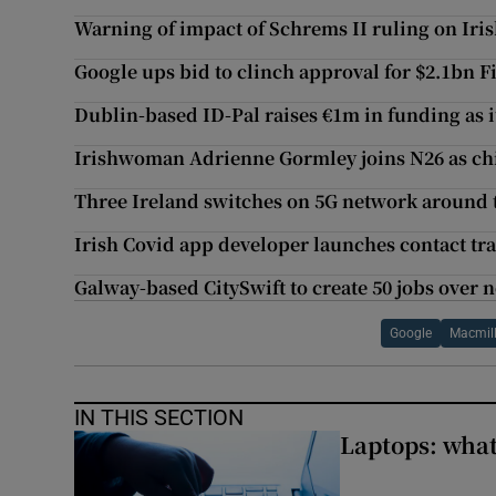
Warning of impact of Schrems II ruling on Ir
Google ups bid to clinch approval for $2.1bn Fi
Dublin-based ID-Pal raises €1m in funding as i
Irishwoman Adrienne Gormley joins N26 as chie
Three Ireland switches on 5G network around 
Irish Covid app developer launches contact tr
Galway-based CitySwift to create 50 jobs over n
Google
Macmil
IN THIS SECTION
Laptops: what