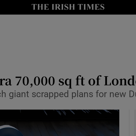
le
Show Life & Style sub sections
Show Culture sub sections
nt
Show Environment sub sections
y
Show Technology sub sections
Show Science sub sections
ra 70,000 sq ft of Lon
 giant scrapped plans for new Du