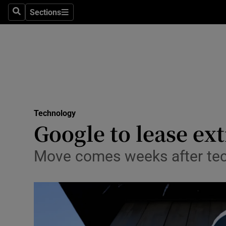
Sections
Search
Sections
Life & Sty
Culture
Environme
Technolog
Technology
Science
Google to lease ext
Media
Move comes weeks after tech
Abroad
Obituaries
Transport