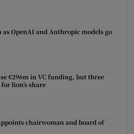
on as OpenAI and Anthropic models go
aise €296m in VC funding, but three
for lion’s share
ppoints chairwoman and board of