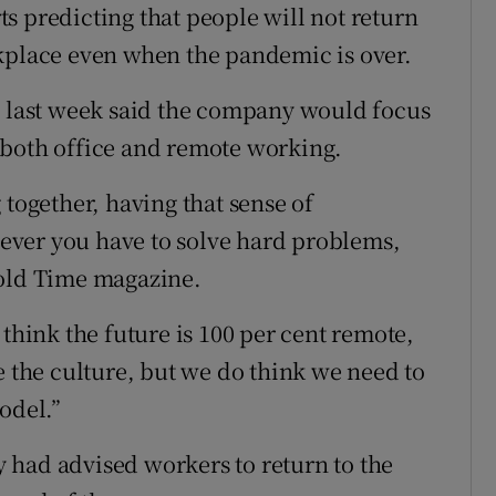
s predicting that people will not return
rkplace even when the pandemic is over.
, last week said the company would focus
 both office and remote working.
 together, having that sense of
ever you have to solve hard problems,
told Time magazine.
 think the future is 100 per cent remote,
e the culture, but we do think we need to
odel.”
 had advised workers to return to the