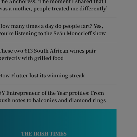
The Anchoress: ‘The moment I shared that I
was a mother, people treated me differently’
How many times a day do people fart? Yes,
you’re listening to the Seán Moncrieff show
These two €13 South African wines pair
perfectly with grilled food
How Flutter lost its winning streak
EY Entrepreneur of the Year profiles: From
push notes to balconies and diamond rings