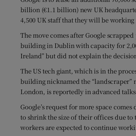
Family No
billion (€1.1 billion) new UK headquarter
Sponsore
4,500 UK staff that they will be working
Subscribe
The move comes after Google scrapped pl
building in Dublin with capacity for 2,0
Competiti
Ireland” but did not explain the decisio
Newslette
The US tech giant, which is in the proce
Weather F
building nicknamed the “landscraper” ne
London, is reportedly in advanced talks 
Google’s request for more space comes
to shrink the size of their offices due 
workers are expected to continue work