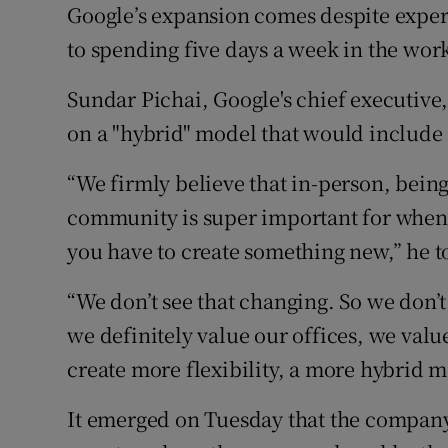
Google’s expansion comes despite expert
to spending five days a week in the wo
Sundar Pichai, Google's chief executive
on a "hybrid" model that would include
“We firmly believe that in-person, being
community is super important for when
you have to create something new,” he 
“We don’t see that changing. So we don’t
we definitely value our offices, we valu
create more flexibility, a more hybrid m
It emerged on Tuesday that the company