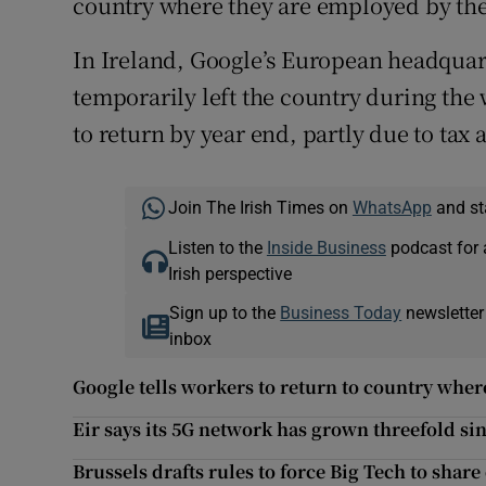
country where they are employed by the 
In Ireland, Google’s European headqua
temporarily left the country during the
to return by year end, partly due to tax 
Join The Irish Times on
WhatsApp
and st
Listen to the
Inside Business
podcast for 
Irish perspective
Sign up to the
Business Today
newsletter
inbox
Google tells workers to return to country whe
Eir says its 5G network has grown threefold si
Brussels drafts rules to force Big Tech to share