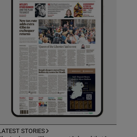
LATEST STORIES