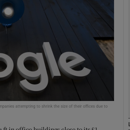
Show Motors sub sections
Show Podcasts sub sections
phy
Show Gaeilge sub sections
Show History sub sections
ub
anies attempting to shrink the size of their offices due to
 ft in office buildings close to its £1