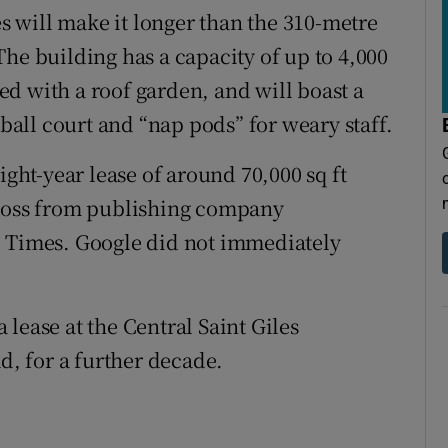
 will make it longer than the 310-metre
he building has a capacity of up to 4,000
pped with a roof garden, and will boast a
all court and “nap pods” for weary staff.
ight-year lease of around 70,000 sq ft
Cross from publishing company
e Times. Google did not immediately
lease at the Central Saint Giles
, for a further decade.