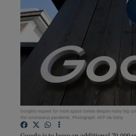
Motors
Listen
Podcasts
Video
Photogra
Gaeilge
History
Student H
Google’s request for more space comes despite many big comp
the coronavirus pandemic. Photograph: AFP via Getty
Offbeat
Google is to lease an additional 70,000 sq