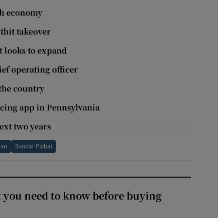
ish economy
tbit takeover
t looks to expand
f operating officer
the country
acing app in Pennsylvania
ext two years
lan
Sundar Pichai
 you need to know before buying