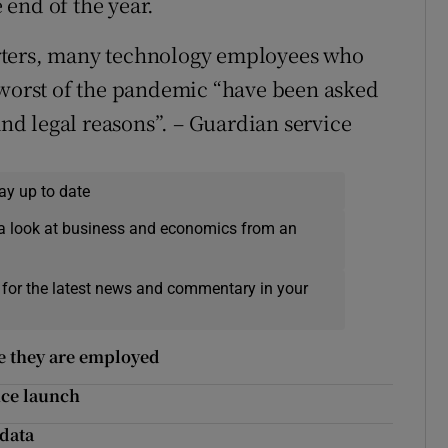
end of the year.
rters, many technology employees who
 worst of the pandemic “have been asked
and legal reasons”. – Guardian service
ay up to date
a look at business and economics from an
 for the latest news and commentary in your
re they are employed
nce launch
 data