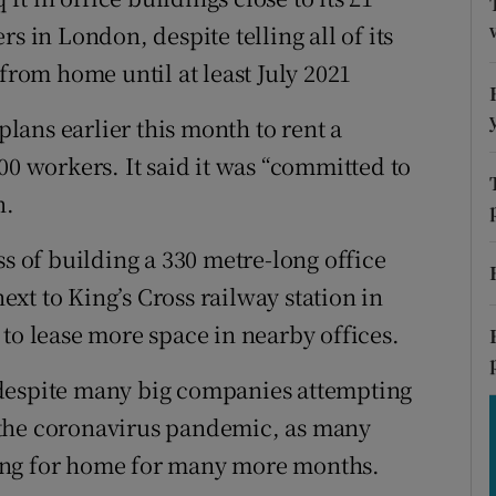
tices
Opens in new window
s in London, despite telling all of its
d
 from home until at least July 2021
Show Sponsored sub sections
r Rewards
ans earlier this month to rent a
00 workers. It said it was “committed to
ons
n.
rs
ss of building a 330 metre-long office
orecast
xt to King’s Cross railway station in
to lease more space in nearby offices.
 despite many big companies attempting
to the coronavirus pandemic, as many
ing for home for many more months.