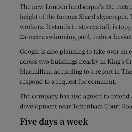
The new London landscaper’s 330 metres
height of the famous Shard skyscraper. T
workers. It stands 11 storeys tall, is to
25-metre swimming pool, indoor basketb
Google is also planning to take over an e
across two buildings nearby in King's 
Macmillan, according to a report in Th
respond to a request for comment.
The company has also agreed to extend a 
development near Tottenham Court Road
Five days a week