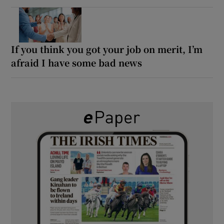
If you think you got your job on merit, I’m
afraid I have some bad news