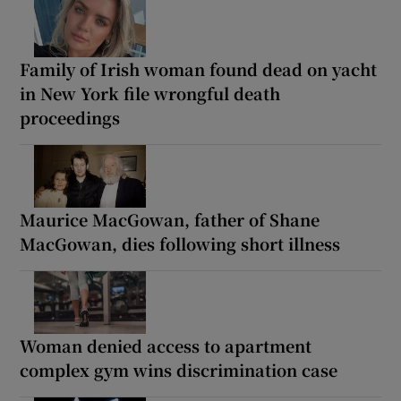
Family of Irish woman found dead on yacht
in New York file wrongful death
proceedings
Maurice MacGowan, father of Shane
MacGowan, dies following short illness
Woman denied access to apartment
complex gym wins discrimination case