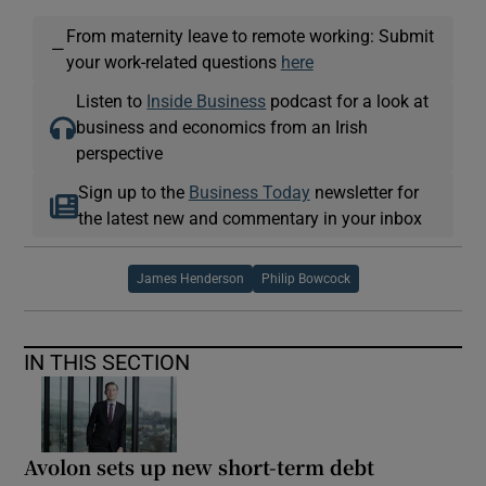
From maternity leave to remote working: Submit
—
your work-related questions
here
Listen to
Inside Business
podcast for a look at
business and economics from an Irish
perspective
Sign up to the
Business Today
newsletter for
the latest new and commentary in your inbox
James Henderson
Philip Bowcock
IN THIS SECTION
Avolon sets up new short-term debt