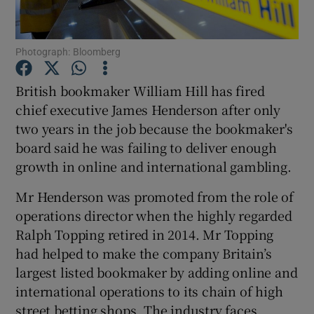
Photograph: Bloomberg
Show Motors sub sections
British bookmaker William Hill has fired
chief executive James Henderson after only
two years in the job because the bookmaker's
Show Podcasts sub sections
board said he was failing to deliver enough
growth in online and international gambling.
Mr Henderson was promoted from the role of
operations director when the highly regarded
Ralph Topping retired in 2014. Mr Topping
Show Gaeilge sub sections
had helped to make the company Britain’s
largest listed bookmaker by adding online and
Show History sub sections
international operations to its chain of high
street betting shops. The industry faces