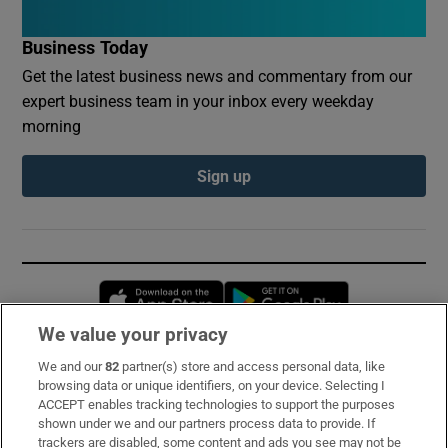
Business Today
Get the latest business news and commentary from our
expert business team in your inbox every weekday
morning
Sign up
Opens in new window
Opens in new 
We value your privacy
We and our
82
partner(s) store and access personal data, like
Subscribe
browsing data or unique identifiers, on your device. Selecting I
ACCEPT enables tracking technologies to support the purposes
Support
shown under we and our partners process data to provide. If
trackers are disabled, some content and ads you see may not be