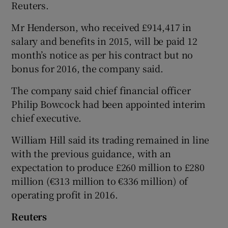
Reuters.
Mr Henderson, who received £914,417 in
salary and benefits in 2015, will be paid 12
month’s notice as per his contract but no
bonus for 2016, the company said.
The company said chief financial officer
Philip Bowcock had been appointed interim
chief executive.
William Hill said its trading remained in line
with the previous guidance, with an
expectation to produce £260 million to £280
million (€313 million to €336 million) of
operating profit in 2016.
Reuters