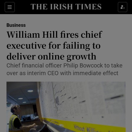
Show Food sub sections
Sections
Show Health sub sections
Business
William Hill fires chief
Show Life & Style sub sections
executive for failing to
Show Culture sub sections
deliver online growth
Chief financial officer Philip Bowcock to take
Show Environment sub sections
over as interim CEO with immediate effect
Show Technology sub sections
Show Science sub sections