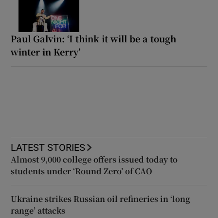
Paul Galvin: ‘I think it will be a tough
winter in Kerry’
LATEST STORIES
Almost 9,000 college offers issued today to
students under ‘Round Zero’ of CAO
Ukraine strikes Russian oil refineries in ‘long
range’ attacks