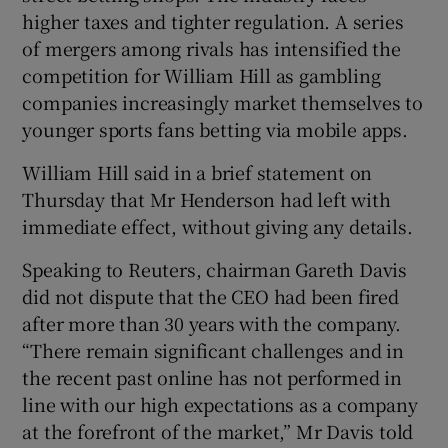
higher taxes and tighter regulation. A series
of mergers among rivals has intensified the
competition for William Hill as gambling
 window
companies increasingly market themselves to
younger sports fans betting via mobile apps.
Show Sponsored sub sections
William Hill said in a brief statement on
Thursday that Mr Henderson had left with
immediate effect, without giving any details.
Speaking to Reuters, chairman Gareth Davis
did not dispute that the CEO had been fired
after more than 30 years with the company.
“There remain significant challenges and in
the recent past online has not performed in
line with our high expectations as a company
at the forefront of the market,” Mr Davis told