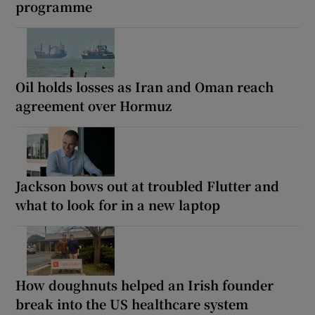
programme
Oil holds losses as Iran and Oman reach
agreement over Hormuz
Jackson bows out at troubled Flutter and
what to look for in a new laptop
How doughnuts helped an Irish founder
break into the US healthcare system