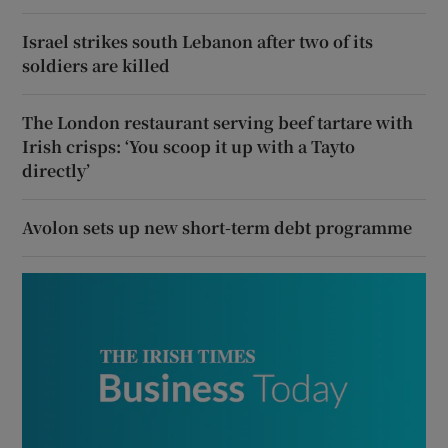
Israel strikes south Lebanon after two of its
soldiers are killed
The London restaurant serving beef tartare with
Irish crisps: ‘You scoop it up with a Tayto
directly’
Avolon sets up new short-term debt programme