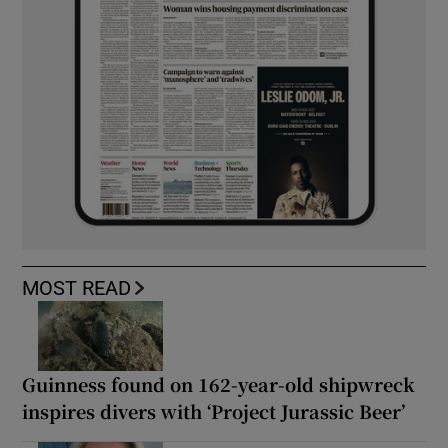
MOST READ
Guinness found on 162-year-old shipwreck
inspires divers with ‘Project Jurassic Beer’