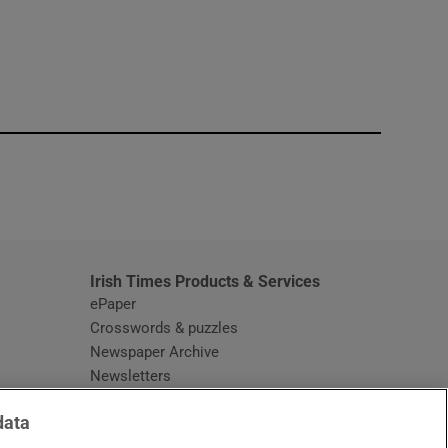
window
Irish Times Products & Services
ePaper
Crosswords & puzzles
Newspaper Archive
Newsletters
Opens in new window
Article Index
data
Opens in new window
Discount Codes