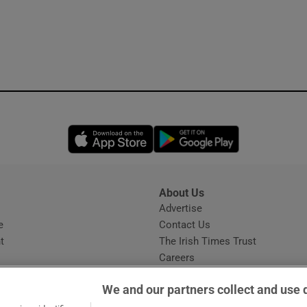
Opens in new window
Opens in new 
About Us
s
Advertise
Opens in new window
e
Contact Us
t
The Irish Times Trust
Careers
Share a confidential tip
We and our partners collect and use 