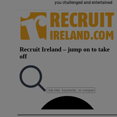
you challenged and entertained