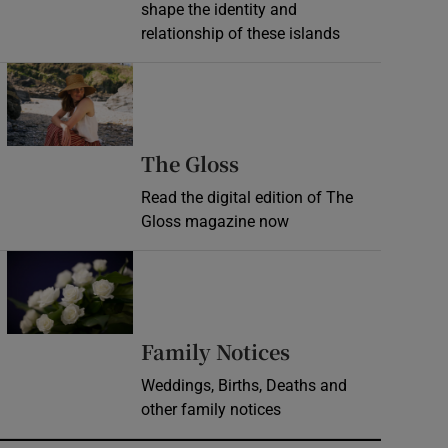
shape the identity and
relationship of these islands
Opens in new window
Opens in new wind
The Gloss
Read the digital edition of The
Gloss magazine now
Opens in new window
Opens in new 
Family Notices
Weddings, Births, Deaths and
other family notices