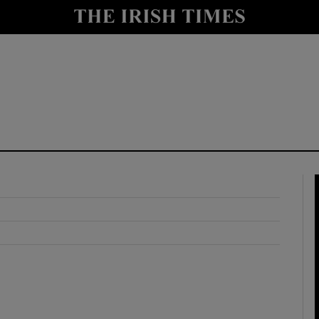
y
Show Technology sub sections
Show Science sub sections
Show Motors sub sections
Show Podcasts sub sections