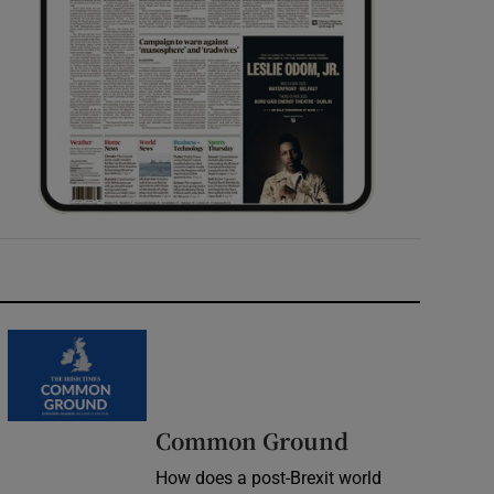
Common Ground
How does a post-Brexit world