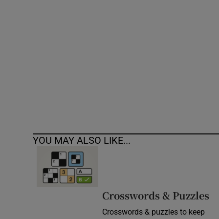
Competiti
Newslette
Weather F
YOU MAY ALSO LIKE...
Crosswords & Puzzles
Crosswords & puzzles to keep