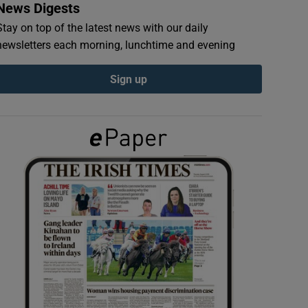
News Digests
Stay on top of the latest news with our daily
newsletters each morning, lunchtime and evening
Sign up