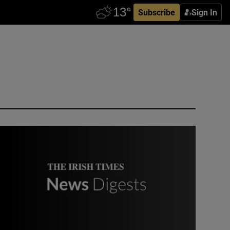
Subscribe
Sign In