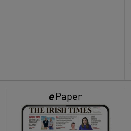
ons
rs
orecast