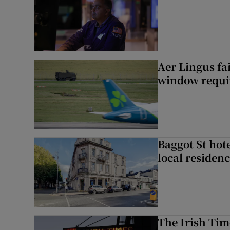
Aer Lingus fai
window requir
Baggot St hote
local residen
The Irish Tim