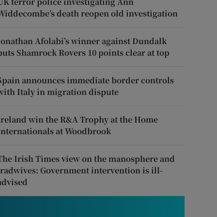
UK terror police investigating Ann
Widdecombe’s death reopen old investigation
Jonathan Afolabi’s winner against Dundalk
puts Shamrock Rovers 10 points clear at top
Spain announces immediate border controls
with Italy in migration dispute
Ireland win the R&A Trophy at the Home
Internationals at Woodbrook
The Irish Times view on the manosphere and
tradwives: Government intervention is ill-
advised