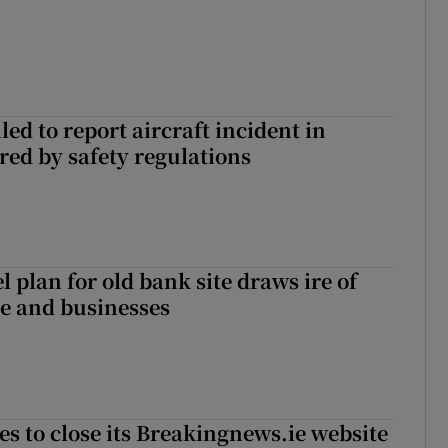
led to report aircraft incident in
ed by safety regulations
l plan for old bank site draws ire of
ce and businesses
es to close its Breakingnews.ie website