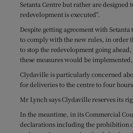
Setanta Centre but rather are designed to
redevelopment is executed”.
Despite getting agreement with Setanta
to comply with the new rules, in order t
to stop the redevelopment going ahead, 
these measures would be implemented,
Clydaville is particularly concerned abou
for deliveries to the centre to four hours
Mr Lynch says Clydaville reserves its ri
In the meantime, in its Commercial Cour
declarations including the prohibition 