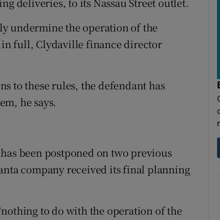
g deliveries, to its Nassau Street outlet.
ly undermine the operation of the
in full, Clydaville finance director
s to these rules, the defendant has
em, he says.
 has been postponed on two previous
anta company received its final planning
nothing to do with the operation of the