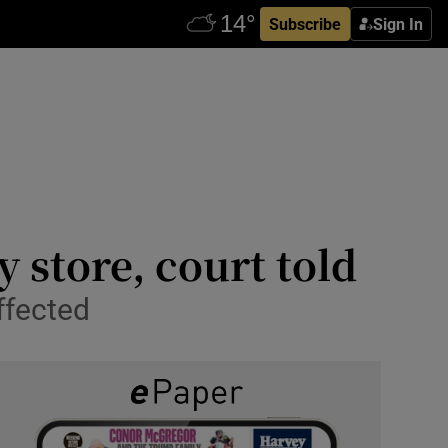
Subscribe
Sign In
 store, court told
ffected