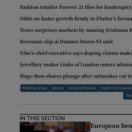
Fashion retailer Forever 21 files for bankruptc
Odds on faster growth firmly in Flutter’s favou
Tesco surprises markets by naming Irishman 
Revenues slip at Dunnes Stores NI unit
Nike’s chief executive says doping claims make
Jewellery maker Links of London enters adminis
Hugo Boss shares plunge after suitmaker cut it
Kilkenny Group
Setanta
An Bord Pleanála
Dublin City Council
Tim
IN THIS SECTION
European ben