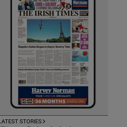
LATEST STORIES