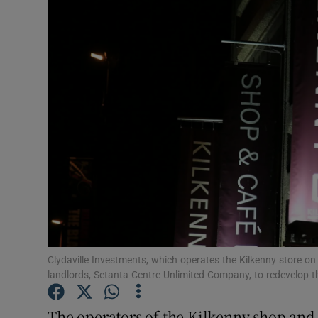
Motors
Listen
Podcasts
Video
Photogra
Gaeilge
History
Student H
Clydaville Investments, which operates the Kilkenny store on
landlords, Setanta Centre Unlimited Company, to redevelop t
Offbeat
The operators of the Kilkenny shop and 