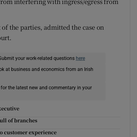
rom interfering with ingress/egress from
of the parties, admitted the case on
urt.
Submit your work-related questions
here
ok at business and economics from an Irish
 for the latest new and commentary in your
xecutive
ull of branches
 to customer experience