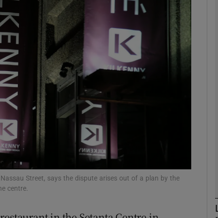
Show Motors sub sections
Show Podcasts sub sections
phy
Show Gaeilge sub sections
Show History sub sections
ub
 Nassau Street, says the dispute arises out of a plan by the
he centre.
restaurant in the Setanta Centre in