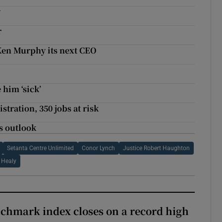
y
r
Ken Murphy its next CEO
 him ‘sick’
tration, 350 jobs at risk
s outlook
Setanta Centre Unlimited
Conor Lynch
Justice Robert Haughton
 Healy
chmark index closes on a record high