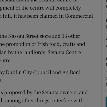
tices
Opens in new window
opment of the centre will completely
d
 full, it has been claimed in Commercial
Show Sponsored sub sections
r Rewards
the Nassau Street store and 16 other
ons
he promotion of Irish food, crafts and
rs
plan by the landlords, Setanta Centre
orecast
entre.
y Dublin City Council and An Bord
t.
ns proposed by the Setanta owners, and
l, among other things, interfere with