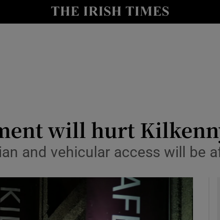
le
Show Life & Style sub sections
Show Culture sub sections
nt
Show Environment sub sections
y
Show Technology sub sections
Show Science sub sections
ent will hurt Kilkenny
ian and vehicular access will be a