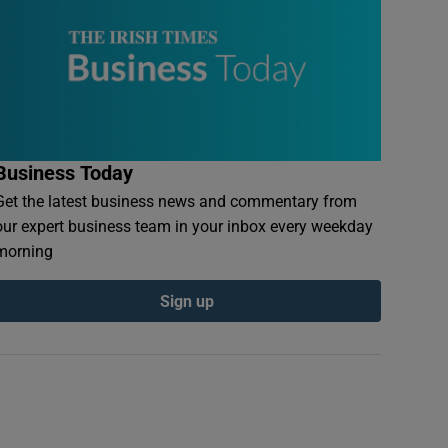
Business Today
Get the latest business news and commentary from
our expert business team in your inbox every weekday
morning
Sign up